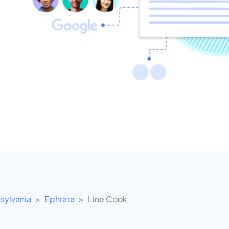
sylvania
Ephrata
Line Cook