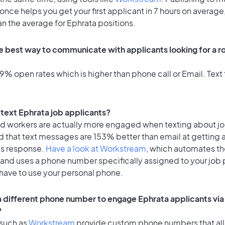
once helps you get your first applicant in 7 hours on average,
an the average for Ephrata positions.
e best way to communicate with applicants looking for a ro
% open rates which is higher than phone call or Email. Text 
o text Ephrata job applicants?
id workers are actually more engaged when texting about j
d that text messages are 153% better than email at getting 
's response.
Have a look at Workstream
, which automates t
 and uses a phone number specifically assigned to your job 
 have to use your personal phone.
 a different phone number to engage Ephrata applicants via
?
 such as
Workstream
provide custom phone numbers that al