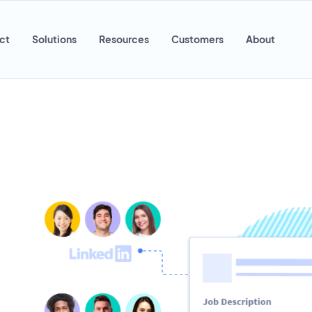
ct
Solutions
Resources
Customers
About