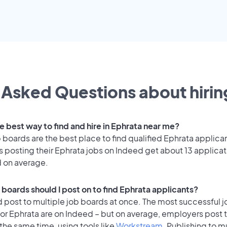
 Asked Questions about hiring
e best way to find and hire in Ephrata near me?
 boards are the best place to find qualified Ephrata applica
 posting their Ephrata jobs on Indeed get about 13 applicat
d on average.
 boards should I post on to find Ephrata applicants?
 post to multiple job boards at once. The most successful j
or Ephrata are on Indeed – but on average, employers post t
the same time, using tools like
Workstream
. Publishing to m