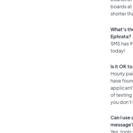
boards at 
shorter th
What's th
Ephrata?
SMS has 99
today!
Is it OK t
Hourly pa
have foun
applicant
of texting
you don’t
Can I use
message
Yes, tools