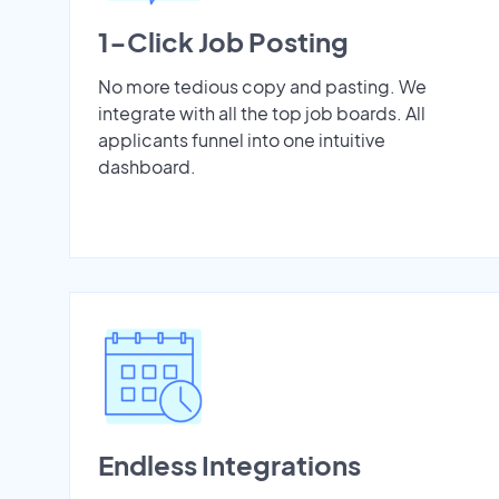
1-Click Job Posting
No more tedious copy and pasting. We
integrate with all the top job boards. All
applicants funnel into one intuitive
dashboard.
Endless Integrations