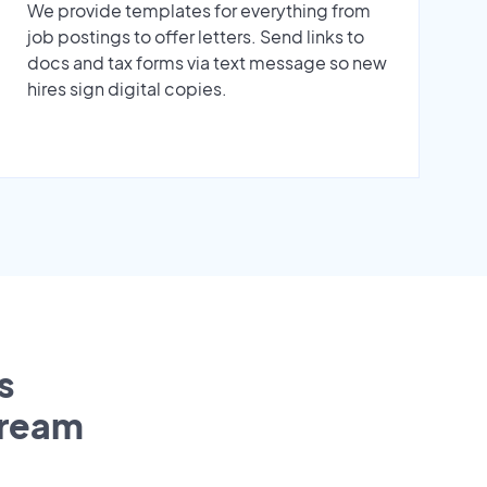
We provide templates for everything from
job postings to offer letters. Send links to
docs and tax forms via text message so new
hires sign digital copies.
s
tream