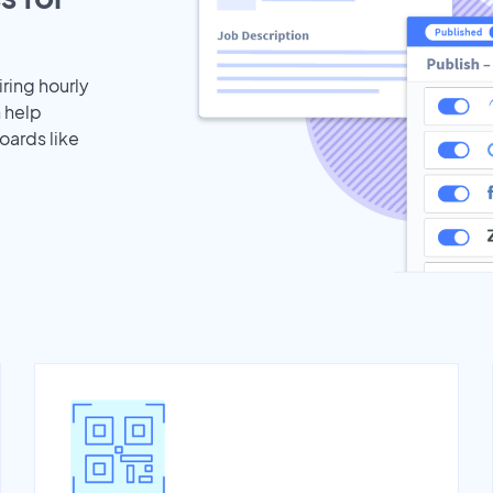
iring hourly
n help
oards like