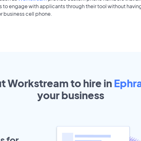
to engage with applicants through their tool without having
r business cell phone.
ut Workstream to hire in
Ephr
your
business
s for