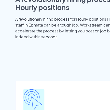
Hourly positions
A revolutionary hiring process for Hourly positions H
staff in Ephrata can be a tough job. Workstream ca
accelerate the process by letting you post on job b
Indeed within seconds.