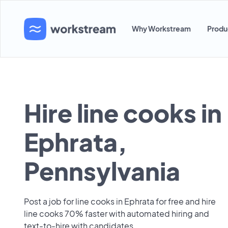
Why Workstream
Produ
Hire line cooks in
Ephrata,
Pennsylvania
Post a job for line cooks in Ephrata for free and hire
line cooks 70% faster with automated hiring and
text-to-hire with candidates.