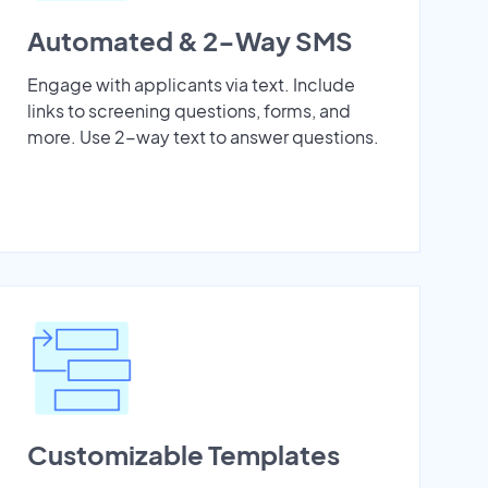
Automated & 2-Way SMS
Engage with applicants via text. Include
links to screening questions, forms, and
more. Use 2-way text to answer questions.
Customizable Templates