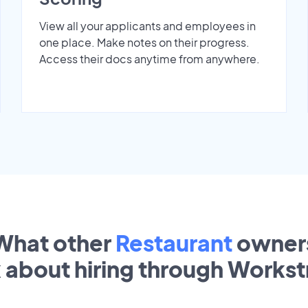
View all your applicants and employees in
one place. Make notes on their progress.
Access their docs anytime from anywhere.
What other
Restaurant
owner
k about hiring through Works