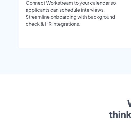
Connect Workstream to your calendar so
applicants can schedule interviews.
Streamline onboarding with background
check & HR integrations.
thin