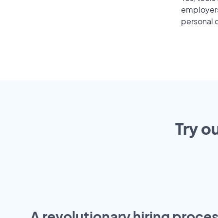
employers 
personal o
Try o
A revolutionary hiring proces