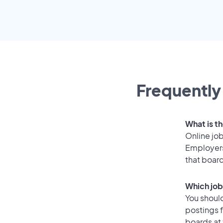
Frequently
What is th
Online job
Employers
that boar
Which job
You should
postings f
boards at 