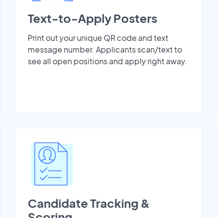
Text-to-Apply Posters
Print out your unique QR code and text
message number. Applicants scan/text to
see all open positions and apply right away.
Candidate Tracking &
Scoring