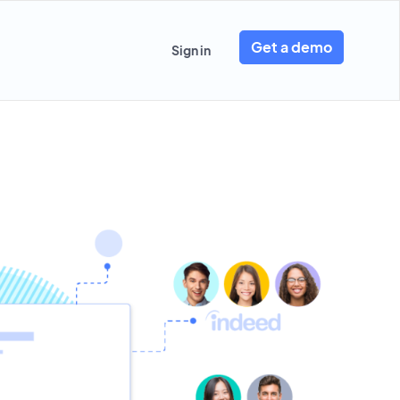
Get a demo
Sign in