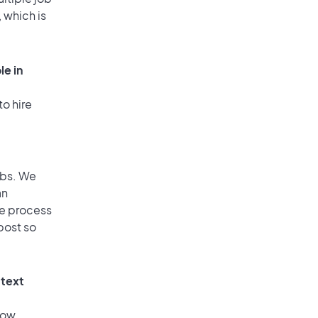
 which is
le in
to hire
obs. We
an
he process
post so
 text
low