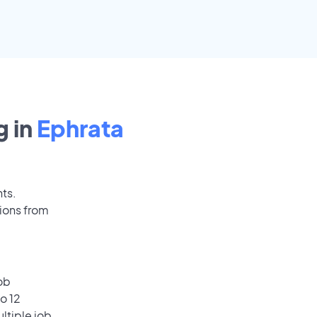
 in
Ephrata
nts.
ions from
ob
o 12
ultiple job