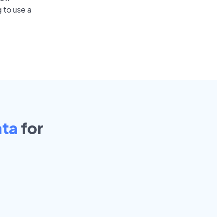
 to use a
ata
for