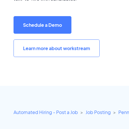
Schedule a Demo
Learn more about workstream
Automated Hiring - Post a Job
Job Posting
Penn