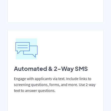
Automated & 2-Way SMS
Engage with applicants via text. Include links to
screening questions, forms, and more. Use 2-way
text to answer questions.