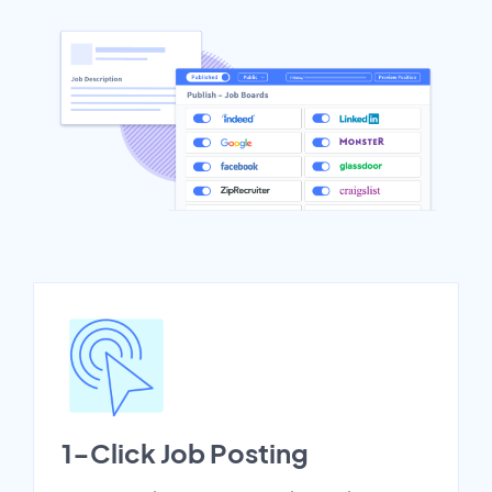
1-Click Job Posting