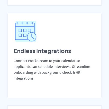
Endless Integrations
Connect Workstream to your calendar so
applicants can schedule interviews. Streamline
onboarding with background check & HR
integrations.