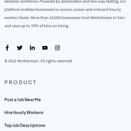
deskless workforce. Powered by automation and two-way texting, our
platform enables businesses to source, screen and onboard hourly
workers faster. More than 24,000 businesses trust Workstream to hire -
and save up to 70% of time on hiring.
© 2022 Workstream. All rights reserved.
PRODUCT
Post a Job Near Me
Hire Hourly Workers
Top Job Descriptions