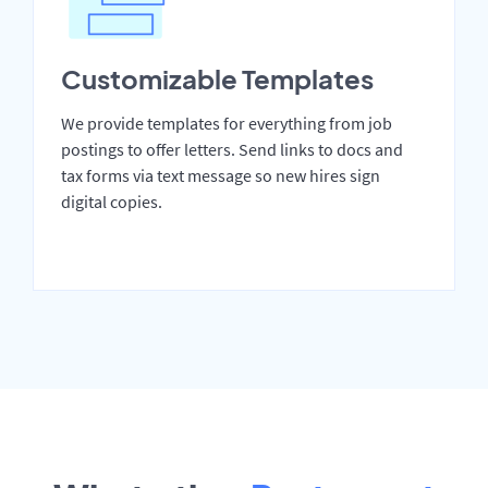
Customizable Templates
We provide templates for everything from job
postings to offer letters. Send links to docs and
tax forms via text message so new hires sign
digital copies.