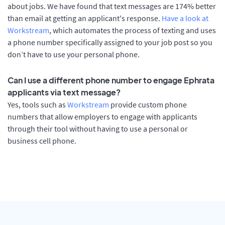
about jobs. We have found that text messages are 174% better
than email at getting an applicant's response.
Have a look at
Workstream
, which automates the process of texting and uses
a phone number specifically assigned to your job post so you
don’t have to use your personal phone.
Can I use a different phone number to engage Ephrata
applicants via text message?
Yes, tools such as
Workstream
provide custom phone
numbers that allow employers to engage with applicants
through their tool without having to use a personal or
business cell phone.