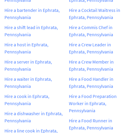
Hire a bartender in Ephrata,
Hire a Cocktail Waitress in
Pennsylvania
Ephrata, Pennsylvania
Hire a shift lead in Ephrata,
Hire a Commis Chef in
Pennsylvania
Ephrata, Pennsylvania
Hire a host in Ephrata,
Hire a Crew Leader in
Pennsylvania
Ephrata, Pennsylvania
Hire a server in Ephrata,
Hire a Crew Member in
Pennsylvania
Ephrata, Pennsylvania
Hire a waiter in Ephrata,
Hire a Food Handler in
Pennsylvania
Ephrata, Pennsylvania
Hire a cook in Ephrata,
Hire a Food Preparation
Pennsylvania
Worker in Ephrata,
Pennsylvania
Hire a dishwasher in Ephrata,
Pennsylvania
Hire a Food Runner in
Ephrata, Pennsylvania
Hire a line cook in Ephrata,