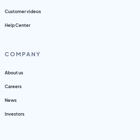
Customer videos
Help Center
COMPANY
About us
Careers
News
Investors