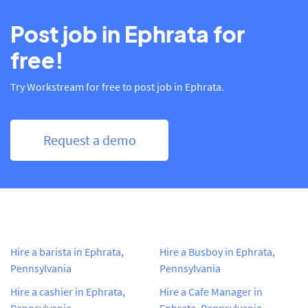
Post job in Ephrata for
free!
Try Workstream for free to post job in Ephrata.
Request a demo
Hire a barista in Ephrata,
Hire a Busboy in Ephrata,
Pennsylvania
Pennsylvania
Hire a cashier in Ephrata,
Hire a Cafe Manager in
Pennsylvania
Ephrata, Pennsylvania