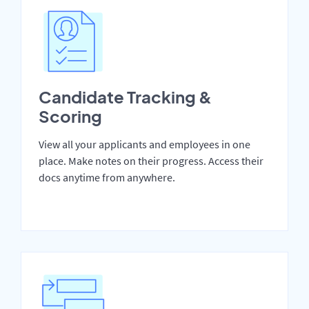
Candidate Tracking &
Scoring
View all your applicants and employees in one
place. Make notes on their progress. Access their
docs anytime from anywhere.