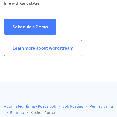
hire with candidates.
Schedule a Demo
Learn more about workstream
Automated Hiring - Post a Job
Job Posting
Pennsylvania
Ephrata
Kitchen Porter