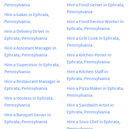
Pennsylvania
Hire a Food Server in Ephrata,
Pennsylvania
Hire a baker in Ephrata,
Pennsylvania
Hire a Food Service Worker in
Ephrata, Pennsylvania
Hire a Delivery Driver in
Ephrata, Pennsylvania
Hire a Grill Cook in Ephrata,
Pennsylvania
Hire a Assistant Manager in
Ephrata, Pennsylvania
Hire a Kitchen Porter in
Ephrata, Pennsylvania
Hire a Supervisor in Ephrata,
Pennsylvania
Hire a Kitchen Staff in
Ephrata, Pennsylvania
Hire a Restaurant Manager in
Ephrata, Pennsylvania
Hire a Pizza Maker in Ephrata,
Pennsylvania
Hire a Hostess in Ephrata,
Pennsylvania
Hire a Sandwich Artist in
Ephrata, Pennsylvania
Hire a Banquet Server in
Ephrata, Pennsylvania
Hire a Sous Chef in Ephrata,
Pennsylvania