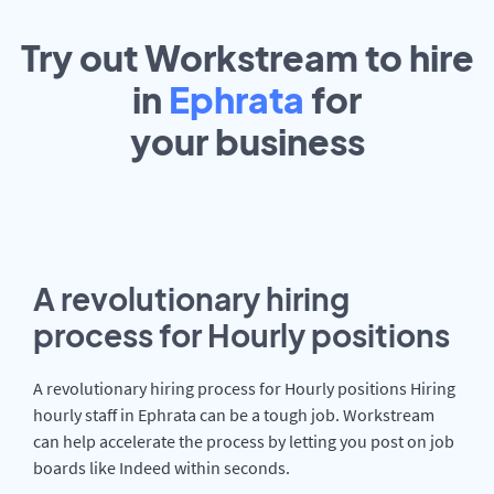
Try out Workstream to hire
in
Ephrata
for
your
business
A revolutionary hiring
process for Hourly positions
A revolutionary hiring process for Hourly positions Hiring
hourly staff in Ephrata can be a tough job. Workstream
can help accelerate the process by letting you post on job
boards like Indeed within seconds.