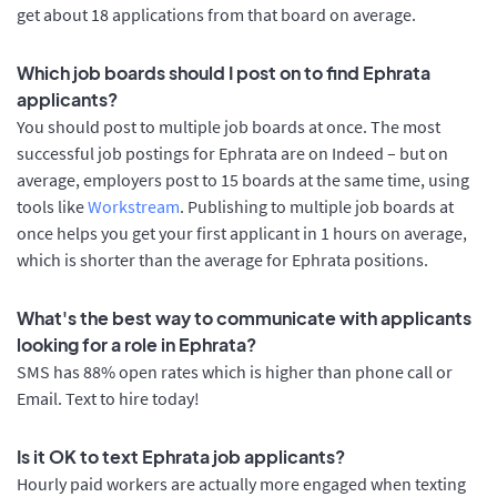
get about 18 applications from that board on average.
Which job boards should I post on to find Ephrata
applicants?
You should post to multiple job boards at once. The most
successful job postings for Ephrata are on Indeed – but on
average, employers post to 15 boards at the same time, using
tools like
Workstream
. Publishing to multiple job boards at
once helps you get your first applicant in 1 hours on average,
which is shorter than the average for Ephrata positions.
What's the best way to communicate with applicants
looking for a role in Ephrata?
SMS has 88% open rates which is higher than phone call or
Email. Text to hire today!
Is it OK to text Ephrata job applicants?
Hourly paid workers are actually more engaged when texting