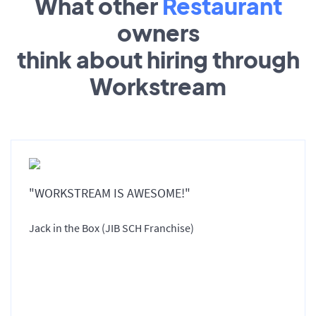
What other
Restaurant
owners
think about hiring through
Workstream
"WORKSTREAM IS AWESOME!"
Jack in the Box (JIB SCH Franchise)