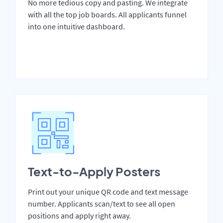
No more tedious copy and pasting. We integrate
with all the top job boards. All applicants funnel
into one intuitive dashboard.
Text-to-Apply Posters
Print out your unique QR code and text message
number. Applicants scan/text to see all open
positions and apply right away.