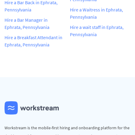
Hire a Bar Back in Ephrata,
Pennsylvania
Hire a Waitress in Ephrata,
Pennsylvania
Hire a Bar Manager in
Ephrata, Pennsylvania
Hire a wait staff in Ephrata,
Pennsylvania
Hire a Breakfast Attendant in
Ephrata, Pennsylvania
Workstream is the mobile-first hiring and onboarding platform for the