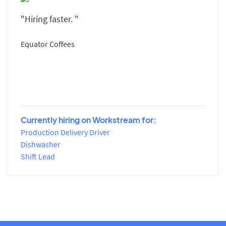
"Hiring faster. "
Equator Coffees
Currently hiring on Workstream for:
Production Delivery Driver
Dishwasher
Shift Lead