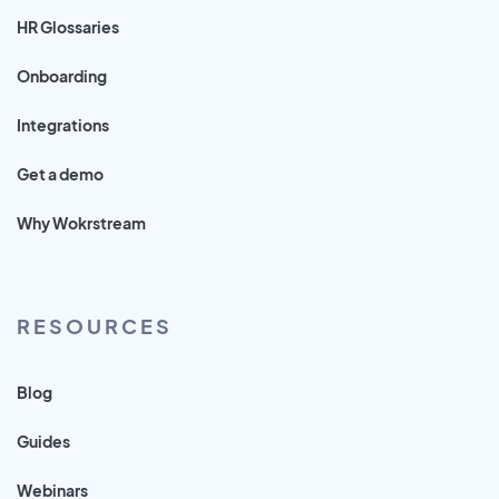
HR Glossaries
Onboarding
Integrations
Get a demo
Why Wokrstream
RESOURCES
Blog
Guides
Webinars