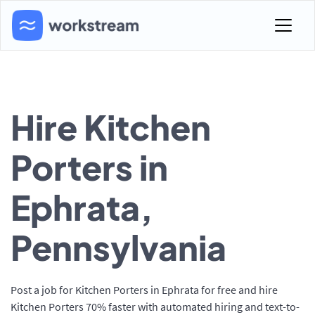
Hire Kitchen
Porters in
Ephrata,
Pennsylvania
Post a job for Kitchen Porters in Ephrata for free and hire
Kitchen Porters 70% faster with automated hiring and text-to-