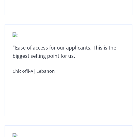
"Ease of access for our applicants. This is the
biggest selling point for us."
Chick-fil-A | Lebanon