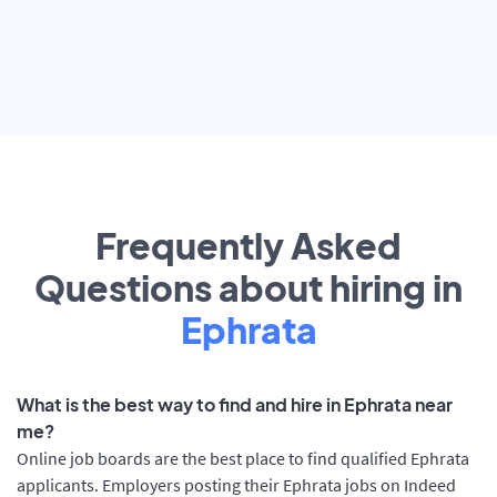
Frequently Asked
Questions about hiring in
Ephrata
What is the best way to find and hire in Ephrata near
me?
Online job boards are the best place to find qualified Ephrata
applicants. Employers posting their Ephrata jobs on Indeed