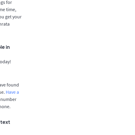
gs for
me time,
ou get your
hrata
le in
today!
have found
se.
Have a
e number
phone.
 text