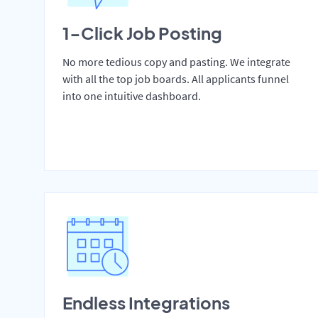
1-Click Job Posting
No more tedious copy and pasting. We integrate
with all the top job boards. All applicants funnel
into one intuitive dashboard.
Endless Integrations