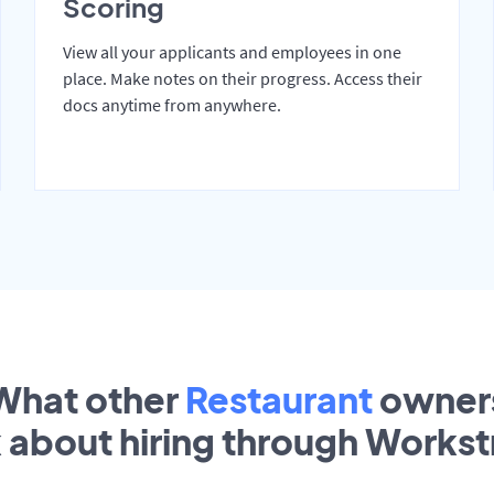
Scoring
View all your applicants and employees in one
place. Make notes on their progress. Access their
docs anytime from anywhere.
What other
Restaurant
owner
k about hiring through Works