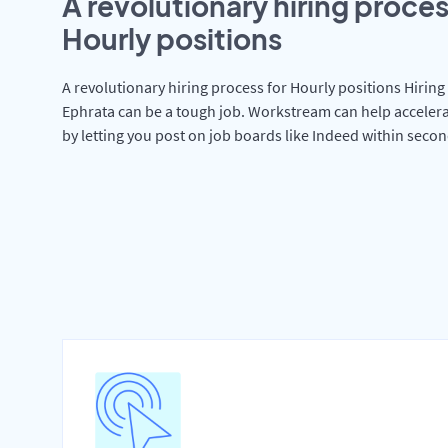
A revolutionary hiring proces
Hourly positions
A revolutionary hiring process for Hourly positions Hiring 
Ephrata can be a tough job. Workstream can help accelera
by letting you post on job boards like Indeed within secon