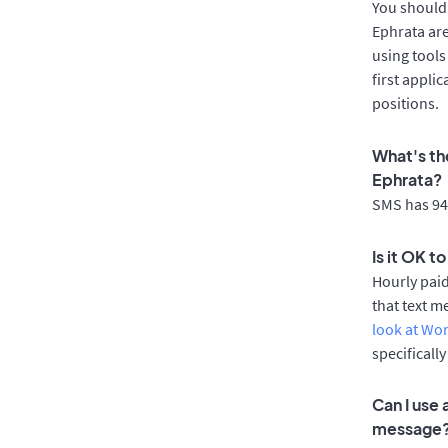
You should 
Ephrata are
using tools
first appli
positions.
What's th
Ephrata?
SMS has 94%
Is it OK t
Hourly pai
that text m
look at Wo
specificall
Can I use
message