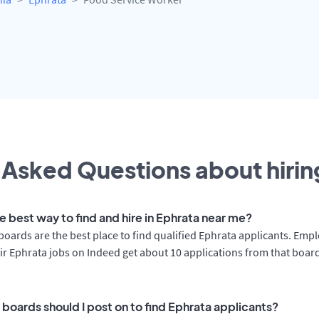
 Asked Questions about hiring
e best way to find and hire in Ephrata near me?
boards are the best place to find qualified Ephrata applicants. Emp
ir Ephrata jobs on Indeed get about 10 applications from that boar
 boards should I post on to find Ephrata applicants?