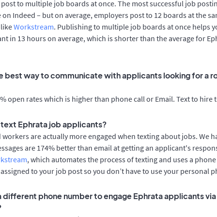
post to multiple job boards at once. The most successful job postin
 on Indeed – but on average, employers post to 12 boards at the sa
 like
Workstream
. Publishing to multiple job boards at once helps y
cant in 13 hours on average, which is shorter than the average for Ep
e best way to communicate with applicants looking for a ro
 open rates which is higher than phone call or Email. Text to hire 
o text Ephrata job applicants?
d workers are actually more engaged when texting about jobs. We 
essages are 174% better than email at getting an applicant's respon
rkstream
, which automates the process of texting and uses a phon
y assigned to your job post so you don’t have to use your personal 
 a different phone number to engage Ephrata applicants via
?