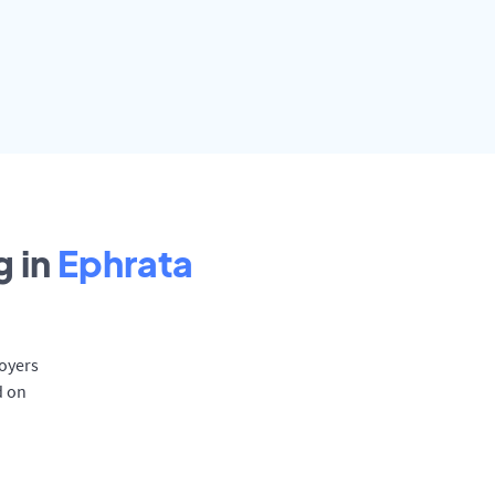
 in
Ephrata
loyers
d on