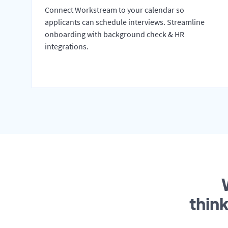
Connect Workstream to your calendar so
applicants can schedule interviews. Streamline
onboarding with background check & HR
integrations.
thin