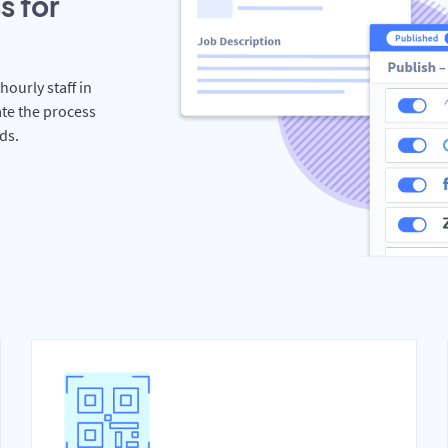
s for
hourly staff in
te the process
ds.