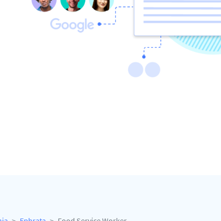
nia
Ephrata
Food Service Worker