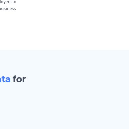
oyers to
 business
ata
for