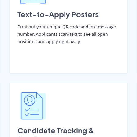
Text-to-Apply Posters
Print out your unique QR code and text message
number. Applicants scan/text to see all open
positions and apply right away.
Candidate Tracking &