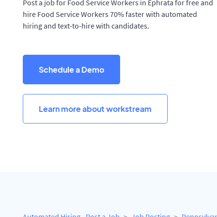
Post a job for Food Service Workers in Ephrata for free and
hire Food Service Workers 70% faster with automated
hiring and text-to-hire with candidates.
Schedule a Demo
Learn more about workstream
Automated Hiring - Post a Job
Job Posting
Pennsylva