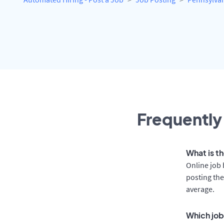
Frequently
What is th
Online job 
posting the
average.
Which job