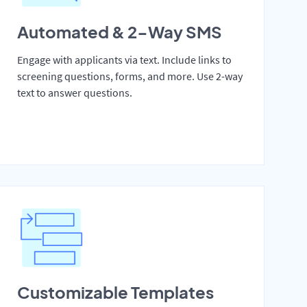
Automated & 2-Way SMS
Engage with applicants via text. Include links to
screening questions, forms, and more. Use 2-way
text to answer questions.
Customizable Templates