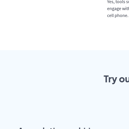
Yes, tools 
engage with
cell phone.
Try o