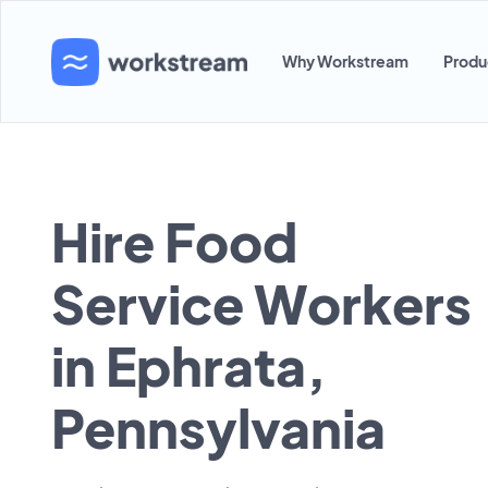
Why Workstream
Produ
Hire Food
Service Workers
in Ephrata,
Pennsylvania