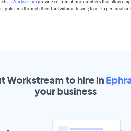
such as
Workstream
provide custom phone numbers that allow empl
 applicants through their tool without having to use a personal or
ut Workstream to hire in
Ephr
your
business