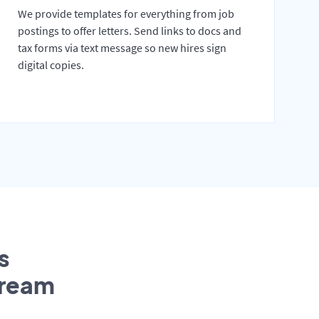
We provide templates for everything from job
postings to offer letters. Send links to docs and
tax forms via text message so new hires sign
digital copies.
s
tream