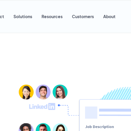
ct
Solutions
Resources
Customers
About