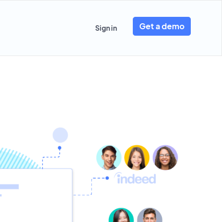
Get a demo
Sign in