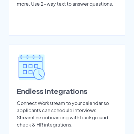
more. Use 2-way text to answer questions.
Endless Integrations
Connect Workstream to your calendar so
applicants can schedule interviews.
Streamline onboarding with background
check & HR integrations.