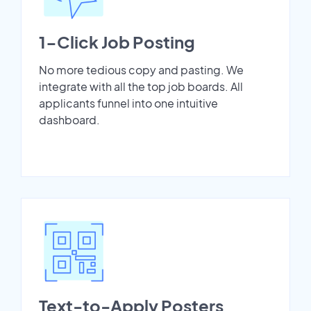
1-Click Job Posting
No more tedious copy and pasting. We
integrate with all the top job boards. All
applicants funnel into one intuitive
dashboard.
Text-to-Apply Posters