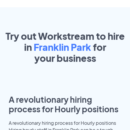
Try out Workstream to hire
in
Franklin Park
for
your
business
A revolutionary hiring
process for Hourly positions
A revolutionary hiring process for Hourly positions
Hiring hourly staff in Franklin Park can be a tough