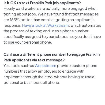
Is it OK to text Franklin Park job applicants?
Hourly paid workers are actually more engaged when
texting about jobs. We have found that text messages
are 153% better than email at getting an applicant's
response.
Have a look at Workstream
, which automates
the process of texting and uses a phone number
specifically assigned to your job post so you don’t have
to use your personal phone.
Can I use a different phone number to engage Franklin
Park applicants via text message?
Yes, tools such as
Workstream
provide custom phone
numbers that allow employers to engage with
applicants through their tool without having to use a
personal or business cell phone.