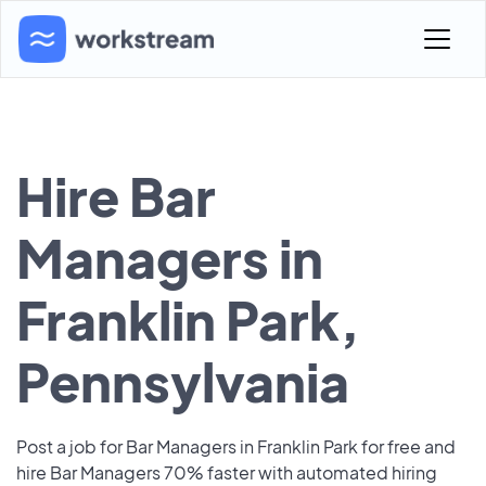
Hire Bar
Managers in
Franklin Park,
Pennsylvania
Post a job for Bar Managers in Franklin Park for free and
hire Bar Managers 70% faster with automated hiring