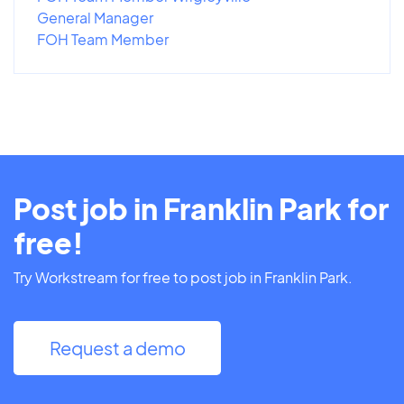
General Manager
FOH Team Member
Post job in Franklin Park for
free!
Try Workstream for free to post job in Franklin Park.
Request a demo