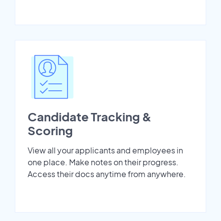
Candidate Tracking &
Scoring
View all your applicants and employees in
one place. Make notes on their progress.
Access their docs anytime from anywhere.