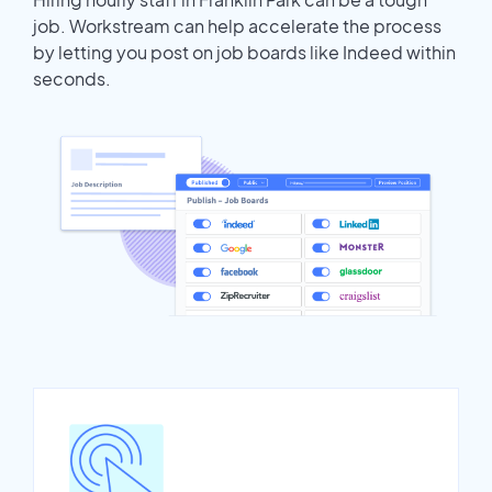
job. Workstream can help accelerate the process
by letting you post on job boards like Indeed within
seconds.