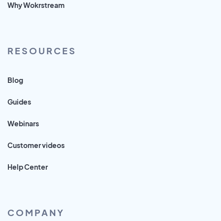
Why Wokrstream
RESOURCES
Blog
Guides
Webinars
Customer videos
Help Center
COMPANY