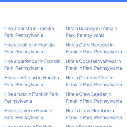
Hire a barista in Franklin
Hire a Busboy in Franklin
Park, Pennsylvania
Park, Pennsylvania
Hire a cashier in Franklin
Hire a Cafe Manager in
Park, Pennsylvania
Franklin Park, Pennsylvania
Hire a bartender in Franklin
Hire a Cocktail Waitress in
Park, Pennsylvania
Franklin Park, Pennsylvania
Hire a shift lead in Franklin
Hire a Commis Chef in
Park, Pennsylvania
Franklin Park, Pennsylvania
Hire a host in Franklin Park,
Hire a Crew Leader in
Pennsylvania
Franklin Park, Pennsylvania
Hire a server in Franklin
Hire a Crew Member in
Park, Pennsylvania
Franklin Park, Pennsylvania
Hire a waiter in Franklin
Hire a Food Handler in