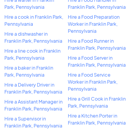
Park, Pennsylvania
Franklin Park, Pennsylvania
Hire a cook in Franklin Park,
Hire a Food Preparation
Pennsylvania
Worker in Franklin Park,
Pennsylvania
Hire a dishwasher in
Franklin Park, Pennsylvania
Hire a Food Runner in
Franklin Park, Pennsylvania
Hire a line cook in Franklin
Park, Pennsylvania
Hire a Food Server in
Franklin Park, Pennsylvania
Hire a baker in Franklin
Park, Pennsylvania
Hire a Food Service
Worker in Franklin Park,
Hire a Delivery Driver in
Pennsylvania
Franklin Park, Pennsylvania
Hire a Grill Cook in Franklin
Hire a Assistant Manager in
Park, Pennsylvania
Franklin Park, Pennsylvania
Hire a Kitchen Porter in
Hire a Supervisor in
Franklin Park, Pennsylvania
Franklin Park, Pennsylvania