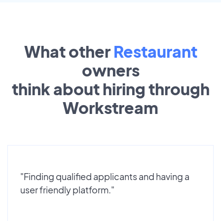
What other
Restaurant
owners
think about hiring through
Workstream
"Finding qualified applicants and having a
user friendly platform."