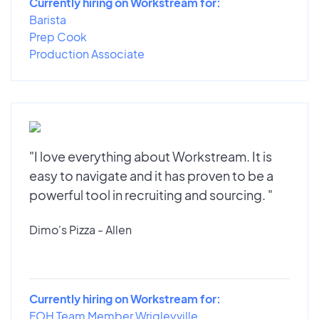
Currently hiring on Workstream for:
Barista
Prep Cook
Production Associate
"I love everything about Workstream. It is
easy to navigate and it has proven to be a
powerful tool in recruiting and sourcing. "
Dimo's Pizza - Allen
Currently hiring on Workstream for:
FOH Team Member Wrigleyville