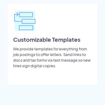
Customizable Templates
We provide templates for everything from
job postings to offer letters. Send links to
docs and tax forms via text message so new
hires sign digital copies.