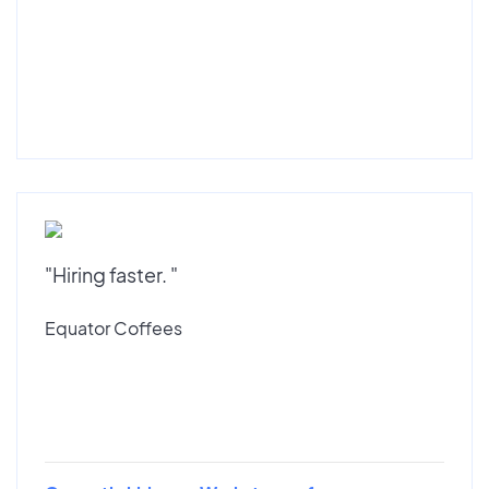
"Hiring faster. "
Equator Coffees