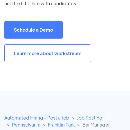
and text-to-hire with candidates.
Schedule a Demo
Learn more about workstream
Automated Hiring - Post a Job
Job Posting
Pennsylvania
Franklin Park
Bar Manager