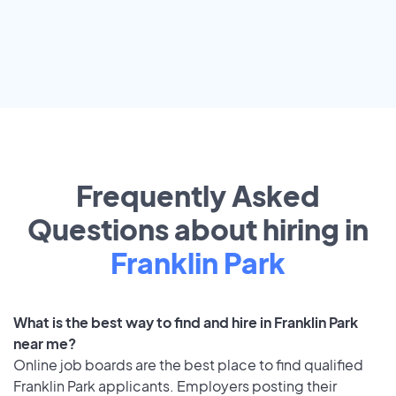
Frequently Asked
Questions about hiring in
Franklin Park
What is the best way to find and hire in Franklin Park
near me?
Online job boards are the best place to find qualified
Franklin Park applicants. Employers posting their