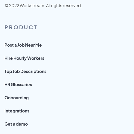
© 2022 Workstream. All rights reserved.
PRODUCT
Post a Job Near Me
Hire Hourly Workers
Top Job Descriptions
HR Glossaries
Onboarding
Integrations
Get a demo