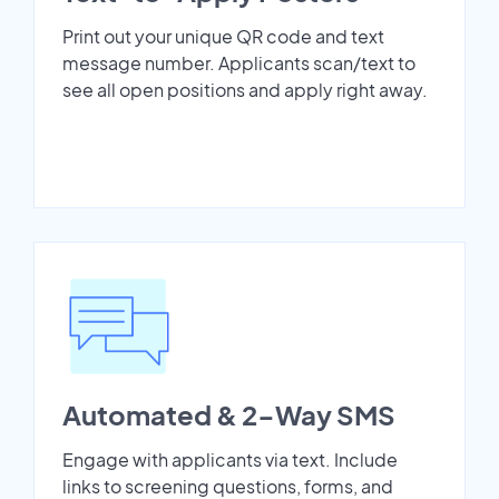
Print out your unique QR code and text
message number. Applicants scan/text to
see all open positions and apply right away.
Automated & 2-Way SMS
Engage with applicants via text. Include
links to screening questions, forms, and