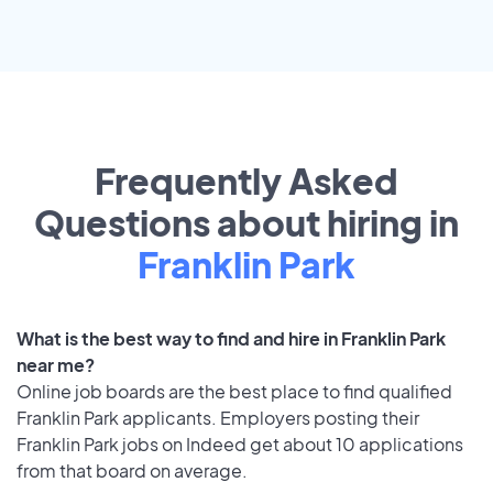
Frequently Asked
Questions about hiring in
Franklin Park
What is the best way to find and hire in Franklin Park
near me?
Online job boards are the best place to find qualified
Franklin Park applicants. Employers posting their
Franklin Park jobs on Indeed get about 10 applications
from that board on average.