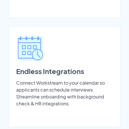
Endless Integrations
Connect Workstream to your calendar so
applicants can schedule interviews.
Streamline onboarding with background
check & HR integrations.