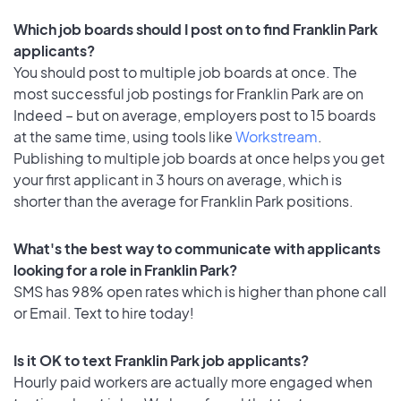
Which job boards should I post on to find Franklin Park
applicants?
You should post to multiple job boards at once. The
most successful job postings for Franklin Park are on
Indeed – but on average, employers post to 15 boards
at the same time, using tools like
Workstream
.
Publishing to multiple job boards at once helps you get
your first applicant in 3 hours on average, which is
shorter than the average for Franklin Park positions.
What's the best way to communicate with applicants
looking for a role in Franklin Park?
SMS has 98% open rates which is higher than phone call
or Email. Text to hire today!
Is it OK to text Franklin Park job applicants?
Hourly paid workers are actually more engaged when