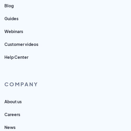
Blog
Guides
Webinars
Customer videos
Help Center
COMPANY
About us
Careers
News