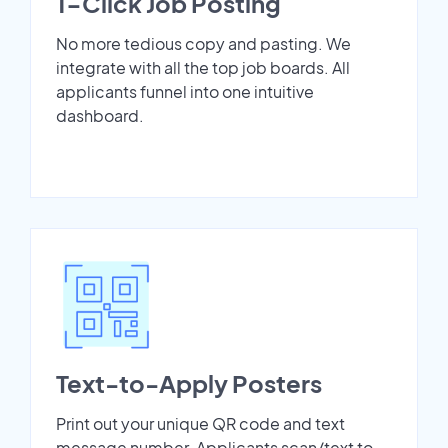
1-Click Job Posting
No more tedious copy and pasting. We
integrate with all the top job boards. All
applicants funnel into one intuitive
dashboard.
Text-to-Apply Posters
Print out your unique QR code and text
message number. Applicants scan/text to