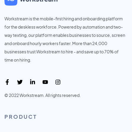
Workstream is the mobile-first hiring and onboarding platform
for the deskless workforce. Powered by automation and two-
way texting, our platform enables businesses to source, screen
and onboard hourly workers faster. More than 24,000
businesses trust Workstream to hire - and save up to 70% of
time on hiring.
© 2022 Workstream. All rights reserved.
PRODUCT