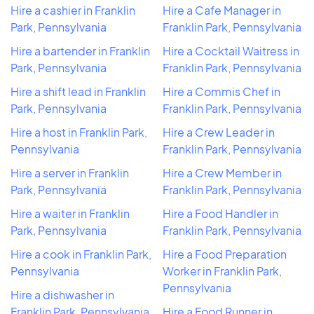
Hire a cashier in Franklin
Hire a Cafe Manager in
Park, Pennsylvania
Franklin Park, Pennsylvania
Hire a bartender in Franklin
Hire a Cocktail Waitress in
Park, Pennsylvania
Franklin Park, Pennsylvania
Hire a shift lead in Franklin
Hire a Commis Chef in
Park, Pennsylvania
Franklin Park, Pennsylvania
Hire a host in Franklin Park,
Hire a Crew Leader in
Pennsylvania
Franklin Park, Pennsylvania
Hire a server in Franklin
Hire a Crew Member in
Park, Pennsylvania
Franklin Park, Pennsylvania
Hire a waiter in Franklin
Hire a Food Handler in
Park, Pennsylvania
Franklin Park, Pennsylvania
Hire a cook in Franklin Park,
Hire a Food Preparation
Pennsylvania
Worker in Franklin Park,
Pennsylvania
Hire a dishwasher in
Franklin Park, Pennsylvania
Hire a Food Runner in