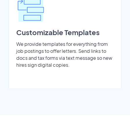
Customizable Templates
We provide templates for everything from
job postings to offer letters. Send links to
docs and tax forms via text message so new
hires sign digital copies.