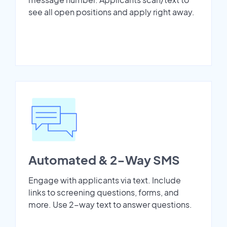
see all open positions and apply right away.
Automated & 2-Way SMS
Engage with applicants via text. Include
links to screening questions, forms, and
more. Use 2-way text to answer questions.