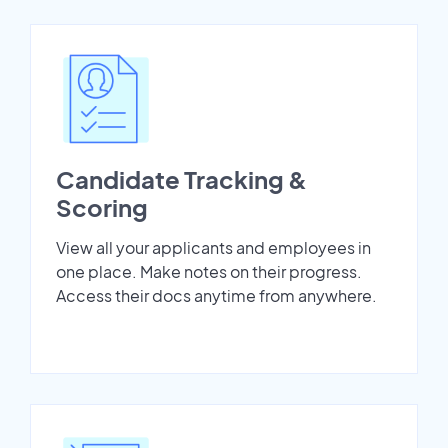
Candidate Tracking &
Scoring
View all your applicants and employees in
one place. Make notes on their progress.
Access their docs anytime from anywhere.