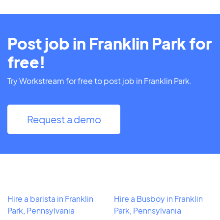
Post job in Franklin Park for
free!
Try Workstream for free to post job in Franklin Park.
Request a demo
Hire a barista in Franklin
Hire a Busboy in Franklin
Park, Pennsylvania
Park, Pennsylvania