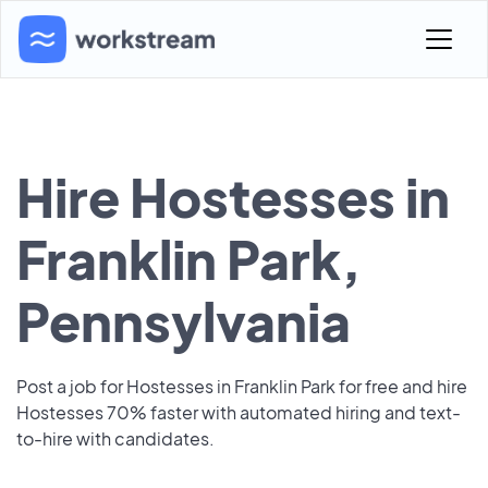
Hire Hostesses in
Franklin Park,
Pennsylvania
Post a job for Hostesses in Franklin Park for free and hire
Hostesses 70% faster with automated hiring and text-
to-hire with candidates.