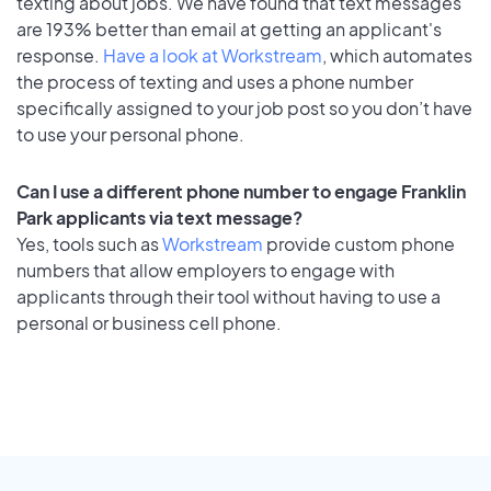
texting about jobs. We have found that text messages
are 193% better than email at getting an applicant's
response.
Have a look at Workstream
, which automates
the process of texting and uses a phone number
specifically assigned to your job post so you don’t have
to use your personal phone.
Can I use a different phone number to engage Franklin
Park applicants via text message?
Yes, tools such as
Workstream
provide custom phone
numbers that allow employers to engage with
applicants through their tool without having to use a
personal or business cell phone.