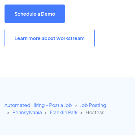
Schedule a Demo
Learn more about workstream
Automated Hiring - Post a Job
Job Posting
Pennsylvania
Franklin Park
Hostess