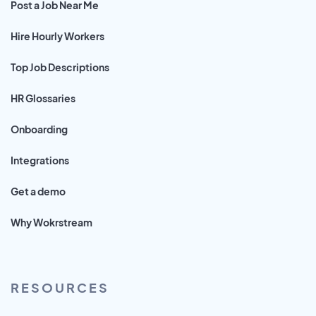
Post a Job Near Me
Hire Hourly Workers
Top Job Descriptions
HR Glossaries
Onboarding
Integrations
Get a demo
Why Wokrstream
RESOURCES