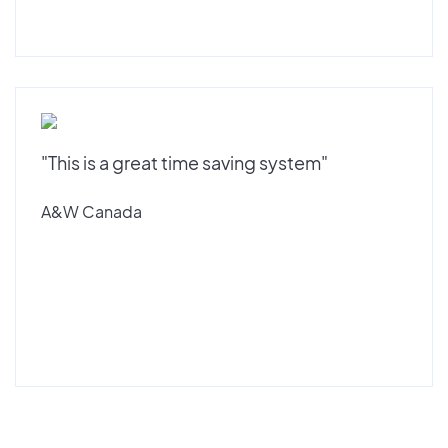
"This is a great time saving system"
A&W Canada