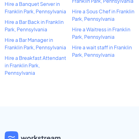
Franklin Park, Pennsylvania
Hire a Banquet Server in
Franklin Park, Pennsylvania
Hire a Sous Chef in Franklin
Park, Pennsylvania
Hire a Bar Back in Franklin
Park, Pennsylvania
Hire a Waitress in Franklin
Park, Pennsylvania
Hire a Bar Manager in
Franklin Park, Pennsylvania
Hire a wait staff in Franklin
Park, Pennsylvania
Hire a Breakfast Attendant
in Franklin Park,
Pennsylvania