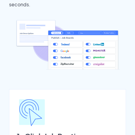
seconds.