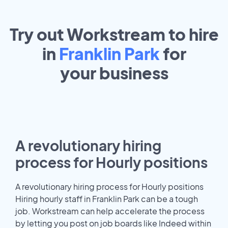
Try out Workstream to hire
in
Franklin Park
for
your
business
A revolutionary hiring
process for Hourly positions
A revolutionary hiring process for Hourly positions
Hiring hourly staff in Franklin Park can be a tough
job. Workstream can help accelerate the process
by letting you post on job boards like Indeed within