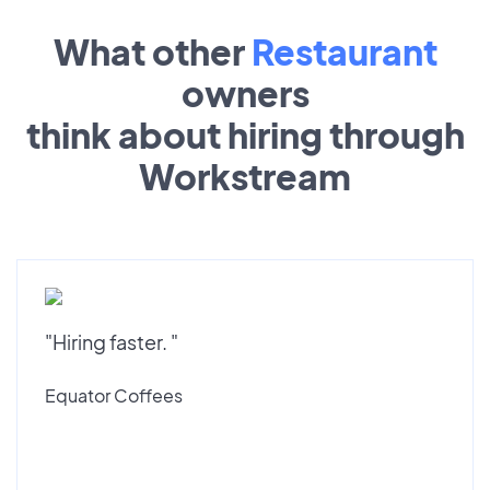
What other
Restaurant
owners
think about hiring through
Workstream
"Hiring faster. "
Equator Coffees