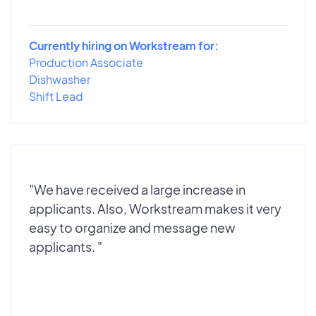
Currently hiring on Workstream for:
Production Associate
Dishwasher
Shift Lead
"We have received a large increase in
applicants. Also, Workstream makes it very
easy to organize and message new
applicants. "