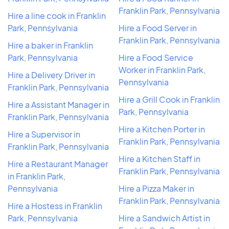
Franklin Park, Pennsylvania
Hire a line cook in Franklin
Park, Pennsylvania
Hire a Food Server in
Franklin Park, Pennsylvania
Hire a baker in Franklin
Park, Pennsylvania
Hire a Food Service
Worker in Franklin Park,
Hire a Delivery Driver in
Pennsylvania
Franklin Park, Pennsylvania
Hire a Grill Cook in Franklin
Hire a Assistant Manager in
Park, Pennsylvania
Franklin Park, Pennsylvania
Hire a Kitchen Porter in
Hire a Supervisor in
Franklin Park, Pennsylvania
Franklin Park, Pennsylvania
Hire a Kitchen Staff in
Hire a Restaurant Manager
Franklin Park, Pennsylvania
in Franklin Park,
Pennsylvania
Hire a Pizza Maker in
Franklin Park, Pennsylvania
Hire a Hostess in Franklin
Park, Pennsylvania
Hire a Sandwich Artist in