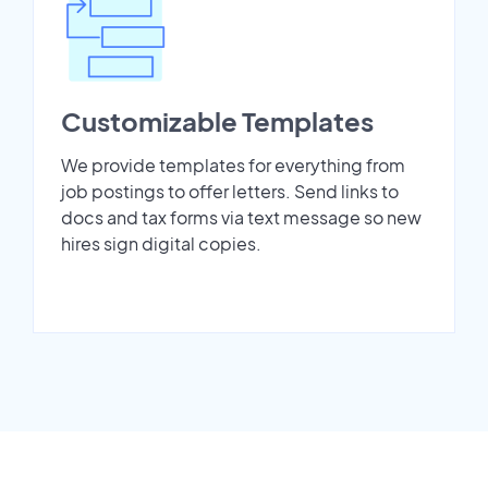
Customizable Templates
We provide templates for everything from
job postings to offer letters. Send links to
docs and tax forms via text message so new
hires sign digital copies.