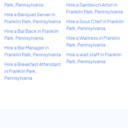
Park, Pennsylvania
Hire a Sandwich Artist in
Franklin Park, Pennsylvania
Hire a Banquet Server in
Franklin Park, Pennsylvania
Hire a Sous Chef in Franklin
Park, Pennsylvania
Hire a Bar Back in Franklin
Park, Pennsylvania
Hire a Waitress in Franklin
Park, Pennsylvania
Hire a Bar Manager in
Franklin Park, Pennsylvania
Hire a wait staff in Franklin
Park, Pennsylvania
Hire a Breakfast Attendant
in Franklin Park,
Pennsylvania