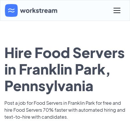
Hire Food Servers
in Franklin Park,
Pennsylvania
Post a job for Food Servers in Franklin Park for free and
hire Food Servers 70% faster with automated hiring and
text-to-hire with candidates.