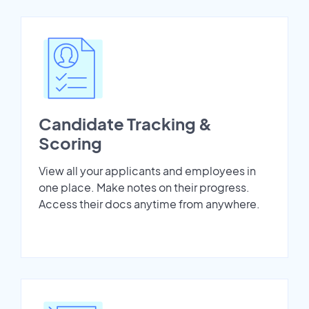
Candidate Tracking &
Scoring
View all your applicants and employees in
one place. Make notes on their progress.
Access their docs anytime from anywhere.