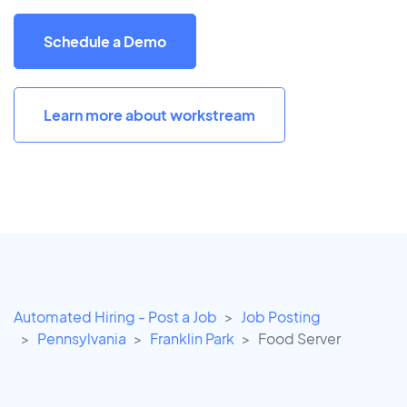
Schedule a Demo
Learn more about workstream
Automated Hiring - Post a Job
Job Posting
Pennsylvania
Franklin Park
Food Server