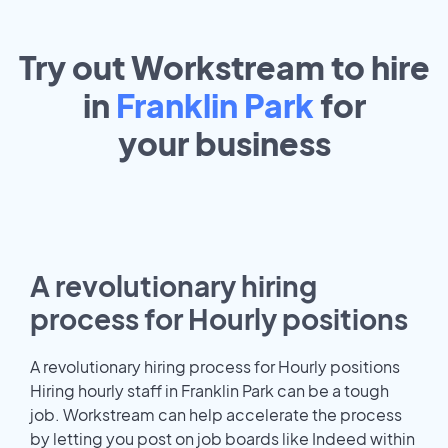
Try out Workstream to hire
in
Franklin Park
for
your
business
A revolutionary hiring
process for Hourly positions
A revolutionary hiring process for Hourly positions
Hiring hourly staff in Franklin Park can be a tough
job. Workstream can help accelerate the process
by letting you post on job boards like Indeed within