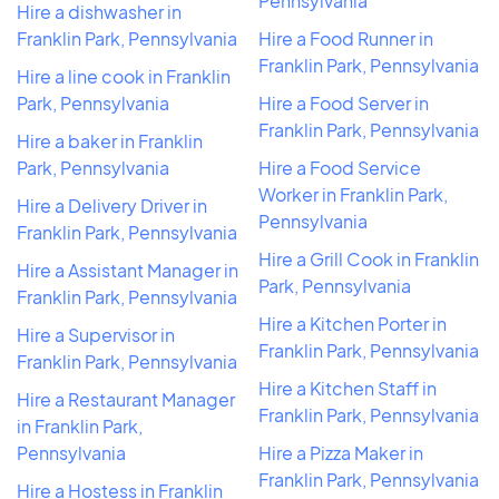
Pennsylvania
Hire a dishwasher in
Franklin Park, Pennsylvania
Hire a Food Runner in
Franklin Park, Pennsylvania
Hire a line cook in Franklin
Park, Pennsylvania
Hire a Food Server in
Franklin Park, Pennsylvania
Hire a baker in Franklin
Park, Pennsylvania
Hire a Food Service
Worker in Franklin Park,
Hire a Delivery Driver in
Pennsylvania
Franklin Park, Pennsylvania
Hire a Grill Cook in Franklin
Hire a Assistant Manager in
Park, Pennsylvania
Franklin Park, Pennsylvania
Hire a Kitchen Porter in
Hire a Supervisor in
Franklin Park, Pennsylvania
Franklin Park, Pennsylvania
Hire a Kitchen Staff in
Hire a Restaurant Manager
Franklin Park, Pennsylvania
in Franklin Park,
Pennsylvania
Hire a Pizza Maker in
Franklin Park, Pennsylvania
Hire a Hostess in Franklin