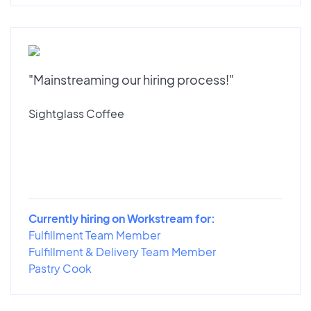
"Mainstreaming our hiring process!"
Sightglass Coffee
Currently hiring on Workstream for:
Fulfillment Team Member
Fulfillment & Delivery Team Member
Pastry Cook