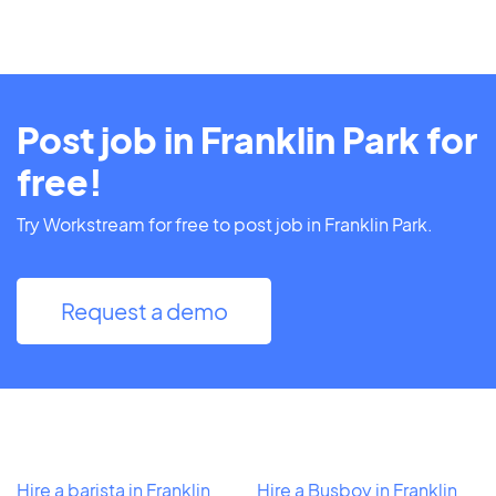
Post job in Franklin Park for
free!
Try Workstream for free to post job in Franklin Park.
Request a demo
Hire a barista in Franklin
Hire a Busboy in Franklin