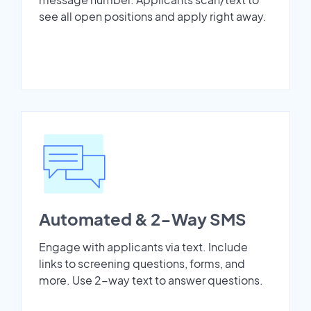
see all open positions and apply right away.
Automated & 2-Way SMS
Engage with applicants via text. Include
links to screening questions, forms, and
more. Use 2-way text to answer questions.