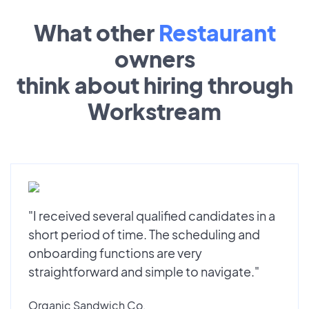
What other
Restaurant
owners
think about hiring through
Workstream
"I received several qualified candidates in a
short period of time. The scheduling and
onboarding functions are very
straightforward and simple to navigate."
Organic Sandwich Co.