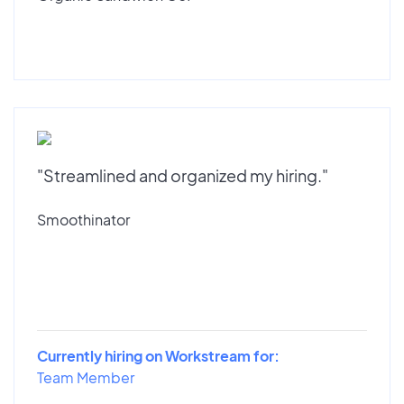
"Streamlined and organized my hiring."
Smoothinator
Currently hiring on Workstream for:
Team Member