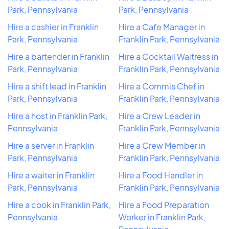
Park, Pennsylvania
Park, Pennsylvania
Hire a cashier in Franklin
Hire a Cafe Manager in
Park, Pennsylvania
Franklin Park, Pennsylvania
Hire a bartender in Franklin
Hire a Cocktail Waitress in
Park, Pennsylvania
Franklin Park, Pennsylvania
Hire a shift lead in Franklin
Hire a Commis Chef in
Park, Pennsylvania
Franklin Park, Pennsylvania
Hire a host in Franklin Park,
Hire a Crew Leader in
Pennsylvania
Franklin Park, Pennsylvania
Hire a server in Franklin
Hire a Crew Member in
Park, Pennsylvania
Franklin Park, Pennsylvania
Hire a waiter in Franklin
Hire a Food Handler in
Park, Pennsylvania
Franklin Park, Pennsylvania
Hire a cook in Franklin Park,
Hire a Food Preparation
Pennsylvania
Worker in Franklin Park,