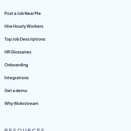
Post a Job Near Me
Hire Hourly Workers
Top Job Descriptions
HR Glossaries
Onboarding
Integrations
Get a demo
Why Wokrstream
RESOURCES