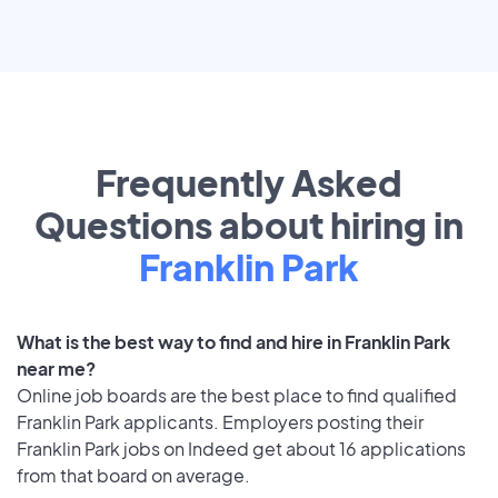
Frequently Asked
Questions about hiring in
Franklin Park
What is the best way to find and hire in Franklin Park
near me?
Online job boards are the best place to find qualified
Franklin Park applicants. Employers posting their
Franklin Park jobs on Indeed get about 16 applications
from that board on average.