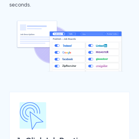
seconds.