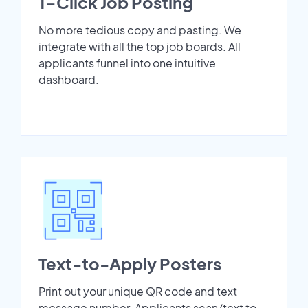
1-Click Job Posting
No more tedious copy and pasting. We
integrate with all the top job boards. All
applicants funnel into one intuitive
dashboard.
Text-to-Apply Posters
Print out your unique QR code and text
message number. Applicants scan/text to