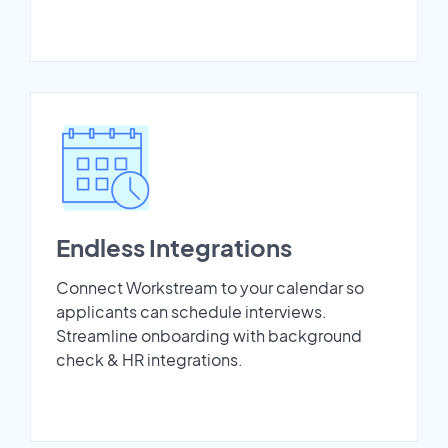
Endless Integrations
Connect Workstream to your calendar so
applicants can schedule interviews.
Streamline onboarding with background
check & HR integrations.