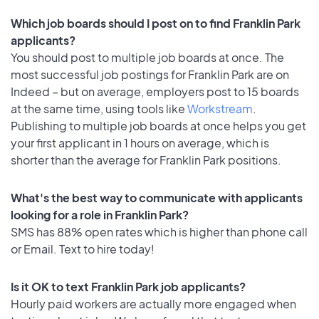
Which job boards should I post on to find Franklin Park
applicants?
You should post to multiple job boards at once. The
most successful job postings for Franklin Park are on
Indeed – but on average, employers post to 15 boards
at the same time, using tools like
Workstream
.
Publishing to multiple job boards at once helps you get
your first applicant in 1 hours on average, which is
shorter than the average for Franklin Park positions.
What's the best way to communicate with applicants
looking for a role in Franklin Park?
SMS has 88% open rates which is higher than phone call
or Email. Text to hire today!
Is it OK to text Franklin Park job applicants?
Hourly paid workers are actually more engaged when