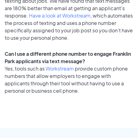
texting about jobs. We have found that text messages
are 180% better than email at getting an applicant's
response.
Have a look at Workstream
, which automates
the process of texting and uses a phone number
specifically assigned to your job post so you don’t have
to use your personal phone.
Can I use a different phone number to engage Franklin
Park applicants via text message?
Yes, tools such as
Workstream
provide custom phone
numbers that allow employers to engage with
applicants through their tool without having to use a
personal or business cell phone.