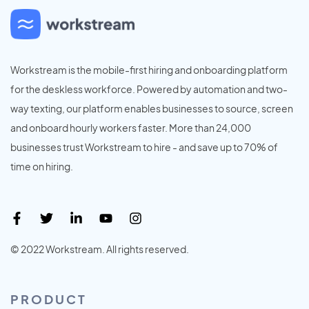
Workstream is the mobile-first hiring and onboarding platform
for the deskless workforce. Powered by automation and two-
way texting, our platform enables businesses to source, screen
and onboard hourly workers faster. More than 24,000
businesses trust Workstream to hire - and save up to 70% of
time on hiring.
© 2022 Workstream. All rights reserved.
PRODUCT