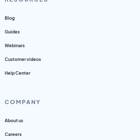
Blog
Guides
Webinars
Customer videos
Help Center
COMPANY
About us
Careers