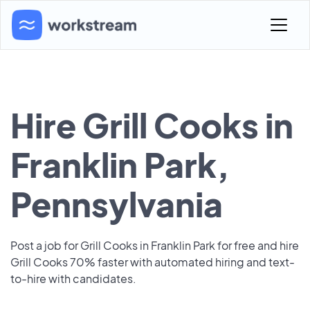
Hire Grill Cooks in
Franklin Park,
Pennsylvania
Post a job for Grill Cooks in Franklin Park for free and hire
Grill Cooks 70% faster with automated hiring and text-
to-hire with candidates.