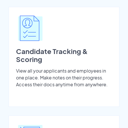
Candidate Tracking &
Scoring
View all your applicants and employees in
one place. Make notes on their progress.
Access their docs anytime from anywhere.