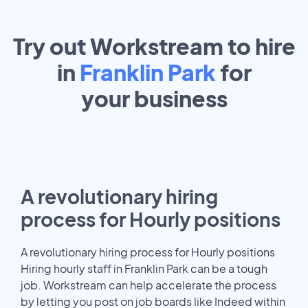
Try out Workstream to hire
in
Franklin Park
for
your
business
A revolutionary hiring
process for Hourly positions
A revolutionary hiring process for Hourly positions
Hiring hourly staff in Franklin Park can be a tough
job. Workstream can help accelerate the process
by letting you post on job boards like Indeed within