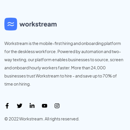
Workstream is the mobile-first hiring and onboarding platform
for the deskless workforce. Powered by automation and two-
way texting, our platform enables businesses to source, screen
and onboard hourly workers faster. More than 24,000
businesses trust Workstream to hire - and save up to 70% of
time on hiring.
© 2022 Workstream. All rights reserved.