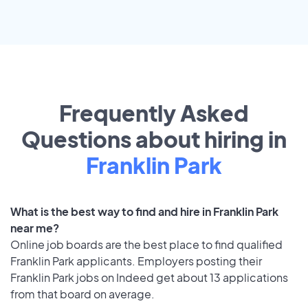
Frequently Asked
Questions about hiring in
Franklin Park
What is the best way to find and hire in Franklin Park
near me?
Online job boards are the best place to find qualified
Franklin Park applicants. Employers posting their
Franklin Park jobs on Indeed get about 13 applications
from that board on average.