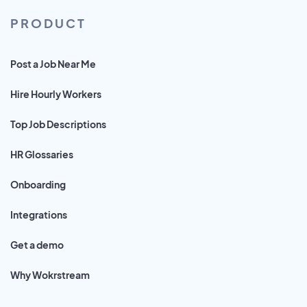
PRODUCT
Post a Job Near Me
Hire Hourly Workers
Top Job Descriptions
HR Glossaries
Onboarding
Integrations
Get a demo
Why Wokrstream