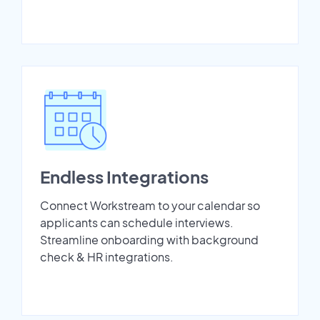
Endless Integrations
Connect Workstream to your calendar so
applicants can schedule interviews.
Streamline onboarding with background
check & HR integrations.