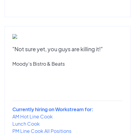
"Not sure yet, you guys are killing it!"
Moody's Bistro & Beats
Currently hiring on Workstream for:
AM Hot Line Cook
Lunch Cook
PM Line Cook All Positions