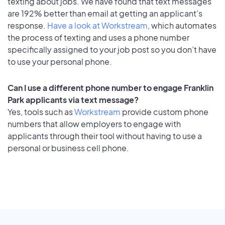
texting about jobs. We have found that text messages
are 192% better than email at getting an applicant's
response.
Have a look at Workstream
, which automates
the process of texting and uses a phone number
specifically assigned to your job post so you don’t have
to use your personal phone.
Can I use a different phone number to engage Franklin
Park applicants via text message?
Yes, tools such as
Workstream
provide custom phone
numbers that allow employers to engage with
applicants through their tool without having to use a
personal or business cell phone.