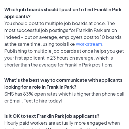
Which job boards should I post on to find Franklin Park
applicants?
You should post to multiple job boards at once. The
most successful job postings for Franklin Park are on
Indeed – but on average, employers post to 10 boards
at the same time, using tools like
Workstream
.
Publishing to multiple job boards at once helps you get
your first applicant in 23 hours on average, which is
shorter than the average for Franklin Park positions.
What's the best way to communicate with applicants
looking for a role in Franklin Park?
SMS has 83% open rates which is higher than phone call
or Email. Text to hire today!
Is it OK to text Franklin Park job applicants?
Hourly paid workers are actually more engaged when