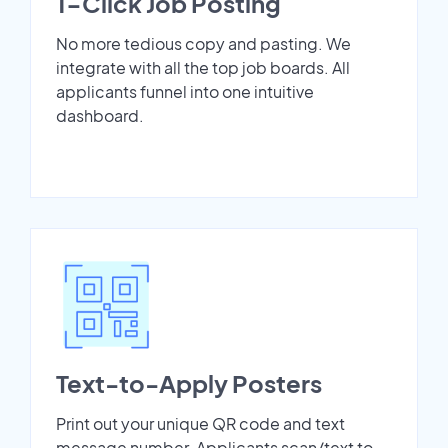
1-Click Job Posting
No more tedious copy and pasting. We
integrate with all the top job boards. All
applicants funnel into one intuitive
dashboard.
Text-to-Apply Posters
Print out your unique QR code and text
message number. Applicants scan/text to