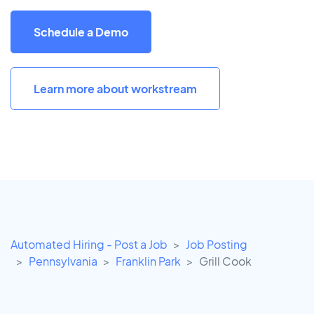
Schedule a Demo
Learn more about workstream
Automated Hiring - Post a Job
Job Posting
Pennsylvania
Franklin Park
Grill Cook