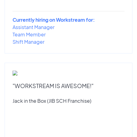
Currently hiring on Workstream for:
Assistant Manager
Team Member
Shift Manager
"WORKSTREAM IS AWESOME!"
Jack in the Box (JIB SCH Franchise)