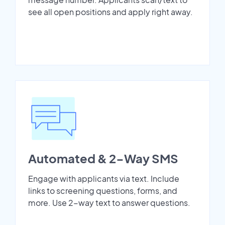
see all open positions and apply right away.
Automated & 2-Way SMS
Engage with applicants via text. Include
links to screening questions, forms, and
more. Use 2-way text to answer questions.