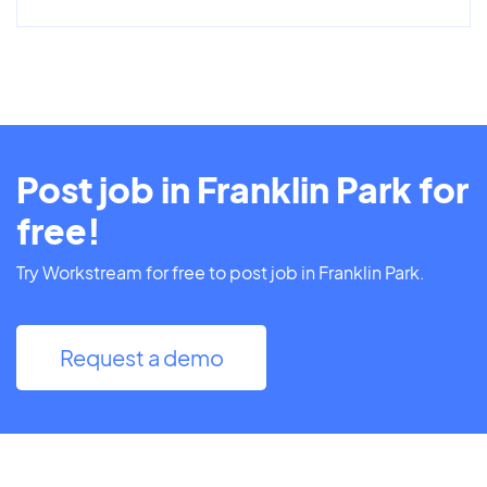
Post job in Franklin Park for
free!
Try Workstream for free to post job in Franklin Park.
Request a demo