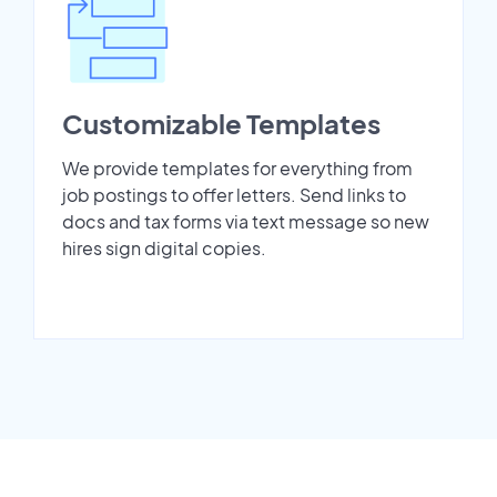
Customizable Templates
We provide templates for everything from
job postings to offer letters. Send links to
docs and tax forms via text message so new
hires sign digital copies.