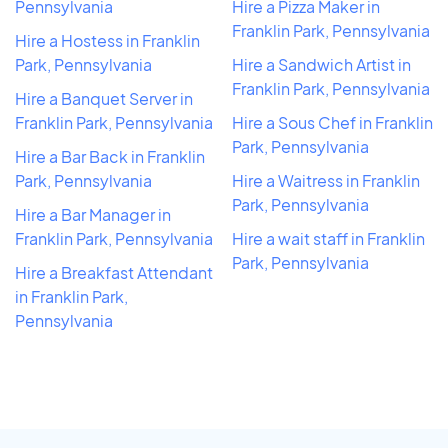
Pennsylvania
Hire a Pizza Maker in
Franklin Park, Pennsylvania
Hire a Hostess in Franklin
Park, Pennsylvania
Hire a Sandwich Artist in
Franklin Park, Pennsylvania
Hire a Banquet Server in
Franklin Park, Pennsylvania
Hire a Sous Chef in Franklin
Park, Pennsylvania
Hire a Bar Back in Franklin
Park, Pennsylvania
Hire a Waitress in Franklin
Park, Pennsylvania
Hire a Bar Manager in
Franklin Park, Pennsylvania
Hire a wait staff in Franklin
Park, Pennsylvania
Hire a Breakfast Attendant
in Franklin Park,
Pennsylvania