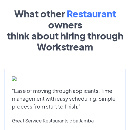
What other
Restaurant
owners
think about hiring through
Workstream
"Ease of moving through applicants. Time
management with easy scheduling. Simple
process from start to finish."
Great Service Restaurants dba Jamba