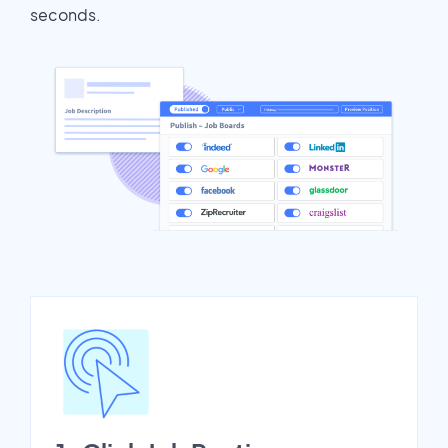
seconds.