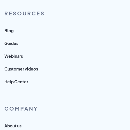
RESOURCES
Blog
Guides
Webinars
Customer videos
Help Center
COMPANY
About us