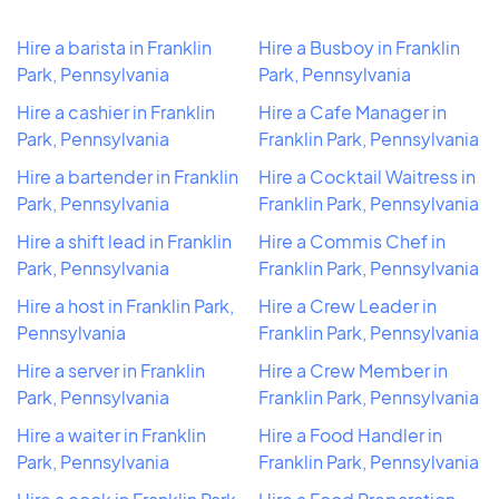
Hire a barista in Franklin
Hire a Busboy in Franklin
Park, Pennsylvania
Park, Pennsylvania
Hire a cashier in Franklin
Hire a Cafe Manager in
Park, Pennsylvania
Franklin Park, Pennsylvania
Hire a bartender in Franklin
Hire a Cocktail Waitress in
Park, Pennsylvania
Franklin Park, Pennsylvania
Hire a shift lead in Franklin
Hire a Commis Chef in
Park, Pennsylvania
Franklin Park, Pennsylvania
Hire a host in Franklin Park,
Hire a Crew Leader in
Pennsylvania
Franklin Park, Pennsylvania
Hire a server in Franklin
Hire a Crew Member in
Park, Pennsylvania
Franklin Park, Pennsylvania
Hire a waiter in Franklin
Hire a Food Handler in
Park, Pennsylvania
Franklin Park, Pennsylvania