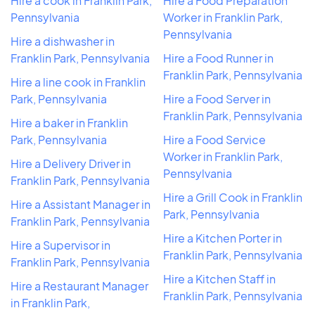
Hire a cook in Franklin Park,
Hire a Food Preparation
Pennsylvania
Worker in Franklin Park,
Pennsylvania
Hire a dishwasher in
Franklin Park, Pennsylvania
Hire a Food Runner in
Franklin Park, Pennsylvania
Hire a line cook in Franklin
Park, Pennsylvania
Hire a Food Server in
Franklin Park, Pennsylvania
Hire a baker in Franklin
Park, Pennsylvania
Hire a Food Service
Worker in Franklin Park,
Hire a Delivery Driver in
Pennsylvania
Franklin Park, Pennsylvania
Hire a Grill Cook in Franklin
Hire a Assistant Manager in
Park, Pennsylvania
Franklin Park, Pennsylvania
Hire a Kitchen Porter in
Hire a Supervisor in
Franklin Park, Pennsylvania
Franklin Park, Pennsylvania
Hire a Kitchen Staff in
Hire a Restaurant Manager
Franklin Park, Pennsylvania
in Franklin Park,