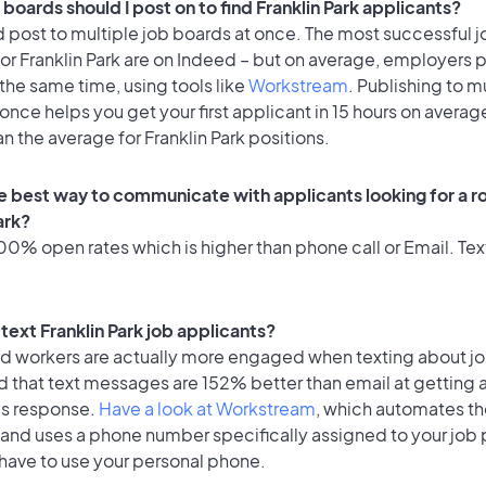
boards should I post on to find Franklin Park applicants?
 post to multiple job boards at once. The most successful j
or Franklin Park are on Indeed – but on average, employers p
the same time, using tools like
Workstream
. Publishing to m
once helps you get your first applicant in 15 hours on average
an the average for Franklin Park positions.
e best way to communicate with applicants looking for a ro
ark?
0% open rates which is higher than phone call or Email. Text
o text Franklin Park job applicants?
id workers are actually more engaged when texting about j
d that text messages are 152% better than email at getting 
's response.
Have a look at Workstream
, which automates t
 and uses a phone number specifically assigned to your job 
 have to use your personal phone.