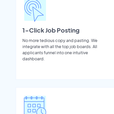
1-Click Job Posting
No more tedious copy and pasting. We
integrate with all the top job boards. All
applicants funnel into one intuitive
dashboard.