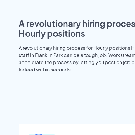
A revolutionary hiring proces
Hourly positions
A revolutionary hiring process for Hourly positions H
staff in Franklin Park can be a tough job. Workstrea
accelerate the process by letting you post on job b
Indeed within seconds.