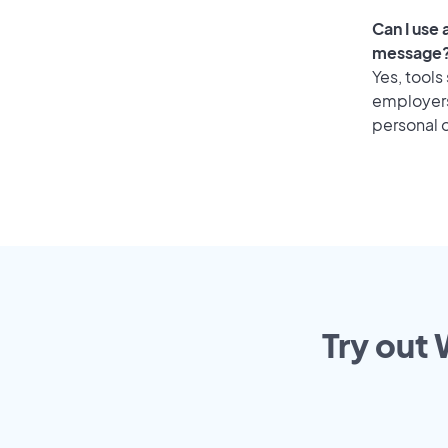
Can I use 
message
Yes, tools
employers 
personal o
Try out 