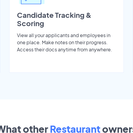
Candidate Tracking &
Scoring
View all your applicants and employees in
one place. Make notes on their progress.
Access their docs anytime from anywhere.
What other
Restaurant
owner