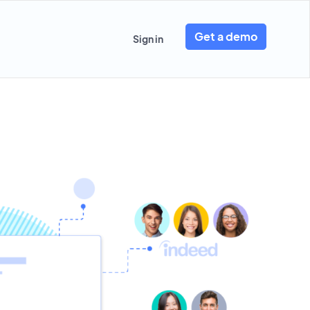
Get a demo
Sign in