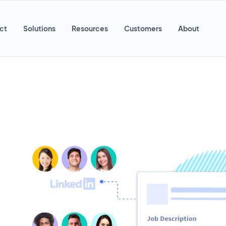
ct
Solutions
Resources
Customers
About