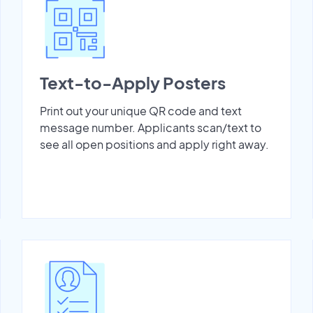
Text-to-Apply Posters
Print out your unique QR code and text
message number. Applicants scan/text to
see all open positions and apply right away.