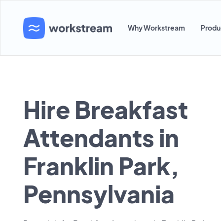
Why Workstream
Produ
Hire Breakfast
Attendants in
Franklin Park,
Pennsylvania