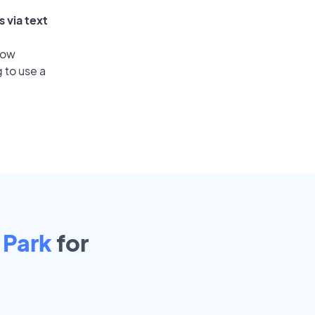
 via text
low
 to use a
 Park
for