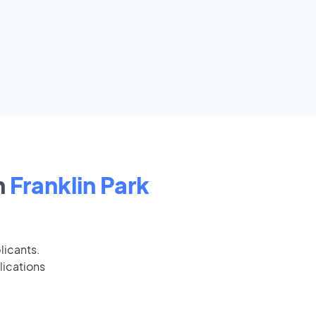
n
Franklin Park
licants.
lications