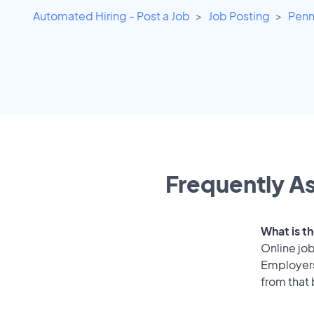
Automated Hiring - Post a Job
Job Posting
Penn
Frequently As
What is th
Online job
Employers 
from that