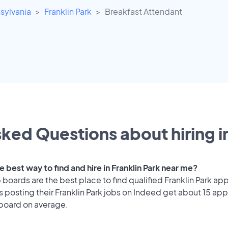
sylvania
Franklin Park
Breakfast Attendant
ked Questions about hiring i
e best way to find and hire in Franklin Park near me?
 boards are the best place to find qualified Franklin Park app
posting their Franklin Park jobs on Indeed get about 15 app
 board on average.