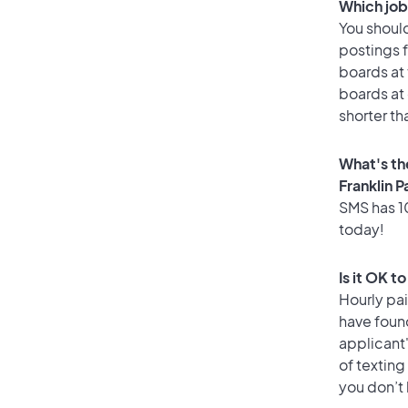
Which job 
You should
postings f
boards at 
boards at 
shorter th
What's th
Franklin P
SMS has 10
today!
Is it OK t
Hourly pa
have foun
applicant
of texting
you don’t