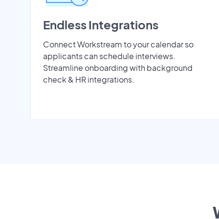
Endless Integrations
Connect Workstream to your calendar so
applicants can schedule interviews.
Streamline onboarding with background
check & HR integrations.