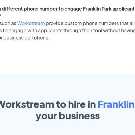
a different phone number to engage Franklin Park applicants
?
 such as
Workstream
provide custom phone numbers that al
to engage with applicants through their tool without having
r business cell phone.
Workstream to hire in
Franklin
your
business