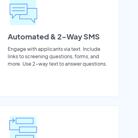
Automated & 2-Way SMS
Engage with applicants via text. Include
links to screening questions, forms, and
more. Use 2-way text to answer questions.