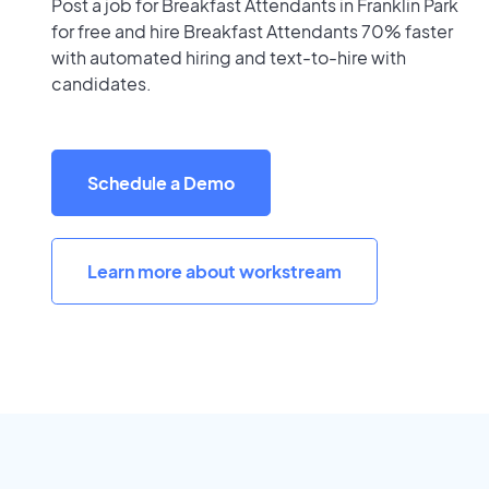
Post a job for Breakfast Attendants in Franklin Park
for free and hire Breakfast Attendants 70% faster
with automated hiring and text-to-hire with
candidates.
Schedule a Demo
Learn more about workstream