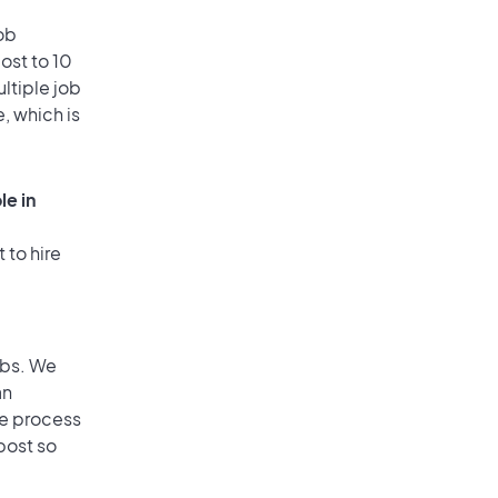
ob
ost to 10
ultiple job
, which is
le in
 to hire
obs. We
an
he process
post so