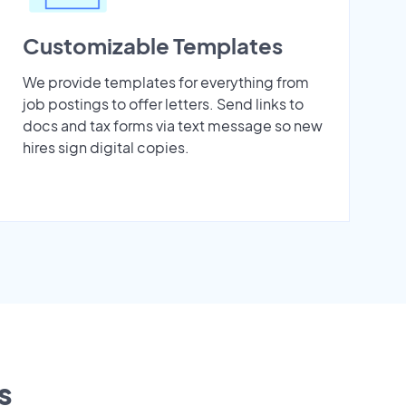
Customizable Templates
We provide templates for everything from
job postings to offer letters. Send links to
docs and tax forms via text message so new
hires sign digital copies.
s