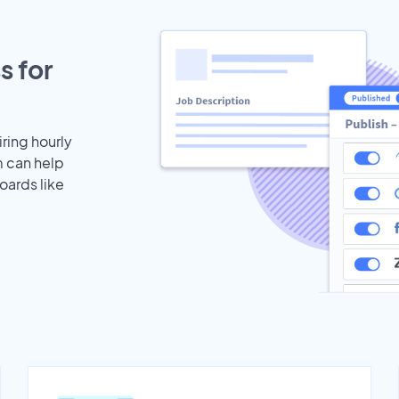
s for
iring hourly
m can help
oards like