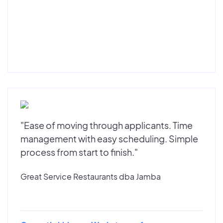
"Ease of moving through applicants. Time
management with easy scheduling. Simple
process from start to finish."
Great Service Restaurants dba Jamba