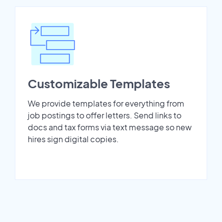
Customizable Templates
We provide templates for everything from
job postings to offer letters. Send links to
docs and tax forms via text message so new
hires sign digital copies.