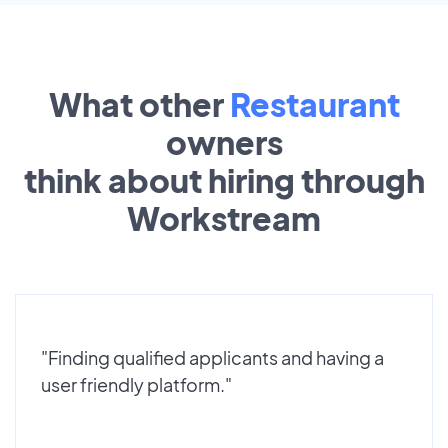
What other
Restaurant
owners
think about hiring through
Workstream
"Finding qualified applicants and having a
user friendly platform."