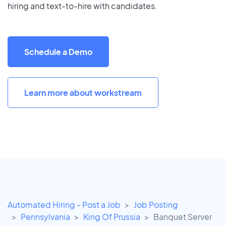
hiring and text-to-hire with candidates.
Schedule a Demo
Learn more about workstream
Automated Hiring - Post a Job
Job Posting
Pennsylvania
King Of Prussia
Banquet Server