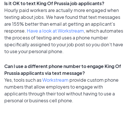
Is it OK to text King Of Prussia job applicants?
Hourly paid workers are actually more engaged when
texting about jobs. We have found that text messages
are 155% better than email at getting an applicant's
response.
Have a look at Workstream
, which automates
the process of texting and uses a phone number
specifically assigned to your job post so you don’t have
to use your personal phone.
Can I use a different phone number to engage King Of
Prussia applicants via text message?
Yes, tools such as
Workstream
provide custom phone
numbers that allow employers to engage with
applicants through their tool without having to use a
personal or business cell phone.