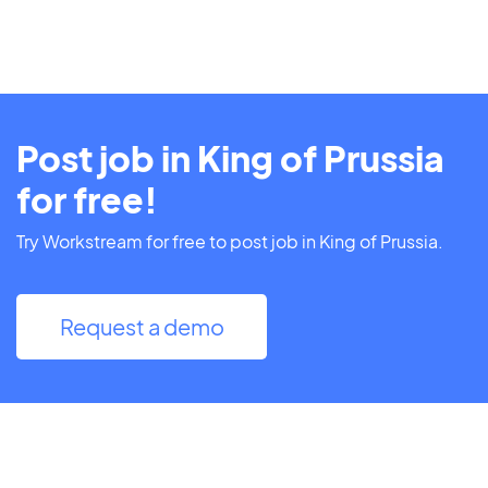
Post job in King of Prussia
for free!
Try Workstream for free to post job in King of Prussia.
Request a demo