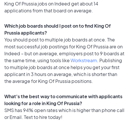
King Of Prussia jobs on Indeed get about 14
applications from that board on average.
Which job boards should I post on to find King Of
Prussia applicants?
You should post to multiple job boards at once. The
most successful job postings for King Of Prussia are on
Indeed – but on average, employers post to 9 boards at
the same time, using tools like
Workstream
. Publishing
to multiple job boards at once helps you get your first
applicant in 3 hours on average, which is shorter than
the average for King Of Prussia positions.
What's the best way to communicate with applicants
looking for a role in King Of Prussia?
SMS has 94% open rates which is higher than phone call
or Email. Text to hire today!