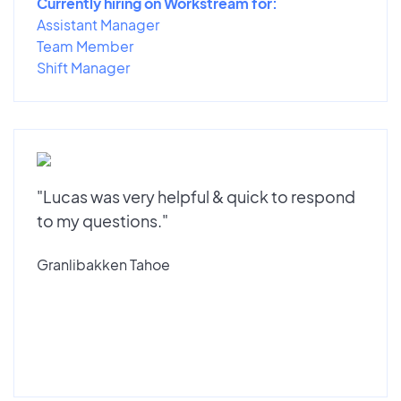
Currently hiring on Workstream for:
Assistant Manager
Team Member
Shift Manager
"Lucas was very helpful & quick to respond
to my questions."
Granlibakken Tahoe