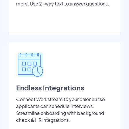
more. Use 2-way text to answer questions.
Endless Integrations
Connect Workstream to your calendar so
applicants can schedule interviews.
Streamline onboarding with background
check & HR integrations.