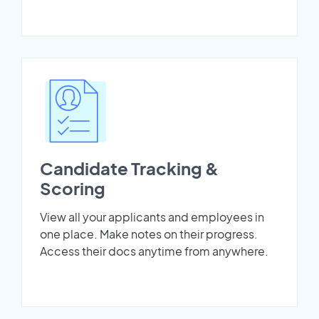
Candidate Tracking &
Scoring
View all your applicants and employees in
one place. Make notes on their progress.
Access their docs anytime from anywhere.