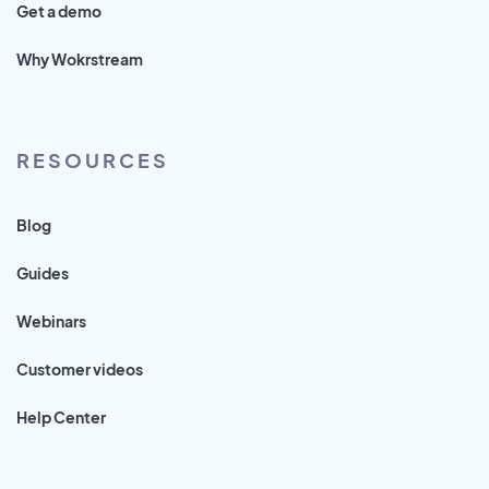
Get a demo
Why Wokrstream
RESOURCES
Blog
Guides
Webinars
Customer videos
Help Center