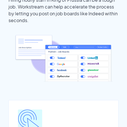
job. Workstream can help accelerate the process
by letting you post on job boards like Indeed within
seconds.