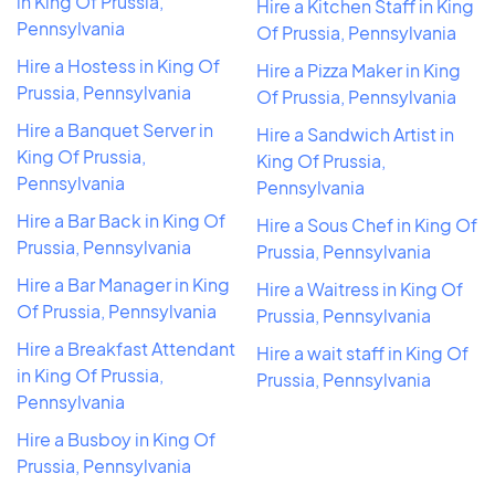
in King Of Prussia,
Hire a Kitchen Staff in King
Pennsylvania
Of Prussia, Pennsylvania
Hire a Hostess in King Of
Hire a Pizza Maker in King
Prussia, Pennsylvania
Of Prussia, Pennsylvania
Hire a Banquet Server in
Hire a Sandwich Artist in
King Of Prussia,
King Of Prussia,
Pennsylvania
Pennsylvania
Hire a Bar Back in King Of
Hire a Sous Chef in King Of
Prussia, Pennsylvania
Prussia, Pennsylvania
Hire a Bar Manager in King
Hire a Waitress in King Of
Of Prussia, Pennsylvania
Prussia, Pennsylvania
Hire a Breakfast Attendant
Hire a wait staff in King Of
in King Of Prussia,
Prussia, Pennsylvania
Pennsylvania
Hire a Busboy in King Of
Prussia, Pennsylvania