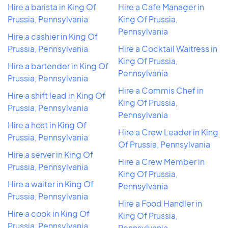
Hire a barista in King Of
Hire a Cafe Manager in
Prussia, Pennsylvania
King Of Prussia,
Pennsylvania
Hire a cashier in King Of
Prussia, Pennsylvania
Hire a Cocktail Waitress in
King Of Prussia,
Hire a bartender in King Of
Pennsylvania
Prussia, Pennsylvania
Hire a Commis Chef in
Hire a shift lead in King Of
King Of Prussia,
Prussia, Pennsylvania
Pennsylvania
Hire a host in King Of
Hire a Crew Leader in King
Prussia, Pennsylvania
Of Prussia, Pennsylvania
Hire a server in King Of
Hire a Crew Member in
Prussia, Pennsylvania
King Of Prussia,
Hire a waiter in King Of
Pennsylvania
Prussia, Pennsylvania
Hire a Food Handler in
Hire a cook in King Of
King Of Prussia,
Prussia, Pennsylvania
Pennsylvania