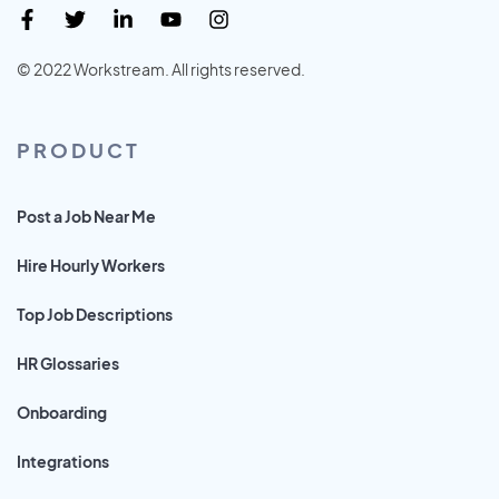
© 2022 Workstream. All rights reserved.
PRODUCT
Post a Job Near Me
Hire Hourly Workers
Top Job Descriptions
HR Glossaries
Onboarding
Integrations