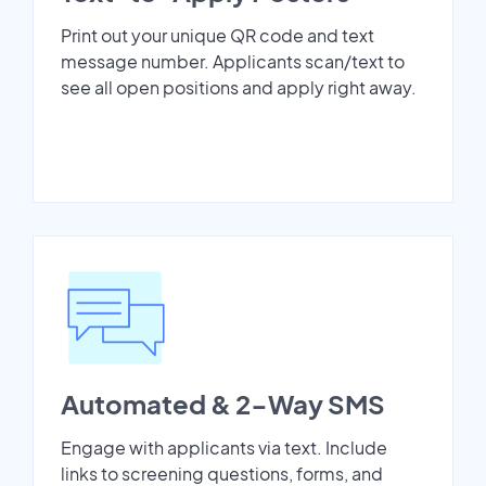
Print out your unique QR code and text
message number. Applicants scan/text to
see all open positions and apply right away.
Automated & 2-Way SMS
Engage with applicants via text. Include
links to screening questions, forms, and