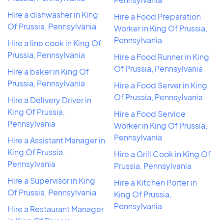
Hire a dishwasher in King
Hire a Food Preparation
Of Prussia, Pennsylvania
Worker in King Of Prussia,
Pennsylvania
Hire a line cook in King Of
Prussia, Pennsylvania
Hire a Food Runner in King
Of Prussia, Pennsylvania
Hire a baker in King Of
Prussia, Pennsylvania
Hire a Food Server in King
Of Prussia, Pennsylvania
Hire a Delivery Driver in
King Of Prussia,
Hire a Food Service
Pennsylvania
Worker in King Of Prussia,
Pennsylvania
Hire a Assistant Manager in
King Of Prussia,
Hire a Grill Cook in King Of
Pennsylvania
Prussia, Pennsylvania
Hire a Supervisor in King
Hire a Kitchen Porter in
Of Prussia, Pennsylvania
King Of Prussia,
Pennsylvania
Hire a Restaurant Manager