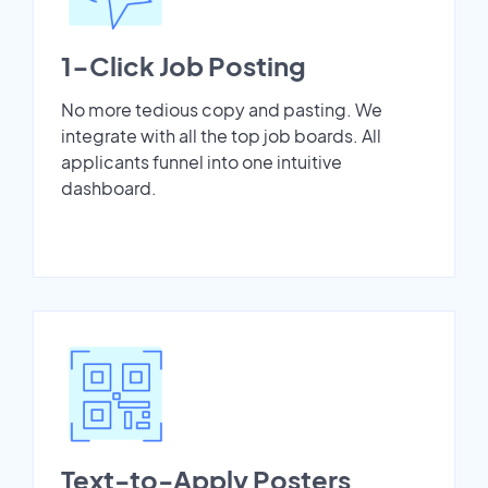
1-Click Job Posting
No more tedious copy and pasting. We
integrate with all the top job boards. All
applicants funnel into one intuitive
dashboard.
Text-to-Apply Posters