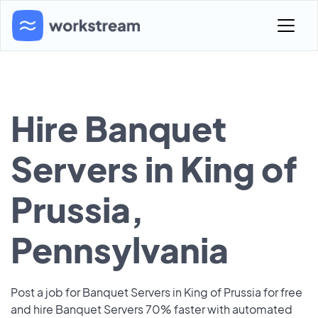
Hire Banquet
Servers in King of
Prussia,
Pennsylvania
Post a job for Banquet Servers in King of Prussia for free
and hire Banquet Servers 70% faster with automated