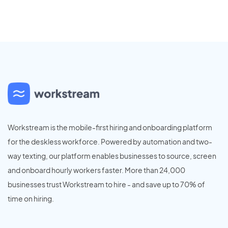
Workstream is the mobile-first hiring and onboarding platform
for the deskless workforce. Powered by automation and two-
way texting, our platform enables businesses to source, screen
and onboard hourly workers faster. More than 24,000
businesses trust Workstream to hire - and save up to 70% of
time on hiring.