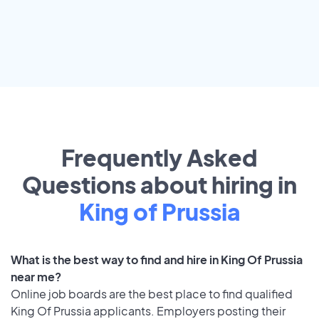
Frequently Asked
Questions about hiring in
King of Prussia
What is the best way to find and hire in King Of Prussia
near me?
Online job boards are the best place to find qualified
King Of Prussia applicants. Employers posting their