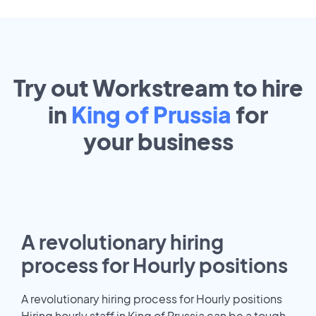
Try out Workstream to hire
in
King of Prussia
for
your
business
A revolutionary hiring
process for Hourly positions
A revolutionary hiring process for Hourly positions
Hiring hourly staff in King of Prussia can be a tough