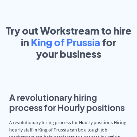
Try out Workstream to hire
in
King of Prussia
for
your
business
A revolutionary hiring
process for Hourly positions
A revolutionary hiring process for Hourly positions Hiring
hourly staff in King of Prussia can be a tough job.
Workstream can help accelerate the process by letting