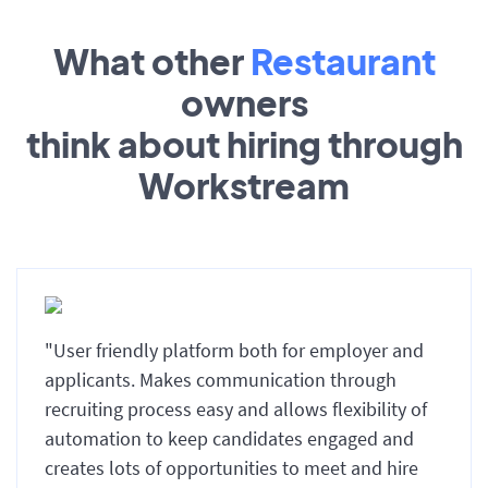
What other
Restaurant
owners
think about hiring through
Workstream
"User friendly platform both for employer and
applicants. Makes communication through
recruiting process easy and allows flexibility of
automation to keep candidates engaged and
creates lots of opportunities to meet and hire