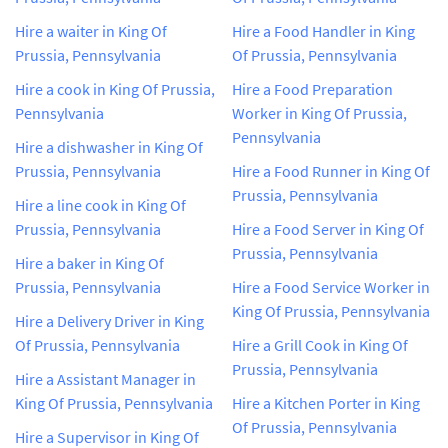
Hire a waiter in King Of
Hire a Food Handler in King
Prussia, Pennsylvania
Of Prussia, Pennsylvania
Hire a cook in King Of Prussia,
Hire a Food Preparation
Pennsylvania
Worker in King Of Prussia,
Pennsylvania
Hire a dishwasher in King Of
Prussia, Pennsylvania
Hire a Food Runner in King Of
Prussia, Pennsylvania
Hire a line cook in King Of
Prussia, Pennsylvania
Hire a Food Server in King Of
Prussia, Pennsylvania
Hire a baker in King Of
Prussia, Pennsylvania
Hire a Food Service Worker in
King Of Prussia, Pennsylvania
Hire a Delivery Driver in King
Of Prussia, Pennsylvania
Hire a Grill Cook in King Of
Prussia, Pennsylvania
Hire a Assistant Manager in
King Of Prussia, Pennsylvania
Hire a Kitchen Porter in King
Of Prussia, Pennsylvania
Hire a Supervisor in King Of