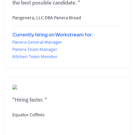
the best possible candidate. "
Pangenera, LLC DBA Panera Bread
Currently hiring on Workstream for:
Panera General Manager
Panera Team Manager
Kitchen Team Member
"Hiring faster. "
Equator Coffees