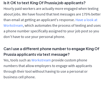
Is it OK to text King Of Prussia job applicants?
Hourly paid workers are actually more engaged when texting
about jobs. We have found that text messages are 175% better
than email at getting an applicant's response.
Have a look at
Workstream
, which automates the process of texting and uses
a phone number specifically assigned to your job post so you
don’t have to use your personal phone.
Can I use a different phone number to engage King Of
Prussia applicants via text message?
Yes, tools such as
Workstream
provide custom phone
numbers that allow employers to engage with applicants
through their tool without having to use a personal or
business cell phone.