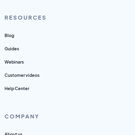
RESOURCES
Blog
Guides
Webinars
Customer videos
Help Center
COMPANY
About us