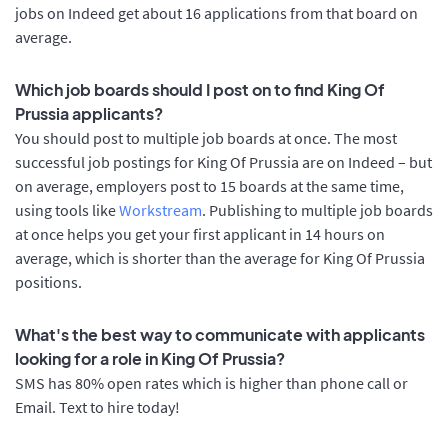
jobs on Indeed get about 16 applications from that board on
average.
Which job boards should I post on to find King Of
Prussia applicants?
You should post to multiple job boards at once. The most
successful job postings for King Of Prussia are on Indeed – but
on average, employers post to 15 boards at the same time,
using tools like
Workstream
. Publishing to multiple job boards
at once helps you get your first applicant in 14 hours on
average, which is shorter than the average for King Of Prussia
positions.
What's the best way to communicate with applicants
looking for a role in King Of Prussia?
SMS has 80% open rates which is higher than phone call or
Email. Text to hire today!