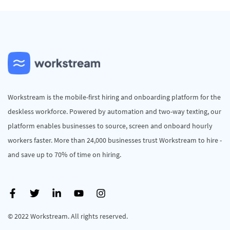
Workstream is the mobile-first hiring and onboarding platform for the
deskless workforce. Powered by automation and two-way texting, our
platform enables businesses to source, screen and onboard hourly
workers faster. More than 24,000 businesses trust Workstream to hire -
and save up to 70% of time on hiring.
© 2022 Workstream. All rights reserved.