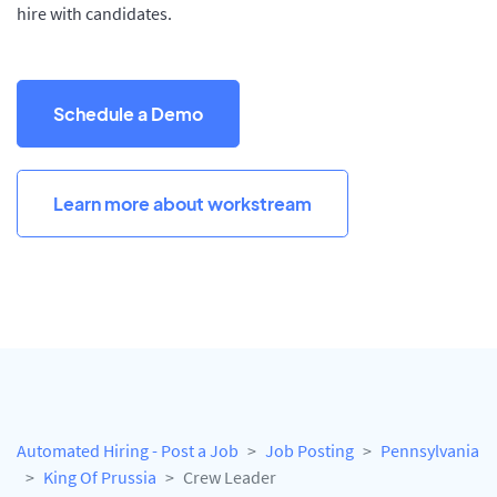
hire with candidates.
Schedule a Demo
Learn more about workstream
Automated Hiring - Post a Job
Job Posting
Pennsylvania
King Of Prussia
Crew Leader