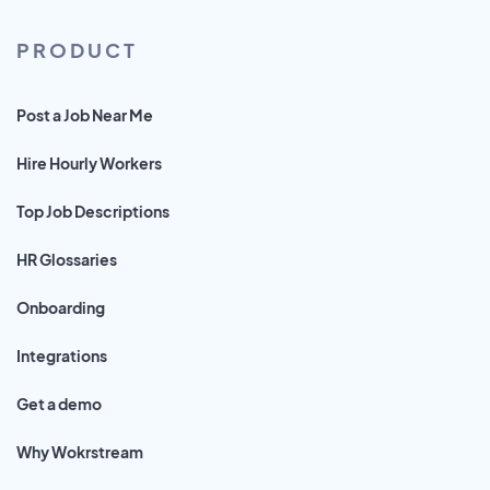
PRODUCT
Post a Job Near Me
Hire Hourly Workers
Top Job Descriptions
HR Glossaries
Onboarding
Integrations
Get a demo
Why Wokrstream