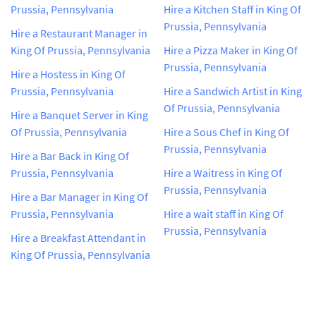
Prussia, Pennsylvania
Hire a Kitchen Staff in King Of
Prussia, Pennsylvania
Hire a Restaurant Manager in
King Of Prussia, Pennsylvania
Hire a Pizza Maker in King Of
Prussia, Pennsylvania
Hire a Hostess in King Of
Prussia, Pennsylvania
Hire a Sandwich Artist in King
Of Prussia, Pennsylvania
Hire a Banquet Server in King
Of Prussia, Pennsylvania
Hire a Sous Chef in King Of
Prussia, Pennsylvania
Hire a Bar Back in King Of
Prussia, Pennsylvania
Hire a Waitress in King Of
Prussia, Pennsylvania
Hire a Bar Manager in King Of
Prussia, Pennsylvania
Hire a wait staff in King Of
Prussia, Pennsylvania
Hire a Breakfast Attendant in
King Of Prussia, Pennsylvania