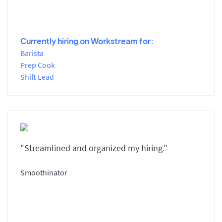
Currently hiring on Workstream for:
Barista
Prep Cook
Shift Lead
"Streamlined and organized my hiring."
Smoothinator