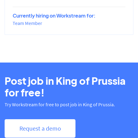
Currently hiring on Workstream for:
Team Member
Post job in King of Prussia
for free!
Try Workstream for free to post job in King of Prussia.
Request a demo