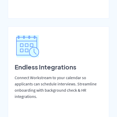
Endless Integrations
Connect Workstream to your calendar so
applicants can schedule interviews. Streamline
onboarding with background check & HR
integrations.