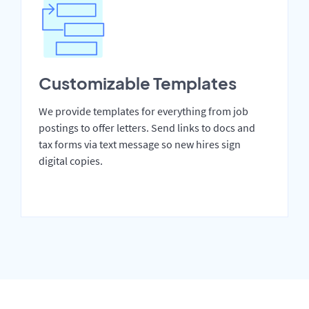
Customizable Templates
We provide templates for everything from job
postings to offer letters. Send links to docs and
tax forms via text message so new hires sign
digital copies.