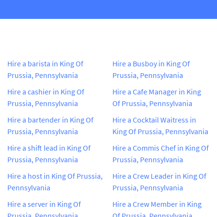
Hire a barista in King Of
Hire a Busboy in King Of
Prussia, Pennsylvania
Prussia, Pennsylvania
Hire a cashier in King Of
Hire a Cafe Manager in King
Prussia, Pennsylvania
Of Prussia, Pennsylvania
Hire a bartender in King Of
Hire a Cocktail Waitress in
Prussia, Pennsylvania
King Of Prussia, Pennsylvania
Hire a shift lead in King Of
Hire a Commis Chef in King Of
Prussia, Pennsylvania
Prussia, Pennsylvania
Hire a host in King Of Prussia,
Hire a Crew Leader in King Of
Pennsylvania
Prussia, Pennsylvania
Hire a server in King Of
Hire a Crew Member in King
Prussia, Pennsylvania
Of Prussia, Pennsylvania