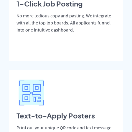
1-Click Job Posting
No more tedious copy and pasting. We integrate
with all the top job boards. All applicants funnel
into one intuitive dashboard.
Text-to-Apply Posters
Print out your unique QR code and text message