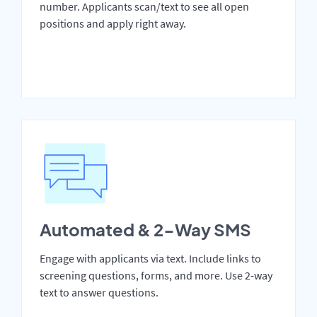
number. Applicants scan/text to see all open
positions and apply right away.
Automated & 2-Way SMS
Engage with applicants via text. Include links to
screening questions, forms, and more. Use 2-way
text to answer questions.