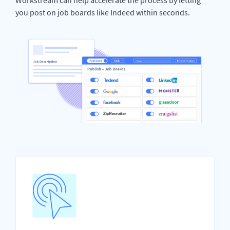
you post on job boards like Indeed within seconds.