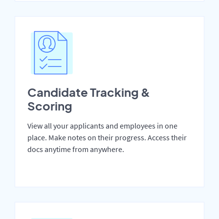
Candidate Tracking &
Scoring
View all your applicants and employees in one
place. Make notes on their progress. Access their
docs anytime from anywhere.