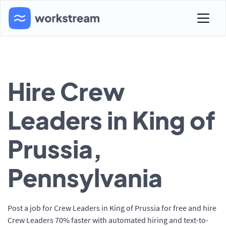
Hire Crew
Leaders in King of
Prussia,
Pennsylvania
Post a job for Crew Leaders in King of Prussia for free and hire
Crew Leaders 70% faster with automated hiring and text-to-