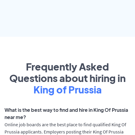
Frequently Asked
Questions about hiring in
King of Prussia
What is the best way to find and hire in King Of Prussia
near me?
Online job boards are the best place to find qualified King Of
Prussia applicants. Employers posting their King Of Prussia