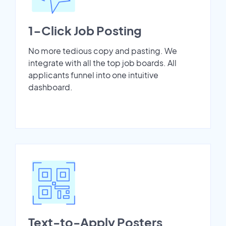
1-Click Job Posting
No more tedious copy and pasting. We
integrate with all the top job boards. All
applicants funnel into one intuitive
dashboard.
Text-to-Apply Posters