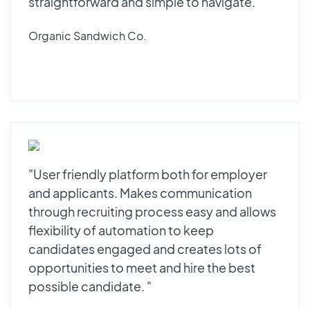
straightforward and simple to navigate."
Organic Sandwich Co.
"User friendly platform both for employer
and applicants. Makes communication
through recruiting process easy and allows
flexibility of automation to keep
candidates engaged and creates lots of
opportunities to meet and hire the best
possible candidate. "