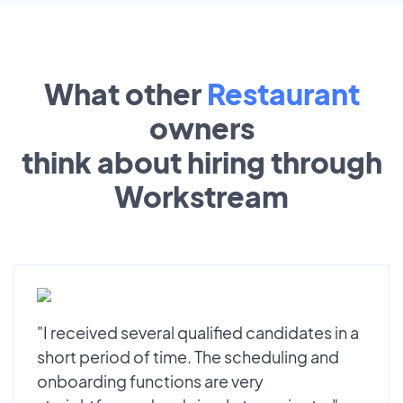
What other
Restaurant
owners
think about hiring through
Workstream
"I received several qualified candidates in a
short period of time. The scheduling and
onboarding functions are very