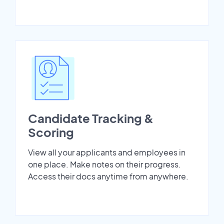
Candidate Tracking &
Scoring
View all your applicants and employees in
one place. Make notes on their progress.
Access their docs anytime from anywhere.