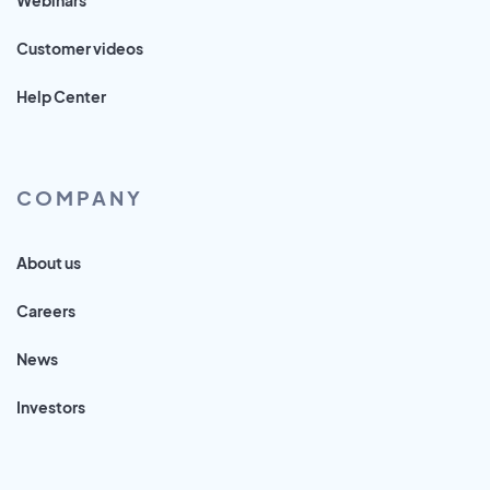
Customer videos
Help Center
COMPANY
About us
Careers
News
Investors