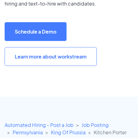
hiring and text-to-hire with candidates.
Schedule a Demo
Learn more about workstream
Automated Hiring - Post a Job
Job Posting
Pennsylvania
King Of Prussia
Kitchen Porter