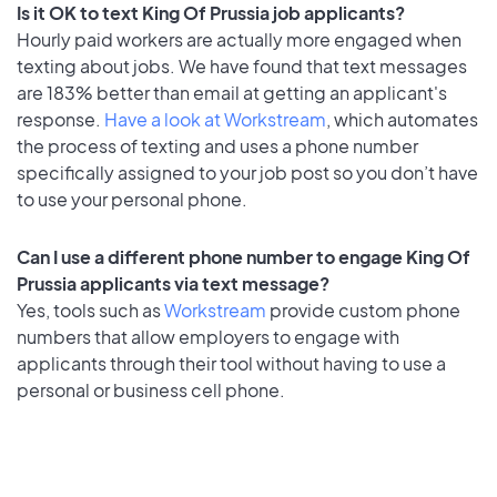
Is it OK to text King Of Prussia job applicants?
Hourly paid workers are actually more engaged when
texting about jobs. We have found that text messages
are 183% better than email at getting an applicant's
response.
Have a look at Workstream
, which automates
the process of texting and uses a phone number
specifically assigned to your job post so you don’t have
to use your personal phone.
Can I use a different phone number to engage King Of
Prussia applicants via text message?
Yes, tools such as
Workstream
provide custom phone
numbers that allow employers to engage with
applicants through their tool without having to use a
personal or business cell phone.