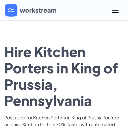
Hire Kitchen
Porters in King of
Prussia,
Pennsylvania
Post a job for Kitchen Porters in King of Prussia for free
and hire Kitchen Porters 70% faster with automated