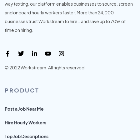
way texting, our platform enables businesses to source, screen
and onboard hourly workers faster. More than 24,000
businesses trust Workstream to hire - and save up to 70% of
time on hiring.
© 2022 Workstream. All rights reserved.
PRODUCT
Post a Job Near Me
Hire Hourly Workers
Top Job Descriptions