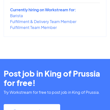
Currently hiring on Workstream for:
Barista
Fulfillment & Delivery Team Member
Fulfillment Team Member
Post job in King of Prussia
for free!
Try Workstream for free to post job in King of Prussia.