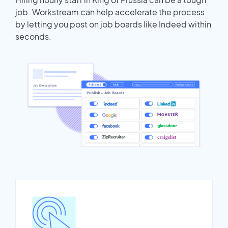
job. Workstream can help accelerate the process
by letting you post on job boards like Indeed within
seconds.