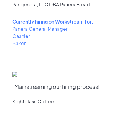
Pangenera, LLC DBA Panera Bread
Currently hiring on Workstream for:
Panera General Manager
Cashier
Baker
"Mainstreaming our hiring process!"
Sightglass Coffee