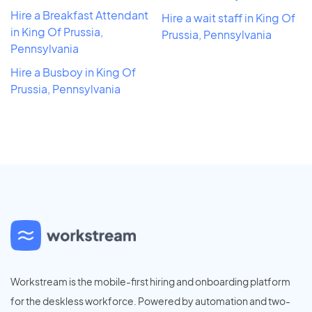
Hire a Breakfast Attendant
Hire a wait staff in King Of
in King Of Prussia,
Prussia, Pennsylvania
Pennsylvania
Hire a Busboy in King Of
Prussia, Pennsylvania
Workstream is the mobile-first hiring and onboarding platform
for the deskless workforce. Powered by automation and two-