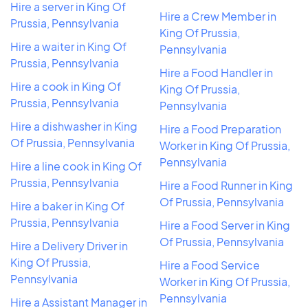
Hire a server in King Of
Hire a Crew Member in
Prussia, Pennsylvania
King Of Prussia,
Hire a waiter in King Of
Pennsylvania
Prussia, Pennsylvania
Hire a Food Handler in
Hire a cook in King Of
King Of Prussia,
Prussia, Pennsylvania
Pennsylvania
Hire a dishwasher in King
Hire a Food Preparation
Of Prussia, Pennsylvania
Worker in King Of Prussia,
Pennsylvania
Hire a line cook in King Of
Prussia, Pennsylvania
Hire a Food Runner in King
Of Prussia, Pennsylvania
Hire a baker in King Of
Prussia, Pennsylvania
Hire a Food Server in King
Of Prussia, Pennsylvania
Hire a Delivery Driver in
King Of Prussia,
Hire a Food Service
Pennsylvania
Worker in King Of Prussia,
Pennsylvania
Hire a Assistant Manager in