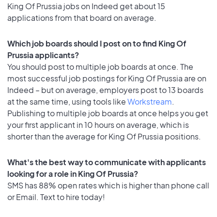
King Of Prussia jobs on Indeed get about 15
applications from that board on average.
Which job boards should I post on to find King Of
Prussia applicants?
You should post to multiple job boards at once. The
most successful job postings for King Of Prussia are on
Indeed – but on average, employers post to 13 boards
at the same time, using tools like
Workstream
.
Publishing to multiple job boards at once helps you get
your first applicant in 10 hours on average, which is
shorter than the average for King Of Prussia positions.
What's the best way to communicate with applicants
looking for a role in King Of Prussia?
SMS has 88% open rates which is higher than phone call
or Email. Text to hire today!