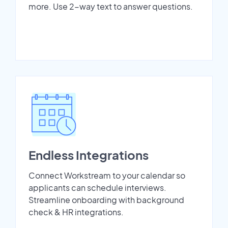
more. Use 2-way text to answer questions.
Endless Integrations
Connect Workstream to your calendar so
applicants can schedule interviews.
Streamline onboarding with background
check & HR integrations.