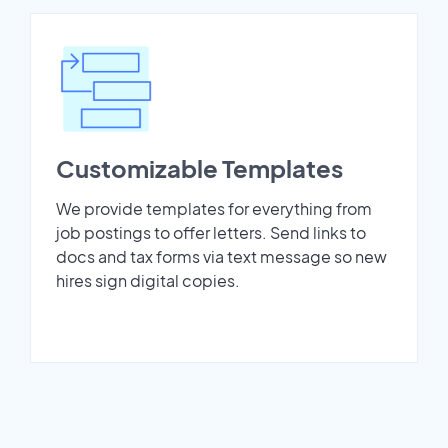
Customizable Templates
We provide templates for everything from
job postings to offer letters. Send links to
docs and tax forms via text message so new
hires sign digital copies.