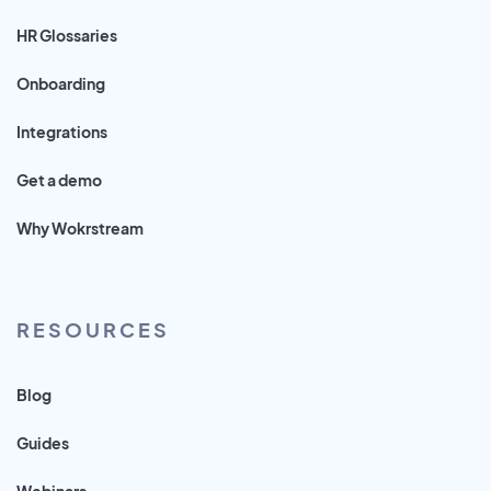
HR Glossaries
Onboarding
Integrations
Get a demo
Why Wokrstream
RESOURCES
Blog
Guides
Webinars