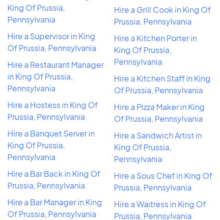
King Of Prussia,
Hire a Grill Cook in King Of
Pennsylvania
Prussia, Pennsylvania
Hire a Supervisor in King
Hire a Kitchen Porter in
Of Prussia, Pennsylvania
King Of Prussia,
Pennsylvania
Hire a Restaurant Manager
in King Of Prussia,
Hire a Kitchen Staff in King
Pennsylvania
Of Prussia, Pennsylvania
Hire a Hostess in King Of
Hire a Pizza Maker in King
Prussia, Pennsylvania
Of Prussia, Pennsylvania
Hire a Banquet Server in
Hire a Sandwich Artist in
King Of Prussia,
King Of Prussia,
Pennsylvania
Pennsylvania
Hire a Bar Back in King Of
Hire a Sous Chef in King Of
Prussia, Pennsylvania
Prussia, Pennsylvania
Hire a Bar Manager in King
Hire a Waitress in King Of
Of Prussia, Pennsylvania
Prussia, Pennsylvania