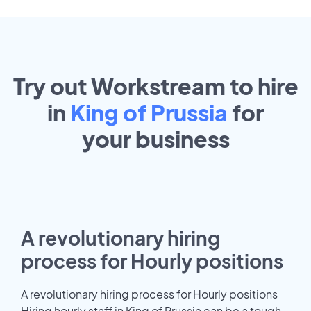
Try out Workstream to hire
in
King of Prussia
for
your
business
A revolutionary hiring
process for Hourly positions
A revolutionary hiring process for Hourly positions
Hiring hourly staff in King of Prussia can be a tough