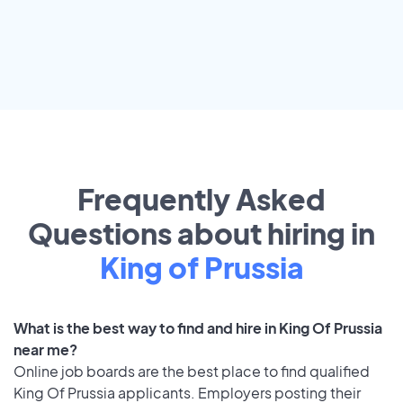
Frequently Asked
Questions about hiring in
King of Prussia
What is the best way to find and hire in King Of Prussia
near me?
Online job boards are the best place to find qualified
King Of Prussia applicants. Employers posting their