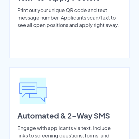
Print out your unique QR code and text
message number. Applicants scan/text to
see all open positions and apply right away.
Automated & 2-Way SMS
Engage with applicants via text. Include
links to screening questions, forms, and