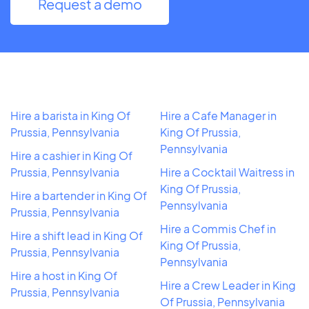
Request a demo
Hire a barista in King Of
Hire a Cafe Manager in
Prussia, Pennsylvania
King Of Prussia,
Pennsylvania
Hire a cashier in King Of
Prussia, Pennsylvania
Hire a Cocktail Waitress in
King Of Prussia,
Hire a bartender in King Of
Pennsylvania
Prussia, Pennsylvania
Hire a Commis Chef in
Hire a shift lead in King Of
King Of Prussia,
Prussia, Pennsylvania
Pennsylvania
Hire a host in King Of
Hire a Crew Leader in King
Prussia, Pennsylvania
Of Prussia, Pennsylvania