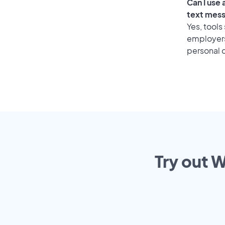
Can I use
text mes
Yes, tools
employers 
personal o
Try out W