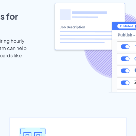
s for
iring hourly
eam can help
oards like