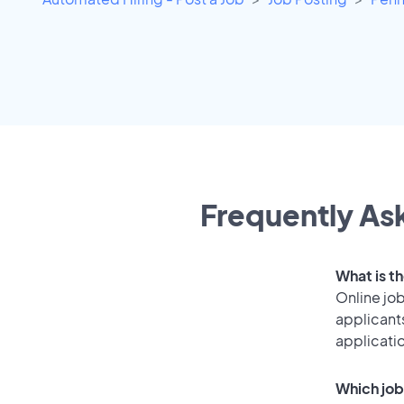
Frequently Ask
What is th
Online job
applicants
applicati
Which job 