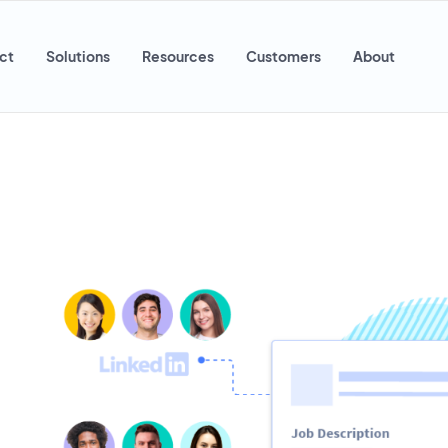
ct
Solutions
Resources
Customers
About