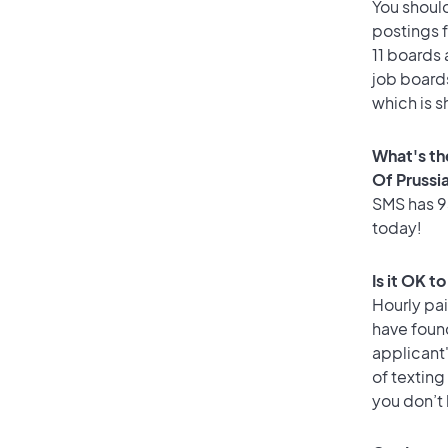
You should
postings f
11 boards 
job boards
which is s
What's th
Of Prussi
SMS has 93
today!
Is it OK t
Hourly pa
have foun
applicant
of texting
you don’t