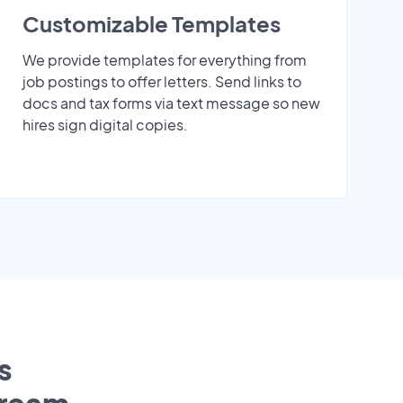
Customizable Templates
We provide templates for everything from
job postings to offer letters. Send links to
docs and tax forms via text message so new
hires sign digital copies.
s