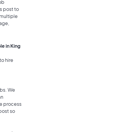
ob
s post to
 multiple
rage,
e in King
to hire
obs. We
an
he process
post so