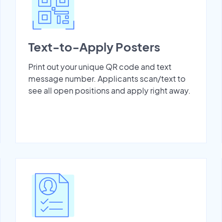
Text-to-Apply Posters
Print out your unique QR code and text
message number. Applicants scan/text to
see all open positions and apply right away.