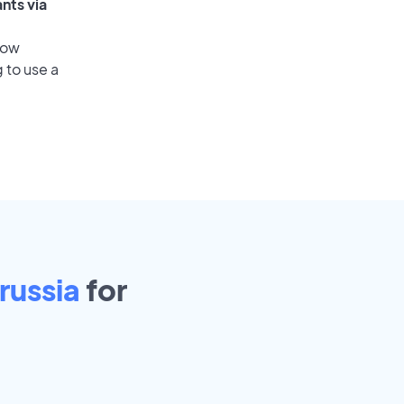
nts via
low
 to use a
russia
for