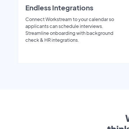
Endless Integrations
Connect Workstream to your calendar so
applicants can schedule interviews.
Streamline onboarding with background
check & HR integrations.