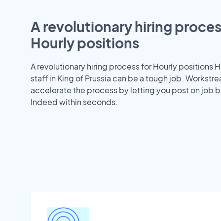
A revolutionary hiring proces
Hourly positions
A revolutionary hiring process for Hourly positions H
staff in King of Prussia can be a tough job. Workstr
accelerate the process by letting you post on job b
Indeed within seconds.