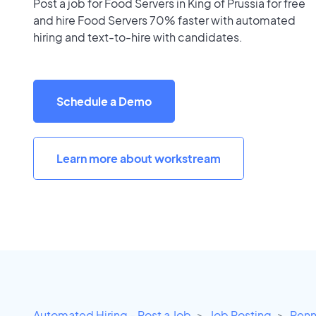
Post a job for Food Servers in King of Prussia for free
and hire Food Servers 70% faster with automated
hiring and text-to-hire with candidates.
Schedule a Demo
Learn more about workstream
Automated Hiring - Post a Job
Job Posting
Penn