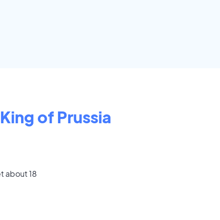
King of Prussia
t about 18