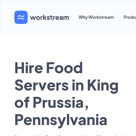
Why Workstream
Produ
Hire Food
Servers in King
of Prussia,
Pennsylvania