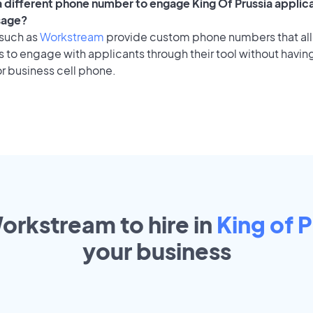
 a different phone number to engage King Of Prussia applica
sage?
 such as
Workstream
provide custom phone numbers that al
to engage with applicants through their tool without having
r business cell phone.
orkstream to hire in
King of P
your
business