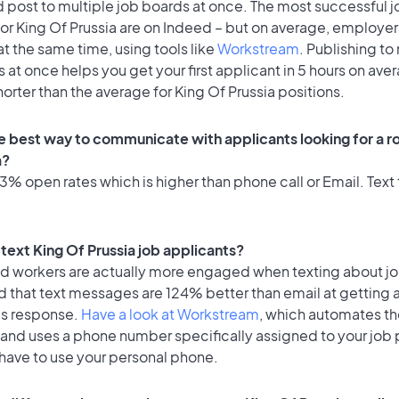
 post to multiple job boards at once. The most successful j
or King Of Prussia are on Indeed – but on average, employer
at the same time, using tools like
Workstream
. Publishing to
 at once helps you get your first applicant in 5 hours on ave
horter than the average for King Of Prussia positions.
e best way to communicate with applicants looking for a rol
a?
% open rates which is higher than phone call or Email. Text 
o text King Of Prussia job applicants?
id workers are actually more engaged when texting about j
d that text messages are 124% better than email at getting 
's response.
Have a look at Workstream
, which automates t
 and uses a phone number specifically assigned to your job 
 have to use your personal phone.