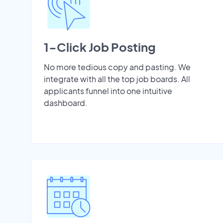
1-Click Job Posting
No more tedious copy and pasting. We
integrate with all the top job boards. All
applicants funnel into one intuitive
dashboard.