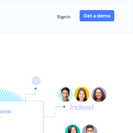
Get a demo
Sign in