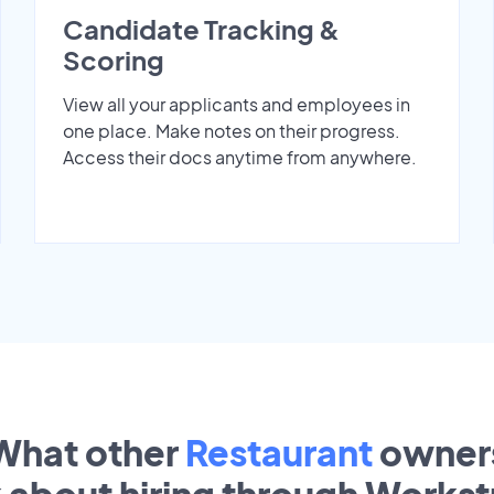
Candidate Tracking &
Scoring
View all your applicants and employees in
one place. Make notes on their progress.
Access their docs anytime from anywhere.
What other
Restaurant
owner