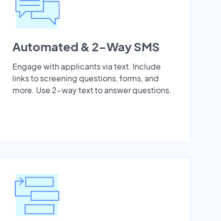
Automated & 2-Way SMS
Engage with applicants via text. Include
links to screening questions, forms, and
more. Use 2-way text to answer questions.