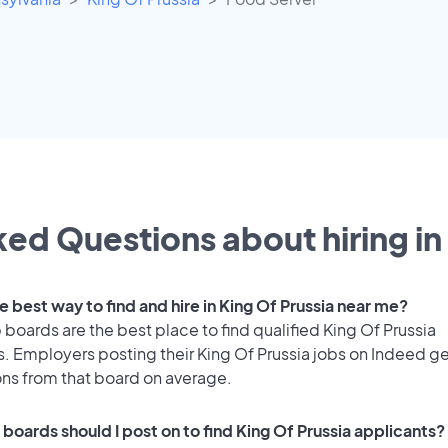
ed Questions about hiring in
e best way to find and hire in King Of Prussia near me?
 boards are the best place to find qualified King Of Prussia
. Employers posting their King Of Prussia jobs on Indeed ge
ons from that board on average.
boards should I post on to find King Of Prussia applicants?