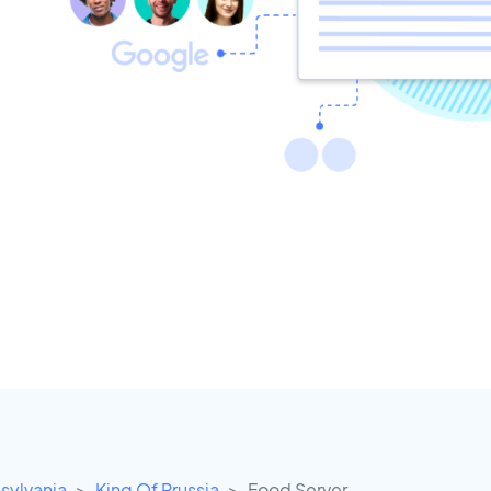
sylvania
King Of Prussia
Food Server