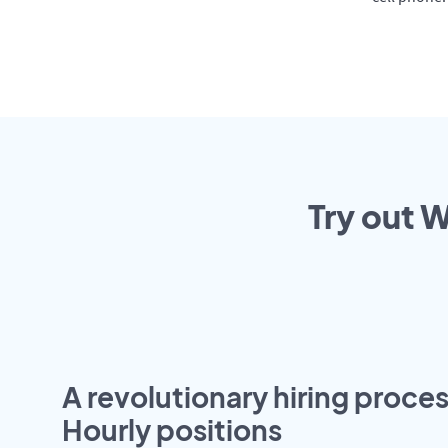
Try out W
A revolutionary hiring proces
Hourly positions