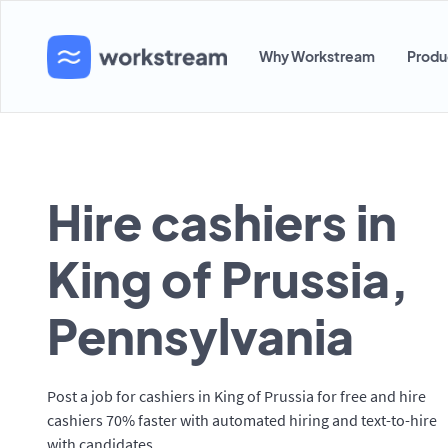
Why Workstream
Produ
Hire cashiers in
King of Prussia,
Pennsylvania
Post a job for cashiers in King of Prussia for free and hire
cashiers 70% faster with automated hiring and text-to-hire
with candidates.