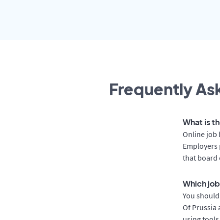
Frequently Ask
What is th
Online job 
Employers p
that board 
Which job 
You should 
Of Prussia 
using tools