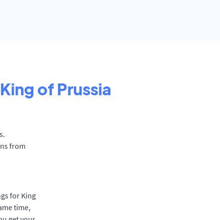
King of Prussia
s.
ons from
gs for King
same time,
ou get your