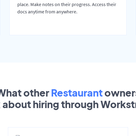
place. Make notes on their progress. Access their
docs anytime from anywhere.
What other
Restaurant
owner
k about hiring through Works