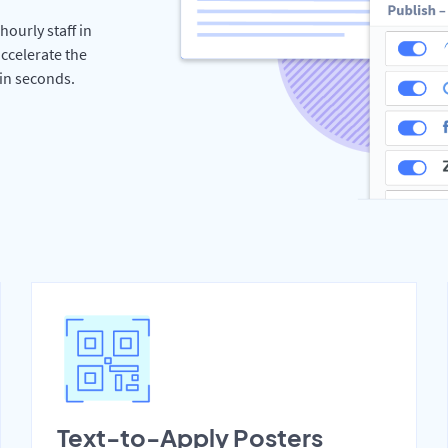
hourly staff in
ccelerate the
hin seconds.
Text-to-Apply Posters