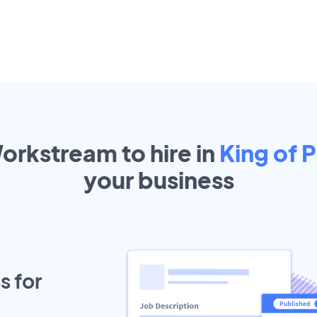
orkstream to hire in
King of P
your
business
s for