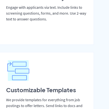
Engage with applicants via text. Include links to
screening questions, forms, and more. Use 2-way
text to answer questions.
Customizable Templates
We provide templates for everything from job
postings to offer letters. Send links to docs and