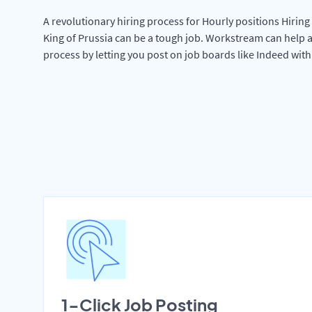
A revolutionary hiring process for Hourly positions Hiring 
King of Prussia can be a tough job. Workstream can help a
process by letting you post on job boards like Indeed wit
1-Click Job Posting