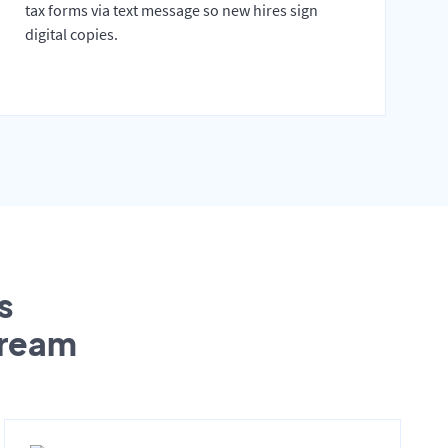
tax forms via text message so new hires sign
digital copies.
s
tream