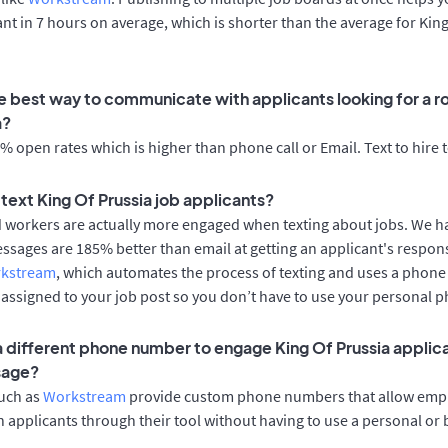
cant in 7 hours on average, which is shorter than the average for Kin
e best way to communicate with applicants looking for a rol
a?
 open rates which is higher than phone call or Email. Text to hire 
o text King Of Prussia job applicants?
d workers are actually more engaged when texting about jobs. We 
essages are 185% better than email at getting an applicant's respon
rkstream
, which automates the process of texting and uses a phon
y assigned to your job post so you don’t have to use your personal 
 a different phone number to engage King Of Prussia applica
sage?
such as
Workstream
provide custom phone numbers that allow empl
 applicants through their tool without having to use a personal or