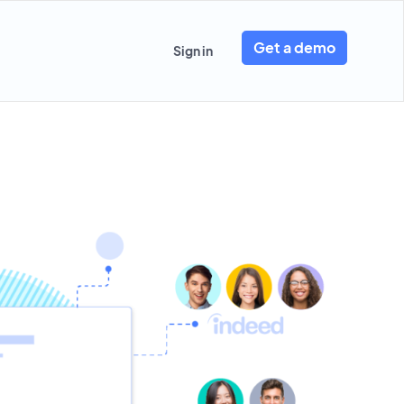
Get a demo
Sign in