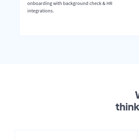
onboarding with background check & HR
integrations.
thin