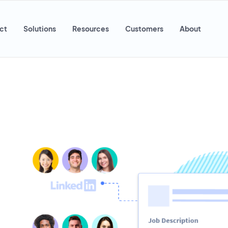
ct
Solutions
Resources
Customers
About