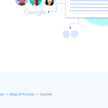
nia
King Of Prussia
Cashier