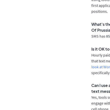
first appli
positions.
What's th
Of Prussi
SMS has 85%
Is it OK t
Hourly pai
that text m
look at Wo
specificall
Can I use
text mes
Yes, tools 
engage with
cell phone.