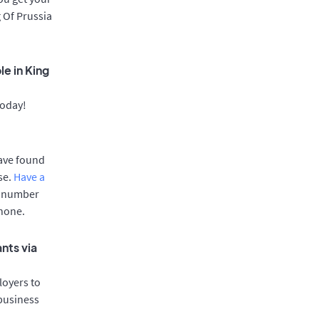
g Of Prussia
e in King
today!
have found
se.
Have a
e number
phone.
nts via
oyers to
 business