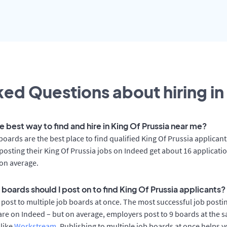
ed Questions about hiring in
e best way to find and hire in King Of Prussia near me?
boards are the best place to find qualified King Of Prussia applicant
osting their King Of Prussia jobs on Indeed get about 16 applicati
on average.
boards should I post on to find King Of Prussia applicants?
post to multiple job boards at once. The most successful job postin
are on Indeed – but on average, employers post to 9 boards at the 
 like
Workstream
. Publishing to multiple job boards at once helps y