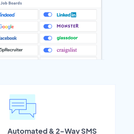
Automated & 2-Way SMS