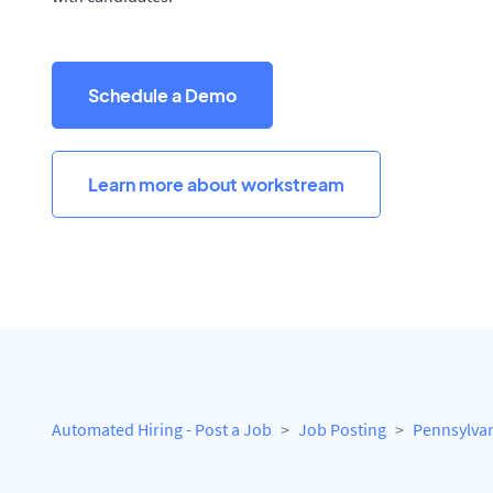
Schedule a Demo
Learn more about workstream
Automated Hiring - Post a Job
Job Posting
Pennsylva