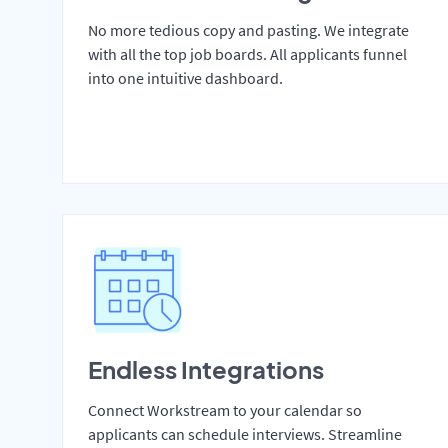
No more tedious copy and pasting. We integrate
with all the top job boards. All applicants funnel
into one intuitive dashboard.
Endless Integrations
Connect Workstream to your calendar so
applicants can schedule interviews. Streamline