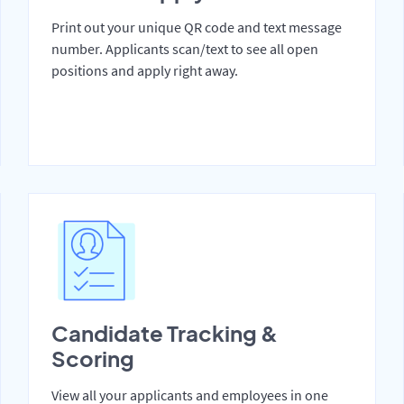
Print out your unique QR code and text message
number. Applicants scan/text to see all open
positions and apply right away.
Candidate Tracking &
Scoring
View all your applicants and employees in one