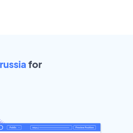
russia
for