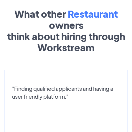
What other
Restaurant
owners
think about hiring through
Workstream
"Finding qualified applicants and having a
user friendly platform."