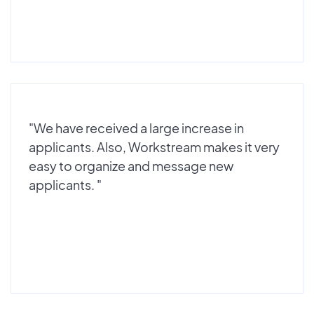
"We have received a large increase in
applicants. Also, Workstream makes it very
easy to organize and message new
applicants. "