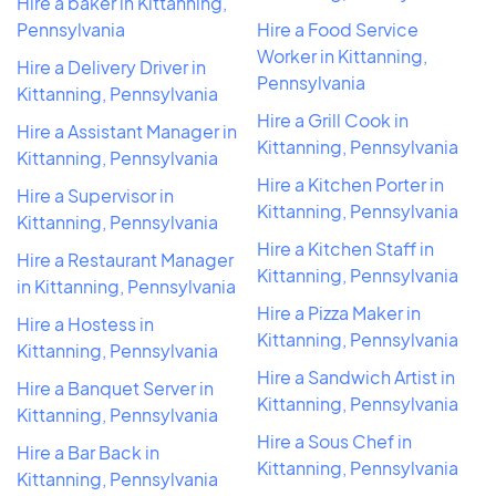
Hire a baker in Kittanning,
Pennsylvania
Hire a Food Service
Worker in Kittanning,
Hire a Delivery Driver in
Pennsylvania
Kittanning, Pennsylvania
Hire a Grill Cook in
Hire a Assistant Manager in
Kittanning, Pennsylvania
Kittanning, Pennsylvania
Hire a Kitchen Porter in
Hire a Supervisor in
Kittanning, Pennsylvania
Kittanning, Pennsylvania
Hire a Kitchen Staff in
Hire a Restaurant Manager
Kittanning, Pennsylvania
in Kittanning, Pennsylvania
Hire a Pizza Maker in
Hire a Hostess in
Kittanning, Pennsylvania
Kittanning, Pennsylvania
Hire a Sandwich Artist in
Hire a Banquet Server in
Kittanning, Pennsylvania
Kittanning, Pennsylvania
Hire a Sous Chef in
Hire a Bar Back in
Kittanning, Pennsylvania
Kittanning, Pennsylvania