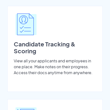
Candidate Tracking &
Scoring
View all your applicants and employees in
one place. Make notes on their progress.
Access their docs anytime from anywhere.