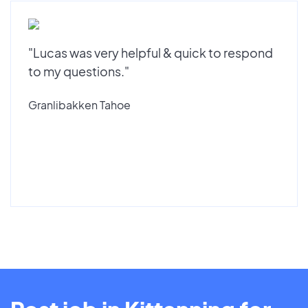
"Lucas was very helpful & quick to respond
to my questions."
Granlibakken Tahoe