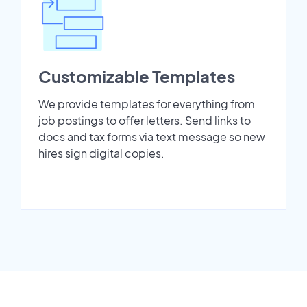
Customizable Templates
We provide templates for everything from
job postings to offer letters. Send links to
docs and tax forms via text message so new
hires sign digital copies.