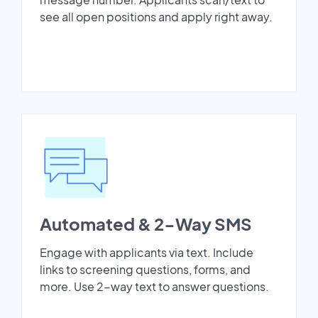
see all open positions and apply right away.
Automated & 2-Way SMS
Engage with applicants via text. Include
links to screening questions, forms, and
more. Use 2-way text to answer questions.