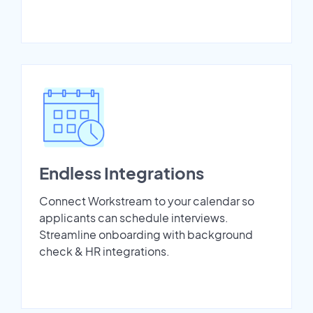
Endless Integrations
Connect Workstream to your calendar so
applicants can schedule interviews.
Streamline onboarding with background
check & HR integrations.