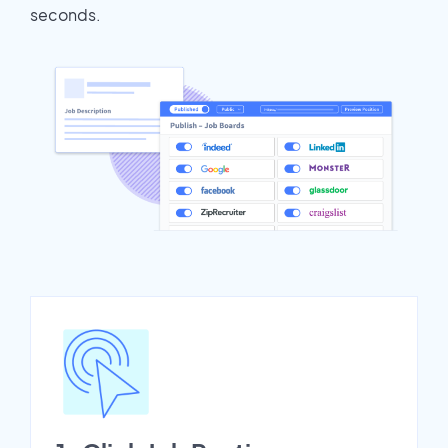
seconds.