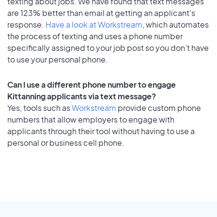
texting about jobs. We have found that text messages
are 123% better than email at getting an applicant's
response.
Have a look at Workstream
, which automates
the process of texting and uses a phone number
specifically assigned to your job post so you don’t have
to use your personal phone.
Can I use a different phone number to engage
Kittanning applicants via text message?
Yes, tools such as
Workstream
provide custom phone
numbers that allow employers to engage with
applicants through their tool without having to use a
personal or business cell phone.