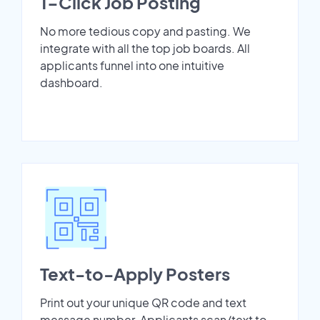
1-Click Job Posting
No more tedious copy and pasting. We
integrate with all the top job boards. All
applicants funnel into one intuitive
dashboard.
Text-to-Apply Posters
Print out your unique QR code and text
message number. Applicants scan/text to