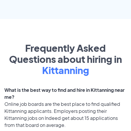
Frequently Asked
Questions about hiring in
Kittanning
What is the best way to find and hire in Kittanning near
me?
Online job boards are the best place to find qualified
Kittanning applicants. Employers posting their
Kittanning jobs on Indeed get about 15 applications
from that board on average.