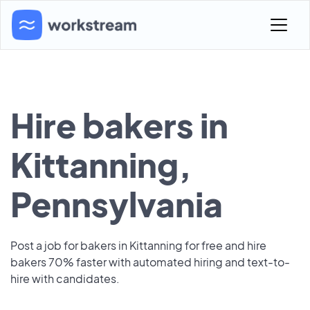
Hire bakers in
Kittanning,
Pennsylvania
Post a job for bakers in Kittanning for free and hire
bakers 70% faster with automated hiring and text-to-
hire with candidates.