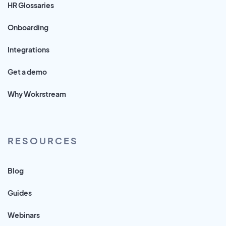
HR Glossaries
Onboarding
Integrations
Get a demo
Why Wokrstream
RESOURCES
Blog
Guides
Webinars