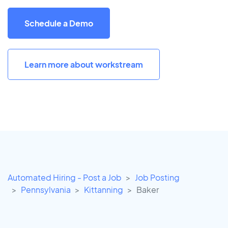
Schedule a Demo
Learn more about workstream
Automated Hiring - Post a Job
Job Posting
Pennsylvania
Kittanning
Baker