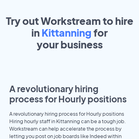
Try out Workstream to hire
in
Kittanning
for
your
business
A revolutionary hiring
process for Hourly positions
A revolutionary hiring process for Hourly positions
Hiring hourly staff in Kittanning can be a tough job.
Workstream can help accelerate the process by
letting you post on job boards like Indeed within