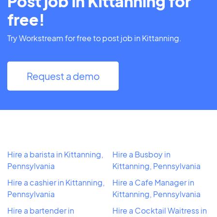
Post job in Kittanning for
free!
Try Workstream for free to post job in Kittanning.
Request a demo
Hire a barista in Kittanning,
Hire a Busboy in
Pennsylvania
Kittanning, Pennsylvania
Hire a cashier in Kittanning,
Hire a Cafe Manager in
Pennsylvania
Kittanning, Pennsylvania
Hire a bartender in
Hire a Cocktail Waitress in