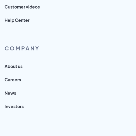
Customer videos
Help Center
COMPANY
About us
Careers
News
Investors