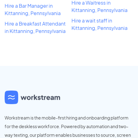
Hire a Waitress in
Hire a Bar Manager in
Kittanning, Pennsylvania
Kittanning, Pennsylvania
Hire a wait staff in
Hire a Breakfast Attendant
Kittanning, Pennsylvania
in Kittanning, Pennsylvania
Workstream is the mobile-first hiring and onboarding platform
for the deskless workforce. Powered by automation and two-
way texting, our platform enables businesses to source, screen