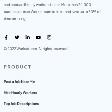
and onboard hourly workers faster. More than 24,000
businesses trust Workstream to hire - and save up to 70% of
time on hiring.
© 2022 Workstream. All rights reserved.
PRODUCT
Post a Job Near Me
Hire Hourly Workers
Top Job Descriptions