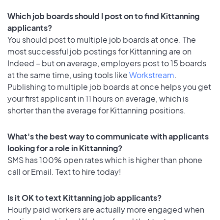
Which job boards should I post on to find Kittanning
applicants?
You should post to multiple job boards at once. The
most successful job postings for Kittanning are on
Indeed – but on average, employers post to 15 boards
at the same time, using tools like
Workstream
.
Publishing to multiple job boards at once helps you get
your first applicant in 11 hours on average, which is
shorter than the average for Kittanning positions.
What's the best way to communicate with applicants
looking for a role in Kittanning?
SMS has 100% open rates which is higher than phone
call or Email. Text to hire today!
Is it OK to text Kittanning job applicants?
Hourly paid workers are actually more engaged when