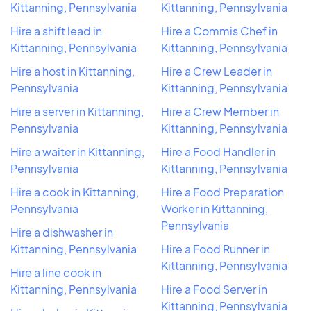
Kittanning, Pennsylvania
Kittanning, Pennsylvania
Hire a shift lead in
Hire a Commis Chef in
Kittanning, Pennsylvania
Kittanning, Pennsylvania
Hire a host in Kittanning,
Hire a Crew Leader in
Pennsylvania
Kittanning, Pennsylvania
Hire a server in Kittanning,
Hire a Crew Member in
Pennsylvania
Kittanning, Pennsylvania
Hire a waiter in Kittanning,
Hire a Food Handler in
Pennsylvania
Kittanning, Pennsylvania
Hire a cook in Kittanning,
Hire a Food Preparation
Pennsylvania
Worker in Kittanning,
Pennsylvania
Hire a dishwasher in
Kittanning, Pennsylvania
Hire a Food Runner in
Kittanning, Pennsylvania
Hire a line cook in
Kittanning, Pennsylvania
Hire a Food Server in
Kittanning, Pennsylvania