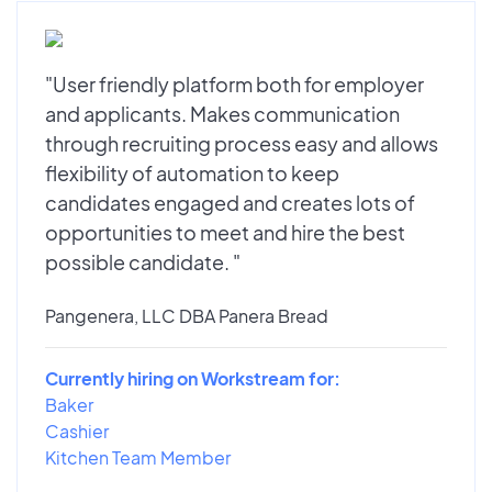
"User friendly platform both for employer
and applicants. Makes communication
through recruiting process easy and allows
flexibility of automation to keep
candidates engaged and creates lots of
opportunities to meet and hire the best
possible candidate. "
Pangenera, LLC DBA Panera Bread
Currently hiring on Workstream for:
Baker
Cashier
Kitchen Team Member