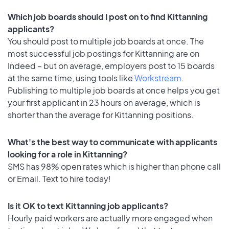
Which job boards should I post on to find Kittanning
applicants?
You should post to multiple job boards at once. The
most successful job postings for Kittanning are on
Indeed – but on average, employers post to 15 boards
at the same time, using tools like
Workstream
.
Publishing to multiple job boards at once helps you get
your first applicant in 23 hours on average, which is
shorter than the average for Kittanning positions.
What's the best way to communicate with applicants
looking for a role in Kittanning?
SMS has 98% open rates which is higher than phone call
or Email. Text to hire today!
Is it OK to text Kittanning job applicants?
Hourly paid workers are actually more engaged when