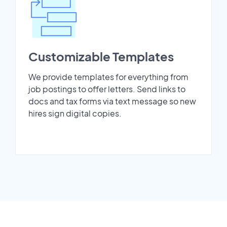
Customizable Templates
We provide templates for everything from
job postings to offer letters. Send links to
docs and tax forms via text message so new
hires sign digital copies.