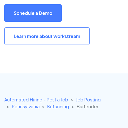
Schedule a Demo
Learn more about workstream
Automated Hiring - Post a Job
Job Posting
Pennsylvania
Kittanning
Bartender