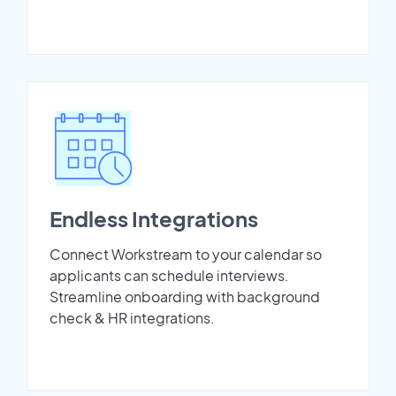
Endless Integrations
Connect Workstream to your calendar so
applicants can schedule interviews.
Streamline onboarding with background
check & HR integrations.