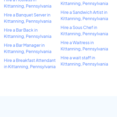
Kittanning, Pennsylvania
Kittanning, Pennsylvania
Hire a Sandwich Artist in
Hire a Banquet Server in
Kittanning, Pennsylvania
Kittanning, Pennsylvania
Hire a Sous Chef in
Hire a Bar Back in
Kittanning, Pennsylvania
Kittanning, Pennsylvania
Hire a Waitress in
Hire a Bar Manager in
Kittanning, Pennsylvania
Kittanning, Pennsylvania
Hire a wait staff in
Hire a Breakfast Attendant
Kittanning, Pennsylvania
in Kittanning, Pennsylvania