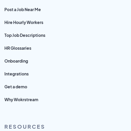
Post a Job Near Me
Hire Hourly Workers
Top Job Descriptions
HR Glossaries
Onboarding
Integrations
Get a demo
Why Wokrstream
RESOURCES