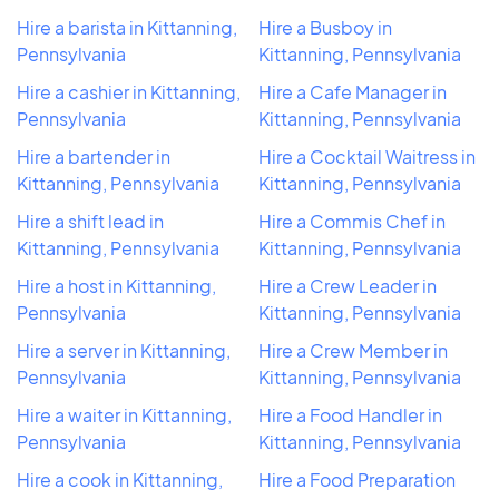
Hire a barista in Kittanning,
Hire a Busboy in
Pennsylvania
Kittanning, Pennsylvania
Hire a cashier in Kittanning,
Hire a Cafe Manager in
Pennsylvania
Kittanning, Pennsylvania
Hire a bartender in
Hire a Cocktail Waitress in
Kittanning, Pennsylvania
Kittanning, Pennsylvania
Hire a shift lead in
Hire a Commis Chef in
Kittanning, Pennsylvania
Kittanning, Pennsylvania
Hire a host in Kittanning,
Hire a Crew Leader in
Pennsylvania
Kittanning, Pennsylvania
Hire a server in Kittanning,
Hire a Crew Member in
Pennsylvania
Kittanning, Pennsylvania
Hire a waiter in Kittanning,
Hire a Food Handler in
Pennsylvania
Kittanning, Pennsylvania
Hire a cook in Kittanning,
Hire a Food Preparation