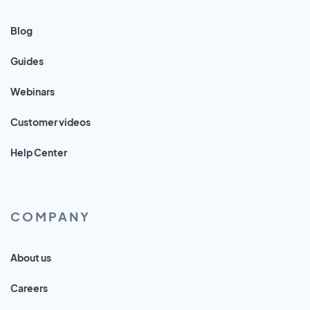
Blog
Guides
Webinars
Customer videos
Help Center
COMPANY
About us
Careers