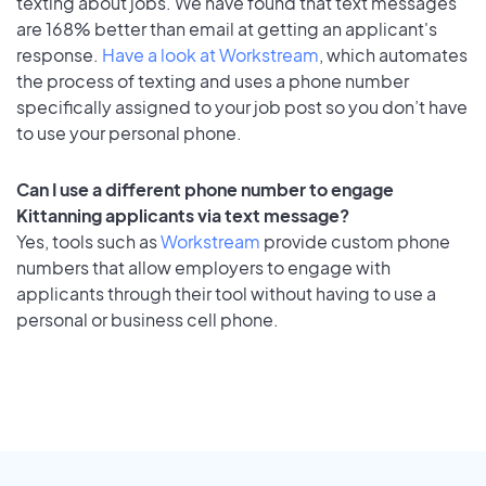
texting about jobs. We have found that text messages
are 168% better than email at getting an applicant's
response.
Have a look at Workstream
, which automates
the process of texting and uses a phone number
specifically assigned to your job post so you don’t have
to use your personal phone.
Can I use a different phone number to engage
Kittanning applicants via text message?
Yes, tools such as
Workstream
provide custom phone
numbers that allow employers to engage with
applicants through their tool without having to use a
personal or business cell phone.