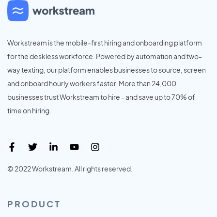
Workstream is the mobile-first hiring and onboarding platform
for the deskless workforce. Powered by automation and two-
way texting, our platform enables businesses to source, screen
and onboard hourly workers faster. More than 24,000
businesses trust Workstream to hire - and save up to 70% of
time on hiring.
© 2022 Workstream. All rights reserved.
PRODUCT