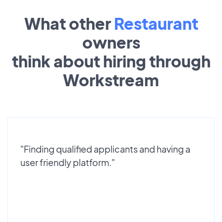
What other
Restaurant
owners
think about hiring through
Workstream
"Finding qualified applicants and having a
user friendly platform."