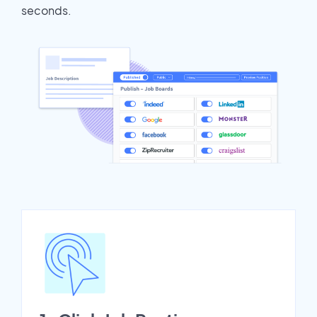
seconds.