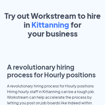
Try out Workstream to hire
in
Kittanning
for
your
business
A revolutionary hiring
process for Hourly positions
A revolutionary hiring process for Hourly positions
Hiring hourly staff in Kittanning can be a tough job.
Workstream can help accelerate the process by
letting you post on job boards like Indeed within