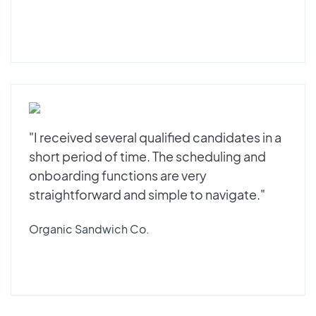
"I received several qualified candidates in a
short period of time. The scheduling and
onboarding functions are very
straightforward and simple to navigate."
Organic Sandwich Co.