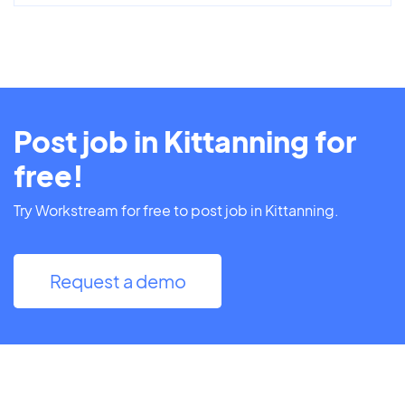
Post job in Kittanning for
free!
Try Workstream for free to post job in Kittanning.
Request a demo