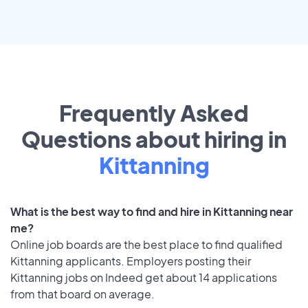
Frequently Asked
Questions about hiring in
Kittanning
What is the best way to find and hire in Kittanning near
me?
Online job boards are the best place to find qualified
Kittanning applicants. Employers posting their
Kittanning jobs on Indeed get about 14 applications
from that board on average.