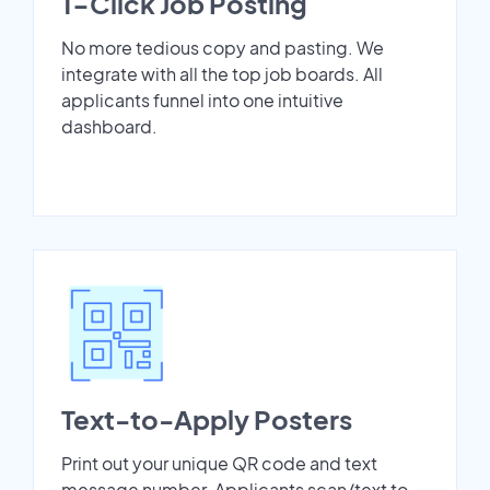
1-Click Job Posting
No more tedious copy and pasting. We
integrate with all the top job boards. All
applicants funnel into one intuitive
dashboard.
Text-to-Apply Posters
Print out your unique QR code and text
message number. Applicants scan/text to