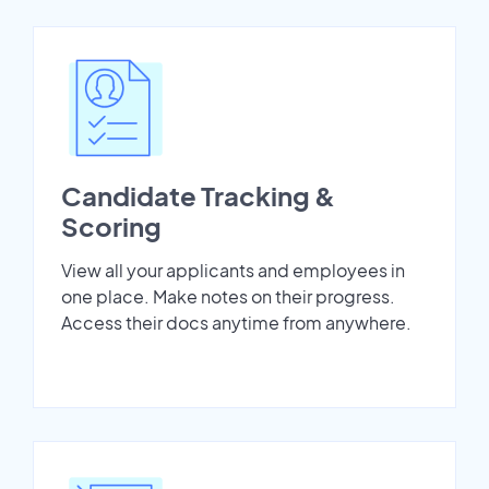
Candidate Tracking &
Scoring
View all your applicants and employees in
one place. Make notes on their progress.
Access their docs anytime from anywhere.