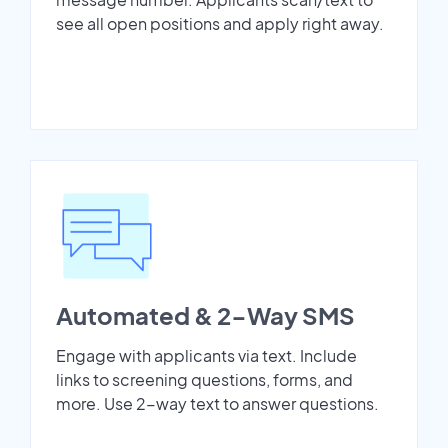
see all open positions and apply right away.
Automated & 2-Way SMS
Engage with applicants via text. Include
links to screening questions, forms, and
more. Use 2-way text to answer questions.