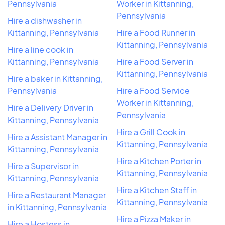
Pennsylvania
Worker in Kittanning,
Pennsylvania
Hire a dishwasher in
Kittanning, Pennsylvania
Hire a Food Runner in
Kittanning, Pennsylvania
Hire a line cook in
Kittanning, Pennsylvania
Hire a Food Server in
Kittanning, Pennsylvania
Hire a baker in Kittanning,
Pennsylvania
Hire a Food Service
Worker in Kittanning,
Hire a Delivery Driver in
Pennsylvania
Kittanning, Pennsylvania
Hire a Grill Cook in
Hire a Assistant Manager in
Kittanning, Pennsylvania
Kittanning, Pennsylvania
Hire a Kitchen Porter in
Hire a Supervisor in
Kittanning, Pennsylvania
Kittanning, Pennsylvania
Hire a Kitchen Staff in
Hire a Restaurant Manager
Kittanning, Pennsylvania
in Kittanning, Pennsylvania
Hire a Pizza Maker in
Hire a Hostess in