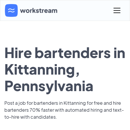
Hire bartenders in
Kittanning,
Pennsylvania
Post a job for bartenders in Kittanning for free and hire
bartenders 70% faster with automated hiring and text-
to-hire with candidates.