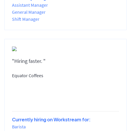
Assistant Manager
General Manager
Shift Manager
"Hiring faster. "
Equator Coffees
Currently hiring on Workstream for:
Barista