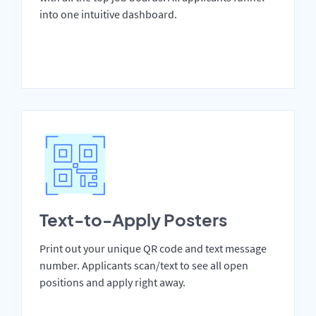
into one intuitive dashboard.
Text-to-Apply Posters
Print out your unique QR code and text message
number. Applicants scan/text to see all open
positions and apply right away.