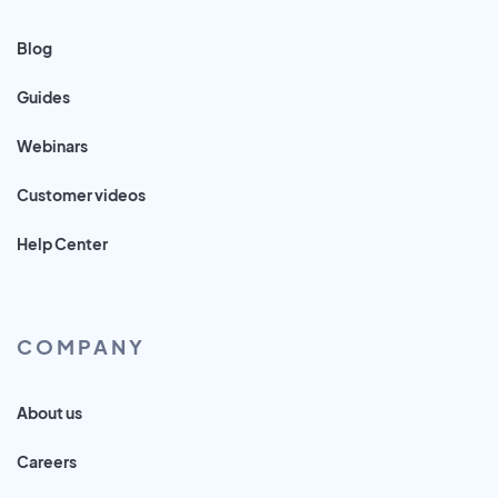
Blog
Guides
Webinars
Customer videos
Help Center
COMPANY
About us
Careers