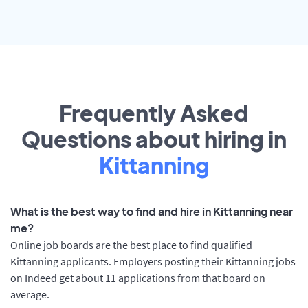
Frequently Asked
Questions about hiring in
Kittanning
What is the best way to find and hire in Kittanning near
me?
Online job boards are the best place to find qualified
Kittanning applicants. Employers posting their Kittanning jobs
on Indeed get about 11 applications from that board on
average.