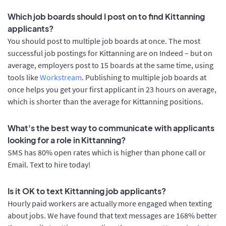
Which job boards should I post on to find Kittanning
applicants?
You should post to multiple job boards at once. The most
successful job postings for Kittanning are on Indeed – but on
average, employers post to 15 boards at the same time, using
tools like
Workstream
. Publishing to multiple job boards at
once helps you get your first applicant in 23 hours on average,
which is shorter than the average for Kittanning positions.
What's the best way to communicate with applicants
looking for a role in Kittanning?
SMS has 80% open rates which is higher than phone call or
Email. Text to hire today!
Is it OK to text Kittanning job applicants?
Hourly paid workers are actually more engaged when texting
about jobs. We have found that text messages are 168% better