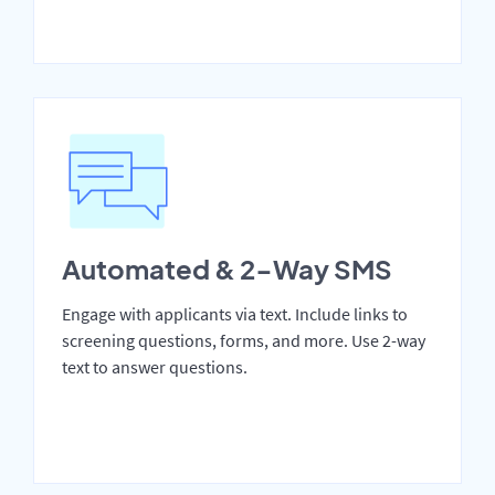
Automated & 2-Way SMS
Engage with applicants via text. Include links to
screening questions, forms, and more. Use 2-way
text to answer questions.