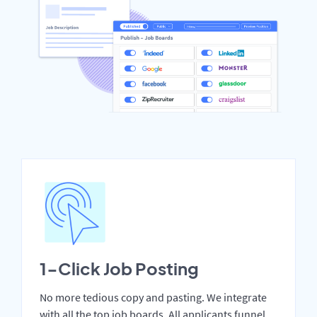
1-Click Job Posting
No more tedious copy and pasting. We integrate
with all the top job boards. All applicants funnel