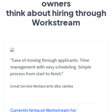
owners
think about hiring through
Workstream
"Ease of moving through applicants. Time
management with easy scheduling. Simple
process from start to finish."
Great Service Restaurants dba Jamba
Currently hiring on Workstream for: