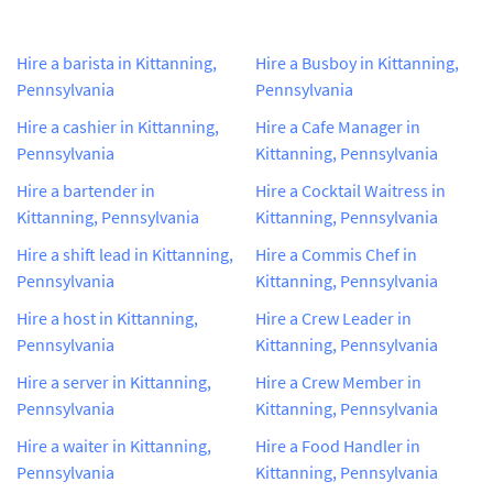
Hire a barista in Kittanning,
Hire a Busboy in Kittanning,
Pennsylvania
Pennsylvania
Hire a cashier in Kittanning,
Hire a Cafe Manager in
Pennsylvania
Kittanning, Pennsylvania
Hire a bartender in
Hire a Cocktail Waitress in
Kittanning, Pennsylvania
Kittanning, Pennsylvania
Hire a shift lead in Kittanning,
Hire a Commis Chef in
Pennsylvania
Kittanning, Pennsylvania
Hire a host in Kittanning,
Hire a Crew Leader in
Pennsylvania
Kittanning, Pennsylvania
Hire a server in Kittanning,
Hire a Crew Member in
Pennsylvania
Kittanning, Pennsylvania
Hire a waiter in Kittanning,
Hire a Food Handler in
Pennsylvania
Kittanning, Pennsylvania