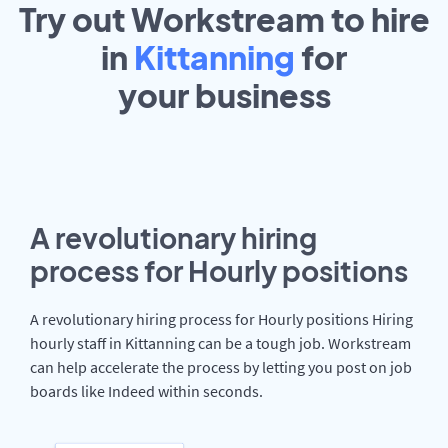
Try out Workstream to hire
in
Kittanning
for
your
business
A revolutionary hiring
process for Hourly positions
A revolutionary hiring process for Hourly positions Hiring
hourly staff in Kittanning can be a tough job. Workstream
can help accelerate the process by letting you post on job
boards like Indeed within seconds.