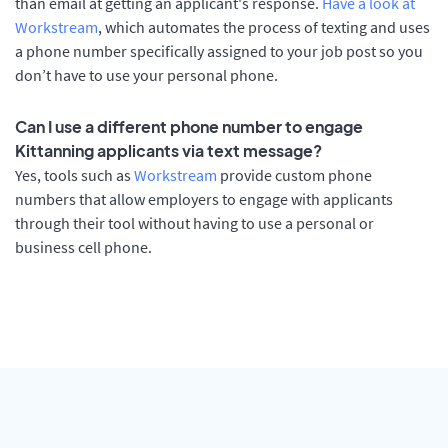
than email at getting an applicant's response.
Have a look at
Workstream
, which automates the process of texting and uses
a phone number specifically assigned to your job post so you
don’t have to use your personal phone.
Can I use a different phone number to engage
Kittanning applicants via text message?
Yes, tools such as
Workstream
provide custom phone
numbers that allow employers to engage with applicants
through their tool without having to use a personal or
business cell phone.