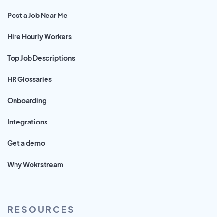
Post a Job Near Me
Hire Hourly Workers
Top Job Descriptions
HR Glossaries
Onboarding
Integrations
Get a demo
Why Wokrstream
RESOURCES