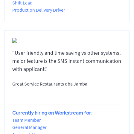
Shift Lead
Production Delivery Driver
"User friendly and time saving vs other systems,
major feature is the SMS instant communication
with applicant."
Great Service Restaurants dba Jamba
Currently hiring on Workstream for:
Team Member
General Manager