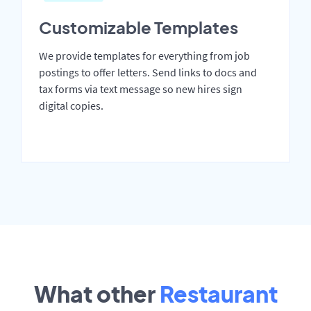
Customizable Templates
We provide templates for everything from job
postings to offer letters. Send links to docs and
tax forms via text message so new hires sign
digital copies.
What other
Restaurant