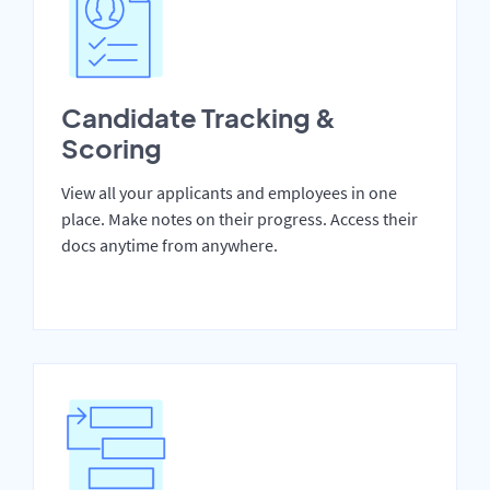
Candidate Tracking &
Scoring
View all your applicants and employees in one
place. Make notes on their progress. Access their
docs anytime from anywhere.