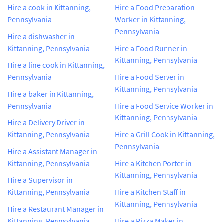
Hire a cook in Kittanning,
Hire a Food Preparation
Pennsylvania
Worker in Kittanning,
Pennsylvania
Hire a dishwasher in
Kittanning, Pennsylvania
Hire a Food Runner in
Kittanning, Pennsylvania
Hire a line cook in Kittanning,
Pennsylvania
Hire a Food Server in
Kittanning, Pennsylvania
Hire a baker in Kittanning,
Pennsylvania
Hire a Food Service Worker in
Kittanning, Pennsylvania
Hire a Delivery Driver in
Kittanning, Pennsylvania
Hire a Grill Cook in Kittanning,
Pennsylvania
Hire a Assistant Manager in
Kittanning, Pennsylvania
Hire a Kitchen Porter in
Kittanning, Pennsylvania
Hire a Supervisor in
Kittanning, Pennsylvania
Hire a Kitchen Staff in
Kittanning, Pennsylvania
Hire a Restaurant Manager in
Kittanning, Pennsylvania
Hire a Pizza Maker in