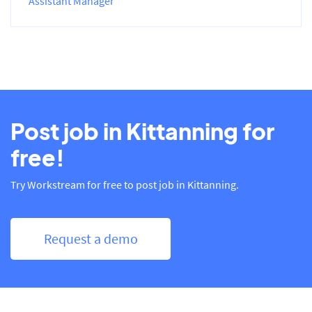
Assistant Manager
Post job in Kittanning for
free!
Try Workstream for free to post job in Kittanning.
Request a demo