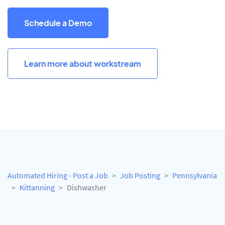
Schedule a Demo
Learn more about workstream
Automated Hiring - Post a Job
Job Posting
Pennsylvania
Kittanning
Dishwasher