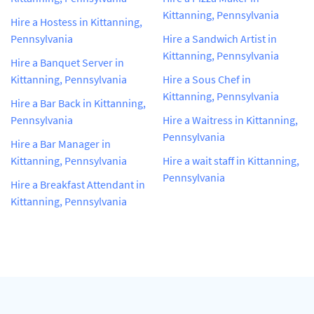
Kittanning, Pennsylvania
Hire a Hostess in Kittanning,
Pennsylvania
Hire a Sandwich Artist in
Kittanning, Pennsylvania
Hire a Banquet Server in
Kittanning, Pennsylvania
Hire a Sous Chef in
Kittanning, Pennsylvania
Hire a Bar Back in Kittanning,
Pennsylvania
Hire a Waitress in Kittanning,
Pennsylvania
Hire a Bar Manager in
Kittanning, Pennsylvania
Hire a wait staff in Kittanning,
Pennsylvania
Hire a Breakfast Attendant in
Kittanning, Pennsylvania