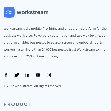
Workstream is the mobile-first hiring and onboarding platform for the
deskless workforce. Powered by automation and two-way texting, our
platform enables businesses to source, screen and onboard hourly
workers faster. More than 24,000 businesses trust Workstream to hire -
and save up to 70% of time on hiring.
© 2022 Workstream. All rights reserved.
PRODUCT