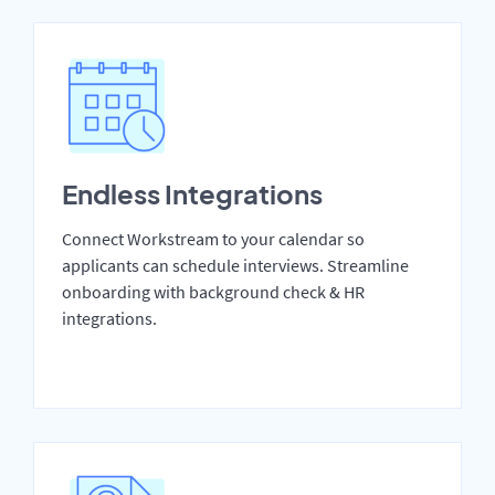
Endless Integrations
Connect Workstream to your calendar so
applicants can schedule interviews. Streamline
onboarding with background check & HR
integrations.