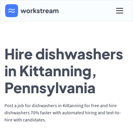
Hire dishwashers
in Kittanning,
Pennsylvania
Post a job for dishwashers in Kittanning for free and hire
dishwashers 70% faster with automated hiring and text-to-
hire with candidates.