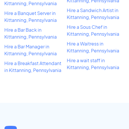
Kittanning, Pennsylvania
Kittanning, Pennsylvania
Hire a Sandwich Artist in
Hire a Banquet Server in
Kittanning, Pennsylvania
Kittanning, Pennsylvania
Hire a Sous Chef in
Hire a Bar Back in
Kittanning, Pennsylvania
Kittanning, Pennsylvania
Hire a Waitress in
Hire a Bar Manager in
Kittanning, Pennsylvania
Kittanning, Pennsylvania
Hire a wait staff in
Hire a Breakfast Attendant
Kittanning, Pennsylvania
in Kittanning, Pennsylvania