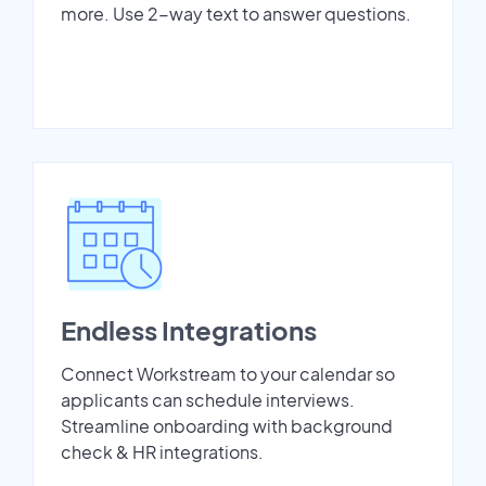
more. Use 2-way text to answer questions.
Endless Integrations
Connect Workstream to your calendar so
applicants can schedule interviews.
Streamline onboarding with background
check & HR integrations.