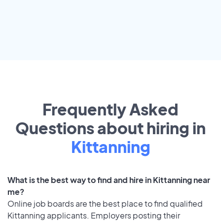
Frequently Asked
Questions about hiring in
Kittanning
What is the best way to find and hire in Kittanning near
me?
Online job boards are the best place to find qualified
Kittanning applicants. Employers posting their