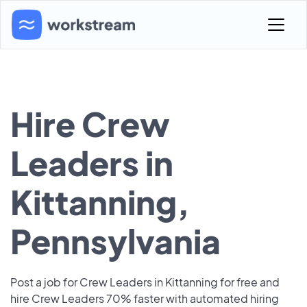
Hire Crew
Leaders in
Kittanning,
Pennsylvania
Post a job for Crew Leaders in Kittanning for free and
hire Crew Leaders 70% faster with automated hiring