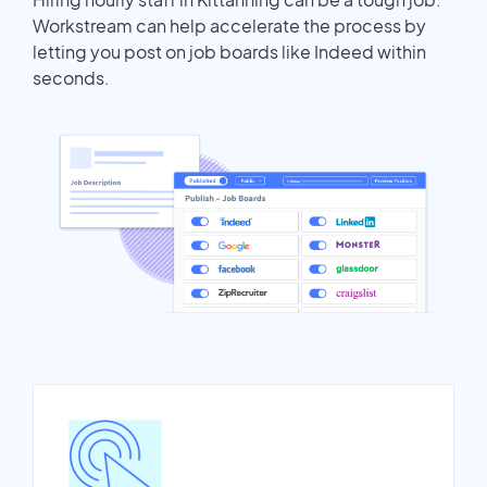
Workstream can help accelerate the process by
letting you post on job boards like Indeed within
seconds.