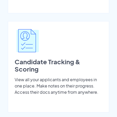
Candidate Tracking &
Scoring
View all your applicants and employees in
one place. Make notes on their progress.
Access their docs anytime from anywhere.