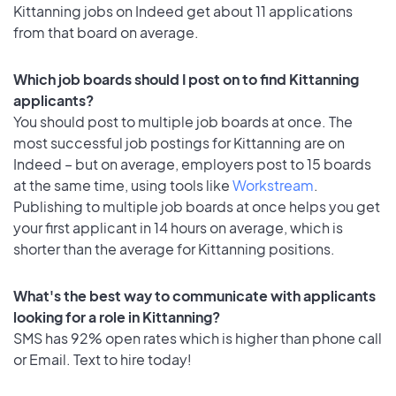
Kittanning jobs on Indeed get about 11 applications
from that board on average.
Which job boards should I post on to find Kittanning
applicants?
You should post to multiple job boards at once. The
most successful job postings for Kittanning are on
Indeed – but on average, employers post to 15 boards
at the same time, using tools like
Workstream
.
Publishing to multiple job boards at once helps you get
your first applicant in 14 hours on average, which is
shorter than the average for Kittanning positions.
What's the best way to communicate with applicants
looking for a role in Kittanning?
SMS has 92% open rates which is higher than phone call
or Email. Text to hire today!