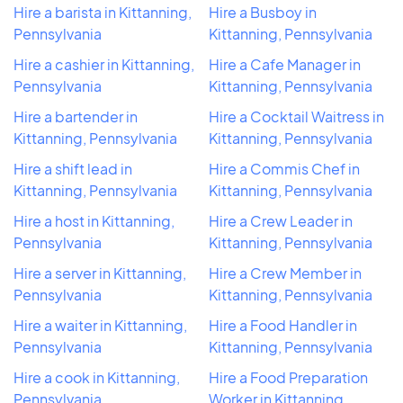
Hire a barista in Kittanning,
Hire a Busboy in
Pennsylvania
Kittanning, Pennsylvania
Hire a cashier in Kittanning,
Hire a Cafe Manager in
Pennsylvania
Kittanning, Pennsylvania
Hire a bartender in
Hire a Cocktail Waitress in
Kittanning, Pennsylvania
Kittanning, Pennsylvania
Hire a shift lead in
Hire a Commis Chef in
Kittanning, Pennsylvania
Kittanning, Pennsylvania
Hire a host in Kittanning,
Hire a Crew Leader in
Pennsylvania
Kittanning, Pennsylvania
Hire a server in Kittanning,
Hire a Crew Member in
Pennsylvania
Kittanning, Pennsylvania
Hire a waiter in Kittanning,
Hire a Food Handler in
Pennsylvania
Kittanning, Pennsylvania
Hire a cook in Kittanning,
Hire a Food Preparation
Pennsylvania
Worker in Kittanning,