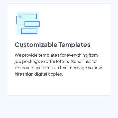
Customizable Templates
We provide templates for everything from
job postings to offer letters. Send links to
docs and tax forms via text message so new
hires sign digital copies.