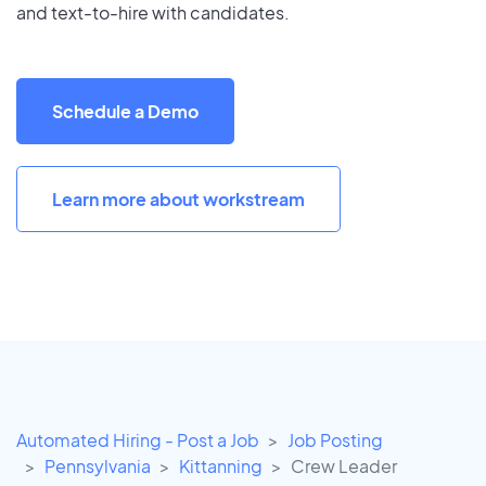
and text-to-hire with candidates.
Schedule a Demo
Learn more about workstream
Automated Hiring - Post a Job
Job Posting
Pennsylvania
Kittanning
Crew Leader