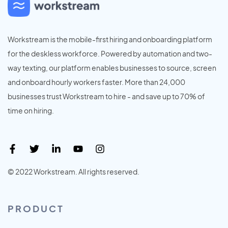
Workstream is the mobile-first hiring and onboarding platform
for the deskless workforce. Powered by automation and two-
way texting, our platform enables businesses to source, screen
and onboard hourly workers faster. More than 24,000
businesses trust Workstream to hire - and save up to 70% of
time on hiring.
© 2022 Workstream. All rights reserved.
PRODUCT