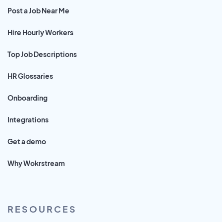
Post a Job Near Me
Hire Hourly Workers
Top Job Descriptions
HR Glossaries
Onboarding
Integrations
Get a demo
Why Wokrstream
RESOURCES