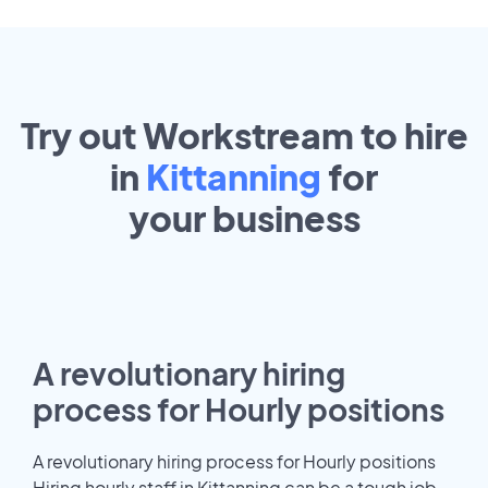
Try out Workstream to hire
in
Kittanning
for
your
business
A revolutionary hiring
process for Hourly positions
A revolutionary hiring process for Hourly positions
Hiring hourly staff in Kittanning can be a tough job.