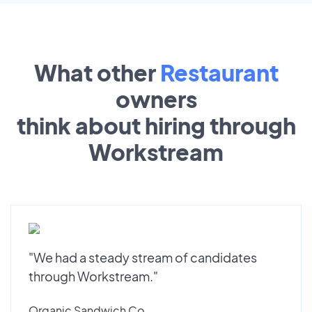
What other
Restaurant
owners
think about hiring through
Workstream
"We had a steady stream of candidates
through Workstream."
Organic Sandwich Co.