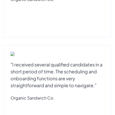
"I received several qualified candidates in a
short period of time. The scheduling and
onboarding functions are very
straightforward and simple to navigate."
Organic Sandwich Co.