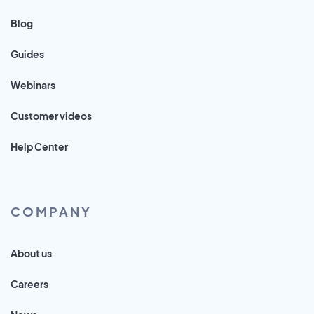
Blog
Guides
Webinars
Customer videos
Help Center
COMPANY
About us
Careers