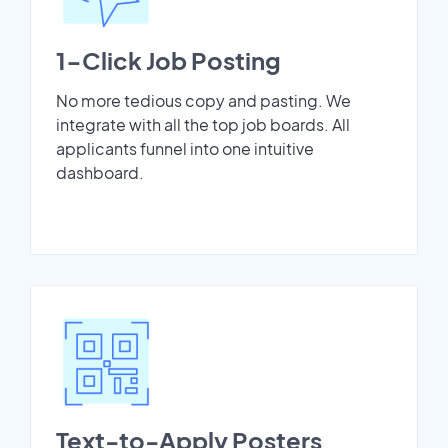
1-Click Job Posting
No more tedious copy and pasting. We
integrate with all the top job boards. All
applicants funnel into one intuitive
dashboard.
Text-to-Apply Posters