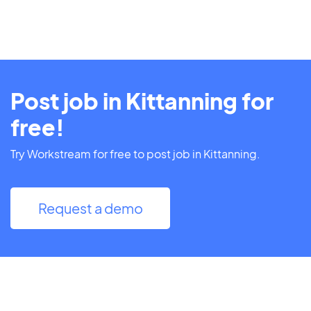
Post job in Kittanning for
free!
Try Workstream for free to post job in Kittanning.
Request a demo