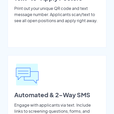
Print out your unique QR code and text
message number. Applicants scan/text to
see all open positions and apply right away.
Automated & 2-Way SMS
Engage with applicants via text. Include
links to screening questions, forms, and