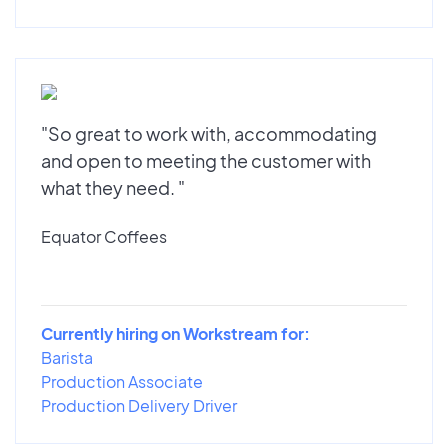
"So great to work with, accommodating
and open to meeting the customer with
what they need. "
Equator Coffees
Currently hiring on Workstream for:
Barista
Production Associate
Production Delivery Driver