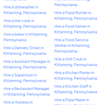
Pennsylvania
Hire a dishwasher in
Kittanning, Pennsylvania
Hire a Food Runner in
Kittanning, Pennsylvania
Hire a line cook in
Kittanning, Pennsylvania
Hire a Food Server in
Kittanning, Pennsylvania
Hire a baker in Kittanning,
Pennsylvania
Hire a Food Service
Worker in Kittanning,
Hire a Delivery Driver in
Pennsylvania
Kittanning, Pennsylvania
Hire a Grill Cook in
Hire a Assistant Manager in
Kittanning, Pennsylvania
Kittanning, Pennsylvania
Hire a Kitchen Porter in
Hire a Supervisor in
Kittanning, Pennsylvania
Kittanning, Pennsylvania
Hire a Kitchen Staff in
Hire a Restaurant Manager
Kittanning, Pennsylvania
in Kittanning, Pennsylvania
Hire a Pizza Maker in
Hire a Hostess in