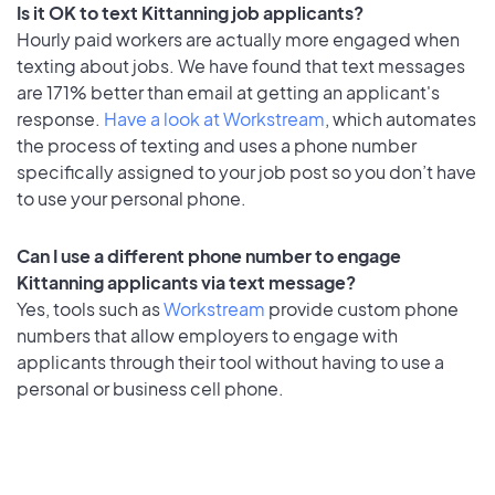
Is it OK to text Kittanning job applicants?
Hourly paid workers are actually more engaged when
texting about jobs. We have found that text messages
are 171% better than email at getting an applicant's
response.
Have a look at Workstream
, which automates
the process of texting and uses a phone number
specifically assigned to your job post so you don’t have
to use your personal phone.
Can I use a different phone number to engage
Kittanning applicants via text message?
Yes, tools such as
Workstream
provide custom phone
numbers that allow employers to engage with
applicants through their tool without having to use a
personal or business cell phone.