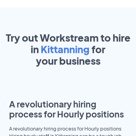
Try out Workstream to hire
in
Kittanning
for
your
business
A revolutionary hiring
process for Hourly positions
A revolutionary hiring process for Hourly positions
Hiring hourly staff in Kittanning can be a tough job.