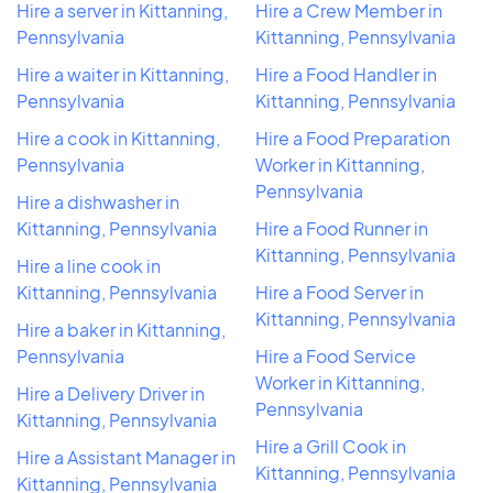
Hire a server in Kittanning,
Hire a Crew Member in
Pennsylvania
Kittanning, Pennsylvania
Hire a waiter in Kittanning,
Hire a Food Handler in
Pennsylvania
Kittanning, Pennsylvania
Hire a cook in Kittanning,
Hire a Food Preparation
Pennsylvania
Worker in Kittanning,
Pennsylvania
Hire a dishwasher in
Kittanning, Pennsylvania
Hire a Food Runner in
Kittanning, Pennsylvania
Hire a line cook in
Kittanning, Pennsylvania
Hire a Food Server in
Kittanning, Pennsylvania
Hire a baker in Kittanning,
Pennsylvania
Hire a Food Service
Worker in Kittanning,
Hire a Delivery Driver in
Pennsylvania
Kittanning, Pennsylvania
Hire a Grill Cook in
Hire a Assistant Manager in
Kittanning, Pennsylvania
Kittanning, Pennsylvania