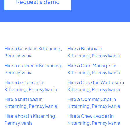
Request a demo
Hire a barista in Kittanning,
Hire a Busboy in
Pennsylvania
Kittanning, Pennsylvania
Hire a cashier in Kittanning,
Hire a Cafe Manager in
Pennsylvania
Kittanning, Pennsylvania
Hire a bartender in
Hire a Cocktail Waitress in
Kittanning, Pennsylvania
Kittanning, Pennsylvania
Hire a shift lead in
Hire a Commis Chef in
Kittanning, Pennsylvania
Kittanning, Pennsylvania
Hire a host in Kittanning,
Hire a Crew Leader in
Pennsylvania
Kittanning, Pennsylvania