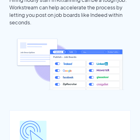
Workstream can help accelerate the process by
letting you post on job boards like Indeed within
seconds.