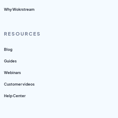
Why Wokrstream
RESOURCES
Blog
Guides
Webinars
Customer videos
Help Center