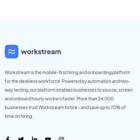
Workstream is the mobile-first hiring and onboarding platform
for the deskless workforce. Powered by automation and two-
way texting, our platform enables businesses to source, screen
and onboard hourly workers faster. More than 24,000
businesses trust Workstream to hire - and save up to 70% of
time on hiring.