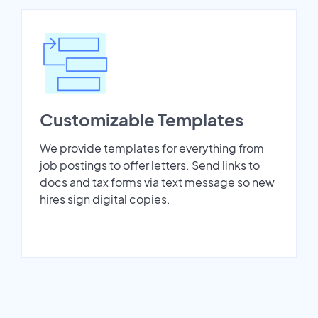
Customizable Templates
We provide templates for everything from
job postings to offer letters. Send links to
docs and tax forms via text message so new
hires sign digital copies.