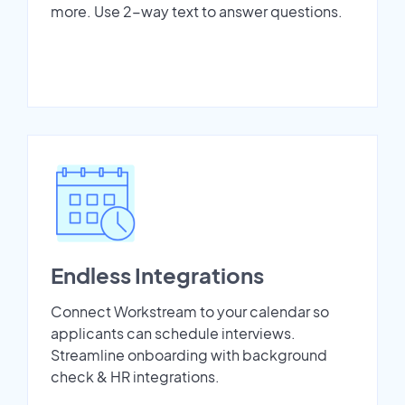
more. Use 2-way text to answer questions.
Endless Integrations
Connect Workstream to your calendar so
applicants can schedule interviews.
Streamline onboarding with background
check & HR integrations.