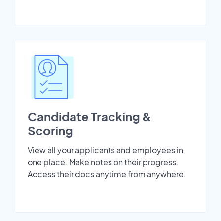
Candidate Tracking &
Scoring
View all your applicants and employees in
one place. Make notes on their progress.
Access their docs anytime from anywhere.