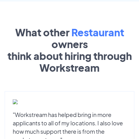
What other
Restaurant
owners
think about hiring through
Workstream
"Workstream has helped bring in more
applicants to all of my locations. I also love
how much support there is from the