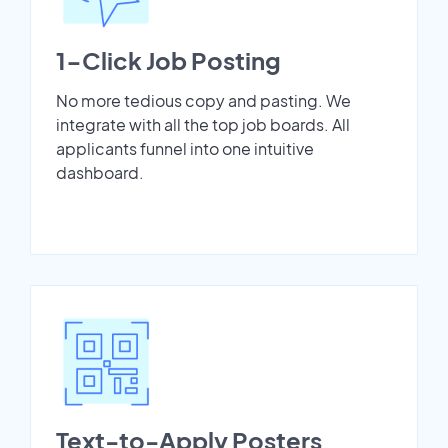
1-Click Job Posting
No more tedious copy and pasting. We
integrate with all the top job boards. All
applicants funnel into one intuitive
dashboard.
Text-to-Apply Posters