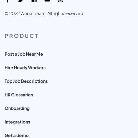
© 2022 Workstream. All rights reserved.
PRODUCT
Post a Job Near Me
Hire Hourly Workers
Top Job Descriptions
HR Glossaries
Onboarding
Integrations
Get a demo