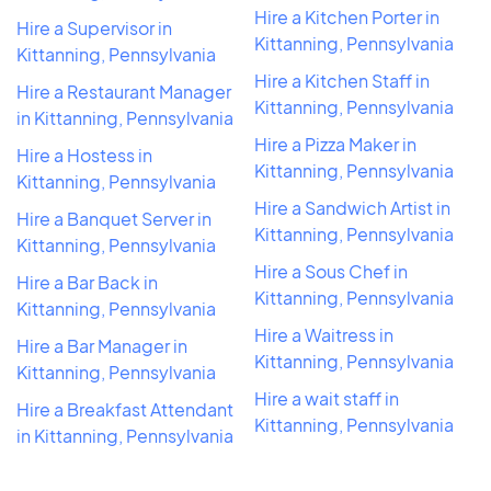
Hire a Kitchen Porter in
Hire a Supervisor in
Kittanning, Pennsylvania
Kittanning, Pennsylvania
Hire a Kitchen Staff in
Hire a Restaurant Manager
Kittanning, Pennsylvania
in Kittanning, Pennsylvania
Hire a Pizza Maker in
Hire a Hostess in
Kittanning, Pennsylvania
Kittanning, Pennsylvania
Hire a Sandwich Artist in
Hire a Banquet Server in
Kittanning, Pennsylvania
Kittanning, Pennsylvania
Hire a Sous Chef in
Hire a Bar Back in
Kittanning, Pennsylvania
Kittanning, Pennsylvania
Hire a Waitress in
Hire a Bar Manager in
Kittanning, Pennsylvania
Kittanning, Pennsylvania
Hire a wait staff in
Hire a Breakfast Attendant
Kittanning, Pennsylvania
in Kittanning, Pennsylvania