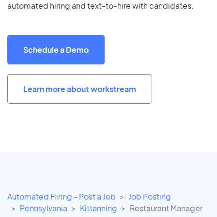
automated hiring and text-to-hire with candidates.
Schedule a Demo
Learn more about workstream
Automated Hiring - Post a Job
Job Posting
Pennsylvania
Kittanning
Restaurant Manager