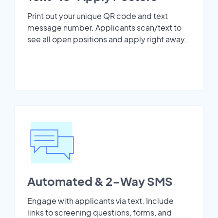
Print out your unique QR code and text
message number. Applicants scan/text to
see all open positions and apply right away.
Automated & 2-Way SMS
Engage with applicants via text. Include
links to screening questions, forms, and