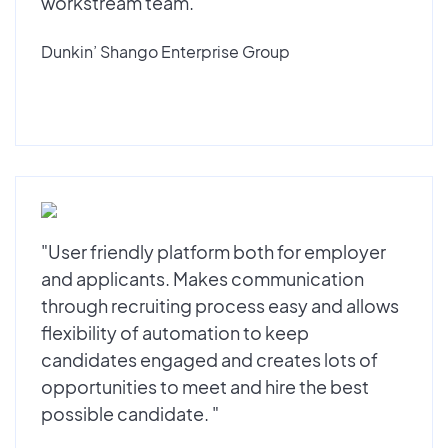
workstream team."
Dunkin’ Shango Enterprise Group
"User friendly platform both for employer
and applicants. Makes communication
through recruiting process easy and allows
flexibility of automation to keep
candidates engaged and creates lots of
opportunities to meet and hire the best
possible candidate. "