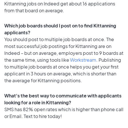
Kittanning jobs on Indeed get about 16 applications
from that board on average.
Which job boards should I post on to find Kittanning
applicants?
You should post to multiple job boards at once. The
most successful job postings for Kittanning are on
Indeed – but on average, employers post to 9 boards at
the same time, using tools like
Workstream
. Publishing
to multiple job boards at once helps you get your first
applicant in 3 hours on average, which is shorter than
the average for Kittanning positions.
What's the best way to communicate with applicants
looking for a role in Kittanning?
SMS has 82% open rates which is higher than phone call
or Email. Text to hire today!