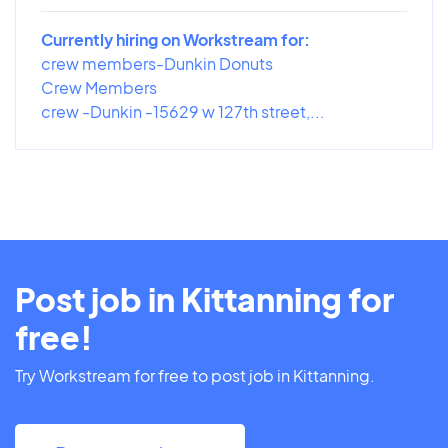
Currently hiring on Workstream for:
crew members-Dunkin Donuts
Crew Members
crew -Dunkin -15629 w 127th street,...
Post job in Kittanning for
free!
Try Workstream for free to post job in Kittanning.