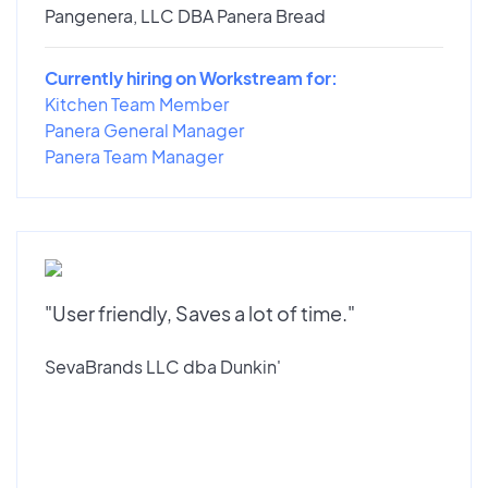
Pangenera, LLC DBA Panera Bread
Currently hiring on Workstream for:
Kitchen Team Member
Panera General Manager
Panera Team Manager
"User friendly, Saves a lot of time."
SevaBrands LLC dba Dunkin'