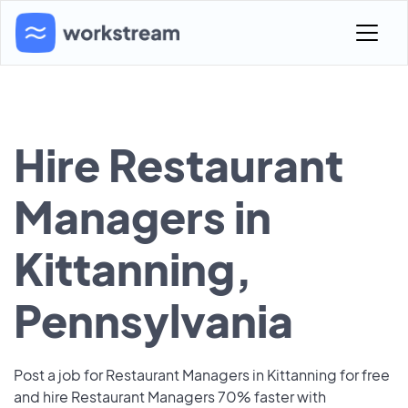
Hire Restaurant
Managers in
Kittanning,
Pennsylvania
Post a job for Restaurant Managers in Kittanning for free
and hire Restaurant Managers 70% faster with