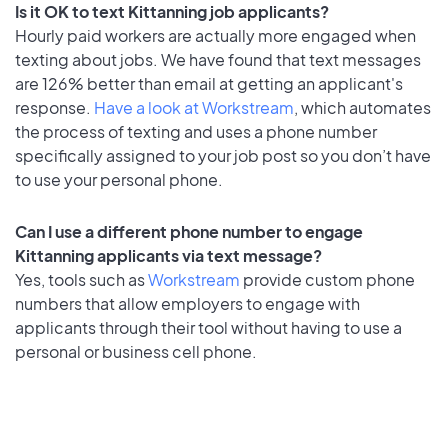
Is it OK to text Kittanning job applicants?
Hourly paid workers are actually more engaged when
texting about jobs. We have found that text messages
are 126% better than email at getting an applicant's
response.
Have a look at Workstream
, which automates
the process of texting and uses a phone number
specifically assigned to your job post so you don’t have
to use your personal phone.
Can I use a different phone number to engage
Kittanning applicants via text message?
Yes, tools such as
Workstream
provide custom phone
numbers that allow employers to engage with
applicants through their tool without having to use a
personal or business cell phone.