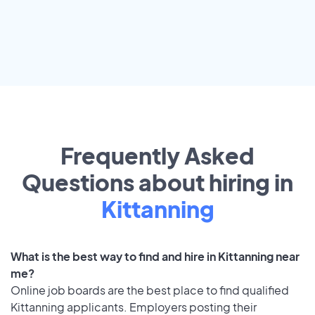
Frequently Asked
Questions about hiring in
Kittanning
What is the best way to find and hire in Kittanning near
me?
Online job boards are the best place to find qualified
Kittanning applicants. Employers posting their