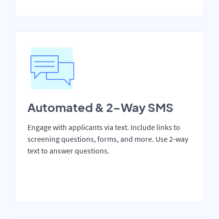
Automated & 2-Way SMS
Engage with applicants via text. Include links to
screening questions, forms, and more. Use 2-way
text to answer questions.