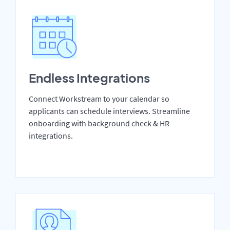
Endless Integrations
Connect Workstream to your calendar so
applicants can schedule interviews. Streamline
onboarding with background check & HR
integrations.