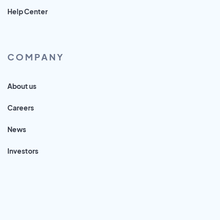
Help Center
COMPANY
About us
Careers
News
Investors