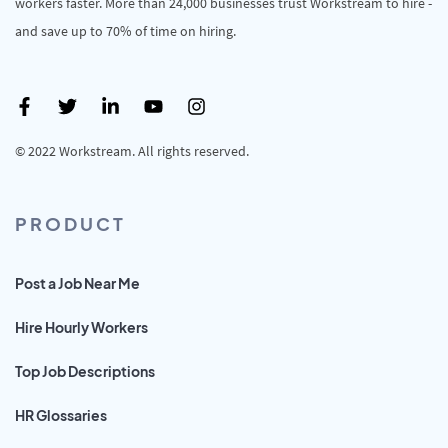
workers faster. More than 24,000 businesses trust Workstream to hire -
and save up to 70% of time on hiring.
© 2022 Workstream. All rights reserved.
PRODUCT
Post a Job Near Me
Hire Hourly Workers
Top Job Descriptions
HR Glossaries