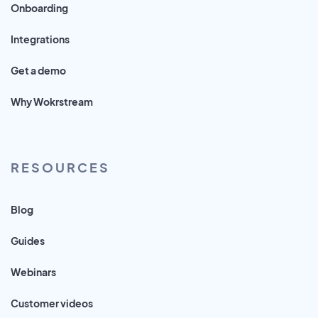
Onboarding
Integrations
Get a demo
Why Wokrstream
RESOURCES
Blog
Guides
Webinars
Customer videos