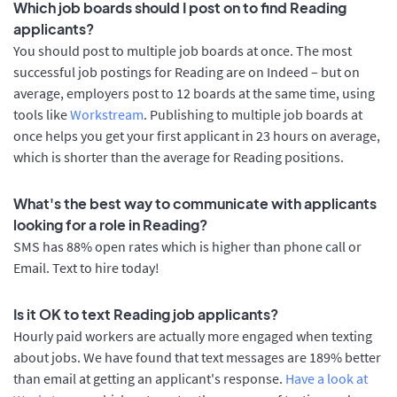
Which job boards should I post on to find Reading
applicants?
You should post to multiple job boards at once. The most
successful job postings for Reading are on Indeed – but on
average, employers post to 12 boards at the same time, using
tools like
Workstream
. Publishing to multiple job boards at
once helps you get your first applicant in 23 hours on average,
which is shorter than the average for Reading positions.
What's the best way to communicate with applicants
looking for a role in Reading?
SMS has 88% open rates which is higher than phone call or
Email. Text to hire today!
Is it OK to text Reading job applicants?
Hourly paid workers are actually more engaged when texting
about jobs. We have found that text messages are 189% better
than email at getting an applicant's response.
Have a look at