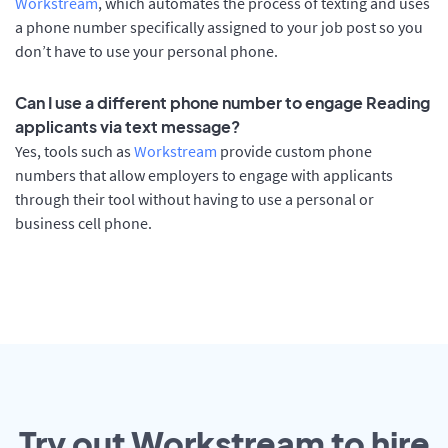
Workstream
, which automates the process of texting and uses
a phone number specifically assigned to your job post so you
don’t have to use your personal phone.
Can I use a different phone number to engage Reading
applicants via text message?
Yes, tools such as
Workstream
provide custom phone
numbers that allow employers to engage with applicants
through their tool without having to use a personal or
business cell phone.
Try out Workstream to hire