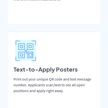
Text-to-Apply Posters
Print out your unique QR code and text message
number. Applicants scan/text to see all open
positions and apply right away.