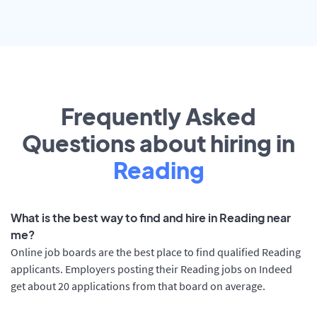
Frequently Asked
Questions about hiring in
Reading
What is the best way to find and hire in Reading near
me?
Online job boards are the best place to find qualified Reading
applicants. Employers posting their Reading jobs on Indeed
get about 20 applications from that board on average.