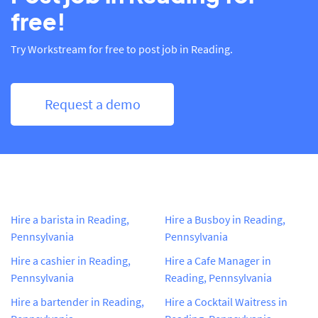
free!
Try Workstream for free to post job in Reading.
Request a demo
Hire a barista in Reading,
Hire a Busboy in Reading,
Pennsylvania
Pennsylvania
Hire a cashier in Reading,
Hire a Cafe Manager in
Pennsylvania
Reading, Pennsylvania
Hire a bartender in Reading,
Hire a Cocktail Waitress in