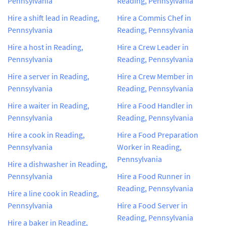
Pennsylvania
Reading, Pennsylvania
Hire a shift lead in Reading,
Hire a Commis Chef in
Pennsylvania
Reading, Pennsylvania
Hire a host in Reading,
Hire a Crew Leader in
Pennsylvania
Reading, Pennsylvania
Hire a server in Reading,
Hire a Crew Member in
Pennsylvania
Reading, Pennsylvania
Hire a waiter in Reading,
Hire a Food Handler in
Pennsylvania
Reading, Pennsylvania
Hire a cook in Reading,
Hire a Food Preparation
Pennsylvania
Worker in Reading,
Pennsylvania
Hire a dishwasher in Reading,
Pennsylvania
Hire a Food Runner in
Reading, Pennsylvania
Hire a line cook in Reading,
Pennsylvania
Hire a Food Server in
Reading, Pennsylvania
Hire a baker in Reading,