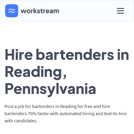
Hire bartenders in
Reading,
Pennsylvania
Post a job for bartenders in Reading for free and hire
bartenders 70% faster with automated hiring and text-to-hire
with candidates.