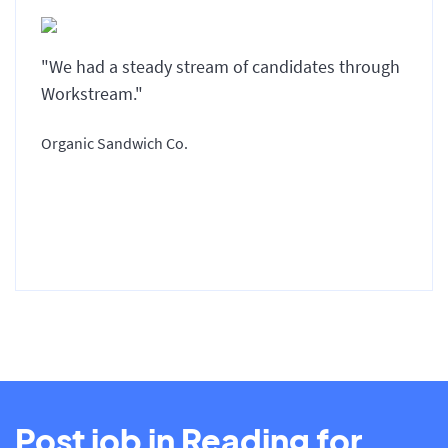
"We had a steady stream of candidates through
Workstream."
Organic Sandwich Co.
Post job in Reading for