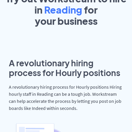
in
Reading
for
your
business
A revolutionary hiring
process for Hourly positions
A revolutionary hiring process for Hourly positions Hiring
hourly staff in Reading can be a tough job. Workstream
can help accelerate the process by letting you post on job
boards like Indeed within seconds.