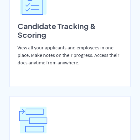
Candidate Tracking &
Scoring
View all your applicants and employees in one
place. Make notes on their progress. Access their
docs anytime from anywhere.