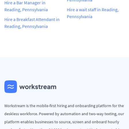
Hire a Bar Manager in
Reading, Pennsylvania
Hire a wait staff in Reading,
Pennsylvania
Hire a Breakfast Attendant in
Reading, Pennsylvania
Workstream is the mobile-first hiring and onboarding platform for the
deskless workforce. Powered by automation and two-way texting, our
platform enables businesses to source, screen and onboard hourly