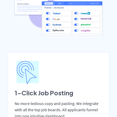
1-Click Job Posting
No more tedious copy and pasting. We integrate
with all the top job boards. All applicants funnel
into one intuitive dashboard.