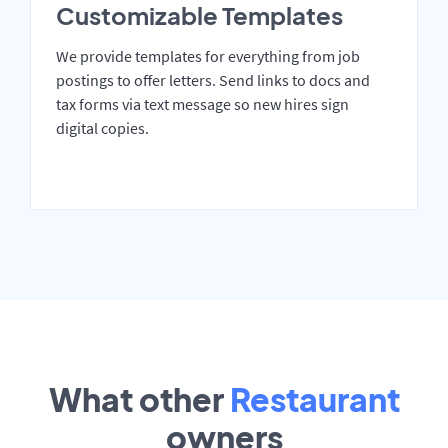
Customizable Templates
We provide templates for everything from job
postings to offer letters. Send links to docs and
tax forms via text message so new hires sign
digital copies.
What other
Restaurant
owners