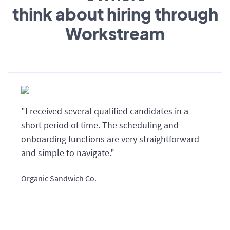
think about hiring through
Workstream
"I received several qualified candidates in a
short period of time. The scheduling and
onboarding functions are very straightforward
and simple to navigate."
Organic Sandwich Co.