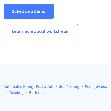
Schedule a Demo
Learn more about workstream
Automated Hiring - Post a Job
Job Posting
Pennsylvania
Reading
Bartender