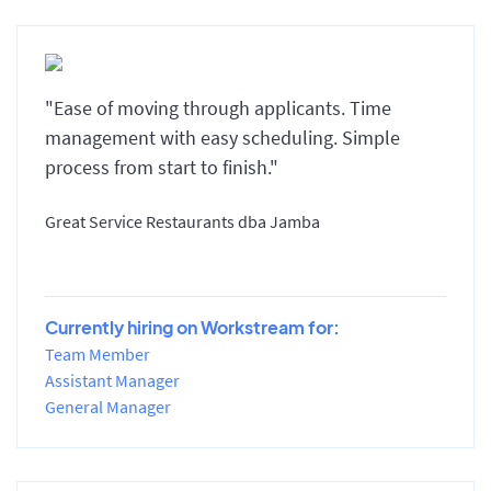
"Ease of moving through applicants. Time
management with easy scheduling. Simple
process from start to finish."
Great Service Restaurants dba Jamba
Currently hiring on Workstream for:
Team Member
Assistant Manager
General Manager