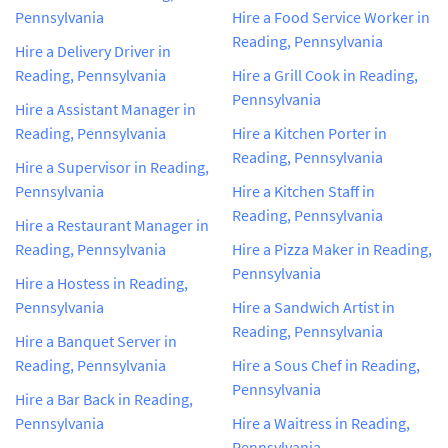
Pennsylvania
Hire a Food Service Worker in
Reading, Pennsylvania
Hire a Delivery Driver in
Reading, Pennsylvania
Hire a Grill Cook in Reading,
Pennsylvania
Hire a Assistant Manager in
Reading, Pennsylvania
Hire a Kitchen Porter in
Reading, Pennsylvania
Hire a Supervisor in Reading,
Pennsylvania
Hire a Kitchen Staff in
Reading, Pennsylvania
Hire a Restaurant Manager in
Reading, Pennsylvania
Hire a Pizza Maker in Reading,
Pennsylvania
Hire a Hostess in Reading,
Pennsylvania
Hire a Sandwich Artist in
Reading, Pennsylvania
Hire a Banquet Server in
Reading, Pennsylvania
Hire a Sous Chef in Reading,
Pennsylvania
Hire a Bar Back in Reading,
Pennsylvania
Hire a Waitress in Reading,
Pennsylvania