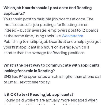
Which job boards should I post on to find Reading
applicants?
You should post to multiple job boards at once. The
most successful job postings for Reading are on
Indeed – but on average, employers post to 12 boards
at the same time, using tools like
Workstream
.
Publishing to multiple job boards at once helps you get
your first applicant in 6 hours on average, which is
shorter than the average for Reading positions.
What's the best way to communicate with applicants
looking for a role in Reading?
SMS has 94% open rates which is higher than phone call
or Email. Text to hire today!
Is it OK to text Reading job applicants?
Hourly paid workers are actually more engaged when