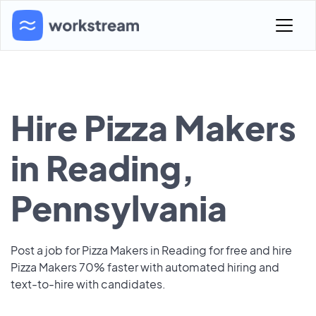
Hire Pizza Makers
in Reading,
Pennsylvania
Post a job for Pizza Makers in Reading for free and hire
Pizza Makers 70% faster with automated hiring and
text-to-hire with candidates.