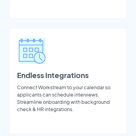
Endless Integrations
Connect Workstream to your calendar so
applicants can schedule interviews.
Streamline onboarding with background
check & HR integrations.