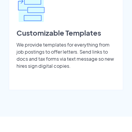
Customizable Templates
We provide templates for everything from
job postings to offer letters. Send links to
docs and tax forms via text message so new
hires sign digital copies.