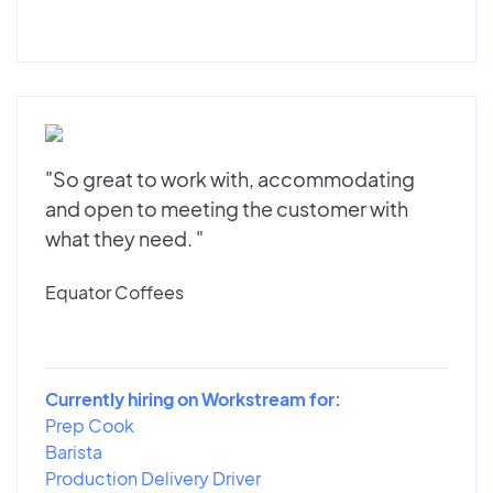
"So great to work with, accommodating
and open to meeting the customer with
what they need. "
Equator Coffees
Currently hiring on Workstream for:
Prep Cook
Barista
Production Delivery Driver