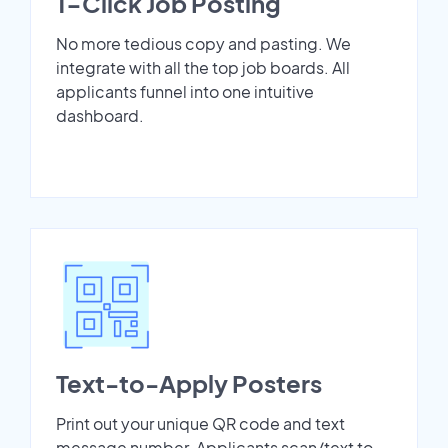
1-Click Job Posting
No more tedious copy and pasting. We
integrate with all the top job boards. All
applicants funnel into one intuitive
dashboard.
Text-to-Apply Posters
Print out your unique QR code and text
message number. Applicants scan/text to