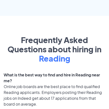
Frequently Asked
Questions about hiring in
Reading
What is the best way to find and hire in Reading near
me?
Online job boards are the best place to find qualified
Reading applicants. Employers posting their Reading
jobs on Indeed get about 17 applications from that
board on average.