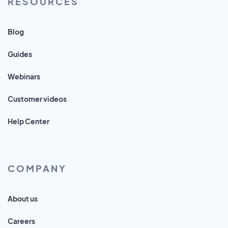
RESOURCES
Blog
Guides
Webinars
Customer videos
Help Center
COMPANY
About us
Careers