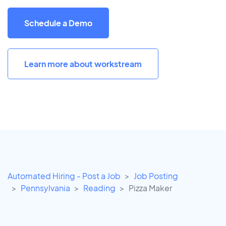
Schedule a Demo
Learn more about workstream
Automated Hiring - Post a Job
Job Posting
Pennsylvania
Reading
Pizza Maker