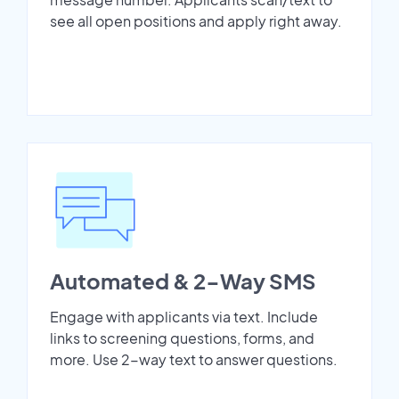
see all open positions and apply right away.
Automated & 2-Way SMS
Engage with applicants via text. Include
links to screening questions, forms, and
more. Use 2-way text to answer questions.