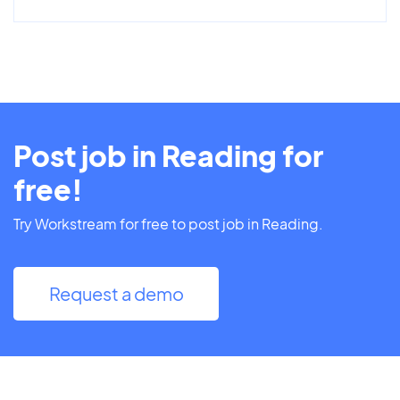
Post job in Reading for
free!
Try Workstream for free to post job in Reading.
Request a demo