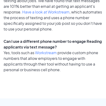
texting about jobs. We have found that text messages
are 101% better than email at getting an applicant's
response.
Have a look at Workstream
, which automates
the process of texting and uses a phone number
specifically assigned to your job post so you don’t have
to use your personal phone.
Can I use a different phone number to engage Reading
applicants via text message?
Yes, tools such as
Workstream
provide custom phone
numbers that allow employers to engage with
applicants through their tool without having to use a
personal or business cell phone.