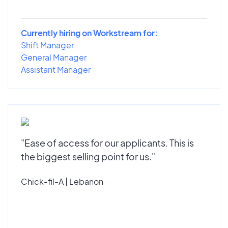
Currently hiring on Workstream for:
Shift Manager
General Manager
Assistant Manager
"Ease of access for our applicants. This is
the biggest selling point for us."
Chick-fil-A | Lebanon