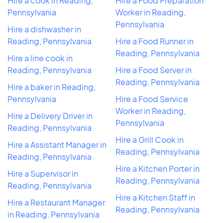
Hire a cook in Reading,
Hire a Food Preparation
Pennsylvania
Worker in Reading,
Pennsylvania
Hire a dishwasher in
Reading, Pennsylvania
Hire a Food Runner in
Reading, Pennsylvania
Hire a line cook in
Reading, Pennsylvania
Hire a Food Server in
Reading, Pennsylvania
Hire a baker in Reading,
Pennsylvania
Hire a Food Service
Worker in Reading,
Hire a Delivery Driver in
Pennsylvania
Reading, Pennsylvania
Hire a Grill Cook in
Hire a Assistant Manager in
Reading, Pennsylvania
Reading, Pennsylvania
Hire a Kitchen Porter in
Hire a Supervisor in
Reading, Pennsylvania
Reading, Pennsylvania
Hire a Kitchen Staff in
Hire a Restaurant Manager
Reading, Pennsylvania
in Reading, Pennsylvania