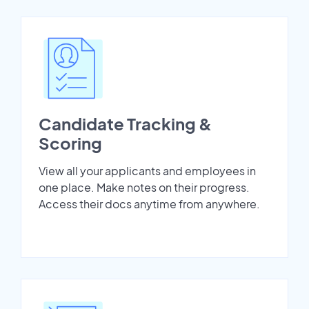
Candidate Tracking &
Scoring
View all your applicants and employees in
one place. Make notes on their progress.
Access their docs anytime from anywhere.