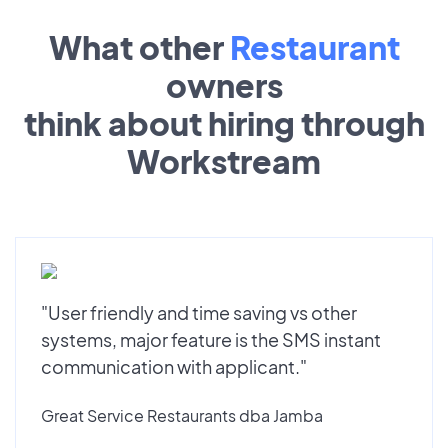
What other
Restaurant
owners
think about hiring through
Workstream
"User friendly and time saving vs other
systems, major feature is the SMS instant
communication with applicant."
Great Service Restaurants dba Jamba