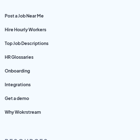
Post a Job Near Me
Hire Hourly Workers
Top Job Descriptions
HR Glossaries
Onboarding
Integrations
Get a demo
Why Wokrstream