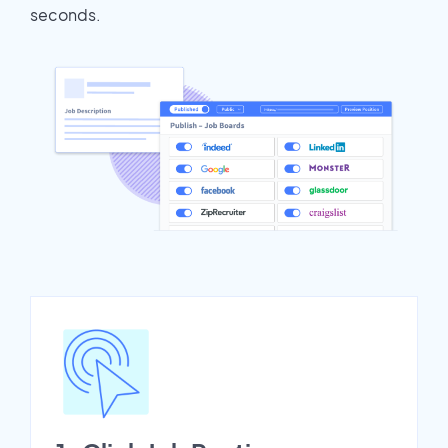
seconds.