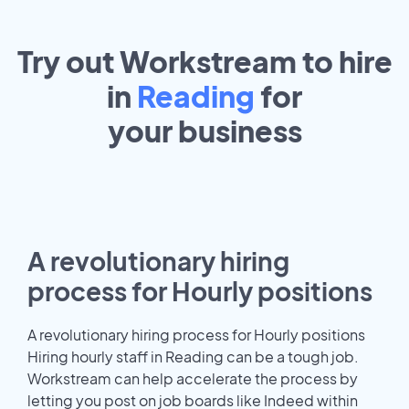
Try out Workstream to hire
in
Reading
for
your
business
A revolutionary hiring
process for Hourly positions
A revolutionary hiring process for Hourly positions
Hiring hourly staff in Reading can be a tough job.
Workstream can help accelerate the process by
letting you post on job boards like Indeed within