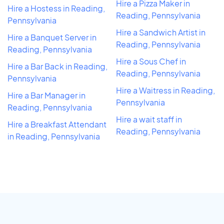
Hire a Pizza Maker in
Hire a Hostess in Reading,
Reading, Pennsylvania
Pennsylvania
Hire a Sandwich Artist in
Hire a Banquet Server in
Reading, Pennsylvania
Reading, Pennsylvania
Hire a Sous Chef in
Hire a Bar Back in Reading,
Reading, Pennsylvania
Pennsylvania
Hire a Waitress in Reading,
Hire a Bar Manager in
Pennsylvania
Reading, Pennsylvania
Hire a wait staff in
Hire a Breakfast Attendant
Reading, Pennsylvania
in Reading, Pennsylvania