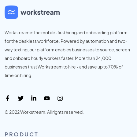
Workstream is the mobile-first hiring and onboarding platform
for the deskless workforce. Powered by automation and two-
way texting, our platform enables businesses to source, screen
and onboard hourly workers faster. More than 24,000
businesses trust Workstream to hire - and save up to 70% of
time on hiring.
© 2022 Workstream. All rights reserved.
PRODUCT