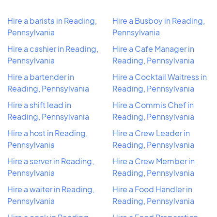
Hire a barista in Reading,
Hire a Busboy in Reading,
Pennsylvania
Pennsylvania
Hire a cashier in Reading,
Hire a Cafe Manager in
Pennsylvania
Reading, Pennsylvania
Hire a bartender in
Hire a Cocktail Waitress in
Reading, Pennsylvania
Reading, Pennsylvania
Hire a shift lead in
Hire a Commis Chef in
Reading, Pennsylvania
Reading, Pennsylvania
Hire a host in Reading,
Hire a Crew Leader in
Pennsylvania
Reading, Pennsylvania
Hire a server in Reading,
Hire a Crew Member in
Pennsylvania
Reading, Pennsylvania
Hire a waiter in Reading,
Hire a Food Handler in
Pennsylvania
Reading, Pennsylvania