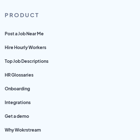
PRODUCT
Post a Job Near Me
Hire Hourly Workers
Top Job Descriptions
HR Glossaries
Onboarding
Integrations
Get a demo
Why Wokrstream