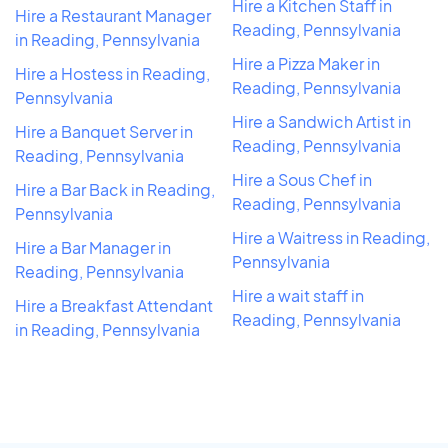
Hire a Kitchen Staff in
Hire a Restaurant Manager
Reading, Pennsylvania
in Reading, Pennsylvania
Hire a Pizza Maker in
Hire a Hostess in Reading,
Reading, Pennsylvania
Pennsylvania
Hire a Sandwich Artist in
Hire a Banquet Server in
Reading, Pennsylvania
Reading, Pennsylvania
Hire a Sous Chef in
Hire a Bar Back in Reading,
Reading, Pennsylvania
Pennsylvania
Hire a Waitress in Reading,
Hire a Bar Manager in
Pennsylvania
Reading, Pennsylvania
Hire a wait staff in
Hire a Breakfast Attendant
Reading, Pennsylvania
in Reading, Pennsylvania