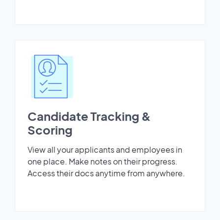
Candidate Tracking &
Scoring
View all your applicants and employees in
one place. Make notes on their progress.
Access their docs anytime from anywhere.