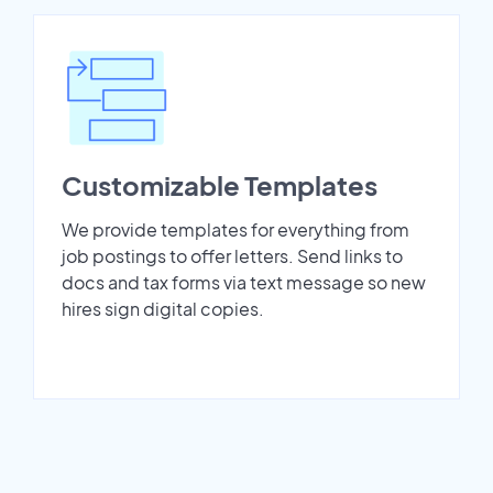
Customizable Templates
We provide templates for everything from
job postings to offer letters. Send links to
docs and tax forms via text message so new
hires sign digital copies.