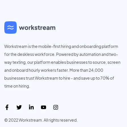
Workstream is the mobile-first hiring and onboarding platform
for the deskless workforce. Powered by automation and two-
way texting, our platform enables businesses to source, screen
and onboard hourly workers faster. More than 24,000
businesses trust Workstream to hire - and save up to 70% of
time on hiring.
© 2022 Workstream. All rights reserved.