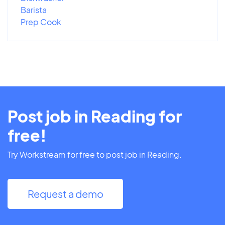
Barista
Prep Cook
Post job in Reading for
free!
Try Workstream for free to post job in Reading.
Request a demo