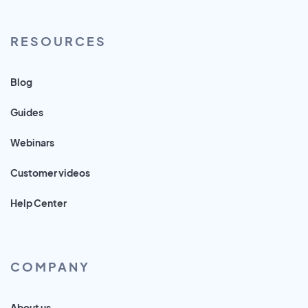
RESOURCES
Blog
Guides
Webinars
Customer videos
Help Center
COMPANY
About us