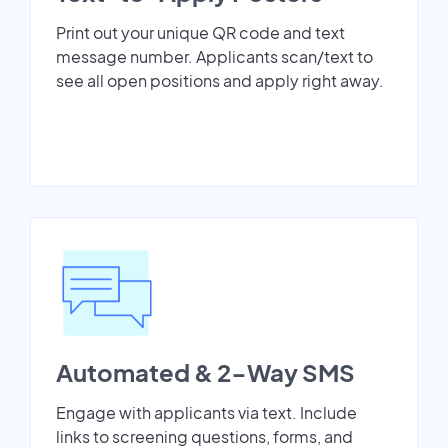
Print out your unique QR code and text
message number. Applicants scan/text to
see all open positions and apply right away.
Automated & 2-Way SMS
Engage with applicants via text. Include
links to screening questions, forms, and