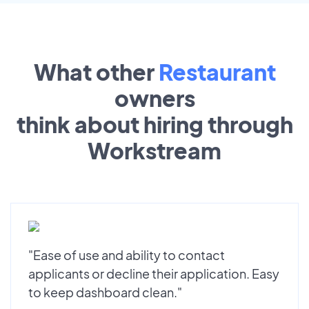
What other
Restaurant
owners
think about hiring through
Workstream
"Ease of use and ability to contact
applicants or decline their application. Easy
to keep dashboard clean."