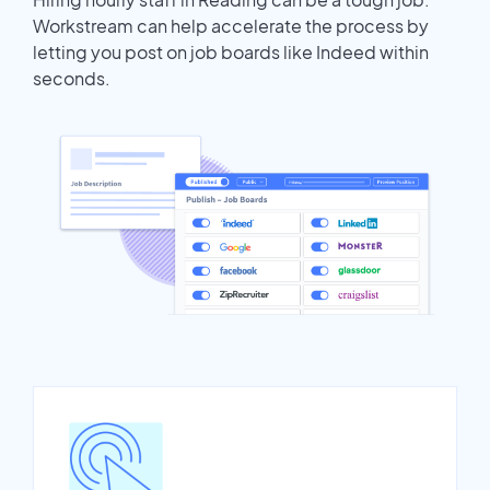
Workstream can help accelerate the process by
letting you post on job boards like Indeed within
seconds.