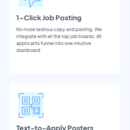
1-Click Job Posting
No more tedious copy and pasting. We
integrate with all the top job boards. All
applicants funnel into one intuitive
dashboard.
Text-to-Apply Posters