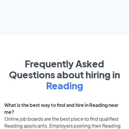
Frequently Asked
Questions about hiring in
Reading
What is the best way to find and hire in Reading near
me?
Online job boards are the best place to find qualified
Reading applicants. Employers posting their Reading