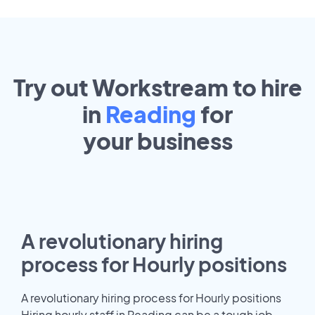
Try out Workstream to hire
in
Reading
for
your
business
A revolutionary hiring
process for Hourly positions
A revolutionary hiring process for Hourly positions
Hiring hourly staff in Reading can be a tough job.