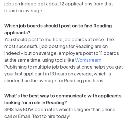
jobs on Indeed get about 12 applications from that
board on average.
Which job boards should I post on to find Reading
applicants?
You should post to multiple job boards at once. The
most successful job postings for Reading are on
Indeed – but on average, employers post to 11 boards
at the same time, using tools like
Workstream
.
Publishing to multiple job boards at once helps you get
your first applicant in 13 hours on average, which is
shorter than the average for Reading positions.
What's the best way to communicate with applicants
looking for a role in Reading?
SMS has 80% open rates which is higher than phone
call or Email. Text to hire today!