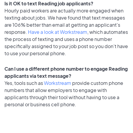
Is it OK to text Reading job applicants?
Hourly paid workers are actually more engaged when
texting about jobs. We have found that text messages
are 106% better than email at getting an applicant's
response.
Have a look at Workstream
, which automates
the process of texting and uses a phone number
specifically assigned to your job post so you don’t have
to use your personal phone.
Can I use a different phone number to engage Reading
applicants via text message?
Yes, tools such as
Workstream
provide custom phone
numbers that allow employers to engage with
applicants through their tool without having to use a
personal or business cell phone.