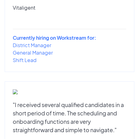
Vitaligent
Currently hiring on Workstream for:
District Manager
General Manager
Shift Lead
"I received several qualified candidates in a
short period of time. The scheduling and
onboarding functions are very
straightforward and simple to navigate."