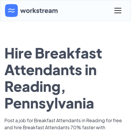
Hire Breakfast
Attendants in
Reading,
Pennsylvania
Post a job for Breakfast Attendants in Reading for free
and hire Breakfast Attendants 70% faster with