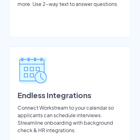
more. Use 2-way text to answer questions.
Endless Integrations
Connect Workstream to your calendar so
applicants can schedule interviews.
Streamline onboarding with background
check & HR integrations.