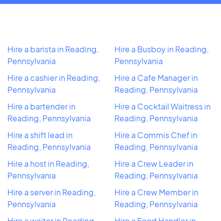
Hire a barista in Reading,
Hire a Busboy in Reading,
Pennsylvania
Pennsylvania
Hire a cashier in Reading,
Hire a Cafe Manager in
Pennsylvania
Reading, Pennsylvania
Hire a bartender in
Hire a Cocktail Waitress in
Reading, Pennsylvania
Reading, Pennsylvania
Hire a shift lead in
Hire a Commis Chef in
Reading, Pennsylvania
Reading, Pennsylvania
Hire a host in Reading,
Hire a Crew Leader in
Pennsylvania
Reading, Pennsylvania
Hire a server in Reading,
Hire a Crew Member in
Pennsylvania
Reading, Pennsylvania
Hire a waiter in Reading,
Hire a Food Handler in