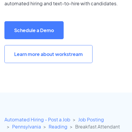
automated hiring and text-to-hire with candidates.
Schedule a Demo
Learn more about workstream
Automated Hiring - Post a Job
Job Posting
Pennsylvania
Reading
Breakfast Attendant