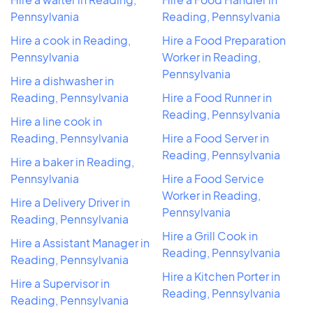
Pennsylvania
Reading, Pennsylvania
Hire a cook in Reading,
Hire a Food Preparation
Pennsylvania
Worker in Reading,
Pennsylvania
Hire a dishwasher in
Reading, Pennsylvania
Hire a Food Runner in
Reading, Pennsylvania
Hire a line cook in
Reading, Pennsylvania
Hire a Food Server in
Reading, Pennsylvania
Hire a baker in Reading,
Pennsylvania
Hire a Food Service
Worker in Reading,
Hire a Delivery Driver in
Pennsylvania
Reading, Pennsylvania
Hire a Grill Cook in
Hire a Assistant Manager in
Reading, Pennsylvania
Reading, Pennsylvania
Hire a Kitchen Porter in
Hire a Supervisor in
Reading, Pennsylvania
Reading, Pennsylvania