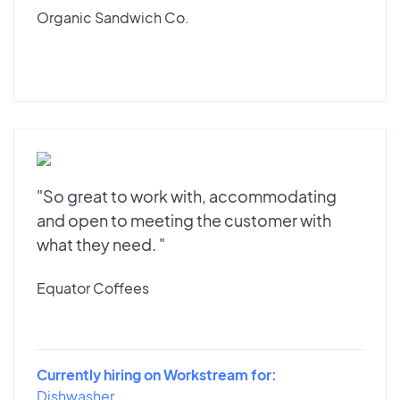
Organic Sandwich Co.
"So great to work with, accommodating
and open to meeting the customer with
what they need. "
Equator Coffees
Currently hiring on Workstream for:
Dishwasher