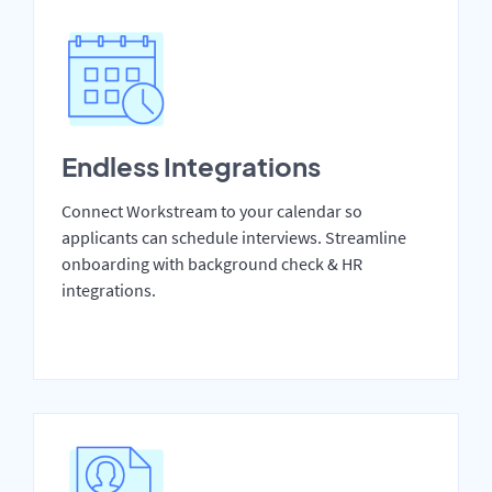
Endless Integrations
Connect Workstream to your calendar so
applicants can schedule interviews. Streamline
onboarding with background check & HR
integrations.