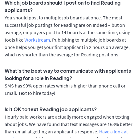
Which job boards should I post on to find Reading
applicants?
You should post to multiple job boards at once. The most
successful job postings for Reading are on Indeed – but on
average, employers post to 14 boards at the same time, using
tools like
Workstream
. Publishing to multiple job boards at
once helps you get your first applicant in 2 hours on average,
which is shorter than the average for Reading positions.
What's the best way to communicate with applicants
looking for a role in Reading?
SMS has 99% open rates which is higher than phone call or
Email. Text to hire today!
Is it OK to text Reading job applicants?
Hourly paid workers are actually more engaged when texting
about jobs. We have found that text messages are 163% better
than email at getting an applicant's response.
Have a look at