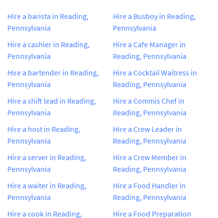
Hire a barista in Reading,
Hire a Busboy in Reading,
Pennsylvania
Pennsylvania
Hire a cashier in Reading,
Hire a Cafe Manager in
Pennsylvania
Reading, Pennsylvania
Hire a bartender in Reading,
Hire a Cocktail Waitress in
Pennsylvania
Reading, Pennsylvania
Hire a shift lead in Reading,
Hire a Commis Chef in
Pennsylvania
Reading, Pennsylvania
Hire a host in Reading,
Hire a Crew Leader in
Pennsylvania
Reading, Pennsylvania
Hire a server in Reading,
Hire a Crew Member in
Pennsylvania
Reading, Pennsylvania
Hire a waiter in Reading,
Hire a Food Handler in
Pennsylvania
Reading, Pennsylvania
Hire a cook in Reading,
Hire a Food Preparation