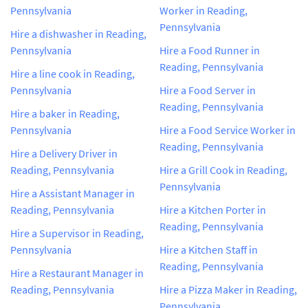
Pennsylvania
Worker in Reading,
Pennsylvania
Hire a dishwasher in Reading,
Pennsylvania
Hire a Food Runner in
Reading, Pennsylvania
Hire a line cook in Reading,
Pennsylvania
Hire a Food Server in
Reading, Pennsylvania
Hire a baker in Reading,
Pennsylvania
Hire a Food Service Worker in
Reading, Pennsylvania
Hire a Delivery Driver in
Reading, Pennsylvania
Hire a Grill Cook in Reading,
Pennsylvania
Hire a Assistant Manager in
Reading, Pennsylvania
Hire a Kitchen Porter in
Reading, Pennsylvania
Hire a Supervisor in Reading,
Pennsylvania
Hire a Kitchen Staff in
Reading, Pennsylvania
Hire a Restaurant Manager in
Reading, Pennsylvania
Hire a Pizza Maker in Reading,
Pennsylvania