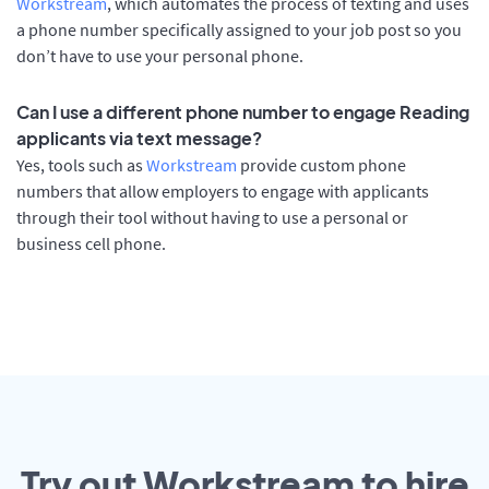
Workstream
, which automates the process of texting and uses
a phone number specifically assigned to your job post so you
don’t have to use your personal phone.
Can I use a different phone number to engage Reading
applicants via text message?
Yes, tools such as
Workstream
provide custom phone
numbers that allow employers to engage with applicants
through their tool without having to use a personal or
business cell phone.
Try out Workstream to hire