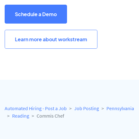
Schedule a Demo
Learn more about workstream
Automated Hiring - Post a Job
Job Posting
Pennsylvania
Reading
Commis Chef