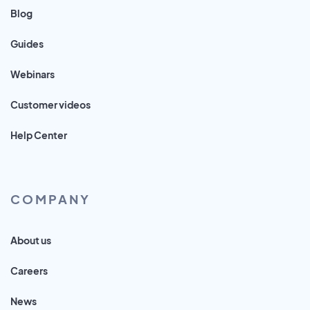
Blog
Guides
Webinars
Customer videos
Help Center
COMPANY
About us
Careers
News