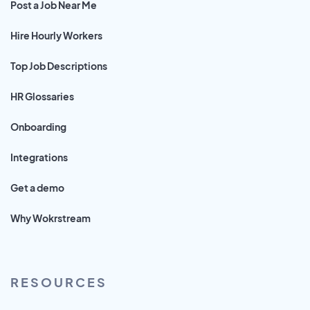
Post a Job Near Me
Hire Hourly Workers
Top Job Descriptions
HR Glossaries
Onboarding
Integrations
Get a demo
Why Wokrstream
RESOURCES