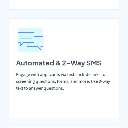
Automated & 2-Way SMS
Engage with applicants via text. Include links to
screening questions, forms, and more. Use 2-way
text to answer questions.