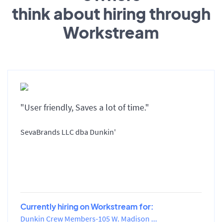
think about hiring through
Workstream
"User friendly, Saves a lot of time."
SevaBrands LLC dba Dunkin'
Currently hiring on Workstream for:
Dunkin Crew Members-105 W. Madison ...