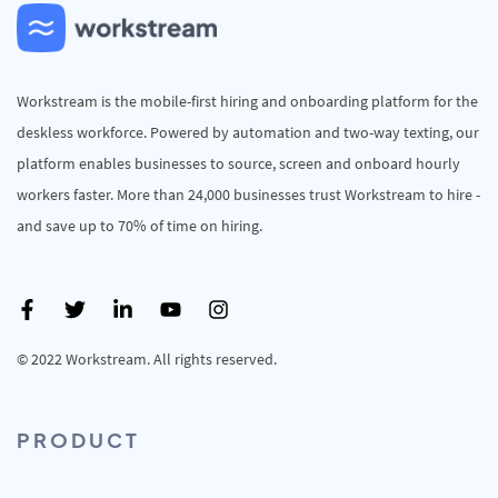
Workstream is the mobile-first hiring and onboarding platform for the
deskless workforce. Powered by automation and two-way texting, our
platform enables businesses to source, screen and onboard hourly
workers faster. More than 24,000 businesses trust Workstream to hire -
and save up to 70% of time on hiring.
© 2022 Workstream. All rights reserved.
PRODUCT