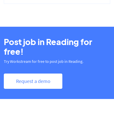
Post job in Reading for
free!
Try Workstream for free to post job in Reading.
Request a demo