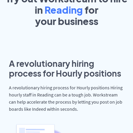
in
Reading
for
your
business
A revolutionary hiring
process for Hourly positions
A revolutionary hiring process for Hourly positions Hiring
hourly staff in Reading can be a tough job. Workstream
can help accelerate the process by letting you post on job
boards like Indeed within seconds.