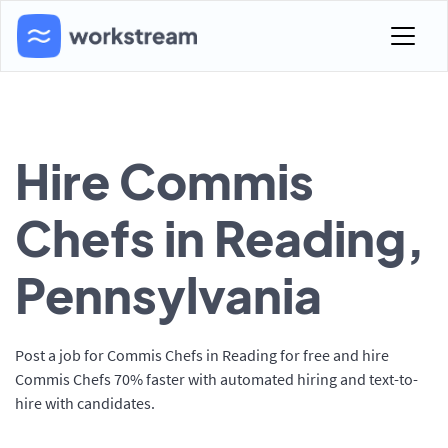
Hire Commis
Chefs in Reading,
Pennsylvania
Post a job for Commis Chefs in Reading for free and hire
Commis Chefs 70% faster with automated hiring and text-to-
hire with candidates.