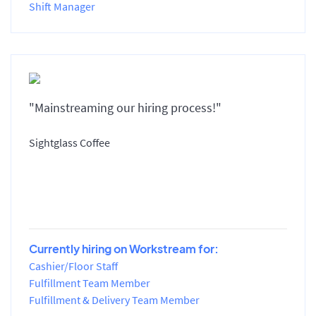
Shift Manager
"Mainstreaming our hiring process!"
Sightglass Coffee
Currently hiring on Workstream for:
Cashier/Floor Staff
Fulfillment Team Member
Fulfillment & Delivery Team Member