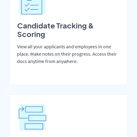
Candidate Tracking &
Scoring
View all your applicants and employees in one
place. Make notes on their progress. Access their
docs anytime from anywhere.