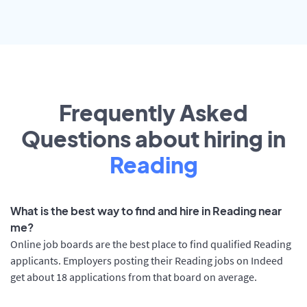
Frequently Asked
Questions about hiring in
Reading
What is the best way to find and hire in Reading near
me?
Online job boards are the best place to find qualified Reading
applicants. Employers posting their Reading jobs on Indeed
get about 18 applications from that board on average.