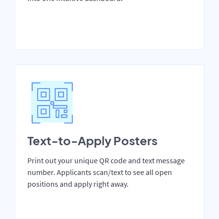
Text-to-Apply Posters
Print out your unique QR code and text message
number. Applicants scan/text to see all open
positions and apply right away.