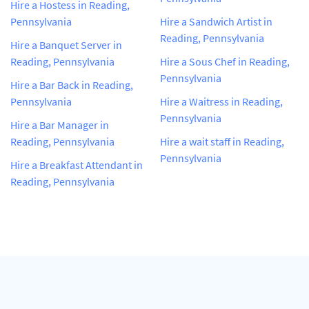
Hire a Hostess in Reading,
Pennsylvania
Hire a Sandwich Artist in
Reading, Pennsylvania
Hire a Banquet Server in
Reading, Pennsylvania
Hire a Sous Chef in Reading,
Pennsylvania
Hire a Bar Back in Reading,
Pennsylvania
Hire a Waitress in Reading,
Pennsylvania
Hire a Bar Manager in
Reading, Pennsylvania
Hire a wait staff in Reading,
Pennsylvania
Hire a Breakfast Attendant in
Reading, Pennsylvania