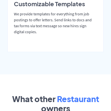
Customizable Templates
We provide templates for everything from job
postings to offer letters. Send links to docs and
tax forms via text message so new hires sign
digital copies.
What other
Restaurant
owners