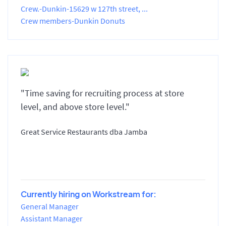
Crew.-Dunkin-15629 w 127th street, ...
Crew members-Dunkin Donuts
"Time saving for recruiting process at store
level, and above store level."
Great Service Restaurants dba Jamba
Currently hiring on Workstream for:
General Manager
Assistant Manager