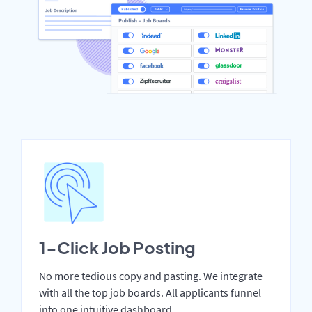
1-Click Job Posting
No more tedious copy and pasting. We integrate
with all the top job boards. All applicants funnel
into one intuitive dashboard.