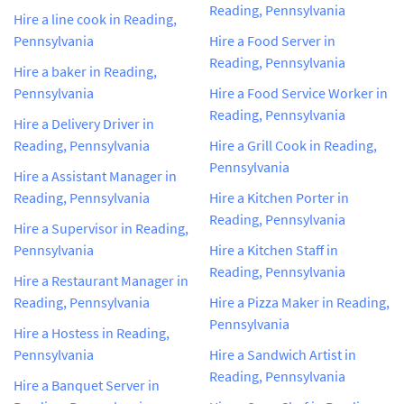
Reading, Pennsylvania
Hire a line cook in Reading,
Pennsylvania
Hire a Food Server in
Reading, Pennsylvania
Hire a baker in Reading,
Pennsylvania
Hire a Food Service Worker in
Reading, Pennsylvania
Hire a Delivery Driver in
Reading, Pennsylvania
Hire a Grill Cook in Reading,
Pennsylvania
Hire a Assistant Manager in
Reading, Pennsylvania
Hire a Kitchen Porter in
Reading, Pennsylvania
Hire a Supervisor in Reading,
Pennsylvania
Hire a Kitchen Staff in
Reading, Pennsylvania
Hire a Restaurant Manager in
Reading, Pennsylvania
Hire a Pizza Maker in Reading,
Pennsylvania
Hire a Hostess in Reading,
Pennsylvania
Hire a Sandwich Artist in
Reading, Pennsylvania
Hire a Banquet Server in