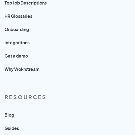
Top Job Descriptions
HR Glossaries
Onboarding
Integrations
Get a demo
Why Wokrstream
RESOURCES
Blog
Guides