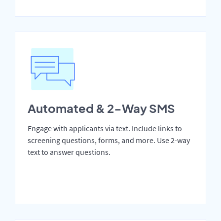
Automated & 2-Way SMS
Engage with applicants via text. Include links to
screening questions, forms, and more. Use 2-way
text to answer questions.