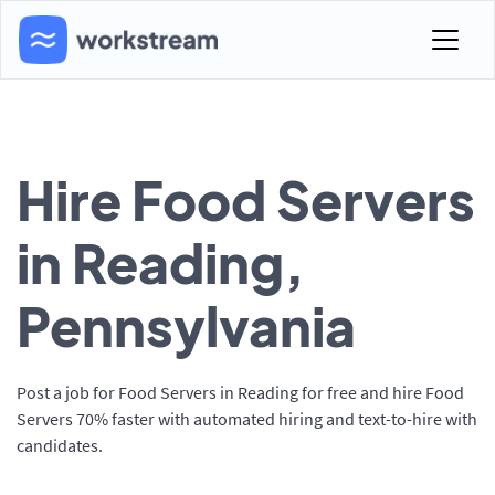
Hire Food Servers
in Reading,
Pennsylvania
Post a job for Food Servers in Reading for free and hire Food
Servers 70% faster with automated hiring and text-to-hire with
candidates.