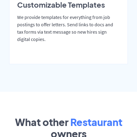
Customizable Templates
We provide templates for everything from job
postings to offer letters. Send links to docs and
tax forms via text message so new hires sign
digital copies.
What other
Restaurant
owners