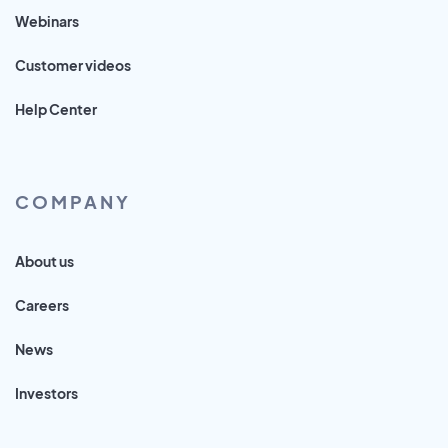
Webinars
Customer videos
Help Center
COMPANY
About us
Careers
News
Investors