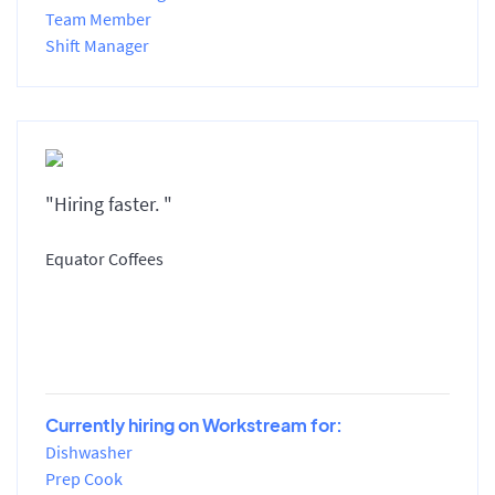
Team Member
Shift Manager
"Hiring faster. "
Equator Coffees
Currently hiring on Workstream for:
Dishwasher
Prep Cook