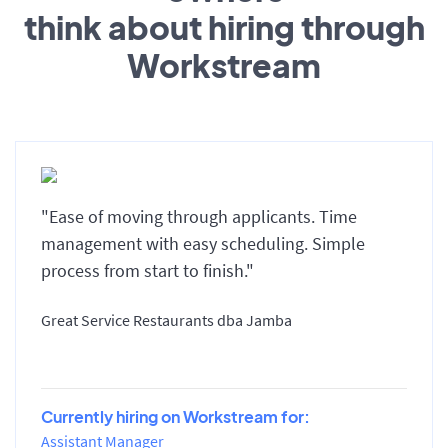
think about hiring through
Workstream
"Ease of moving through applicants. Time
management with easy scheduling. Simple
process from start to finish."
Great Service Restaurants dba Jamba
Currently hiring on Workstream for:
Assistant Manager