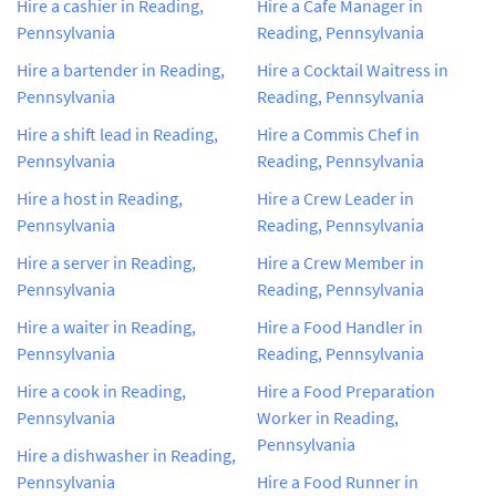
Hire a cashier in Reading,
Hire a Cafe Manager in
Pennsylvania
Reading, Pennsylvania
Hire a bartender in Reading,
Hire a Cocktail Waitress in
Pennsylvania
Reading, Pennsylvania
Hire a shift lead in Reading,
Hire a Commis Chef in
Pennsylvania
Reading, Pennsylvania
Hire a host in Reading,
Hire a Crew Leader in
Pennsylvania
Reading, Pennsylvania
Hire a server in Reading,
Hire a Crew Member in
Pennsylvania
Reading, Pennsylvania
Hire a waiter in Reading,
Hire a Food Handler in
Pennsylvania
Reading, Pennsylvania
Hire a cook in Reading,
Hire a Food Preparation
Pennsylvania
Worker in Reading,
Pennsylvania
Hire a dishwasher in Reading,
Pennsylvania
Hire a Food Runner in