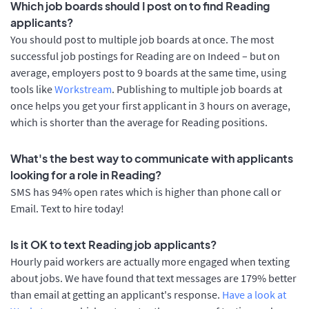
Which job boards should I post on to find Reading
applicants?
You should post to multiple job boards at once. The most
successful job postings for Reading are on Indeed – but on
average, employers post to 9 boards at the same time, using
tools like
Workstream
. Publishing to multiple job boards at
once helps you get your first applicant in 3 hours on average,
which is shorter than the average for Reading positions.
What's the best way to communicate with applicants
looking for a role in Reading?
SMS has 94% open rates which is higher than phone call or
Email. Text to hire today!
Is it OK to text Reading job applicants?
Hourly paid workers are actually more engaged when texting
about jobs. We have found that text messages are 179% better
than email at getting an applicant's response.
Have a look at