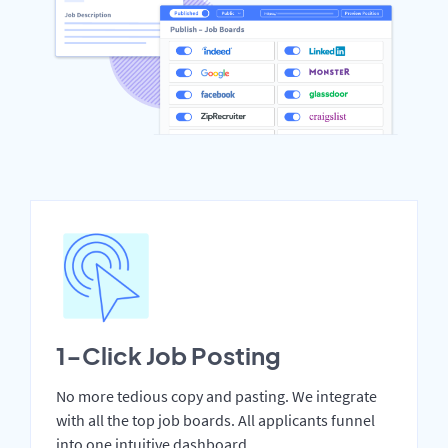
1-Click Job Posting
No more tedious copy and pasting. We integrate
with all the top job boards. All applicants funnel
into one intuitive dashboard.