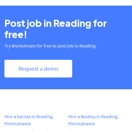
Post job in Reading for
free!
Try Workstream for free to post job in Reading.
Request a demo
Hire a barista in Reading,
Hire a Busboy in Reading,
Pennsylvania
Pennsylvania