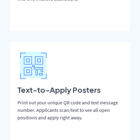
Text-to-Apply Posters
Print out your unique QR code and text message
number. Applicants scan/text to see all open
positions and apply right away.