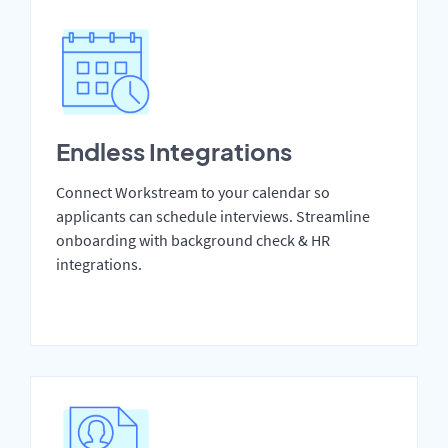
Endless Integrations
Connect Workstream to your calendar so
applicants can schedule interviews. Streamline
onboarding with background check & HR
integrations.