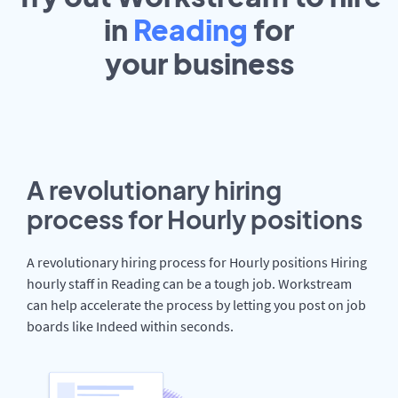
in
Reading
for
your
business
A revolutionary hiring
process for Hourly positions
A revolutionary hiring process for Hourly positions Hiring
hourly staff in Reading can be a tough job. Workstream
can help accelerate the process by letting you post on job
boards like Indeed within seconds.