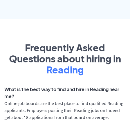
Frequently Asked
Questions about hiring in
Reading
What is the best way to find and hire in Reading near
me?
Online job boards are the best place to find qualified Reading
applicants. Employers posting their Reading jobs on Indeed
get about 18 applications from that board on average.