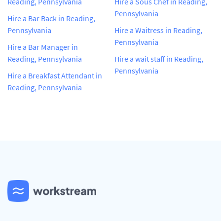
Reading, Pennsylvania
Hire a Sous Chef in Reading,
Pennsylvania
Hire a Bar Back in Reading,
Pennsylvania
Hire a Waitress in Reading,
Pennsylvania
Hire a Bar Manager in
Reading, Pennsylvania
Hire a wait staff in Reading,
Pennsylvania
Hire a Breakfast Attendant in
Reading, Pennsylvania