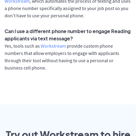
Workstream
, which automates the process of texting and uses
a phone number specifically assigned to your job post so you
don’t have to use your personal phone.
Can I use a different phone number to engage Reading
applicants via text message?
Yes, tools such as
Workstream
provide custom phone
numbers that allow employers to engage with applicants
through their tool without having to use a personal or
business cell phone.
Try out Workstream to hire