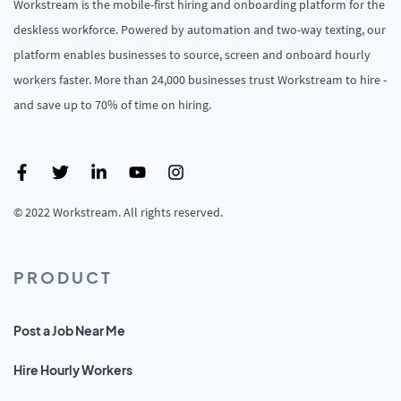
Workstream is the mobile-first hiring and onboarding platform for the
deskless workforce. Powered by automation and two-way texting, our
platform enables businesses to source, screen and onboard hourly
workers faster. More than 24,000 businesses trust Workstream to hire -
and save up to 70% of time on hiring.
© 2022 Workstream. All rights reserved.
PRODUCT
Post a Job Near Me
Hire Hourly Workers