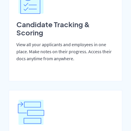
Candidate Tracking &
Scoring
View all your applicants and employees in one
place. Make notes on their progress. Access their
docs anytime from anywhere.