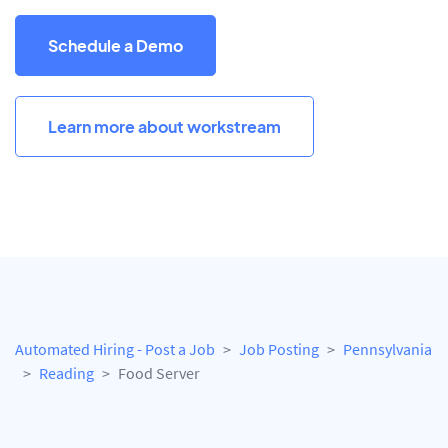
Schedule a Demo
Learn more about workstream
Automated Hiring - Post a Job
Job Posting
Pennsylvania
Reading
Food Server