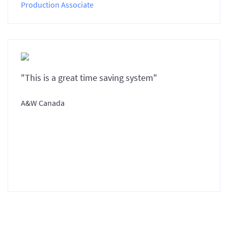
Production Associate
"This is a great time saving system"
A&W Canada