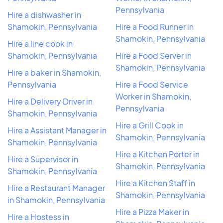
Pennsylvania
Hire a dishwasher in
Shamokin, Pennsylvania
Hire a Food Runner in
Shamokin, Pennsylvania
Hire a line cook in
Shamokin, Pennsylvania
Hire a Food Server in
Shamokin, Pennsylvania
Hire a baker in Shamokin,
Pennsylvania
Hire a Food Service
Worker in Shamokin,
Hire a Delivery Driver in
Pennsylvania
Shamokin, Pennsylvania
Hire a Grill Cook in
Hire a Assistant Manager in
Shamokin, Pennsylvania
Shamokin, Pennsylvania
Hire a Kitchen Porter in
Hire a Supervisor in
Shamokin, Pennsylvania
Shamokin, Pennsylvania
Hire a Kitchen Staff in
Hire a Restaurant Manager
Shamokin, Pennsylvania
in Shamokin, Pennsylvania
Hire a Pizza Maker in
Hire a Hostess in