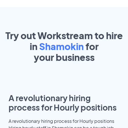
Try out Workstream to hire
in
Shamokin
for
your
business
A revolutionary hiring
process for Hourly positions
A revolutionary hiring process for Hourly positions
Hiring hourly staff in Shamokin can be a tough job.