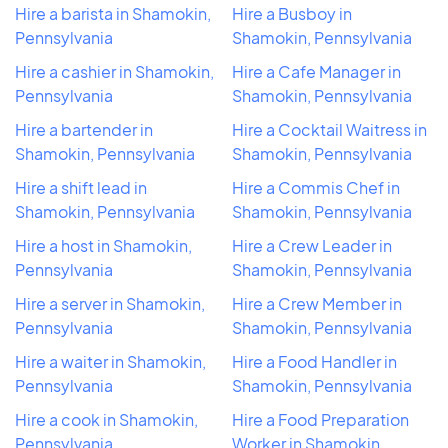
Hire a barista in Shamokin,
Hire a Busboy in
Pennsylvania
Shamokin, Pennsylvania
Hire a cashier in Shamokin,
Hire a Cafe Manager in
Pennsylvania
Shamokin, Pennsylvania
Hire a bartender in
Hire a Cocktail Waitress in
Shamokin, Pennsylvania
Shamokin, Pennsylvania
Hire a shift lead in
Hire a Commis Chef in
Shamokin, Pennsylvania
Shamokin, Pennsylvania
Hire a host in Shamokin,
Hire a Crew Leader in
Pennsylvania
Shamokin, Pennsylvania
Hire a server in Shamokin,
Hire a Crew Member in
Pennsylvania
Shamokin, Pennsylvania
Hire a waiter in Shamokin,
Hire a Food Handler in
Pennsylvania
Shamokin, Pennsylvania
Hire a cook in Shamokin,
Hire a Food Preparation
Pennsylvania
Worker in Shamokin,