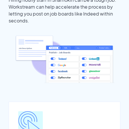
Workstream can help accelerate the process by
letting you post on job boards like Indeed within
seconds.