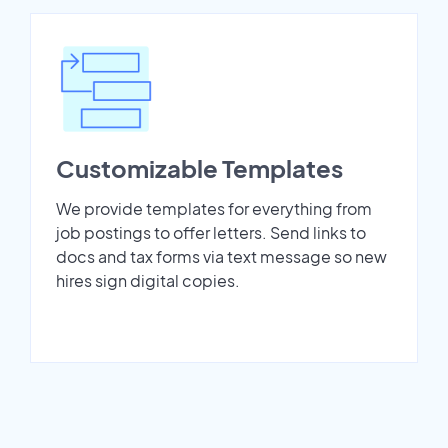
Customizable Templates
We provide templates for everything from
job postings to offer letters. Send links to
docs and tax forms via text message so new
hires sign digital copies.