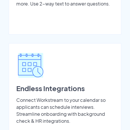
more. Use 2-way text to answer questions.
Endless Integrations
Connect Workstream to your calendar so
applicants can schedule interviews.
Streamline onboarding with background
check & HR integrations.