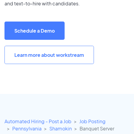
and text-to-hire with candidates.
Schedule a Demo
Learn more about workstream
Automated Hiring - Post a Job
Job Posting
Pennsylvania
Shamokin
Banquet Server