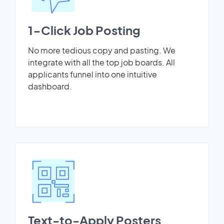
1-Click Job Posting
No more tedious copy and pasting. We
integrate with all the top job boards. All
applicants funnel into one intuitive
dashboard.
Text-to-Apply Posters