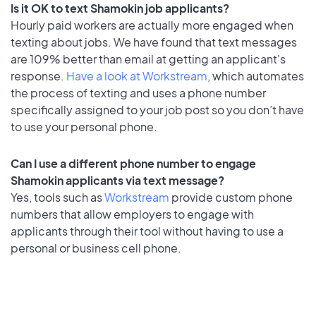
Is it OK to text Shamokin job applicants?
Hourly paid workers are actually more engaged when
texting about jobs. We have found that text messages
are 109% better than email at getting an applicant's
response.
Have a look at Workstream
, which automates
the process of texting and uses a phone number
specifically assigned to your job post so you don’t have
to use your personal phone.
Can I use a different phone number to engage
Shamokin applicants via text message?
Yes, tools such as
Workstream
provide custom phone
numbers that allow employers to engage with
applicants through their tool without having to use a
personal or business cell phone.