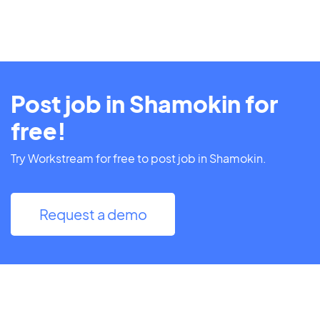
Post job in Shamokin for
free!
Try Workstream for free to post job in Shamokin.
Request a demo