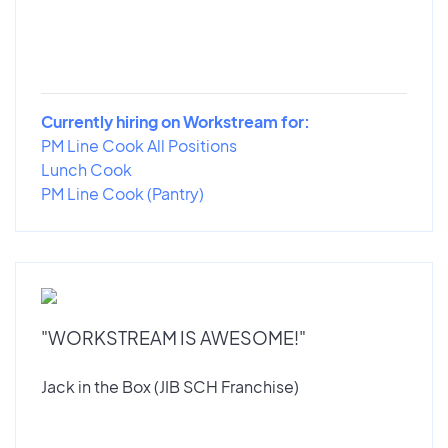
Currently hiring on Workstream for:
PM Line Cook All Positions
Lunch Cook
PM Line Cook (Pantry)
"WORKSTREAM IS AWESOME!"
Jack in the Box (JIB SCH Franchise)