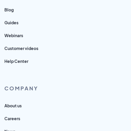
Blog
Guides
Webinars
Customer videos
Help Center
COMPANY
About us
Careers