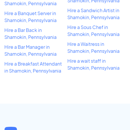
Shamokin, Pennsylvania
Shamokin, Pennsylvania
Hire a Sandwich Artist in
Hire a Banquet Server in
Shamokin, Pennsylvania
Shamokin, Pennsylvania
Hire a Sous Chef in
Hire a Bar Back in
Shamokin, Pennsylvania
Shamokin, Pennsylvania
Hire a Waitress in
Hire a Bar Manager in
Shamokin, Pennsylvania
Shamokin, Pennsylvania
Hire a wait staff in
Hire a Breakfast Attendant
Shamokin, Pennsylvania
in Shamokin, Pennsylvania