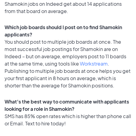
Shamokin jobs on Indeed get about 14 applications
from that board on average.
Which job boards should I post on to find Shamokin
applicants?
You should post to multiple job boards at once. The
most successful job postings for Shamokin are on
Indeed – but on average, employers post to 11 boards
at the same time, using tools like
Workstream
.
Publishing to multiple job boards at once helps you get
your first applicant in 8 hours on average, which is
shorter than the average for Shamokin positions.
What's the best way to communicate with applicants
looking for a role in Shamokin?
SMS has 85% open rates which is higher than phone call
or Email. Text to hire today!