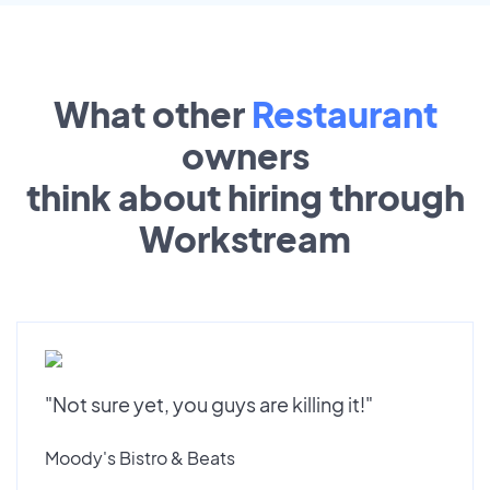
What other
Restaurant
owners
think about hiring through
Workstream
"Not sure yet, you guys are killing it!"
Moody's Bistro & Beats