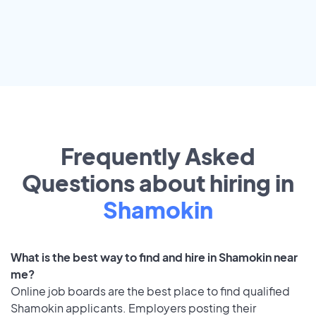
Frequently Asked
Questions about hiring in
Shamokin
What is the best way to find and hire in Shamokin near
me?
Online job boards are the best place to find qualified
Shamokin applicants. Employers posting their