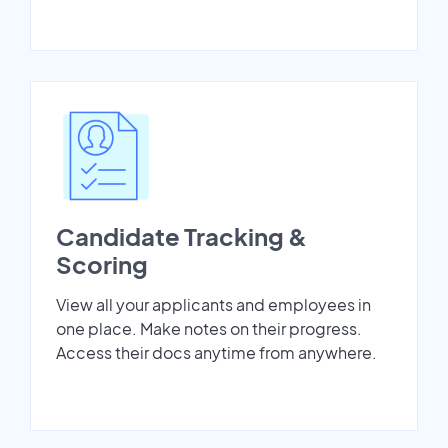
Candidate Tracking &
Scoring
View all your applicants and employees in
one place. Make notes on their progress.
Access their docs anytime from anywhere.