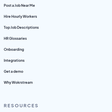
Post a Job Near Me
Hire Hourly Workers
Top Job Descriptions
HR Glossaries
Onboarding
Integrations
Get a demo
Why Wokrstream
RESOURCES