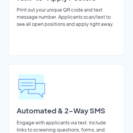
Print out your unique QR code and text
message number. Applicants scan/text to
see all open positions and apply right away.
Automated & 2-Way SMS
Engage with applicants via text. Include
links to screening questions, forms, and