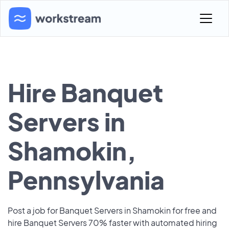
Hire Banquet
Servers in
Shamokin,
Pennsylvania
Post a job for Banquet Servers in Shamokin for free and
hire Banquet Servers 70% faster with automated hiring