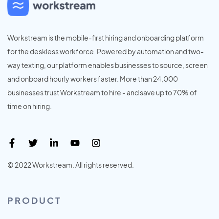
Workstream is the mobile-first hiring and onboarding platform
for the deskless workforce. Powered by automation and two-
way texting, our platform enables businesses to source, screen
and onboard hourly workers faster. More than 24,000
businesses trust Workstream to hire - and save up to 70% of
time on hiring.
© 2022 Workstream. All rights reserved.
PRODUCT