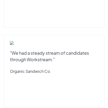
"We had a steady stream of candidates
through Workstream."
Organic Sandwich Co.