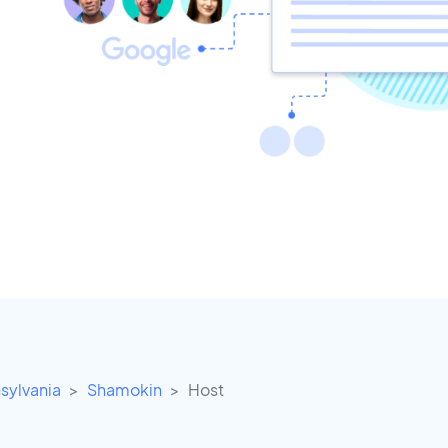
sylvania
Shamokin
Host