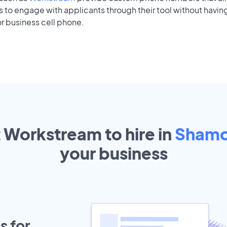
to engage with applicants through their tool without having
r business cell phone.
t Workstream to hire in
Shamo
your
business
s for