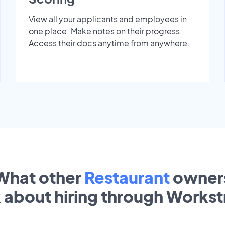
View all your applicants and employees in
one place. Make notes on their progress.
Access their docs anytime from anywhere.
What other
Restaurant
owner
k about hiring through Works