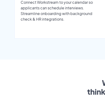
Connect Workstream to your calendar so
applicants can schedule interviews.
Streamline onboarding with background
check & HR integrations.
thin