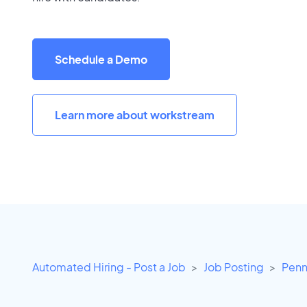
Schedule a Demo
Learn more about workstream
Automated Hiring - Post a Job
Job Posting
Penn