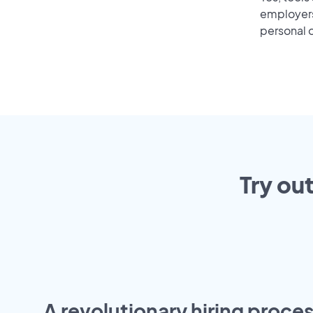
employers 
personal o
Try ou
A revolutionary hiring proces