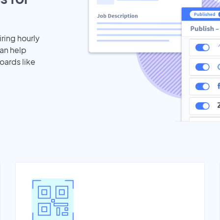
iring hourly
an help
oards like