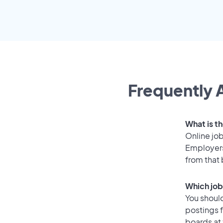
Frequently A
What is t
Online job
Employers
from that
Which job
You should
postings 
boards at 