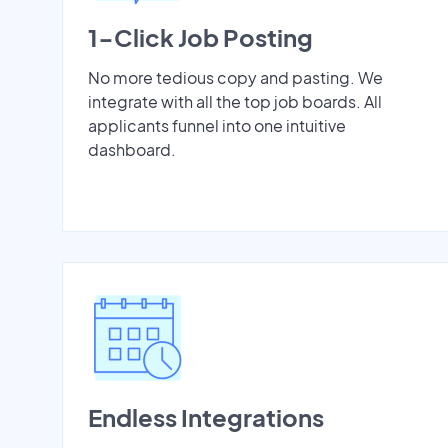
1-Click Job Posting
No more tedious copy and pasting. We
integrate with all the top job boards. All
applicants funnel into one intuitive
dashboard.
Endless Integrations