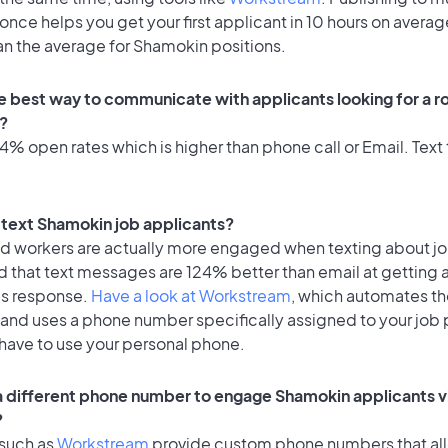
once helps you get your first applicant in 10 hours on averag
an the average for Shamokin positions.
e best way to communicate with applicants looking for a ro
?
% open rates which is higher than phone call or Email. Text 
o text Shamokin job applicants?
id workers are actually more engaged when texting about j
d that text messages are 124% better than email at getting 
's response.
Have a look at Workstream
, which automates t
 and uses a phone number specifically assigned to your job 
 have to use your personal phone.
 a different phone number to engage Shamokin applicants v
?
 such as
Workstream
provide custom phone numbers that al