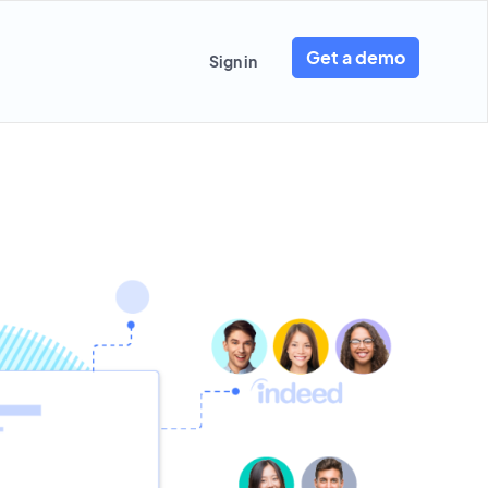
Get a demo
Sign in