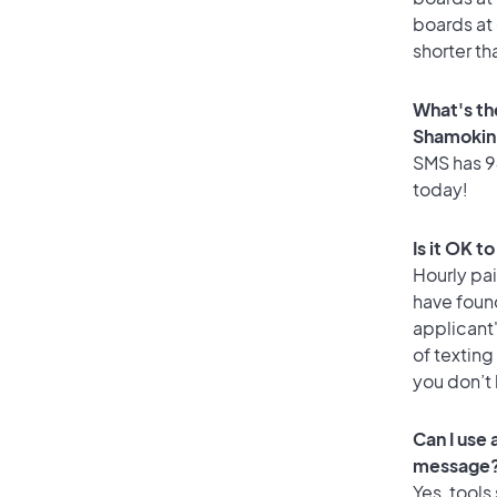
boards at 
shorter th
What's th
Shamokin
SMS has 94
today!
Is it OK t
Hourly pa
have foun
applicant
of texting
you don’t
Can I use
message
Yes, tools