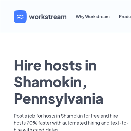
Why Workstream
Produ
Hire hosts in
Shamokin,
Pennsylvania
Post a job for hosts in Shamokin for free and hire
hosts 70% faster with automated hiring and text-to-
hire with candidates.