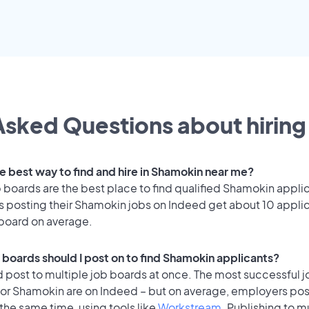
sked Questions about hiring 
he best way to find and hire in Shamokin near me?
 boards are the best place to find qualified Shamokin appli
 posting their Shamokin jobs on Indeed get about 10 appli
 board on average.
 boards should I post on to find Shamokin applicants?
 post to multiple job boards at once. The most successful j
for Shamokin are on Indeed – but on average, employers post
the same time, using tools like
Workstream
. Publishing to m