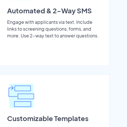
Automated & 2-Way SMS
Engage with applicants via text. Include
links to screening questions, forms, and
more. Use 2-way text to answer questions.
Customizable Templates