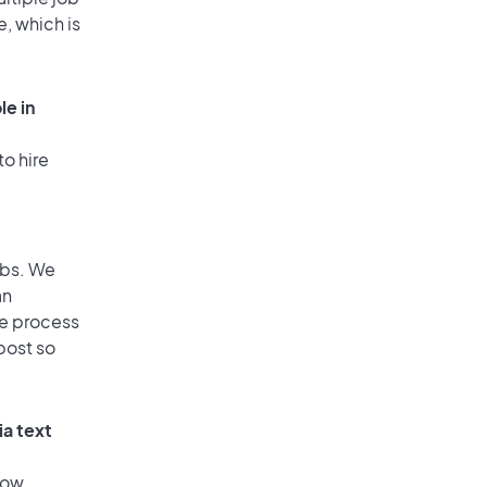
e, which is
le in
to hire
obs. We
an
he process
post so
ia text
low