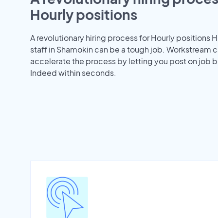
Hourly positions
A revolutionary hiring process for Hourly positions H
staff in Shamokin can be a tough job. Workstream c
accelerate the process by letting you post on job b
Indeed within seconds.