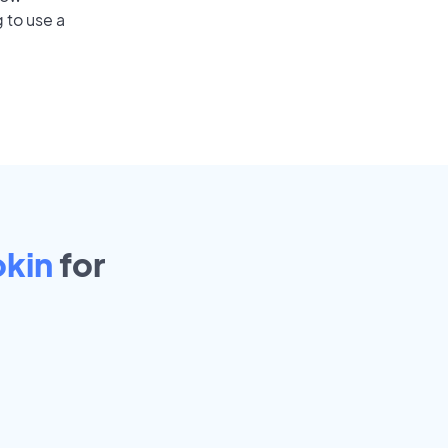
 to use a
kin
for