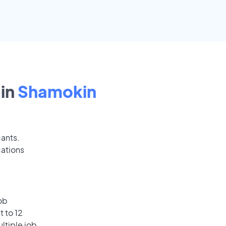
in
Shamokin
cants.
cations
ob
 to 12
ultiple job