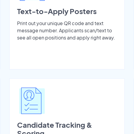
Text-to-Apply Posters
Print out your unique QR code and text
message number. Applicants scan/text to
see all open positions and apply right away.
Candidate Tracking &
Scoring