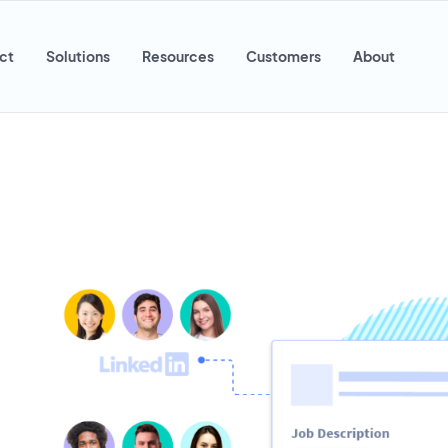
ct
Solutions
Resources
Customers
About