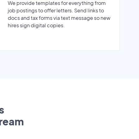
We provide templates for everything from
job postings to offer letters. Send links to
docs and tax forms via text message so new
hires sign digital copies.
s
tream