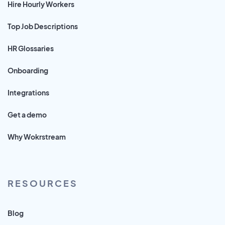
Hire Hourly Workers
Top Job Descriptions
HR Glossaries
Onboarding
Integrations
Get a demo
Why Wokrstream
RESOURCES
Blog