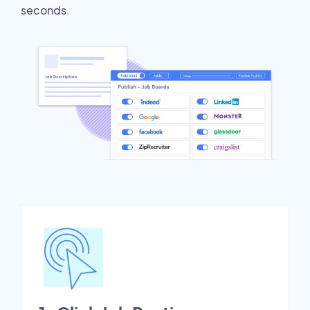
seconds.