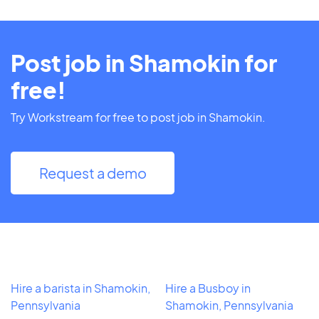
Post job in Shamokin for
free!
Try Workstream for free to post job in Shamokin.
Request a demo
Hire a barista in Shamokin,
Hire a Busboy in
Pennsylvania
Shamokin, Pennsylvania