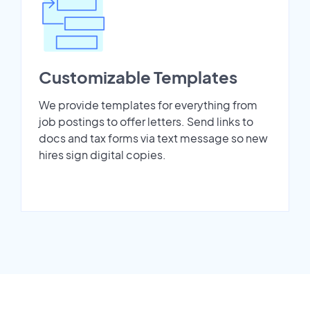
Customizable Templates
We provide templates for everything from
job postings to offer letters. Send links to
docs and tax forms via text message so new
hires sign digital copies.