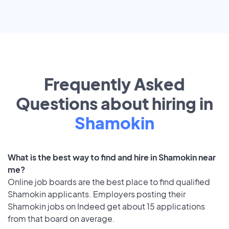
Frequently Asked
Questions about hiring in
Shamokin
What is the best way to find and hire in Shamokin near
me?
Online job boards are the best place to find qualified
Shamokin applicants. Employers posting their
Shamokin jobs on Indeed get about 15 applications
from that board on average.