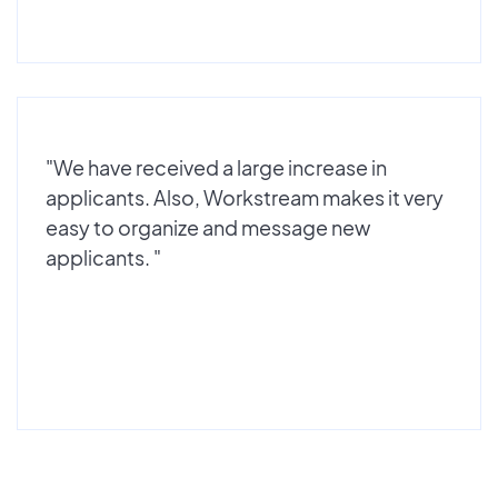
"We have received a large increase in
applicants. Also, Workstream makes it very
easy to organize and message new
applicants. "