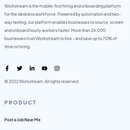
Workstream is the mobile-first hiring and onboarding platform
for the deskless workforce. Powered by automation and two-
way texting, our platform enables businesses to source, screen
and onboard hourly workers faster. More than 24,000
businesses trust Workstream to hire - and save up to 70% of
time on hiring.
© 2022 Workstream. All rights reserved.
PRODUCT
Post a Job Near Me