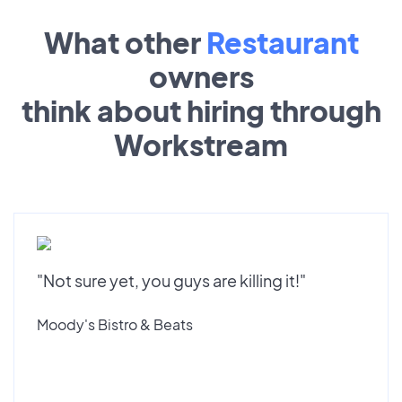
What other
Restaurant
owners
think about hiring through
Workstream
"Not sure yet, you guys are killing it!"
Moody's Bistro & Beats