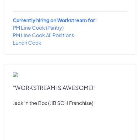
Currently hiring on Workstream for:
PM Line Cook (Pantry)
PM Line Cook All Positions
Lunch Cook
"WORKSTREAM IS AWESOME!"
Jack in the Box (JIB SCH Franchise)