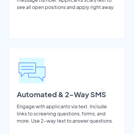
see all open positions and apply right away.
Automated & 2-Way SMS
Engage with applicants via text. Include
links to screening questions, forms, and
more. Use 2-way text to answer questions.