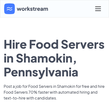
Hire Food Servers
in Shamokin,
Pennsylvania
Post a job for Food Servers in Shamokin for free and hire
Food Servers 70% faster with automated hiring and
text-to-hire with candidates.