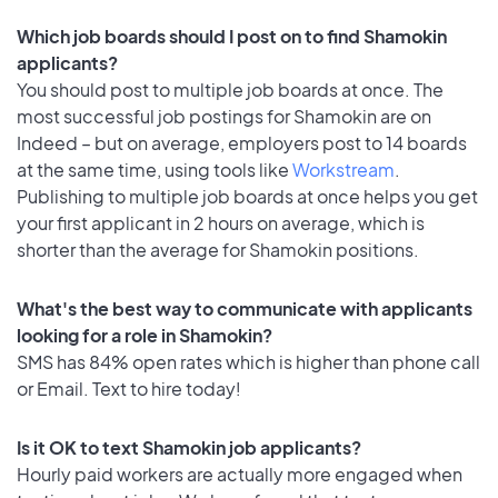
Which job boards should I post on to find Shamokin
applicants?
You should post to multiple job boards at once. The
most successful job postings for Shamokin are on
Indeed – but on average, employers post to 14 boards
at the same time, using tools like
Workstream
.
Publishing to multiple job boards at once helps you get
your first applicant in 2 hours on average, which is
shorter than the average for Shamokin positions.
What's the best way to communicate with applicants
looking for a role in Shamokin?
SMS has 84% open rates which is higher than phone call
or Email. Text to hire today!
Is it OK to text Shamokin job applicants?
Hourly paid workers are actually more engaged when