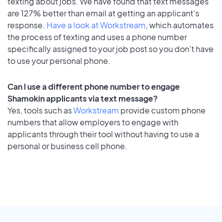
texting about jobs. We have found that text messages
are 127% better than email at getting an applicant's
response.
Have a look at Workstream
, which automates
the process of texting and uses a phone number
specifically assigned to your job post so you don’t have
to use your personal phone.
Can I use a different phone number to engage
Shamokin applicants via text message?
Yes, tools such as
Workstream
provide custom phone
numbers that allow employers to engage with
applicants through their tool without having to use a
personal or business cell phone.