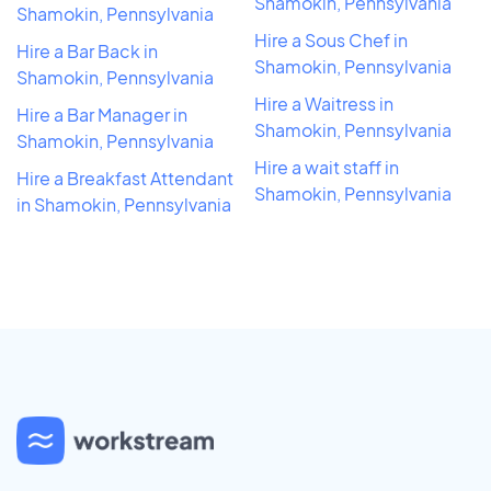
Shamokin, Pennsylvania
Shamokin, Pennsylvania
Hire a Sous Chef in
Hire a Bar Back in
Shamokin, Pennsylvania
Shamokin, Pennsylvania
Hire a Waitress in
Hire a Bar Manager in
Shamokin, Pennsylvania
Shamokin, Pennsylvania
Hire a wait staff in
Hire a Breakfast Attendant
Shamokin, Pennsylvania
in Shamokin, Pennsylvania