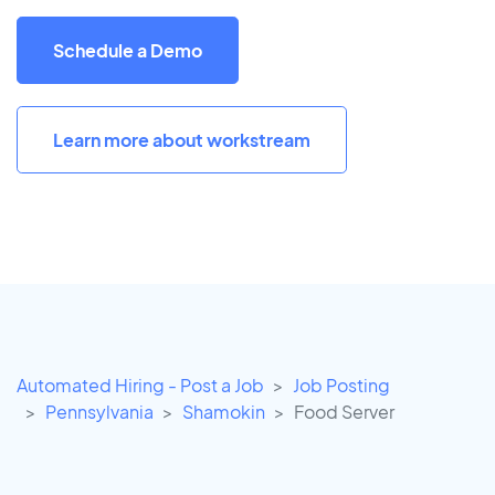
Schedule a Demo
Learn more about workstream
Automated Hiring - Post a Job
Job Posting
Pennsylvania
Shamokin
Food Server