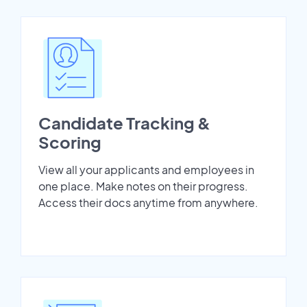
Candidate Tracking &
Scoring
View all your applicants and employees in
one place. Make notes on their progress.
Access their docs anytime from anywhere.