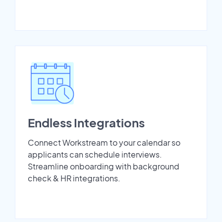
Endless Integrations
Connect Workstream to your calendar so
applicants can schedule interviews.
Streamline onboarding with background
check & HR integrations.