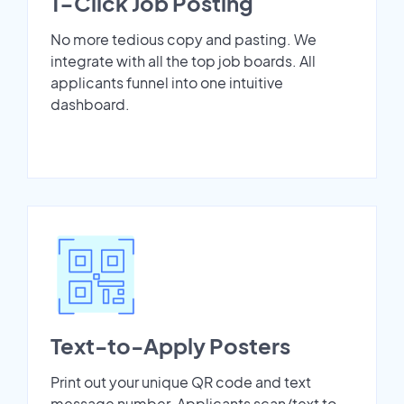
1-Click Job Posting
No more tedious copy and pasting. We
integrate with all the top job boards. All
applicants funnel into one intuitive
dashboard.
Text-to-Apply Posters
Print out your unique QR code and text
message number. Applicants scan/text to