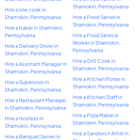
Shamokin, Pennsylvania
Hire a line cook in
Shamokin, Pennsylvania
Hire a Food Server in
Shamokin, Pennsylvania
Hire a baker in Shamokin,
Pennsylvania
Hire a Food Service
Worker in Shamokin,
Hire a Delivery Driver in
Pennsylvania
Shamokin, Pennsylvania
Hire a Grill Cook in
Hire a Assistant Manager in
Shamokin, Pennsylvania
Shamokin, Pennsylvania
Hire a Kitchen Porter in
Hire a Supervisor in
Shamokin, Pennsylvania
Shamokin, Pennsylvania
Hire a Kitchen Staff in
Hire a Restaurant Manager
Shamokin, Pennsylvania
in Shamokin, Pennsylvania
Hire a Pizza Maker in
Hire a Hostess in
Shamokin, Pennsylvania
Shamokin, Pennsylvania
Hire a Sandwich Artist in
Hire a Banquet Server in