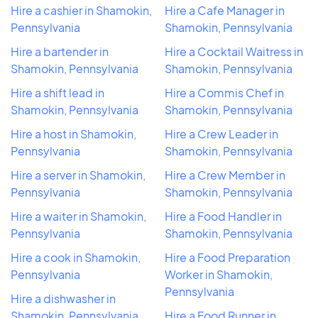
Hire a cashier in Shamokin,
Hire a Cafe Manager in
Pennsylvania
Shamokin, Pennsylvania
Hire a bartender in
Hire a Cocktail Waitress in
Shamokin, Pennsylvania
Shamokin, Pennsylvania
Hire a shift lead in
Hire a Commis Chef in
Shamokin, Pennsylvania
Shamokin, Pennsylvania
Hire a host in Shamokin,
Hire a Crew Leader in
Pennsylvania
Shamokin, Pennsylvania
Hire a server in Shamokin,
Hire a Crew Member in
Pennsylvania
Shamokin, Pennsylvania
Hire a waiter in Shamokin,
Hire a Food Handler in
Pennsylvania
Shamokin, Pennsylvania
Hire a cook in Shamokin,
Hire a Food Preparation
Pennsylvania
Worker in Shamokin,
Pennsylvania
Hire a dishwasher in
Shamokin, Pennsylvania
Hire a Food Runner in