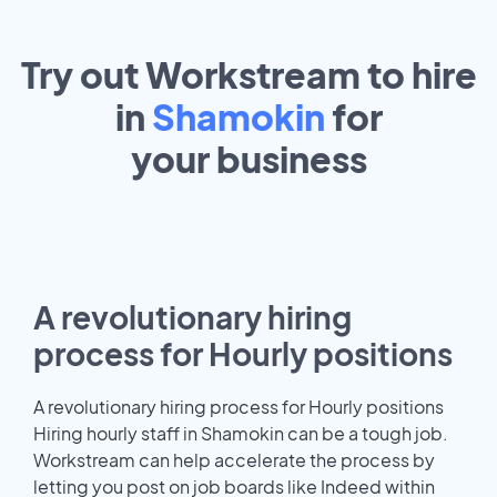
Try out Workstream to hire
in
Shamokin
for
your
business
A revolutionary hiring
process for Hourly positions
A revolutionary hiring process for Hourly positions
Hiring hourly staff in Shamokin can be a tough job.
Workstream can help accelerate the process by
letting you post on job boards like Indeed within