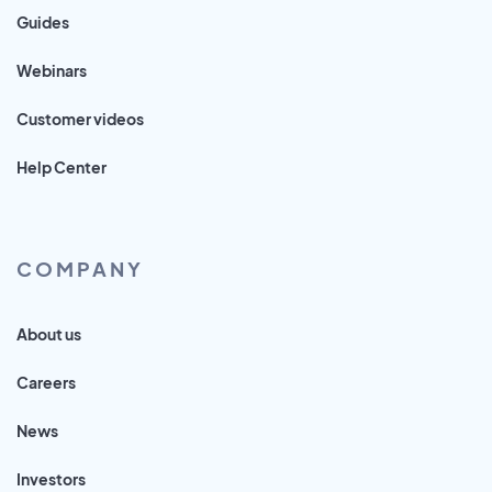
Guides
Webinars
Customer videos
Help Center
COMPANY
About us
Careers
News
Investors