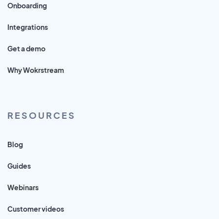
Onboarding
Integrations
Get a demo
Why Wokrstream
RESOURCES
Blog
Guides
Webinars
Customer videos