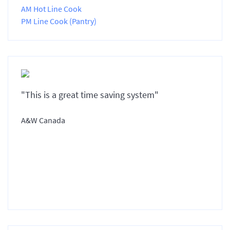
AM Hot Line Cook
PM Line Cook (Pantry)
"This is a great time saving system"
A&W Canada