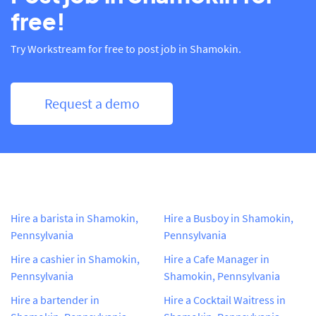
free!
Try Workstream for free to post job in Shamokin.
Request a demo
Hire a barista in Shamokin,
Hire a Busboy in Shamokin,
Pennsylvania
Pennsylvania
Hire a cashier in Shamokin,
Hire a Cafe Manager in
Pennsylvania
Shamokin, Pennsylvania
Hire a bartender in
Hire a Cocktail Waitress in