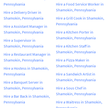
Pennsylvania
Hire a Food Service Worker in
Shamokin, Pennsylvania
Hire a Delivery Driver in
Shamokin, Pennsylvania
Hire a Grill Cook in Shamokin,
Pennsylvania
Hire a Assistant Manager in
Shamokin, Pennsylvania
Hire a Kitchen Porter in
Shamokin, Pennsylvania
Hire a Supervisor in
Shamokin, Pennsylvania
Hire a Kitchen Staff in
Shamokin, Pennsylvania
Hire a Restaurant Manager in
Shamokin, Pennsylvania
Hire a Pizza Maker in
Shamokin, Pennsylvania
Hire a Hostess in Shamokin,
Pennsylvania
Hire a Sandwich Artist in
Shamokin, Pennsylvania
Hire a Banquet Server in
Shamokin, Pennsylvania
Hire a Sous Chef in
Shamokin, Pennsylvania
Hire a Bar Back in Shamokin,
Pennsylvania
Hire a Waitress in Shamokin,
Pennsylvania