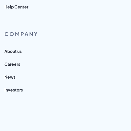
Help Center
COMPANY
About us
Careers
News
Investors