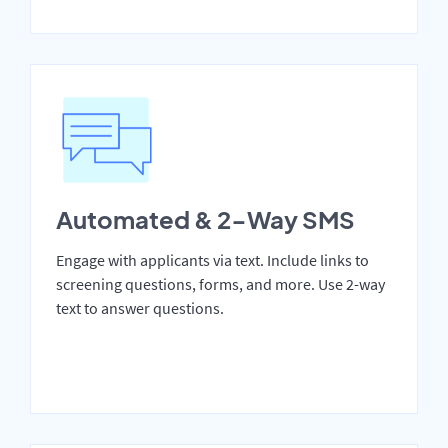
Automated & 2-Way SMS
Engage with applicants via text. Include links to
screening questions, forms, and more. Use 2-way
text to answer questions.