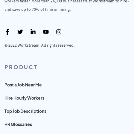
workers faster. More than 24,000 businesses trust Workstream to hire -
and save up to 70% of time on hiring.
© 2022 Workstream. All rights reserved.
PRODUCT
Post a Job Near Me
Hire Hourly Workers
Top Job Descriptions
HR Glossaries