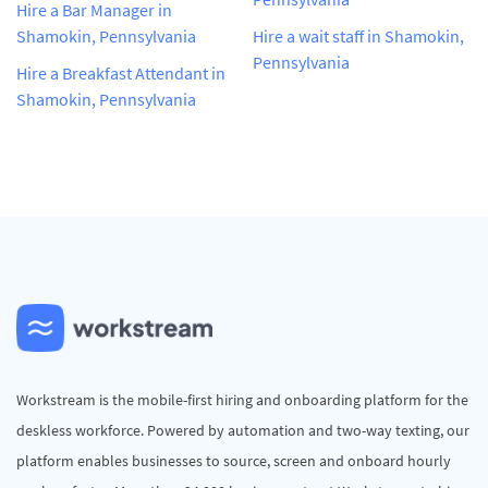
Hire a Bar Manager in
Shamokin, Pennsylvania
Hire a wait staff in Shamokin,
Pennsylvania
Hire a Breakfast Attendant in
Shamokin, Pennsylvania
Workstream is the mobile-first hiring and onboarding platform for the
deskless workforce. Powered by automation and two-way texting, our
platform enables businesses to source, screen and onboard hourly