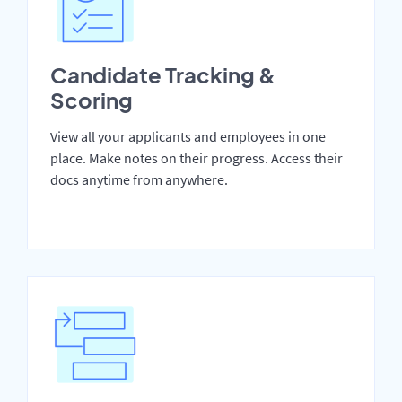
Candidate Tracking &
Scoring
View all your applicants and employees in one
place. Make notes on their progress. Access their
docs anytime from anywhere.