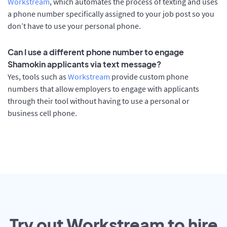
Workstream
, which automates the process of texting and uses
a phone number specifically assigned to your job post so you
don’t have to use your personal phone.
Can I use a different phone number to engage
Shamokin applicants via text message?
Yes, tools such as
Workstream
provide custom phone
numbers that allow employers to engage with applicants
through their tool without having to use a personal or
business cell phone.
Try out Workstream to hire