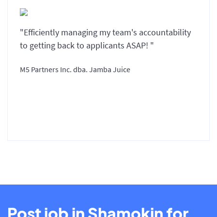
"Efficiently managing my team's accountability
to getting back to applicants ASAP! "
M5 Partners Inc. dba. Jamba Juice
Post job in Shamokin for