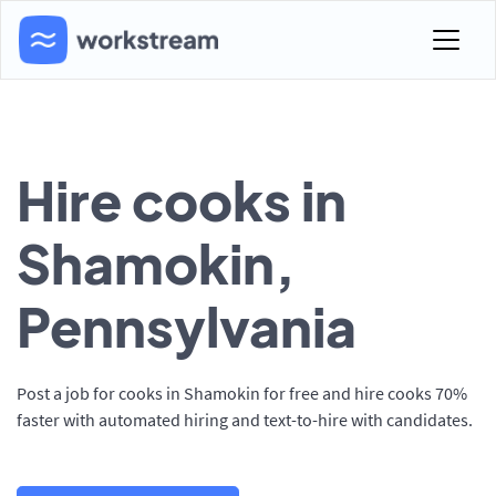
Hire cooks in
Shamokin,
Pennsylvania
Post a job for cooks in Shamokin for free and hire cooks 70%
faster with automated hiring and text-to-hire with candidates.