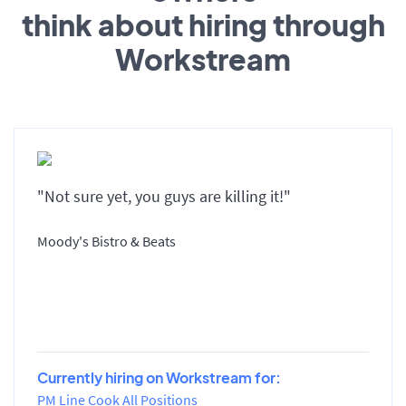
think about hiring through
Workstream
"Not sure yet, you guys are killing it!"
Moody's Bistro & Beats
Currently hiring on Workstream for:
PM Line Cook All Positions