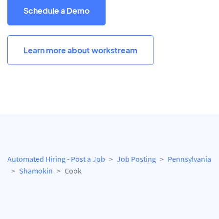
Schedule a Demo
Learn more about workstream
Automated Hiring - Post a Job
Job Posting
Pennsylvania
Shamokin
Cook