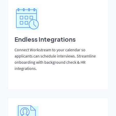
Endless Integrations
Connect Workstream to your calendar so
applicants can schedule interviews. Streamline
onboarding with background check & HR
integrations.