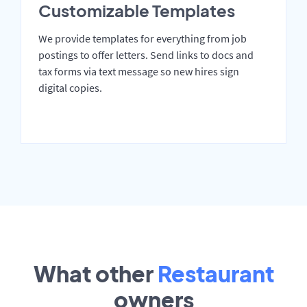
Customizable Templates
We provide templates for everything from job
postings to offer letters. Send links to docs and
tax forms via text message so new hires sign
digital copies.
What other
Restaurant
owners