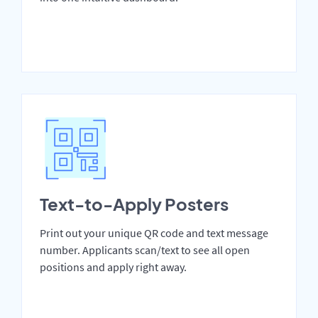
Text-to-Apply Posters
Print out your unique QR code and text message
number. Applicants scan/text to see all open
positions and apply right away.