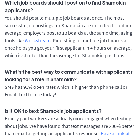
Which job boards should I post on to find Shamokin
applicants?
You should post to multiple job boards at once. The most
successful job postings for Shamokin are on Indeed – but on
average, employers post to 13 boards at the same time, using
tools like
Workstream
. Publishing to multiple job boards at
once helps you get your first applicant in 4 hours on average,
which is shorter than the average for Shamokin positions.
What's the best way to communicate with applicants
looking for a role in Shamokin?
SMS has 91% open rates which is higher than phone call or
Email. Text to hire today!
Is it OK to text Shamokin job applicants?
Hourly paid workers are actually more engaged when texting
about jobs. We have found that text messages are 200% better
than email at getting an applicant's response.
Have a look at