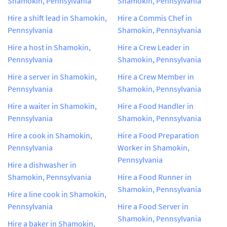
Shamokin, Pennsylvania
Shamokin, Pennsylvania
Hire a shift lead in Shamokin,
Hire a Commis Chef in
Pennsylvania
Shamokin, Pennsylvania
Hire a host in Shamokin,
Hire a Crew Leader in
Pennsylvania
Shamokin, Pennsylvania
Hire a server in Shamokin,
Hire a Crew Member in
Pennsylvania
Shamokin, Pennsylvania
Hire a waiter in Shamokin,
Hire a Food Handler in
Pennsylvania
Shamokin, Pennsylvania
Hire a cook in Shamokin,
Hire a Food Preparation
Pennsylvania
Worker in Shamokin,
Pennsylvania
Hire a dishwasher in
Shamokin, Pennsylvania
Hire a Food Runner in
Shamokin, Pennsylvania
Hire a line cook in Shamokin,
Pennsylvania
Hire a Food Server in
Shamokin, Pennsylvania
Hire a baker in Shamokin,