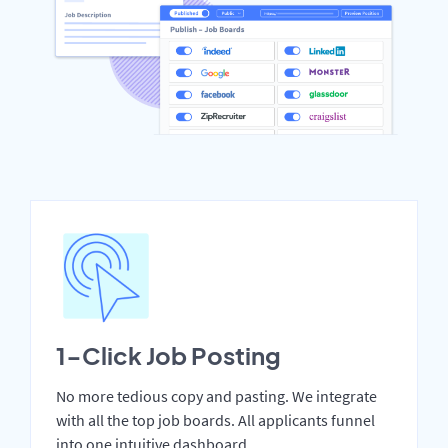
1-Click Job Posting
No more tedious copy and pasting. We integrate
with all the top job boards. All applicants funnel
into one intuitive dashboard.