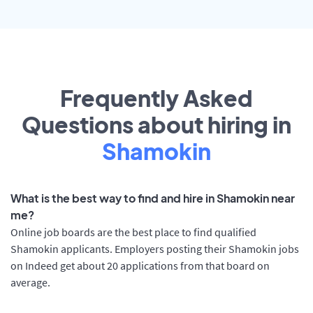
Frequently Asked
Questions about hiring in
Shamokin
What is the best way to find and hire in Shamokin near
me?
Online job boards are the best place to find qualified
Shamokin applicants. Employers posting their Shamokin jobs
on Indeed get about 20 applications from that board on
average.