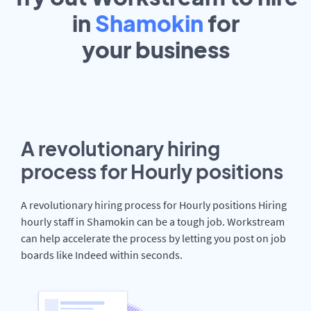
in
Shamokin
for
your
business
A revolutionary hiring
process for Hourly positions
A revolutionary hiring process for Hourly positions Hiring
hourly staff in Shamokin can be a tough job. Workstream
can help accelerate the process by letting you post on job
boards like Indeed within seconds.