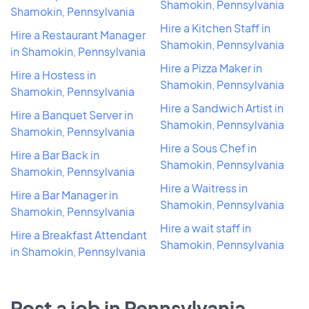
Shamokin, Pennsylvania
Shamokin, Pennsylvania
Hire a Kitchen Staff in
Hire a Restaurant Manager
Shamokin, Pennsylvania
in Shamokin, Pennsylvania
Hire a Pizza Maker in
Hire a Hostess in
Shamokin, Pennsylvania
Shamokin, Pennsylvania
Hire a Sandwich Artist in
Hire a Banquet Server in
Shamokin, Pennsylvania
Shamokin, Pennsylvania
Hire a Sous Chef in
Hire a Bar Back in
Shamokin, Pennsylvania
Shamokin, Pennsylvania
Hire a Waitress in
Hire a Bar Manager in
Shamokin, Pennsylvania
Shamokin, Pennsylvania
Hire a wait staff in
Hire a Breakfast Attendant
Shamokin, Pennsylvania
in Shamokin, Pennsylvania
Post a job in Pennsylvania