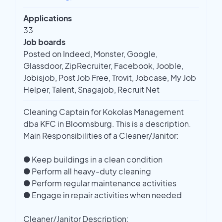
Applications
33
Job boards
Posted on Indeed, Monster, Google,
Glassdoor, ZipRecruiter, Facebook, Jooble,
Jobisjob, Post Job Free, Trovit, Jobcase, My Job
Helper, Talent, Snagajob, Recruit Net
Cleaning Captain for Kokolas Management
dba KFC in Bloomsburg. This is a description.
Main Responsibilities of a Cleaner/Janitor:
● Keep buildings in a clean condition
● Perform all heavy-duty cleaning
● Perform regular maintenance activities
● Engage in repair activities when needed
Cleaner/Janitor Description: