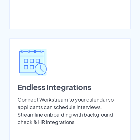
Endless Integrations
Connect Workstream to your calendar so
applicants can schedule interviews.
Streamline onboarding with background
check & HR integrations.