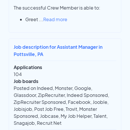
The successful Crew Member is able to:
Greet
...
Read more
Job description for Assistant Manager in
Pottsville, PA
Applications
104
Job boards
Posted on Indeed, Monster, Google,
Glassdoor, ZipRecruiter, Indeed Sponsored,
ZipRecruiter Sponsored, Facebook, Jooble,
Jobisjob, Post Job Free, Trovit, Monster
Sponsored, Jobcase, My Job Helper, Talent,
Snagajob, Recruit Net