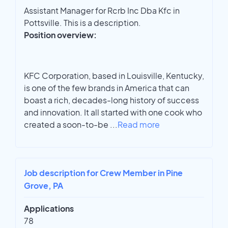
Assistant Manager for Rcrb Inc Dba Kfc in
Pottsville. This is a description.
Position overview:
KFC Corporation, based in Louisville, Kentucky,
is one of the few brands in America that can
boast a rich, decades-long history of success
and innovation. It all started with one cook who
created a soon-to-be
...
Read more
Job description for Crew Member in Pine
Grove, PA
Applications
78