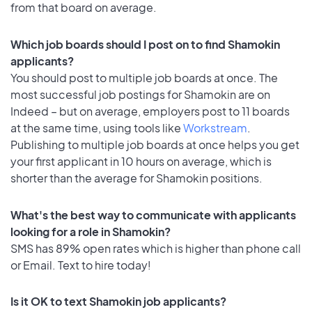
from that board on average.
Which job boards should I post on to find Shamokin
applicants?
You should post to multiple job boards at once. The
most successful job postings for Shamokin are on
Indeed – but on average, employers post to 11 boards
at the same time, using tools like
Workstream
.
Publishing to multiple job boards at once helps you get
your first applicant in 10 hours on average, which is
shorter than the average for Shamokin positions.
What's the best way to communicate with applicants
looking for a role in Shamokin?
SMS has 89% open rates which is higher than phone call
or Email. Text to hire today!
Is it OK to text Shamokin job applicants?