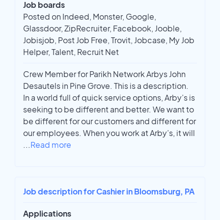
Job boards
Posted on Indeed, Monster, Google,
Glassdoor, ZipRecruiter, Facebook, Jooble,
Jobisjob, Post Job Free, Trovit, Jobcase, My Job
Helper, Talent, Recruit Net
Crew Member for Parikh Network Arbys John
Desautels in Pine Grove. This is a description.
In a world full of quick service options, Arby’s is
seeking to be different and better. We want to
be different for our customers and different for
our employees. When you work at Arby’s, it will
...
Read more
Job description for Cashier in Bloomsburg, PA
Applications