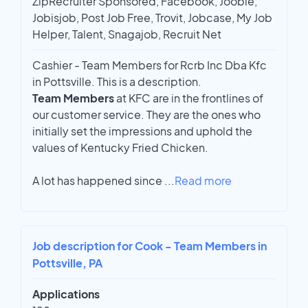
ZipRecruiter Sponsored, Facebook, Jooble,
Jobisjob, Post Job Free, Trovit, Jobcase, My Job
Helper, Talent, Snagajob, Recruit Net
Cashier - Team Members for Rcrb Inc Dba Kfc
in Pottsville. This is a description.
Team Members
at KFC are in the frontlines of
our customer service. They are the ones who
initially set the impressions and uphold the
values of Kentucky Fried Chicken.
A lot has happened since
...
Read more
Job description for Cook - Team Members in
Pottsville, PA
Applications