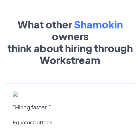
What other
Shamokin
owners
think about hiring through
Workstream
"Hiring faster. "
Equator Coffees