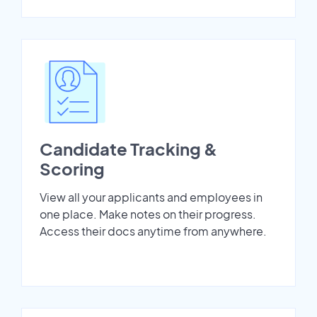
Candidate Tracking &
Scoring
View all your applicants and employees in
one place. Make notes on their progress.
Access their docs anytime from anywhere.