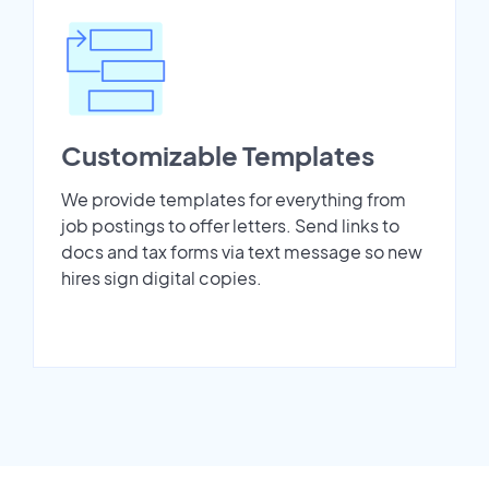
Customizable Templates
We provide templates for everything from
job postings to offer letters. Send links to
docs and tax forms via text message so new
hires sign digital copies.