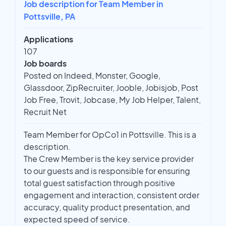
Job description for Team Member in
Pottsville, PA
Applications
107
Job boards
Posted on Indeed, Monster, Google,
Glassdoor, ZipRecruiter, Jooble, Jobisjob, Post
Job Free, Trovit, Jobcase, My Job Helper, Talent,
Recruit Net
Team Member for OpCo1 in Pottsville. This is a
description.
The Crew Member is the key service provider
to our guests and is responsible for ensuring
total guest satisfaction through positive
engagement and interaction, consistent order
accuracy, quality product presentation, and
expected speed of service.