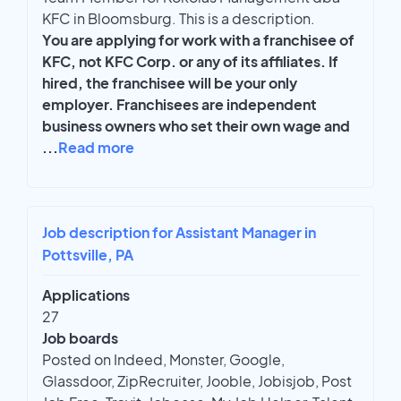
KFC in Bloomsburg. This is a description.
You are applying for work with a franchisee of
KFC, not KFC Corp. or any of its affiliates. If
hired, the franchisee will be your only
employer. Franchisees are independent
business owners who set their own wage and
...
Read more
Job description for Assistant Manager in
Pottsville, PA
Applications
27
Job boards
Posted on Indeed, Monster, Google,
Glassdoor, ZipRecruiter, Jooble, Jobisjob, Post