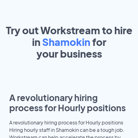
Try out Workstream to hire
in
Shamokin
for
your
business
A revolutionary hiring
process for Hourly positions
A revolutionary hiring process for Hourly positions
Hiring hourly staff in Shamokin can be a tough job.
Workstream can help accelerate the process by