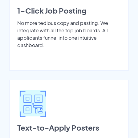
1-Click Job Posting
No more tedious copy and pasting. We
integrate with all the top job boards. All
applicants funnel into one intuitive
dashboard.
Text-to-Apply Posters