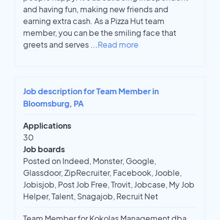
and having fun, making new friends and
earning extra cash. As a Pizza Hut team
member, you can be the smiling face that
greets and serves
...
Read more
Job description for Team Member in
Bloomsburg, PA
Applications
30
Job boards
Posted on Indeed, Monster, Google,
Glassdoor, ZipRecruiter, Facebook, Jooble,
Jobisjob, Post Job Free, Trovit, Jobcase, My Job
Helper, Talent, Snagajob, Recruit Net
Team Member for Kokolas Management dba