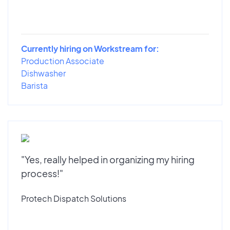
Currently hiring on Workstream for:
Production Associate
Dishwasher
Barista
"Yes, really helped in organizing my hiring
process!"
Protech Dispatch Solutions