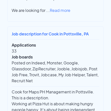
We are looking for
...
Read more
Job description for Cook in Pottsville, PA
Applications
33
Job boards
Posted on Indeed, Monster, Google,
Glassdoor, ZipRecruiter, Jooble, Jobisjob, Post
Job Free, Trovit, Jobcase, My Job Helper, Talent,
Recruit Net
Cook for Maps PH Management in Pottsville.
This is a description.
Working at Pizza Hut is about making hungry
people happy. It's about being independent