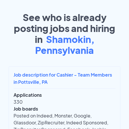
See who is already
posting jobs and hiring
in
Shamokin,
Pennsylvania
Job description for Cashier - Team Members
in Pottsville, PA
Applications
330
Job boards
Posted on Indeed, Monster, Google,
Glassdoor, ZipRecruiter, Indeed Sponsored,