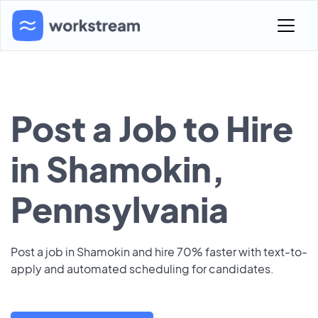
Post a Job to Hire
in Shamokin,
Pennsylvania
Post a job in Shamokin and hire 70% faster with text-to-
apply and automated scheduling for candidates.