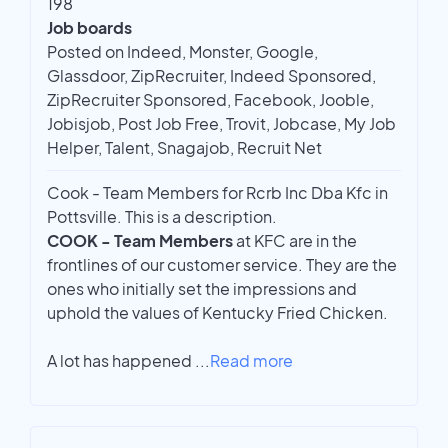
198
Job boards
Posted on Indeed, Monster, Google,
Glassdoor, ZipRecruiter, Indeed Sponsored,
ZipRecruiter Sponsored, Facebook, Jooble,
Jobisjob, Post Job Free, Trovit, Jobcase, My Job
Helper, Talent, Snagajob, Recruit Net
Cook - Team Members for Rcrb Inc Dba Kfc in
Pottsville. This is a description.
COOK - Team Members
at KFC are in the
frontlines of our customer service. They are the
ones who initially set the impressions and
uphold the values of Kentucky Fried Chicken.
A lot has happened
...
Read more