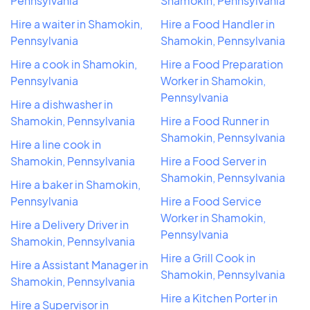
Pennsylvania
Shamokin, Pennsylvania
Hire a waiter in Shamokin,
Hire a Food Handler in
Pennsylvania
Shamokin, Pennsylvania
Hire a cook in Shamokin,
Hire a Food Preparation
Pennsylvania
Worker in Shamokin,
Pennsylvania
Hire a dishwasher in
Shamokin, Pennsylvania
Hire a Food Runner in
Shamokin, Pennsylvania
Hire a line cook in
Shamokin, Pennsylvania
Hire a Food Server in
Shamokin, Pennsylvania
Hire a baker in Shamokin,
Pennsylvania
Hire a Food Service
Worker in Shamokin,
Hire a Delivery Driver in
Pennsylvania
Shamokin, Pennsylvania
Hire a Grill Cook in
Hire a Assistant Manager in
Shamokin, Pennsylvania
Shamokin, Pennsylvania
Hire a Kitchen Porter in
Hire a Supervisor in