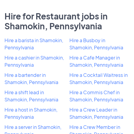
Hire for Restaurant jobs in
Shamokin, Pennsylvania
Hire a barista in Shamokin,
Hire a Busboy in
Pennsylvania
Shamokin, Pennsylvania
Hire a cashier in Shamokin,
Hire a Cafe Manager in
Pennsylvania
Shamokin, Pennsylvania
Hire a bartender in
Hire a Cocktail Waitress in
Shamokin, Pennsylvania
Shamokin, Pennsylvania
Hire a shift lead in
Hire a Commis Chef in
Shamokin, Pennsylvania
Shamokin, Pennsylvania
Hire a host in Shamokin,
Hire a Crew Leader in
Pennsylvania
Shamokin, Pennsylvania
Hire a server in Shamokin,
Hire a Crew Member in