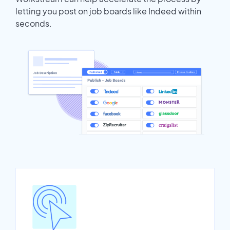
letting you post on job boards like Indeed within
seconds.