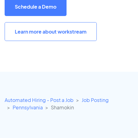
Schedule a Demo
Learn more about workstream
Automated Hiring - Post a Job
Job Posting
Pennsylvania
Shamokin