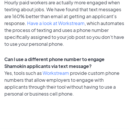
Hourly paid workers are actually more engaged when
texting about jobs. We have found that text messages
are 160% better than email at getting an applicant's
response.
Have a look at Workstream
, which automates
the process of texting and uses a phone number
specifically assigned to your job post so you don’t have
to use your personal phone.
Can I use a different phone number to engage
Shamokin applicants via text message?
Yes, tools such as
Workstream
provide custom phone
numbers that allow employers to engage with
applicants through their tool without having to use a
personal or business cell phone.