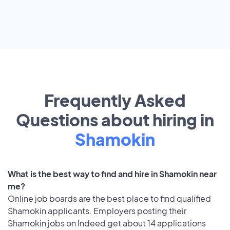
Frequently Asked
Questions about hiring in
Shamokin
What is the best way to find and hire in Shamokin near
me?
Online job boards are the best place to find qualified
Shamokin applicants. Employers posting their
Shamokin jobs on Indeed get about 14 applications