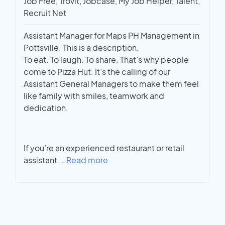
Job Free, Trovit, Jobcase, My Job Helper, Talent,
Recruit Net
Assistant Manager for Maps PH Management in
Pottsville. This is a description.
To eat. To laugh. To share. That’s why people
come to Pizza Hut. It’s the calling of our
Assistant General Managers to make them feel
like family with smiles, teamwork and
dedication.
If you’re an experienced restaurant or retail
assistant
...
Read more