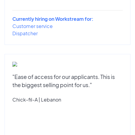
Currently hiring on Workstream for:
Customer service
Dispatcher
"Ease of access for our applicants. This is
the biggest selling point for us."
Chick-fil-A | Lebanon