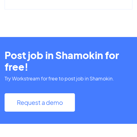
Post job in Shamokin for
free!
Try Workstream for free to post job in Shamokin.
Request a demo