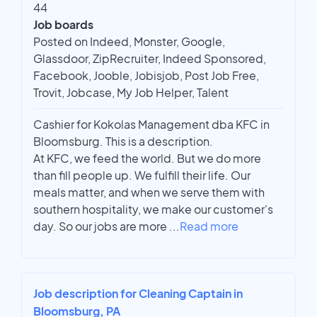
44
Job boards
Posted on Indeed, Monster, Google,
Glassdoor, ZipRecruiter, Indeed Sponsored,
Facebook, Jooble, Jobisjob, Post Job Free,
Trovit, Jobcase, My Job Helper, Talent
Cashier for Kokolas Management dba KFC in
Bloomsburg. This is a description.
At KFC, we feed the world. But we do more
than fill people up. We fulfill their life. Our
meals matter, and when we serve them with
southern hospitality, we make our customer's
day. So our jobs are more
...
Read more
Job description for Cleaning Captain in
Bloomsburg, PA