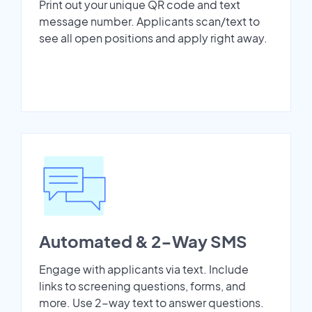
Print out your unique QR code and text
message number. Applicants scan/text to
see all open positions and apply right away.
Automated & 2-Way SMS
Engage with applicants via text. Include
links to screening questions, forms, and
more. Use 2-way text to answer questions.