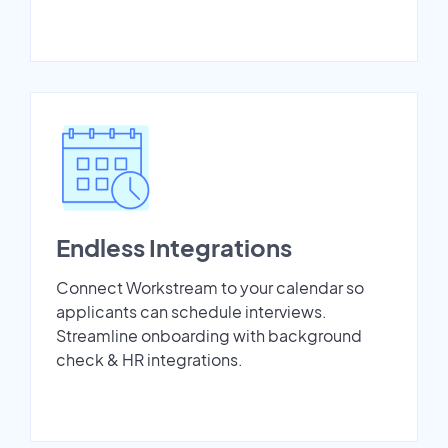
Endless Integrations
Connect Workstream to your calendar so
applicants can schedule interviews.
Streamline onboarding with background
check & HR integrations.