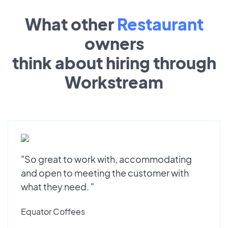
What other
Restaurant
owners
think about hiring through
Workstream
"So great to work with, accommodating
and open to meeting the customer with
what they need. "
Equator Coffees