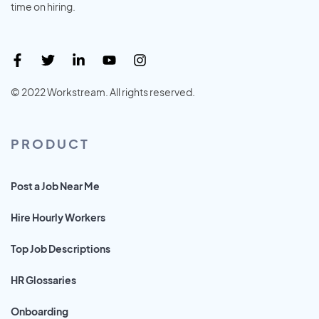
time on hiring.
© 2022 Workstream. All rights reserved.
PRODUCT
Post a Job Near Me
Hire Hourly Workers
Top Job Descriptions
HR Glossaries
Onboarding