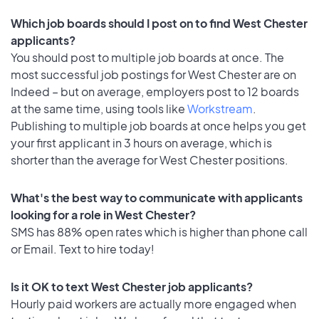
Which job boards should I post on to find West Chester
applicants?
You should post to multiple job boards at once. The
most successful job postings for West Chester are on
Indeed – but on average, employers post to 12 boards
at the same time, using tools like
Workstream
.
Publishing to multiple job boards at once helps you get
your first applicant in 3 hours on average, which is
shorter than the average for West Chester positions.
What's the best way to communicate with applicants
looking for a role in West Chester?
SMS has 88% open rates which is higher than phone call
or Email. Text to hire today!
Is it OK to text West Chester job applicants?
Hourly paid workers are actually more engaged when