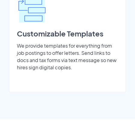
Customizable Templates
We provide templates for everything from
job postings to offer letters. Send links to
docs and tax forms via text message so new
hires sign digital copies.