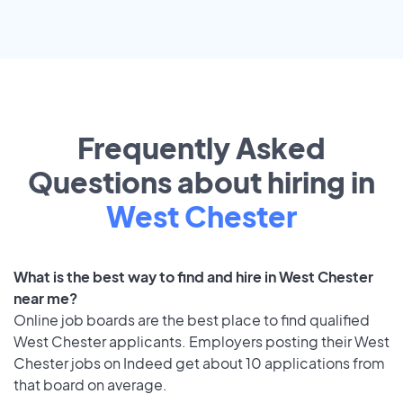
Frequently Asked
Questions about hiring in
West Chester
What is the best way to find and hire in West Chester
near me?
Online job boards are the best place to find qualified
West Chester applicants. Employers posting their West
Chester jobs on Indeed get about 10 applications from
that board on average.