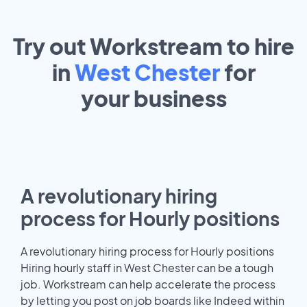
Try out Workstream to hire
in
West Chester
for
your
business
A revolutionary hiring
process for Hourly positions
A revolutionary hiring process for Hourly positions
Hiring hourly staff in West Chester can be a tough
job. Workstream can help accelerate the process
by letting you post on job boards like Indeed within