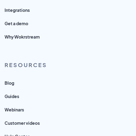
Integrations
Get a demo
Why Wokrstream
RESOURCES
Blog
Guides
Webinars
Customer videos