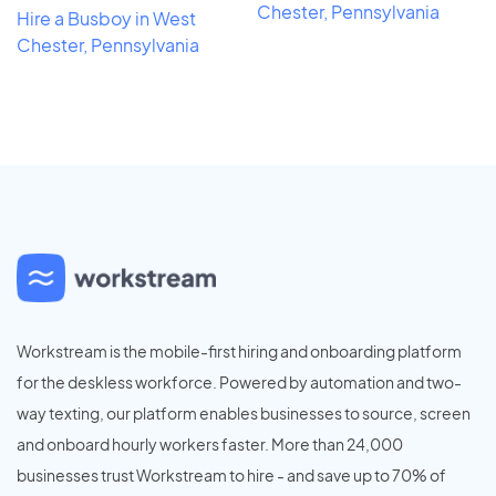
Chester, Pennsylvania
Hire a Busboy in West
Chester, Pennsylvania
Workstream is the mobile-first hiring and onboarding platform
for the deskless workforce. Powered by automation and two-
way texting, our platform enables businesses to source, screen
and onboard hourly workers faster. More than 24,000
businesses trust Workstream to hire - and save up to 70% of