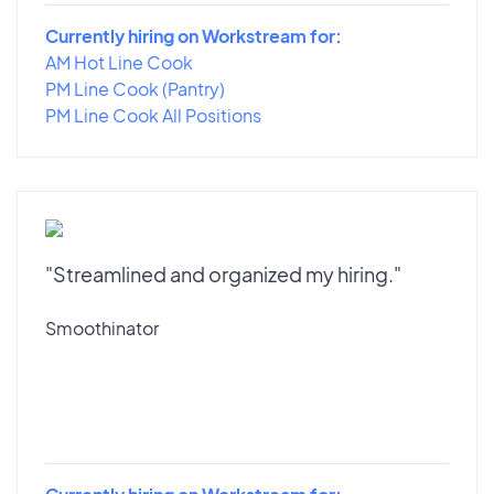
Currently hiring on Workstream for:
AM Hot Line Cook
PM Line Cook (Pantry)
PM Line Cook All Positions
"Streamlined and organized my hiring."
Smoothinator