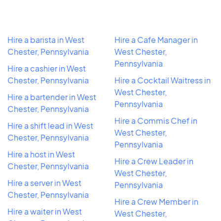
Hire a barista in West
Hire a Cafe Manager in
Chester, Pennsylvania
West Chester,
Pennsylvania
Hire a cashier in West
Chester, Pennsylvania
Hire a Cocktail Waitress in
West Chester,
Hire a bartender in West
Pennsylvania
Chester, Pennsylvania
Hire a Commis Chef in
Hire a shift lead in West
West Chester,
Chester, Pennsylvania
Pennsylvania
Hire a host in West
Hire a Crew Leader in
Chester, Pennsylvania
West Chester,
Hire a server in West
Pennsylvania
Chester, Pennsylvania
Hire a Crew Member in
Hire a waiter in West
West Chester,