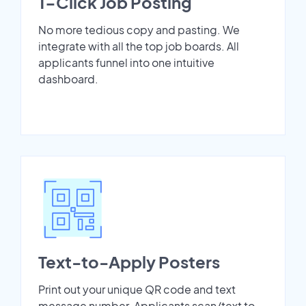
1-Click Job Posting
No more tedious copy and pasting. We
integrate with all the top job boards. All
applicants funnel into one intuitive
dashboard.
Text-to-Apply Posters
Print out your unique QR code and text
message number. Applicants scan/text to