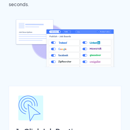
seconds.