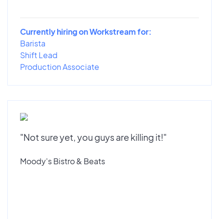
Currently hiring on Workstream for:
Barista
Shift Lead
Production Associate
"Not sure yet, you guys are killing it!"
Moody's Bistro & Beats