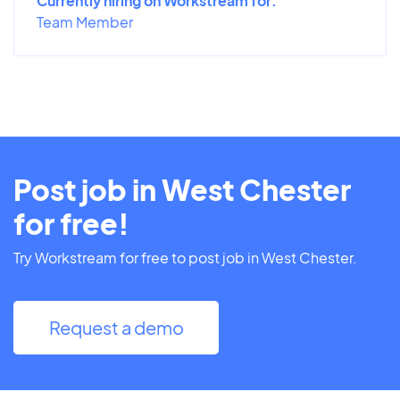
Currently hiring on Workstream for:
Team Member
Post job in West Chester
for free!
Try Workstream for free to post job in West Chester.
Request a demo