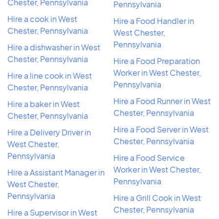
Chester, Pennsylvania
Pennsylvania
Hire a cook in West
Hire a Food Handler in
Chester, Pennsylvania
West Chester,
Pennsylvania
Hire a dishwasher in West
Chester, Pennsylvania
Hire a Food Preparation
Worker in West Chester,
Hire a line cook in West
Pennsylvania
Chester, Pennsylvania
Hire a Food Runner in West
Hire a baker in West
Chester, Pennsylvania
Chester, Pennsylvania
Hire a Food Server in West
Hire a Delivery Driver in
Chester, Pennsylvania
West Chester,
Pennsylvania
Hire a Food Service
Worker in West Chester,
Hire a Assistant Manager in
Pennsylvania
West Chester,
Pennsylvania
Hire a Grill Cook in West
Chester, Pennsylvania
Hire a Supervisor in West