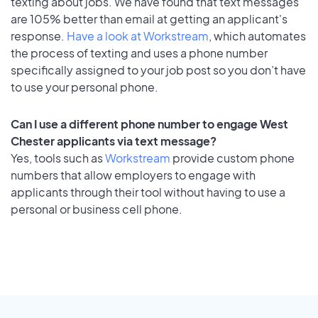
texting about jobs. We have found that text messages
are 105% better than email at getting an applicant's
response.
Have a look at Workstream
, which automates
the process of texting and uses a phone number
specifically assigned to your job post so you don’t have
to use your personal phone.
Can I use a different phone number to engage West
Chester applicants via text message?
Yes, tools such as
Workstream
provide custom phone
numbers that allow employers to engage with
applicants through their tool without having to use a
personal or business cell phone.