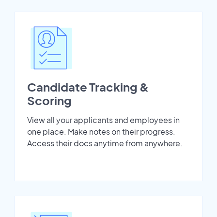
Candidate Tracking &
Scoring
View all your applicants and employees in
one place. Make notes on their progress.
Access their docs anytime from anywhere.