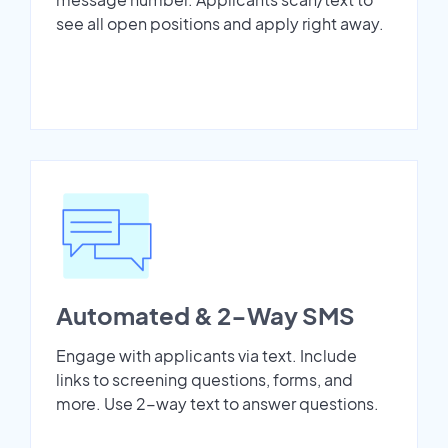
see all open positions and apply right away.
Automated & 2-Way SMS
Engage with applicants via text. Include
links to screening questions, forms, and
more. Use 2-way text to answer questions.