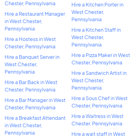
Chester, Pennsylvania
Hire a Kitchen Porter in
West Chester,
Hire a Restaurant Manager
Pennsylvania
in West Chester,
Pennsylvania
Hire a Kitchen Staff in
West Chester,
Hire a Hostess in West
Pennsylvania
Chester, Pennsylvania
Hire a Pizza Maker in West
Hire a Banquet Server in
Chester, Pennsylvania
West Chester,
Pennsylvania
Hire a Sandwich Artist in
West Chester,
Hire a Bar Back in West
Pennsylvania
Chester, Pennsylvania
Hire a Sous Chef in West
Hire a Bar Manager in West
Chester, Pennsylvania
Chester, Pennsylvania
Hire a Waitress in West
Hire a Breakfast Attendant
Chester, Pennsylvania
in West Chester,
Pennsylvania
Hire a wait staff in West