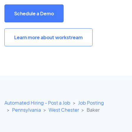
Schedule a Demo
Learn more about workstream
Automated Hiring - Post a Job
Job Posting
Pennsylvania
West Chester
Baker