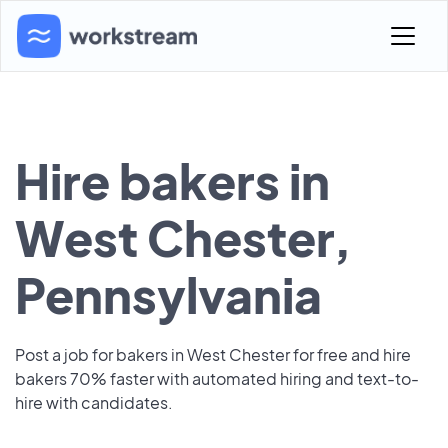
Hire bakers in
West Chester,
Pennsylvania
Post a job for bakers in West Chester for free and hire
bakers 70% faster with automated hiring and text-to-
hire with candidates.