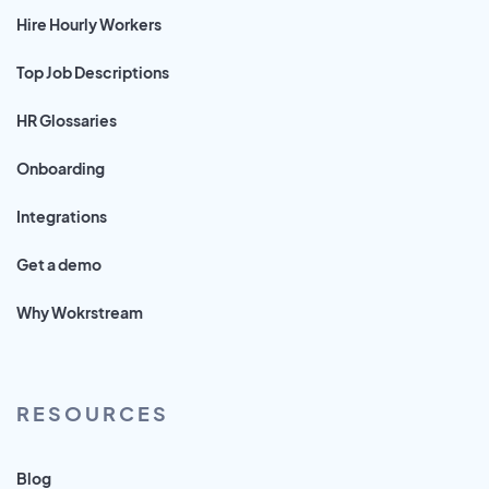
Hire Hourly Workers
Top Job Descriptions
HR Glossaries
Onboarding
Integrations
Get a demo
Why Wokrstream
RESOURCES
Blog