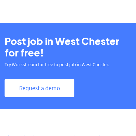
Post job in West Chester
for free!
Try Workstream for free to post job in West Chester.
Request a demo