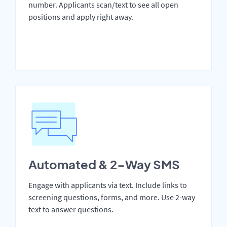
number. Applicants scan/text to see all open
positions and apply right away.
Automated & 2-Way SMS
Engage with applicants via text. Include links to
screening questions, forms, and more. Use 2-way
text to answer questions.