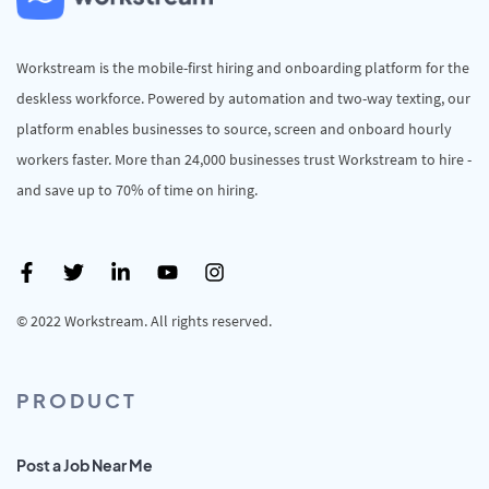
Workstream is the mobile-first hiring and onboarding platform for the
deskless workforce. Powered by automation and two-way texting, our
platform enables businesses to source, screen and onboard hourly
workers faster. More than 24,000 businesses trust Workstream to hire -
and save up to 70% of time on hiring.
© 2022 Workstream. All rights reserved.
PRODUCT
Post a Job Near Me