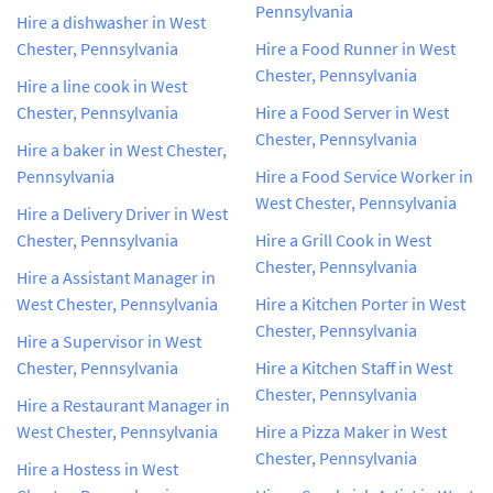
Pennsylvania
Hire a dishwasher in West
Chester, Pennsylvania
Hire a Food Runner in West
Chester, Pennsylvania
Hire a line cook in West
Chester, Pennsylvania
Hire a Food Server in West
Chester, Pennsylvania
Hire a baker in West Chester,
Pennsylvania
Hire a Food Service Worker in
West Chester, Pennsylvania
Hire a Delivery Driver in West
Chester, Pennsylvania
Hire a Grill Cook in West
Chester, Pennsylvania
Hire a Assistant Manager in
West Chester, Pennsylvania
Hire a Kitchen Porter in West
Chester, Pennsylvania
Hire a Supervisor in West
Chester, Pennsylvania
Hire a Kitchen Staff in West
Chester, Pennsylvania
Hire a Restaurant Manager in
West Chester, Pennsylvania
Hire a Pizza Maker in West
Chester, Pennsylvania
Hire a Hostess in West