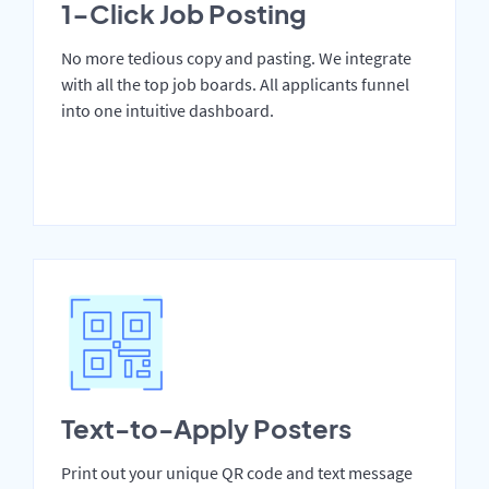
1-Click Job Posting
No more tedious copy and pasting. We integrate
with all the top job boards. All applicants funnel
into one intuitive dashboard.
Text-to-Apply Posters
Print out your unique QR code and text message