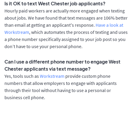
Is it OK to text West Chester job applicants?
Hourly paid workers are actually more engaged when texting
about jobs. We have found that text messages are 106% better
than email at getting an applicant's response.
Have a look at
Workstream
, which automates the process of texting and uses
a phone number specifically assigned to your job post so you
don’t have to use your personal phone.
Can I use a different phone number to engage West
Chester applicants via text message?
Yes, tools such as
Workstream
provide custom phone
numbers that allow employers to engage with applicants
through their tool without having to use a personal or
business cell phone.