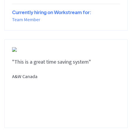
Currently hiring on Workstream for:
Team Member
"This is a great time saving system"
A&W Canada