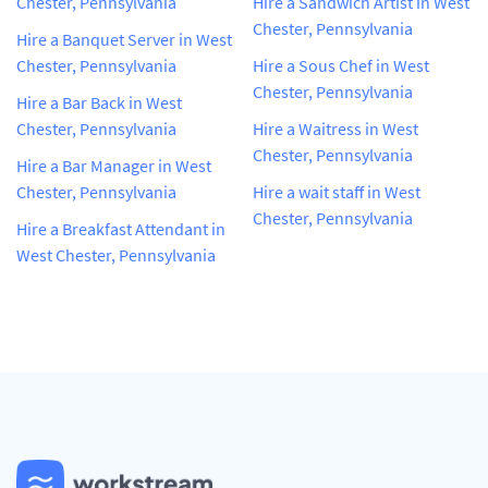
Chester, Pennsylvania
Hire a Sandwich Artist in West
Chester, Pennsylvania
Hire a Banquet Server in West
Chester, Pennsylvania
Hire a Sous Chef in West
Chester, Pennsylvania
Hire a Bar Back in West
Chester, Pennsylvania
Hire a Waitress in West
Chester, Pennsylvania
Hire a Bar Manager in West
Chester, Pennsylvania
Hire a wait staff in West
Chester, Pennsylvania
Hire a Breakfast Attendant in
West Chester, Pennsylvania