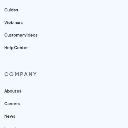
Guides
Webinars
Customer videos
Help Center
COMPANY
About us
Careers
News