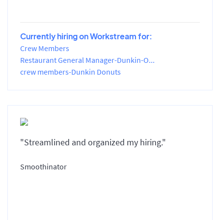
Currently hiring on Workstream for:
Crew Members
Restaurant General Manager-Dunkin-O...
crew members-Dunkin Donuts
"Streamlined and organized my hiring."
Smoothinator