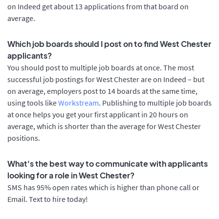
on Indeed get about 13 applications from that board on
average.
Which job boards should I post on to find West Chester
applicants?
You should post to multiple job boards at once. The most
successful job postings for West Chester are on Indeed – but
on average, employers post to 14 boards at the same time,
using tools like
Workstream
. Publishing to multiple job boards
at once helps you get your first applicant in 20 hours on
average, which is shorter than the average for West Chester
positions.
What's the best way to communicate with applicants
looking for a role in West Chester?
SMS has 95% open rates which is higher than phone call or
Email. Text to hire today!