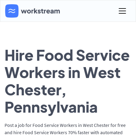
Hire Food Service
Workers in West
Chester,
Pennsylvania
Post a job for Food Service Workers in West Chester for free
and hire Food Service Workers 70% faster with automated