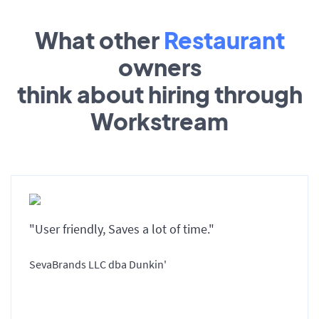
What other
Restaurant
owners
think about hiring through
Workstream
"User friendly, Saves a lot of time."
SevaBrands LLC dba Dunkin'