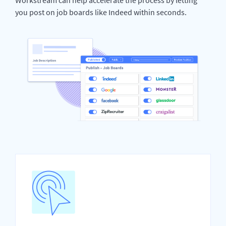
you post on job boards like Indeed within seconds.