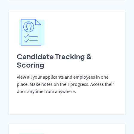
Candidate Tracking &
Scoring
View all your applicants and employees in one
place. Make notes on their progress. Access their
docs anytime from anywhere.