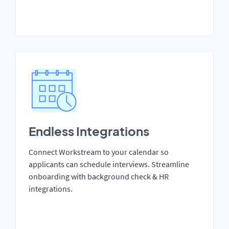
Endless Integrations
Connect Workstream to your calendar so
applicants can schedule interviews. Streamline
onboarding with background check & HR
integrations.