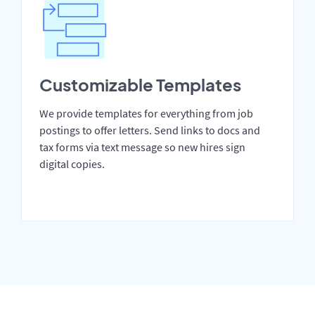
Customizable Templates
We provide templates for everything from job
postings to offer letters. Send links to docs and
tax forms via text message so new hires sign
digital copies.