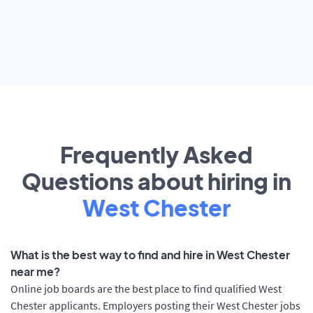
Frequently Asked
Questions about hiring in
West Chester
What is the best way to find and hire in West Chester
near me?
Online job boards are the best place to find qualified West
Chester applicants. Employers posting their West Chester jobs