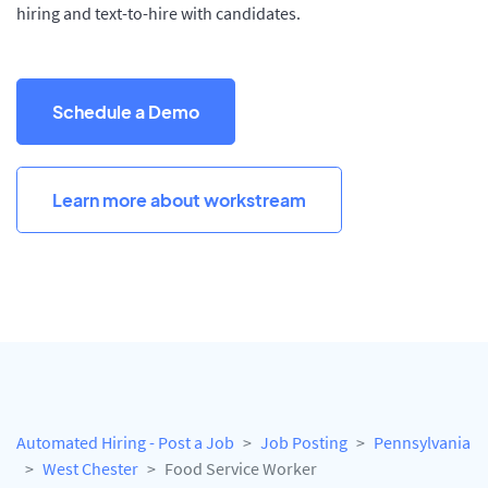
hiring and text-to-hire with candidates.
Schedule a Demo
Learn more about workstream
Automated Hiring - Post a Job
Job Posting
Pennsylvania
West Chester
Food Service Worker