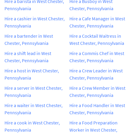
Hire a barista in West Chester,
Hire a Busboy in West
Pennsylvania
Chester, Pennsylvania
Hire a cashier in West Chester,
Hire a Cafe Manager in West
Pennsylvania
Chester, Pennsylvania
Hire a bartender in West
Hire a Cocktail Waitress in
Chester, Pennsylvania
West Chester, Pennsylvania
Hire a shift lead in West
Hire a Commis Chef in West
Chester, Pennsylvania
Chester, Pennsylvania
Hire a host in West Chester,
Hire a Crew Leader in West
Pennsylvania
Chester, Pennsylvania
Hire a server in West Chester,
Hire a Crew Member in West
Pennsylvania
Chester, Pennsylvania
Hire a waiter in West Chester,
Hire a Food Handler in West
Pennsylvania
Chester, Pennsylvania
Hire a cook in West Chester,
Hire a Food Preparation
Pennsylvania
Worker in West Chester,