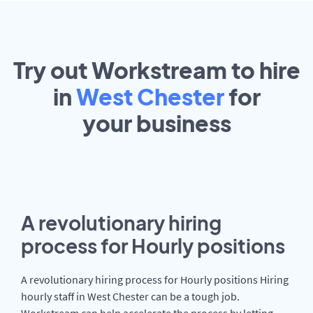
Try out Workstream to hire
in
West Chester
for
your
business
A revolutionary hiring
process for Hourly positions
A revolutionary hiring process for Hourly positions Hiring
hourly staff in West Chester can be a tough job.
Workstream can help accelerate the process by letting