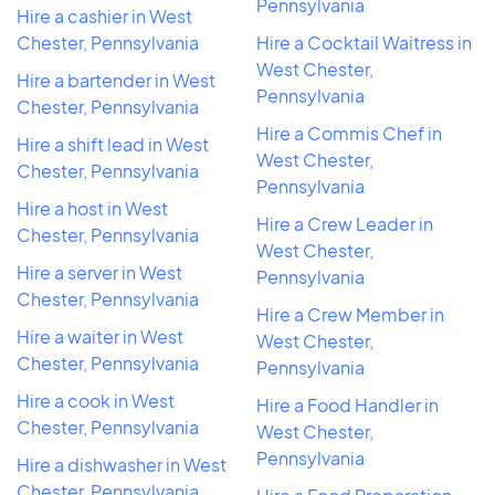
Pennsylvania
Hire a cashier in West
Chester, Pennsylvania
Hire a Cocktail Waitress in
West Chester,
Hire a bartender in West
Pennsylvania
Chester, Pennsylvania
Hire a Commis Chef in
Hire a shift lead in West
West Chester,
Chester, Pennsylvania
Pennsylvania
Hire a host in West
Hire a Crew Leader in
Chester, Pennsylvania
West Chester,
Hire a server in West
Pennsylvania
Chester, Pennsylvania
Hire a Crew Member in
Hire a waiter in West
West Chester,
Chester, Pennsylvania
Pennsylvania
Hire a cook in West
Hire a Food Handler in
Chester, Pennsylvania
West Chester,
Pennsylvania
Hire a dishwasher in West
Chester, Pennsylvania