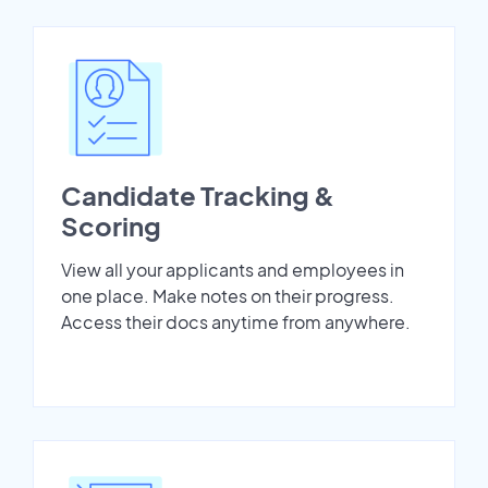
Candidate Tracking &
Scoring
View all your applicants and employees in
one place. Make notes on their progress.
Access their docs anytime from anywhere.