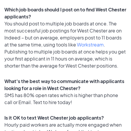
Which job boards should I post on to find West Chester
applicants?
You should post to multiple job boards at once. The
most successful job postings for West Chester are on
Indeed – but on average, employers post to 11 boards
at the same time, using tools like
Workstream
.
Publishing to multiple job boards at once helps you get
your first applicant in 11 hours on average, which is
shorter than the average for West Chester positions.
What's the best way to communicate with applicants
looking for a role in West Chester?
SMS has 80% open rates which is higher than phone
call or Email. Text to hire today!
Is it OK to text West Chester job applicants?
Hourly paid workers are actually more engaged when