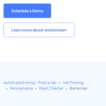
Schedule a Demo
Learn more about workstream
Automated Hiring - Post a Job
Job Posting
Pennsylvania
West Chester
Bartender