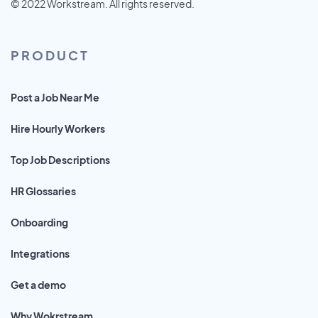
© 2022 Workstream. All rights reserved.
PRODUCT
Post a Job Near Me
Hire Hourly Workers
Top Job Descriptions
HR Glossaries
Onboarding
Integrations
Get a demo
Why Wokrstream