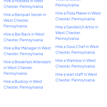
Hire a Hostess in West
Pennsylvania
Chester, Pennsylvania
Hire a Pizza Maker in West
Hire a Banquet Server in
Chester, Pennsylvania
West Chester,
Pennsylvania
Hire a Sandwich Artist in
West Chester,
Hire a Bar Back in West
Pennsylvania
Chester, Pennsylvania
Hire a Sous Chef in West
Hire a Bar Manager in West
Chester, Pennsylvania
Chester, Pennsylvania
Hire a Waitress in West
Hire a Breakfast Attendant
Chester, Pennsylvania
in West Chester,
Pennsylvania
Hire a wait staff in West
Chester, Pennsylvania
Hire a Busboy in West
Chester, Pennsylvania