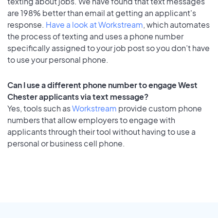
texting about jobs. We have found that text messages
are 198% better than email at getting an applicant's
response.
Have a look at Workstream
, which automates
the process of texting and uses a phone number
specifically assigned to your job post so you don’t have
to use your personal phone.
Can I use a different phone number to engage West
Chester applicants via text message?
Yes, tools such as
Workstream
provide custom phone
numbers that allow employers to engage with
applicants through their tool without having to use a
personal or business cell phone.