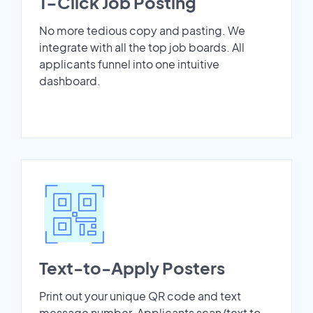
1-Click Job Posting
No more tedious copy and pasting. We
integrate with all the top job boards. All
applicants funnel into one intuitive
dashboard.
Text-to-Apply Posters
Print out your unique QR code and text
message number. Applicants scan/text to