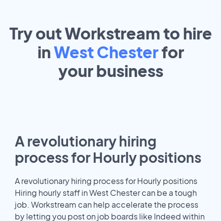
Try out Workstream to hire
in
West Chester
for
your
business
A revolutionary hiring
process for Hourly positions
A revolutionary hiring process for Hourly positions
Hiring hourly staff in West Chester can be a tough
job. Workstream can help accelerate the process
by letting you post on job boards like Indeed within