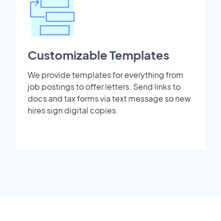
Customizable Templates
We provide templates for everything from
job postings to offer letters. Send links to
docs and tax forms via text message so new
hires sign digital copies.