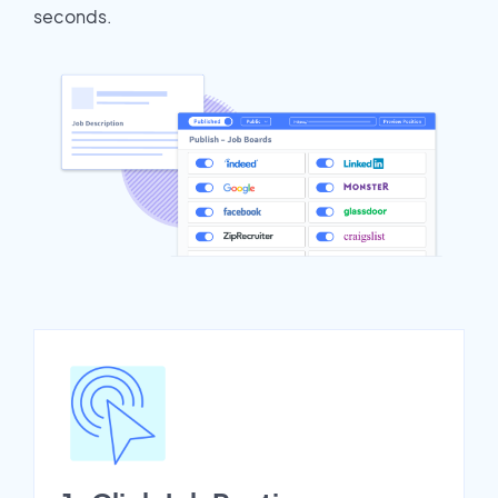
seconds.