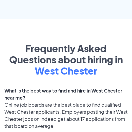
Frequently Asked
Questions about hiring in
West Chester
What is the best way to find and hire in West Chester
near me?
Online job boards are the best place to find qualified
West Chester applicants. Employers posting their West
Chester jobs on Indeed get about 17 applications from
that board on average.