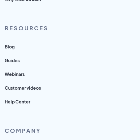
RESOURCES
Blog
Guides
Webinars
Customer videos
Help Center
COMPANY