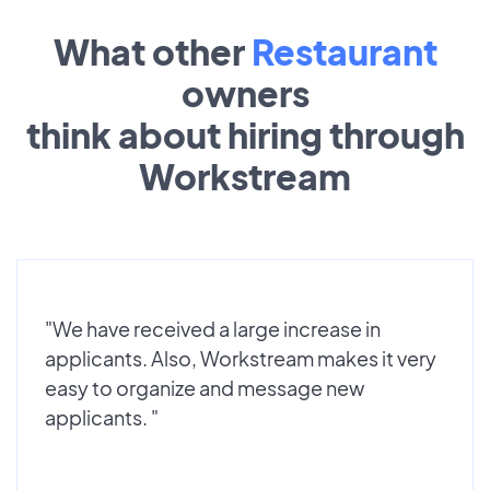
What other
Restaurant
owners
think about hiring through
Workstream
"We have received a large increase in
applicants. Also, Workstream makes it very
easy to organize and message new
applicants. "