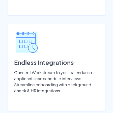
Endless Integrations
Connect Workstream to your calendar so
applicants can schedule interviews.
Streamline onboarding with background
check & HR integrations.