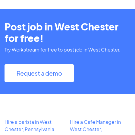
Post job in West Chester
for free!
Try Workstream for free to post job in West Chester.
Request a demo
Hire a barista in West
Hire a Cafe Manager in
Chester, Pennsylvania
West Chester,