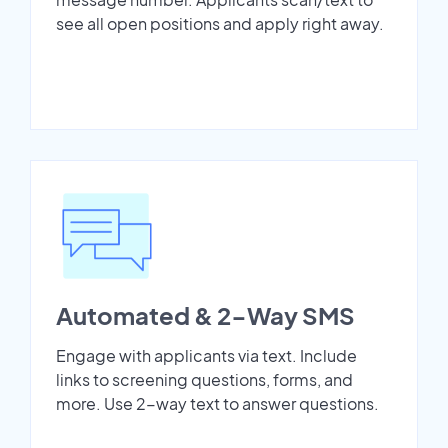
see all open positions and apply right away.
Automated & 2-Way SMS
Engage with applicants via text. Include
links to screening questions, forms, and
more. Use 2-way text to answer questions.