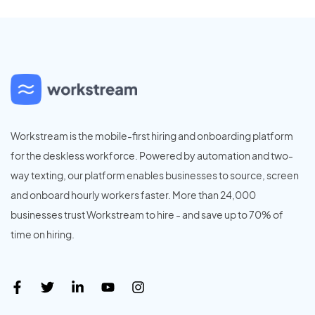
Workstream is the mobile-first hiring and onboarding platform
for the deskless workforce. Powered by automation and two-
way texting, our platform enables businesses to source, screen
and onboard hourly workers faster. More than 24,000
businesses trust Workstream to hire - and save up to 70% of
time on hiring.