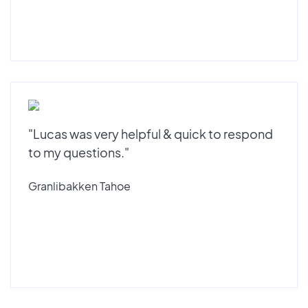
"Lucas was very helpful & quick to respond
to my questions."
Granlibakken Tahoe