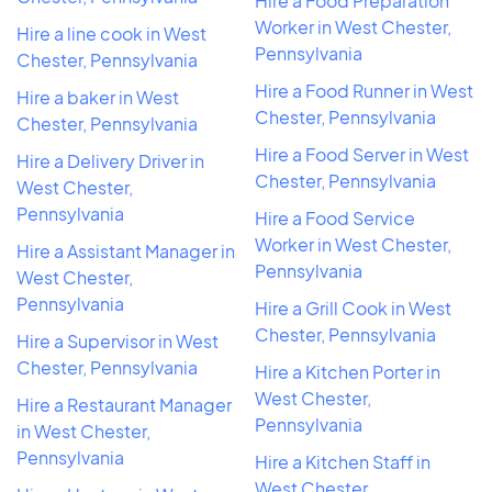
Hire a Food Preparation
Worker in West Chester,
Hire a line cook in West
Pennsylvania
Chester, Pennsylvania
Hire a Food Runner in West
Hire a baker in West
Chester, Pennsylvania
Chester, Pennsylvania
Hire a Food Server in West
Hire a Delivery Driver in
Chester, Pennsylvania
West Chester,
Pennsylvania
Hire a Food Service
Worker in West Chester,
Hire a Assistant Manager in
Pennsylvania
West Chester,
Pennsylvania
Hire a Grill Cook in West
Chester, Pennsylvania
Hire a Supervisor in West
Chester, Pennsylvania
Hire a Kitchen Porter in
West Chester,
Hire a Restaurant Manager
Pennsylvania
in West Chester,
Pennsylvania
Hire a Kitchen Staff in
West Chester,