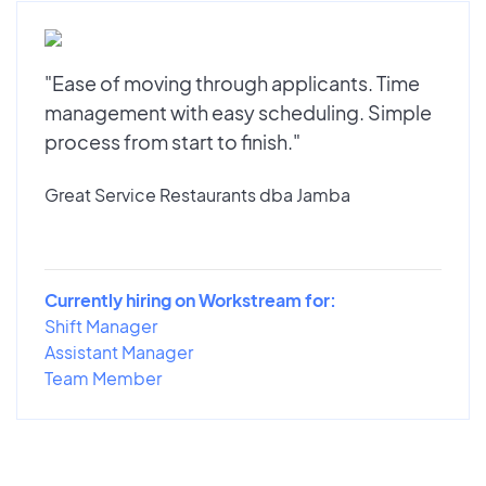
"Ease of moving through applicants. Time
management with easy scheduling. Simple
process from start to finish."
Great Service Restaurants dba Jamba
Currently hiring on Workstream for:
Shift Manager
Assistant Manager
Team Member