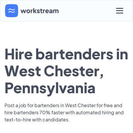
Hire bartenders in
West Chester,
Pennsylvania
Post a job for bartenders in West Chester for free and
hire bartenders 70% faster with automated hiring and
text-to-hire with candidates.