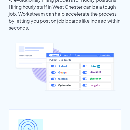
Hiring hourly staff in West Chester can be a tough
job. Workstream can help accelerate the process
by letting you post on job boards like Indeed within
seconds.