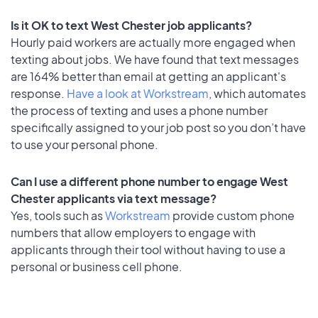
Is it OK to text West Chester job applicants?
Hourly paid workers are actually more engaged when
texting about jobs. We have found that text messages
are 164% better than email at getting an applicant's
response.
Have a look at Workstream
, which automates
the process of texting and uses a phone number
specifically assigned to your job post so you don’t have
to use your personal phone.
Can I use a different phone number to engage West
Chester applicants via text message?
Yes, tools such as
Workstream
provide custom phone
numbers that allow employers to engage with
applicants through their tool without having to use a
personal or business cell phone.