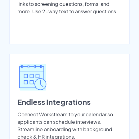
links to screening questions, forms, and
more. Use 2-way text to answer questions.
Endless Integrations
Connect Workstream to your calendar so
applicants can schedule interviews.
Streamline onboarding with background
check & HR integrations.