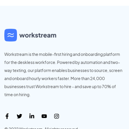
Workstream is the mobile-first hiring and onboarding platform
for the deskless workforce. Powered by automation and two-
way texting, our platform enables businesses to source, screen
and onboard hourly workers faster. More than 24,000
businesses trust Workstream to hire - and save up to 70% of
time on hiring.
© 2022 Workstream. All rights reserved.