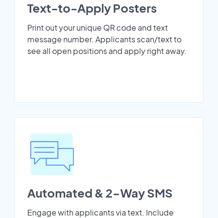
Text-to-Apply Posters
Print out your unique QR code and text
message number. Applicants scan/text to
see all open positions and apply right away.
Automated & 2-Way SMS
Engage with applicants via text. Include