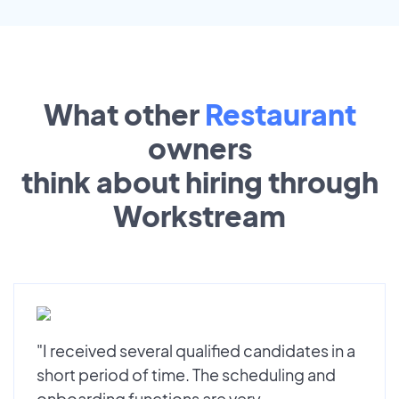
What other
Restaurant
owners
think about hiring through
Workstream
"I received several qualified candidates in a
short period of time. The scheduling and
onboarding functions are very