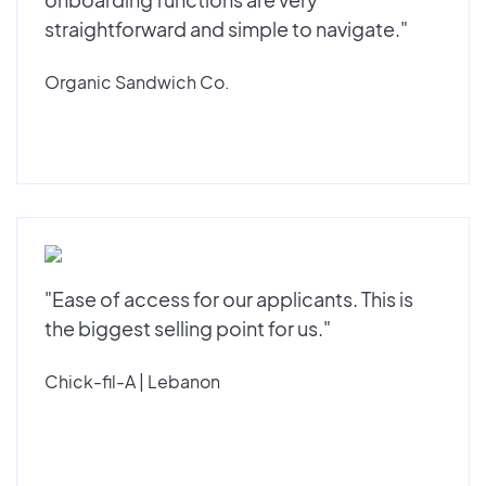
straightforward and simple to navigate."
Organic Sandwich Co.
"Ease of access for our applicants. This is
the biggest selling point for us."
Chick-fil-A | Lebanon