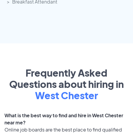
Breakfast Attendant
Frequently Asked
Questions about hiring in
West Chester
What is the best way to find and hire in West Chester
near me?
Online job boards are the best place to find qualified