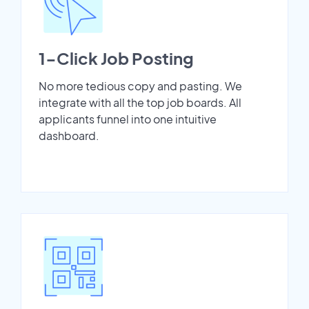
1-Click Job Posting
No more tedious copy and pasting. We
integrate with all the top job boards. All
applicants funnel into one intuitive
dashboard.