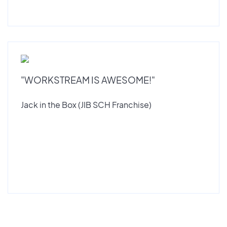
"WORKSTREAM IS AWESOME!"
Jack in the Box (JIB SCH Franchise)