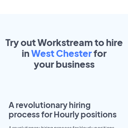
Try out Workstream to hire
in
West Chester
for
your
business
A revolutionary hiring
process for Hourly positions
A revolutionary hiring process for Hourly positions