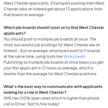
West Chester applicants. Employers posting their West
Chester jobs on Indeed get about 13 applications from
that board on average.
Which job boards should I post on to find West Chester
applicants?
You should post to multiple job boards at once. The
most successful job postings for West Chester are on
Indeed – but on average, employers post to 11 boards
at the same time, using tools like
Workstream
.
Publishing to multiple job boards at once helps you get
your first applicant in 21 hours on average, which is
shorter than the average for West Chester positions.
What's the best way to communicate with applicants
looking for a role in West Chester?
SMS has 100% open rates which is higher than phone
call or Email. Text to hire today!