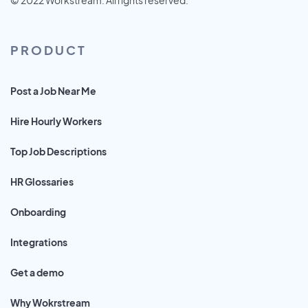
PRODUCT
Post a Job Near Me
Hire Hourly Workers
Top Job Descriptions
HR Glossaries
Onboarding
Integrations
Get a demo
Why Wokrstream