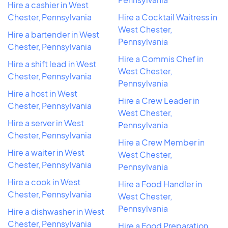
Hire a cashier in West
Chester, Pennsylvania
Hire a Cocktail Waitress in
West Chester,
Hire a bartender in West
Pennsylvania
Chester, Pennsylvania
Hire a Commis Chef in
Hire a shift lead in West
West Chester,
Chester, Pennsylvania
Pennsylvania
Hire a host in West
Hire a Crew Leader in
Chester, Pennsylvania
West Chester,
Hire a server in West
Pennsylvania
Chester, Pennsylvania
Hire a Crew Member in
Hire a waiter in West
West Chester,
Chester, Pennsylvania
Pennsylvania
Hire a cook in West
Hire a Food Handler in
Chester, Pennsylvania
West Chester,
Pennsylvania
Hire a dishwasher in West
Chester, Pennsylvania
Hire a Food Preparation