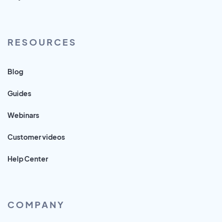
RESOURCES
Blog
Guides
Webinars
Customer videos
Help Center
COMPANY