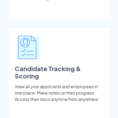
Candidate Tracking &
Scoring
View all your applicants and employees in
one place. Make notes on their progress.
Access their docs anytime from anywhere.