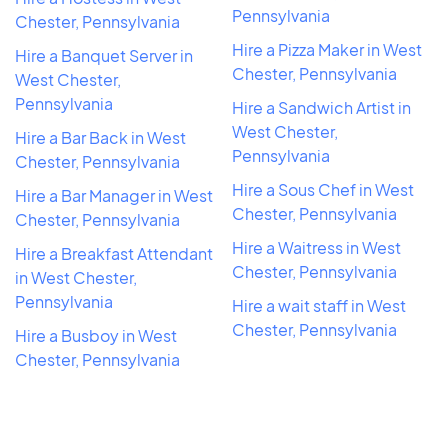
Pennsylvania
Chester, Pennsylvania
Hire a Pizza Maker in West
Hire a Banquet Server in
Chester, Pennsylvania
West Chester,
Pennsylvania
Hire a Sandwich Artist in
West Chester,
Hire a Bar Back in West
Pennsylvania
Chester, Pennsylvania
Hire a Sous Chef in West
Hire a Bar Manager in West
Chester, Pennsylvania
Chester, Pennsylvania
Hire a Waitress in West
Hire a Breakfast Attendant
Chester, Pennsylvania
in West Chester,
Pennsylvania
Hire a wait staff in West
Chester, Pennsylvania
Hire a Busboy in West
Chester, Pennsylvania