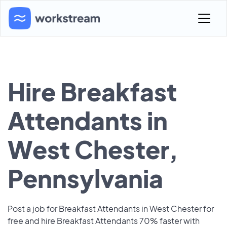
Hire Breakfast
Attendants in
West Chester,
Pennsylvania
Post a job for Breakfast Attendants in West Chester for
free and hire Breakfast Attendants 70% faster with