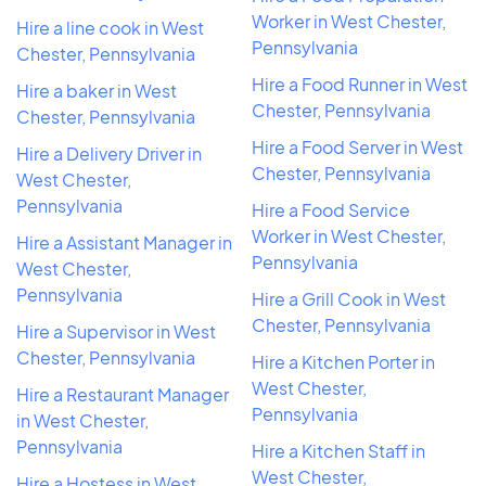
Worker in West Chester,
Hire a line cook in West
Pennsylvania
Chester, Pennsylvania
Hire a Food Runner in West
Hire a baker in West
Chester, Pennsylvania
Chester, Pennsylvania
Hire a Food Server in West
Hire a Delivery Driver in
Chester, Pennsylvania
West Chester,
Pennsylvania
Hire a Food Service
Worker in West Chester,
Hire a Assistant Manager in
Pennsylvania
West Chester,
Pennsylvania
Hire a Grill Cook in West
Chester, Pennsylvania
Hire a Supervisor in West
Chester, Pennsylvania
Hire a Kitchen Porter in
West Chester,
Hire a Restaurant Manager
Pennsylvania
in West Chester,
Pennsylvania
Hire a Kitchen Staff in
West Chester,
Hire a Hostess in West