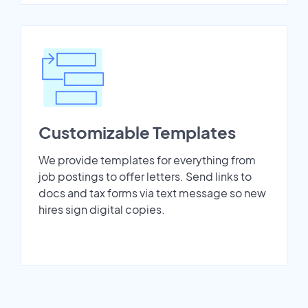
Customizable Templates
We provide templates for everything from
job postings to offer letters. Send links to
docs and tax forms via text message so new
hires sign digital copies.