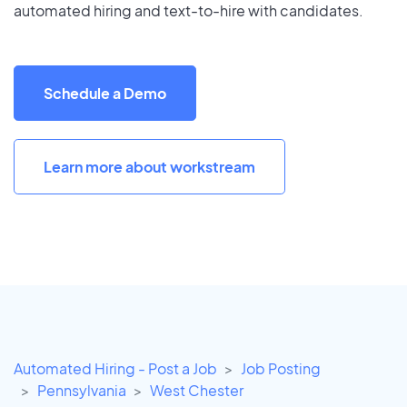
automated hiring and text-to-hire with candidates.
Schedule a Demo
Learn more about workstream
Automated Hiring - Post a Job
Job Posting
Pennsylvania
West Chester