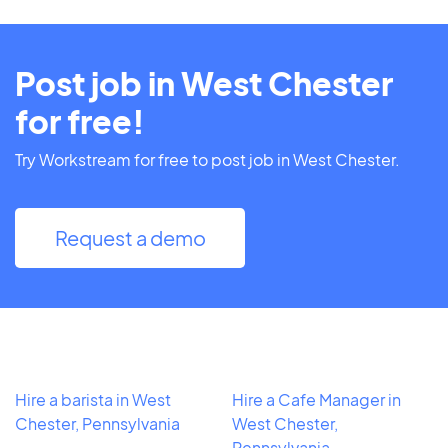
Post job in West Chester
for free!
Try Workstream for free to post job in West Chester.
Request a demo
Hire a barista in West
Hire a Cafe Manager in
Chester, Pennsylvania
West Chester,
Pennsylvania