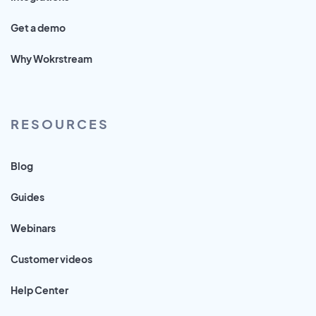
Get a demo
Why Wokrstream
RESOURCES
Blog
Guides
Webinars
Customer videos
Help Center