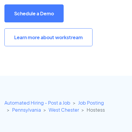
Schedule a Demo
Learn more about workstream
Automated Hiring - Post a Job
Job Posting
Pennsylvania
West Chester
Hostess