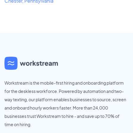
Chester, Pennsylvania
Workstream is the mobile-first hiring and onboarding platform
for the deskless workforce. Powered by automation and two-
way texting, our platform enables businesses to source, screen
and onboard hourly workers faster. More than 24,000
businesses trust Workstream to hire - and save up to 70% of
time on hiring.