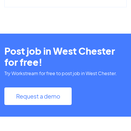
Post job in West Chester
for free!
Try Workstream for free to post job in West Chester.
Request a demo