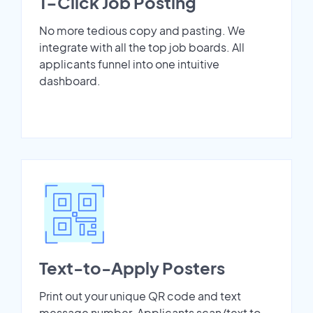
1-Click Job Posting
No more tedious copy and pasting. We
integrate with all the top job boards. All
applicants funnel into one intuitive
dashboard.
Text-to-Apply Posters
Print out your unique QR code and text
message number. Applicants scan/text to