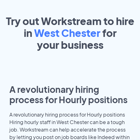
Try out Workstream to hire
in
West Chester
for
your
business
A revolutionary hiring
process for Hourly positions
A revolutionary hiring process for Hourly positions
Hiring hourly staff in West Chester can be a tough
job. Workstream can help accelerate the process
by letting you post on job boards like Indeed within