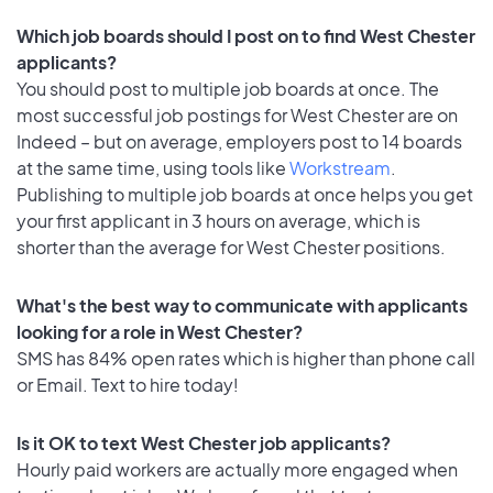
Which job boards should I post on to find West Chester
applicants?
You should post to multiple job boards at once. The
most successful job postings for West Chester are on
Indeed – but on average, employers post to 14 boards
at the same time, using tools like
Workstream
.
Publishing to multiple job boards at once helps you get
your first applicant in 3 hours on average, which is
shorter than the average for West Chester positions.
What's the best way to communicate with applicants
looking for a role in West Chester?
SMS has 84% open rates which is higher than phone call
or Email. Text to hire today!
Is it OK to text West Chester job applicants?
Hourly paid workers are actually more engaged when