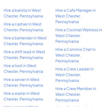
Hire a barista in West
Hire a Cafe Manager in
Chester, Pennsylvania
West Chester,
Pennsylvania
Hire a cashier in West
Chester, Pennsylvania
Hire a Cocktail Waitress in
West Chester,
Hire a bartender in West
Pennsylvania
Chester, Pennsylvania
Hire a Commis Chef in
Hire a shift lead in West
West Chester,
Chester, Pennsylvania
Pennsylvania
Hire a host in West
Hire a Crew Leader in
Chester, Pennsylvania
West Chester,
Hire a server in West
Pennsylvania
Chester, Pennsylvania
Hire a Crew Member in
Hire a waiter in West
West Chester,
Chester, Pennsylvania
Pennsylvania