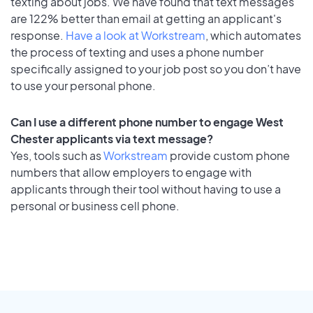
texting about jobs. We have found that text messages
are 122% better than email at getting an applicant's
response.
Have a look at Workstream
, which automates
the process of texting and uses a phone number
specifically assigned to your job post so you don’t have
to use your personal phone.
Can I use a different phone number to engage West
Chester applicants via text message?
Yes, tools such as
Workstream
provide custom phone
numbers that allow employers to engage with
applicants through their tool without having to use a
personal or business cell phone.