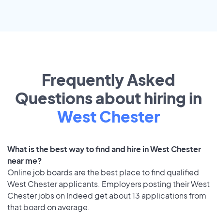
Frequently Asked
Questions about hiring in
West Chester
What is the best way to find and hire in West Chester
near me?
Online job boards are the best place to find qualified
West Chester applicants. Employers posting their West
Chester jobs on Indeed get about 13 applications from
that board on average.