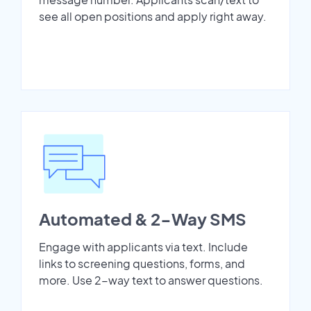
see all open positions and apply right away.
Automated & 2-Way SMS
Engage with applicants via text. Include
links to screening questions, forms, and
more. Use 2-way text to answer questions.