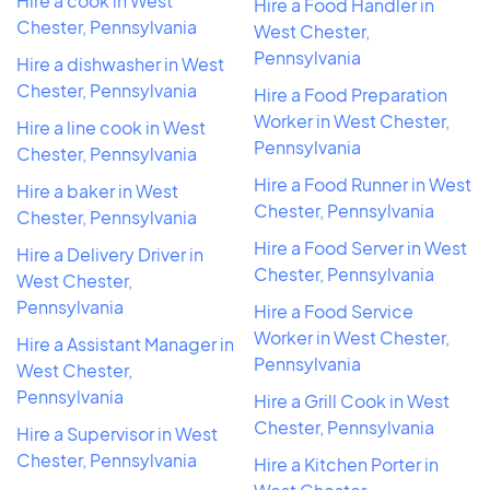
Hire a cook in West
Hire a Food Handler in
Chester, Pennsylvania
West Chester,
Pennsylvania
Hire a dishwasher in West
Chester, Pennsylvania
Hire a Food Preparation
Worker in West Chester,
Hire a line cook in West
Pennsylvania
Chester, Pennsylvania
Hire a Food Runner in West
Hire a baker in West
Chester, Pennsylvania
Chester, Pennsylvania
Hire a Food Server in West
Hire a Delivery Driver in
Chester, Pennsylvania
West Chester,
Pennsylvania
Hire a Food Service
Worker in West Chester,
Hire a Assistant Manager in
Pennsylvania
West Chester,
Pennsylvania
Hire a Grill Cook in West
Chester, Pennsylvania
Hire a Supervisor in West
Chester, Pennsylvania
Hire a Kitchen Porter in