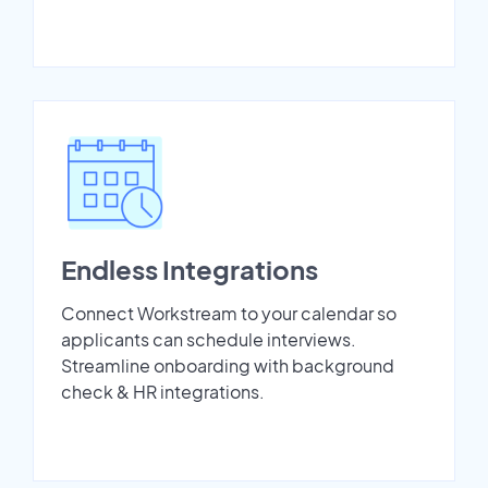
Endless Integrations
Connect Workstream to your calendar so
applicants can schedule interviews.
Streamline onboarding with background
check & HR integrations.