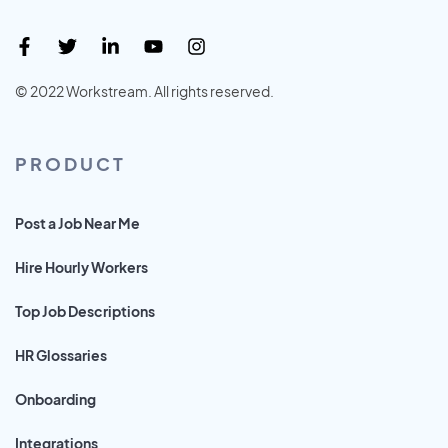
© 2022 Workstream. All rights reserved.
PRODUCT
Post a Job Near Me
Hire Hourly Workers
Top Job Descriptions
HR Glossaries
Onboarding
Integrations