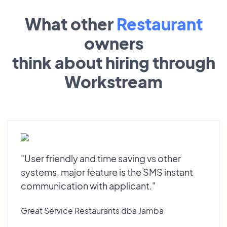
What other
Restaurant
owners
think about hiring through
Workstream
"User friendly and time saving vs other
systems, major feature is the SMS instant
communication with applicant."
Great Service Restaurants dba Jamba