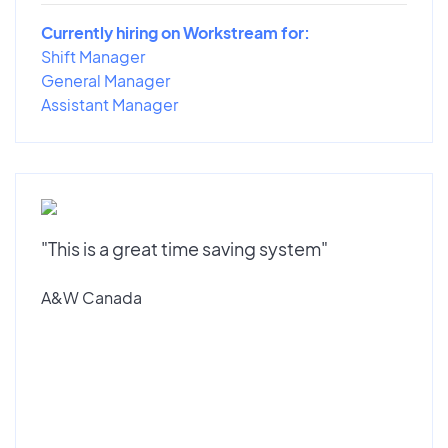
Currently hiring on Workstream for:
Shift Manager
General Manager
Assistant Manager
"This is a great time saving system"
A&W Canada