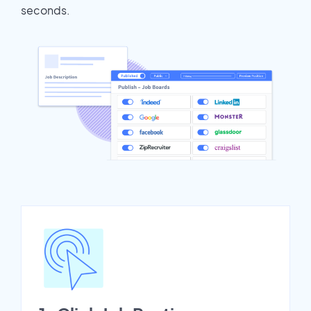
seconds.