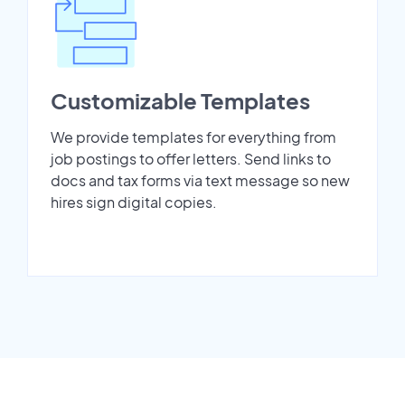
Customizable Templates
We provide templates for everything from
job postings to offer letters. Send links to
docs and tax forms via text message so new
hires sign digital copies.