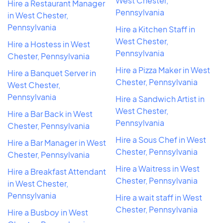
West Chester,
Hire a Restaurant Manager
Pennsylvania
in West Chester,
Pennsylvania
Hire a Kitchen Staff in
West Chester,
Hire a Hostess in West
Pennsylvania
Chester, Pennsylvania
Hire a Pizza Maker in West
Hire a Banquet Server in
Chester, Pennsylvania
West Chester,
Pennsylvania
Hire a Sandwich Artist in
West Chester,
Hire a Bar Back in West
Pennsylvania
Chester, Pennsylvania
Hire a Sous Chef in West
Hire a Bar Manager in West
Chester, Pennsylvania
Chester, Pennsylvania
Hire a Waitress in West
Hire a Breakfast Attendant
Chester, Pennsylvania
in West Chester,
Pennsylvania
Hire a wait staff in West
Chester, Pennsylvania
Hire a Busboy in West