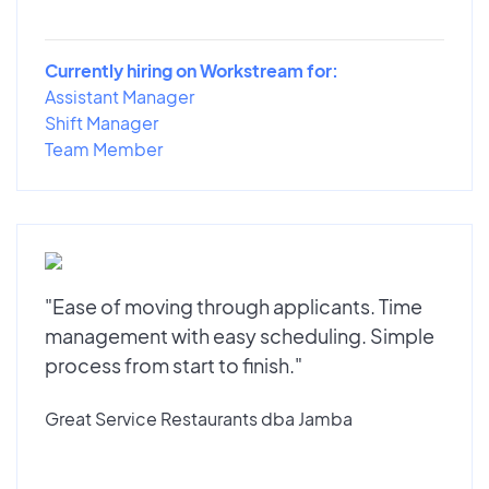
Currently hiring on Workstream for:
Assistant Manager
Shift Manager
Team Member
"Ease of moving through applicants. Time
management with easy scheduling. Simple
process from start to finish."
Great Service Restaurants dba Jamba