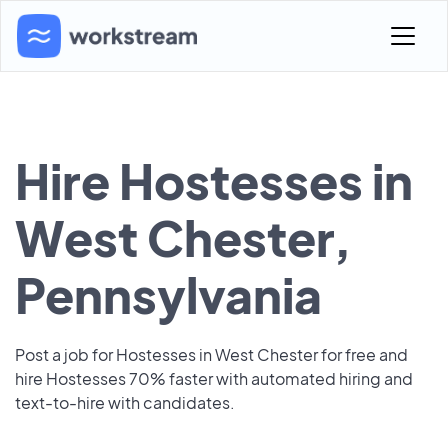
Hire Hostesses in
West Chester,
Pennsylvania
Post a job for Hostesses in West Chester for free and
hire Hostesses 70% faster with automated hiring and
text-to-hire with candidates.