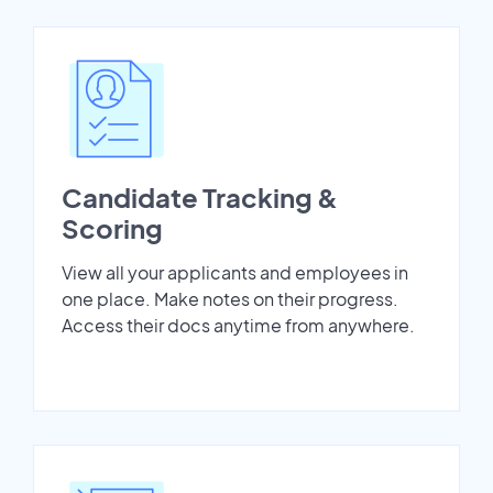
Candidate Tracking &
Scoring
View all your applicants and employees in
one place. Make notes on their progress.
Access their docs anytime from anywhere.