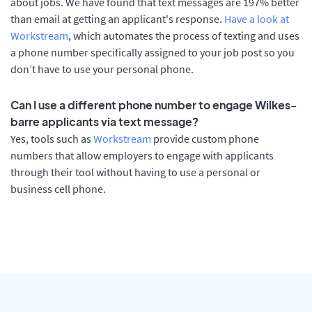
about jobs. We have found that text messages are 197% better
than email at getting an applicant's response.
Have a look at
Workstream
, which automates the process of texting and uses
a phone number specifically assigned to your job post so you
don’t have to use your personal phone.
Can I use a different phone number to engage Wilkes-
barre applicants via text message?
Yes, tools such as
Workstream
provide custom phone
numbers that allow employers to engage with applicants
through their tool without having to use a personal or
business cell phone.