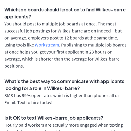
Which job boards should I post on to find Wilkes-barre
applicants?
You should post to multiple job boards at once. The most
successful job postings for Wilkes-barre are on Indeed – but
on average, employers post to 12 boards at the same time,
using tools like
Workstream
. Publishing to multiple job boards
at once helps you get your first applicant in 23 hours on
average, which is shorter than the average for Wilkes-barre
positions.
What's the best way to communicate with applicants
looking for a role in Wilkes-barre?
SMS has 99% open rates which is higher than phone call or
Email. Text to hire today!
Is it OK to text Wilkes-barre job applicants?
Hourly paid workers are actually more engaged when texting