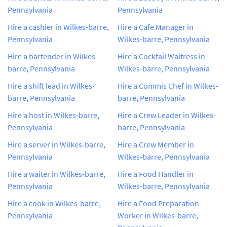
Pennsylvania
Pennsylvania
Hire a cashier in Wilkes-barre,
Hire a Cafe Manager in
Pennsylvania
Wilkes-barre, Pennsylvania
Hire a bartender in Wilkes-
Hire a Cocktail Waitress in
barre, Pennsylvania
Wilkes-barre, Pennsylvania
Hire a shift lead in Wilkes-
Hire a Commis Chef in Wilkes-
barre, Pennsylvania
barre, Pennsylvania
Hire a host in Wilkes-barre,
Hire a Crew Leader in Wilkes-
Pennsylvania
barre, Pennsylvania
Hire a server in Wilkes-barre,
Hire a Crew Member in
Pennsylvania
Wilkes-barre, Pennsylvania
Hire a waiter in Wilkes-barre,
Hire a Food Handler in
Pennsylvania
Wilkes-barre, Pennsylvania
Hire a cook in Wilkes-barre,
Hire a Food Preparation
Pennsylvania
Worker in Wilkes-barre,