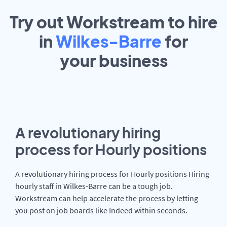
Try out Workstream to hire
in
Wilkes-Barre
for
your
business
A revolutionary hiring
process for Hourly positions
A revolutionary hiring process for Hourly positions Hiring
hourly staff in Wilkes-Barre can be a tough job.
Workstream can help accelerate the process by letting
you post on job boards like Indeed within seconds.