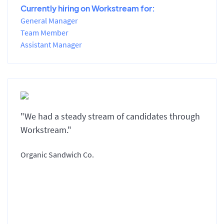
Currently hiring on Workstream for:
General Manager
Team Member
Assistant Manager
"We had a steady stream of candidates through
Workstream."
Organic Sandwich Co.