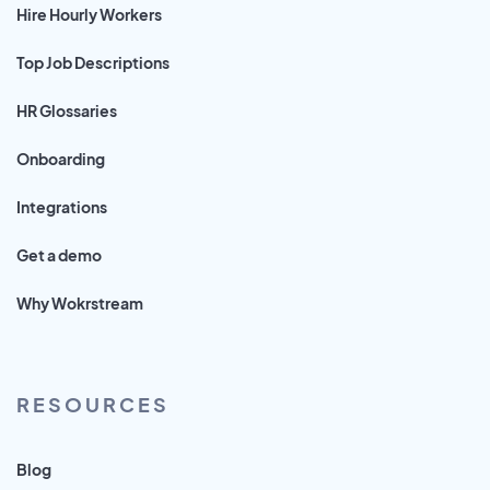
Hire Hourly Workers
Top Job Descriptions
HR Glossaries
Onboarding
Integrations
Get a demo
Why Wokrstream
RESOURCES
Blog