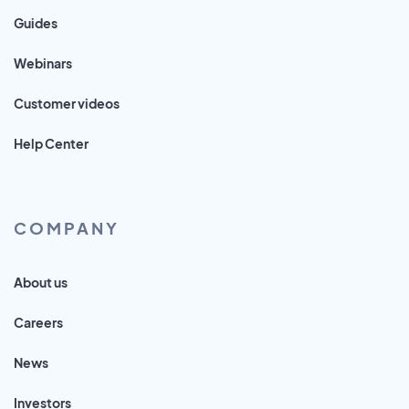
Guides
Webinars
Customer videos
Help Center
COMPANY
About us
Careers
News
Investors