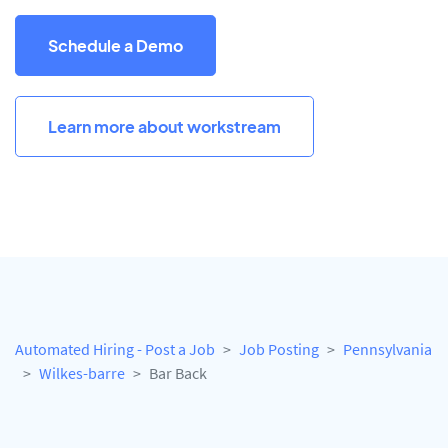
Schedule a Demo
Learn more about workstream
Automated Hiring - Post a Job
Job Posting
Pennsylvania
Wilkes-barre
Bar Back