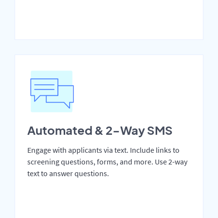
Automated & 2-Way SMS
Engage with applicants via text. Include links to
screening questions, forms, and more. Use 2-way
text to answer questions.