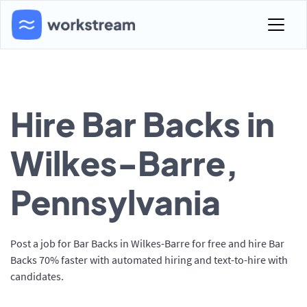
Hire Bar Backs in
Wilkes-Barre,
Pennsylvania
Post a job for Bar Backs in Wilkes-Barre for free and hire Bar
Backs 70% faster with automated hiring and text-to-hire with
candidates.