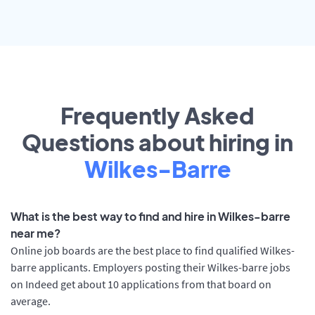
Frequently Asked
Questions about hiring in
Wilkes-Barre
What is the best way to find and hire in Wilkes-barre
near me?
Online job boards are the best place to find qualified Wilkes-
barre applicants. Employers posting their Wilkes-barre jobs
on Indeed get about 10 applications from that board on
average.