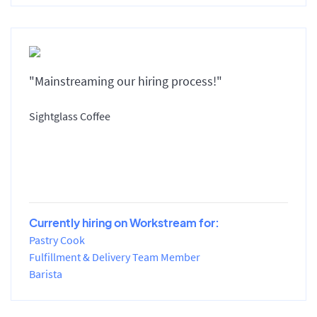
"Mainstreaming our hiring process!"
Sightglass Coffee
Currently hiring on Workstream for:
Pastry Cook
Fulfillment & Delivery Team Member
Barista