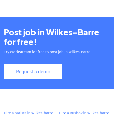
Post job in Wilkes-Barre
for free!
Try Workstream for free to post job in Wilkes-Barre.
Request a demo
Hire a barista in Wilkes-barre,
Hire a Busboy in Wilkes-barre,