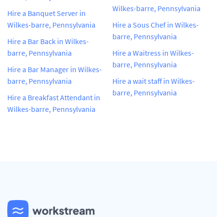
Wilkes-barre, Pennsylvania
Hire a Banquet Server in
Wilkes-barre, Pennsylvania
Hire a Sous Chef in Wilkes-
barre, Pennsylvania
Hire a Bar Back in Wilkes-
barre, Pennsylvania
Hire a Waitress in Wilkes-
barre, Pennsylvania
Hire a Bar Manager in Wilkes-
barre, Pennsylvania
Hire a wait staff in Wilkes-
barre, Pennsylvania
Hire a Breakfast Attendant in
Wilkes-barre, Pennsylvania