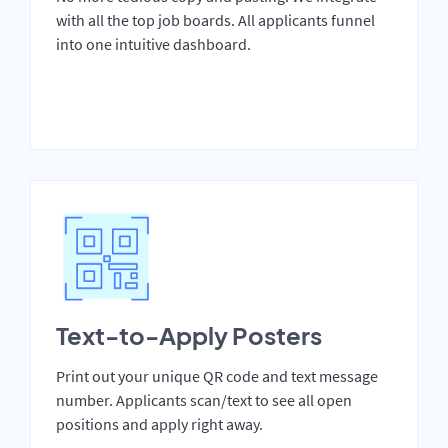
with all the top job boards. All applicants funnel
into one intuitive dashboard.
Text-to-Apply Posters
Print out your unique QR code and text message
number. Applicants scan/text to see all open
positions and apply right away.