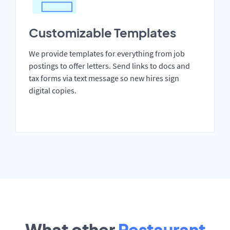
Customizable Templates
We provide templates for everything from job
postings to offer letters. Send links to docs and
tax forms via text message so new hires sign
digital copies.
What other
Restaurant