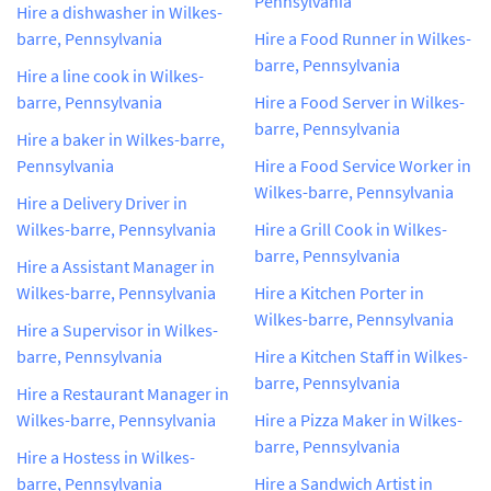
Pennsylvania
Hire a dishwasher in Wilkes-
barre, Pennsylvania
Hire a Food Runner in Wilkes-
barre, Pennsylvania
Hire a line cook in Wilkes-
barre, Pennsylvania
Hire a Food Server in Wilkes-
barre, Pennsylvania
Hire a baker in Wilkes-barre,
Pennsylvania
Hire a Food Service Worker in
Wilkes-barre, Pennsylvania
Hire a Delivery Driver in
Wilkes-barre, Pennsylvania
Hire a Grill Cook in Wilkes-
barre, Pennsylvania
Hire a Assistant Manager in
Wilkes-barre, Pennsylvania
Hire a Kitchen Porter in
Wilkes-barre, Pennsylvania
Hire a Supervisor in Wilkes-
barre, Pennsylvania
Hire a Kitchen Staff in Wilkes-
barre, Pennsylvania
Hire a Restaurant Manager in
Wilkes-barre, Pennsylvania
Hire a Pizza Maker in Wilkes-
barre, Pennsylvania
Hire a Hostess in Wilkes-
barre, Pennsylvania
Hire a Sandwich Artist in