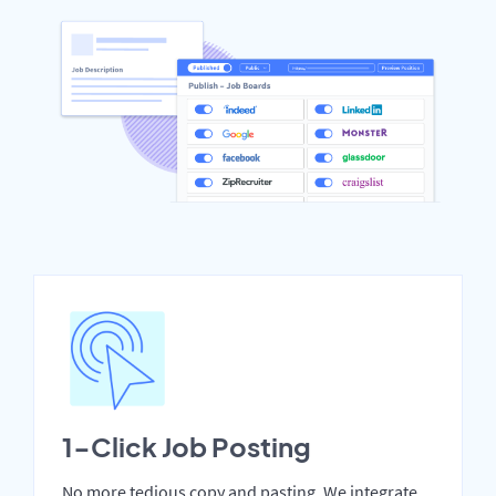
1-Click Job Posting
No more tedious copy and pasting. We integrate