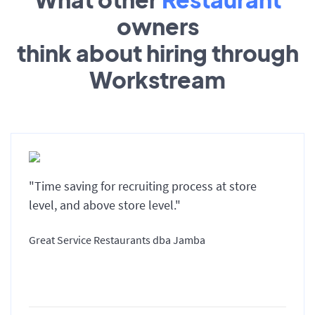
owners
think about hiring through
Workstream
"Time saving for recruiting process at store
level, and above store level."
Great Service Restaurants dba Jamba