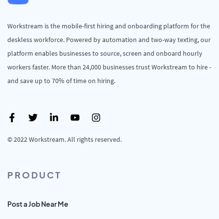
Workstream is the mobile-first hiring and onboarding platform for the
deskless workforce. Powered by automation and two-way texting, our
platform enables businesses to source, screen and onboard hourly
workers faster. More than 24,000 businesses trust Workstream to hire -
and save up to 70% of time on hiring.
© 2022 Workstream. All rights reserved.
PRODUCT
Post a Job Near Me