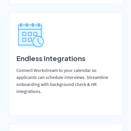
Endless Integrations
Connect Workstream to your calendar so
applicants can schedule interviews. Streamline
onboarding with background check & HR
integrations.