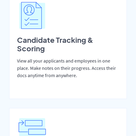
Candidate Tracking &
Scoring
View all your applicants and employees in one
place. Make notes on their progress. Access their
docs anytime from anywhere.