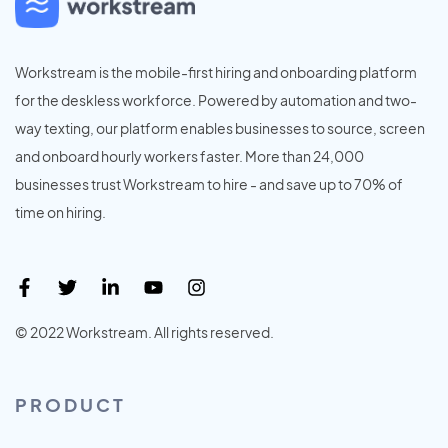
Workstream is the mobile-first hiring and onboarding platform
for the deskless workforce. Powered by automation and two-
way texting, our platform enables businesses to source, screen
and onboard hourly workers faster. More than 24,000
businesses trust Workstream to hire - and save up to 70% of
time on hiring.
© 2022 Workstream. All rights reserved.
PRODUCT