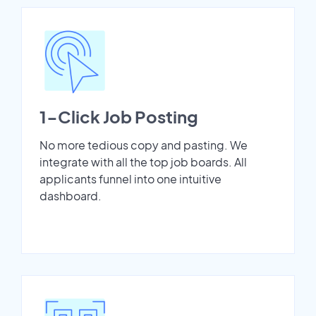
1-Click Job Posting
No more tedious copy and pasting. We
integrate with all the top job boards. All
applicants funnel into one intuitive
dashboard.