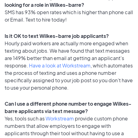
looking for a role in Wilkes-barre?
SMS has 93% open rates which is higher than phone call
or Email. Text to hire today!
Is it OK to text Wilkes-barre job applicants?
Hourly paid workers are actually more engaged when
texting about jobs. We have found that text messages
are 149% better than email at getting an applicant's
response.
Have a look at Workstream
, which automates
the process of texting and uses a phone number
specifically assigned to your job post so you don’t have
to use your personal phone.
Can I use a different phone number to engage Wilkes-
barre applicants via text message?
Yes, tools such as
Workstream
provide custom phone
numbers that allow employers to engage with
applicants through their tool without having to use a