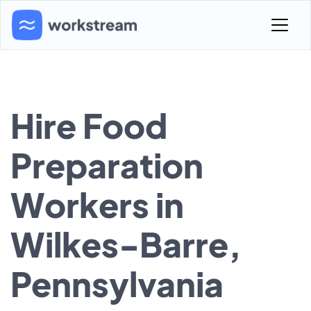
Hire Food
Preparation
Workers in
Wilkes-Barre,
Pennsylvania