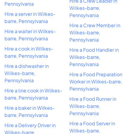
Hire a Crew Leader in
Pennsylvania
Wilkes-barre,
Hire a server in Wilkes-
Pennsylvania
barre, Pennsylvania
Hire a Crew Member in
Hire a waiter in Wilkes-
Wilkes-barre,
barre, Pennsylvania
Pennsylvania
Hire a cook in Wilkes-
Hire a Food Handler in
barre, Pennsylvania
Wilkes-barre,
Pennsylvania
Hire a dishwasher in
Wilkes-barre,
Hire a Food Preparation
Pennsylvania
Worker in Wilkes-barre,
Pennsylvania
Hire a line cook in Wilkes-
barre, Pennsylvania
Hire a Food Runner in
Wilkes-barre,
Hire a baker in Wilkes-
Pennsylvania
barre, Pennsylvania
Hire a Food Server in
Hire a Delivery Driver in
Wilkes-barre,
Wilkes-barre,