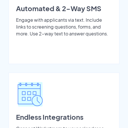
Automated & 2-Way SMS
Engage with applicants via text. Include
links to screening questions, forms, and
more. Use 2-way text to answer questions.
Endless Integrations