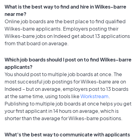
What is the best way to find and hire in Wilkes-barre
near me?
Online job boards are the best place to find qualified
Wilkes-barre applicants. Employers posting their
Wilkes-barre jobs on Indeed get about 13 applications
from that board on average.
Which job boards should I post on to find Wilkes-barre
applicants?
You should post to multiple job boards at once. The
most successful job postings for Wilkes-barre are on
Indeed – but on average, employers post to 13 boards
at the same time, using tools like
Workstream
.
Publishing to multiple job boards at once helps you get
your first applicant in 14 hours on average, which is
shorter than the average for Wilkes-barre positions.
What's the best way to communicate with applicants