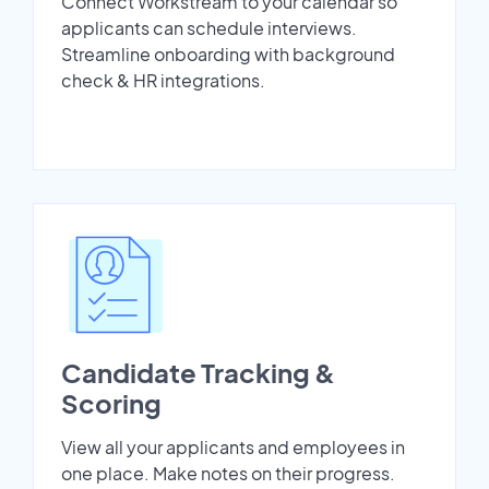
Connect Workstream to your calendar so
applicants can schedule interviews.
Streamline onboarding with background
check & HR integrations.
Candidate Tracking &
Scoring
View all your applicants and employees in
one place. Make notes on their progress.