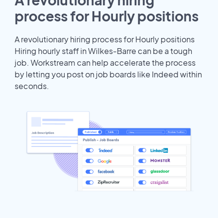
process for Hourly positions
A revolutionary hiring process for Hourly positions
Hiring hourly staff in Wilkes-Barre can be a tough
job. Workstream can help accelerate the process
by letting you post on job boards like Indeed within
seconds.