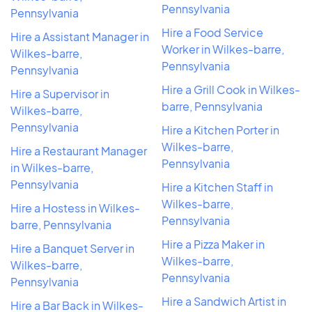
Pennsylvania
Pennsylvania
Hire a Food Service
Hire a Assistant Manager in
Worker in Wilkes-barre,
Wilkes-barre,
Pennsylvania
Pennsylvania
Hire a Grill Cook in Wilkes-
Hire a Supervisor in
barre, Pennsylvania
Wilkes-barre,
Pennsylvania
Hire a Kitchen Porter in
Wilkes-barre,
Hire a Restaurant Manager
Pennsylvania
in Wilkes-barre,
Pennsylvania
Hire a Kitchen Staff in
Wilkes-barre,
Hire a Hostess in Wilkes-
Pennsylvania
barre, Pennsylvania
Hire a Pizza Maker in
Hire a Banquet Server in
Wilkes-barre,
Wilkes-barre,
Pennsylvania
Pennsylvania
Hire a Sandwich Artist in
Hire a Bar Back in Wilkes-