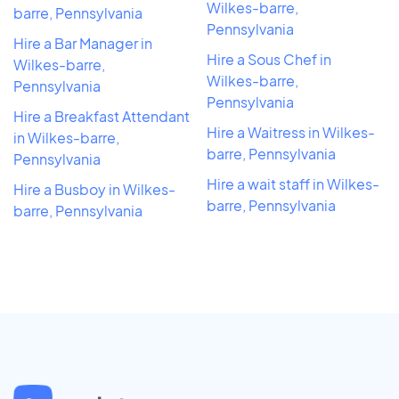
Wilkes-barre,
barre, Pennsylvania
Pennsylvania
Hire a Bar Manager in
Hire a Sous Chef in
Wilkes-barre,
Wilkes-barre,
Pennsylvania
Pennsylvania
Hire a Breakfast Attendant
Hire a Waitress in Wilkes-
in Wilkes-barre,
barre, Pennsylvania
Pennsylvania
Hire a wait staff in Wilkes-
Hire a Busboy in Wilkes-
barre, Pennsylvania
barre, Pennsylvania