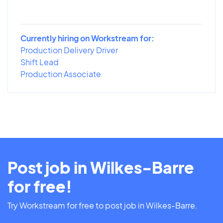
Currently hiring on Workstream for:
Production Delivery Driver
Shift Lead
Production Associate
Post job in Wilkes-Barre
for free!
Try Workstream for free to post job in Wilkes-Barre.