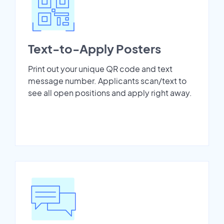
Text-to-Apply Posters
Print out your unique QR code and text
message number. Applicants scan/text to
see all open positions and apply right away.