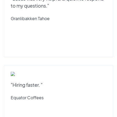
to my questions."
Granlibakken Tahoe
"Hiring faster. "
Equator Coffees