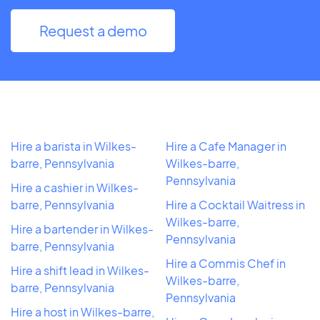
Request a demo
Hire a barista in Wilkes-
Hire a Cafe Manager in
barre, Pennsylvania
Wilkes-barre,
Pennsylvania
Hire a cashier in Wilkes-
barre, Pennsylvania
Hire a Cocktail Waitress in
Wilkes-barre,
Hire a bartender in Wilkes-
Pennsylvania
barre, Pennsylvania
Hire a Commis Chef in
Hire a shift lead in Wilkes-
Wilkes-barre,
barre, Pennsylvania
Pennsylvania
Hire a host in Wilkes-barre,