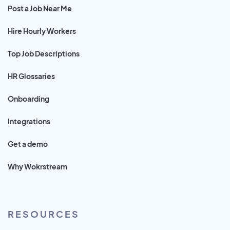
Post a Job Near Me
Hire Hourly Workers
Top Job Descriptions
HR Glossaries
Onboarding
Integrations
Get a demo
Why Wokrstream
RESOURCES