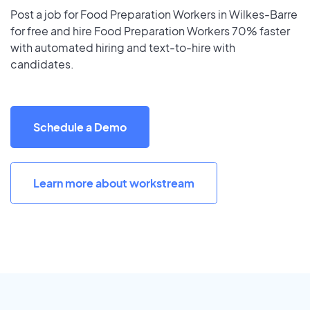
Post a job for Food Preparation Workers in Wilkes-Barre
for free and hire Food Preparation Workers 70% faster
with automated hiring and text-to-hire with
candidates.
Schedule a Demo
Learn more about workstream