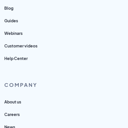
Blog
Guides
Webinars
Customer videos
Help Center
COMPANY
About us
Careers
News