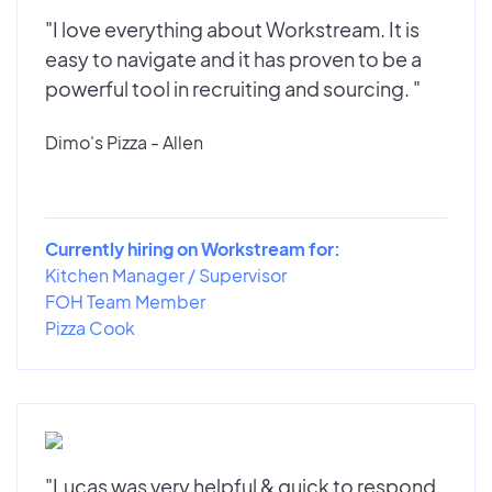
"I love everything about Workstream. It is
easy to navigate and it has proven to be a
powerful tool in recruiting and sourcing. "
Dimo's Pizza - Allen
Currently hiring on Workstream for:
Kitchen Manager / Supervisor
FOH Team Member
Pizza Cook
"Lucas was very helpful & quick to respond