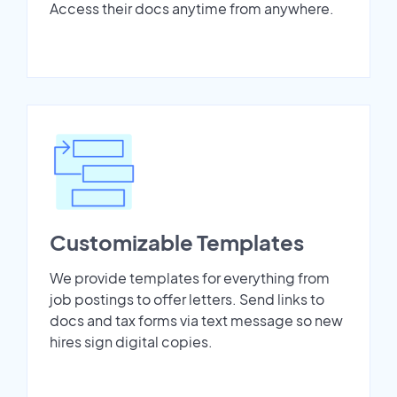
Access their docs anytime from anywhere.
Customizable Templates
We provide templates for everything from
job postings to offer letters. Send links to
docs and tax forms via text message so new
hires sign digital copies.