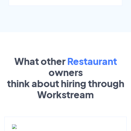
What other
Restaurant
owners
think about hiring through
Workstream