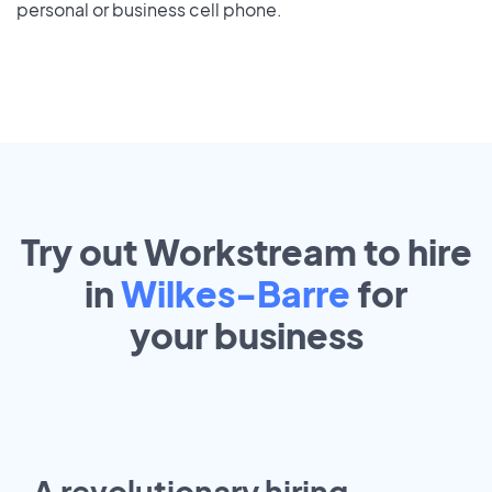
personal or business cell phone.
Try out Workstream to hire
in
Wilkes-Barre
for
your
business
A revolutionary hiring