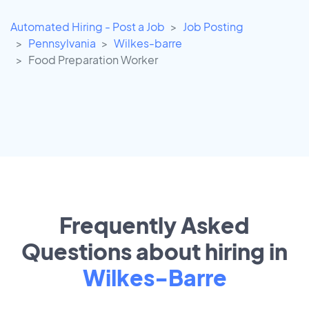
Automated Hiring - Post a Job
Job Posting
Pennsylvania
Wilkes-barre
Food Preparation Worker
Frequently Asked
Questions about hiring in
Wilkes-Barre