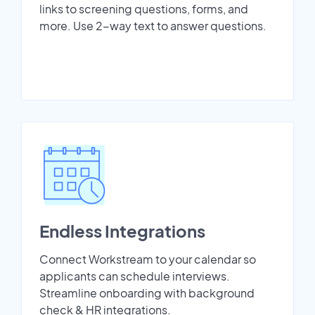
links to screening questions, forms, and
more. Use 2-way text to answer questions.
Endless Integrations
Connect Workstream to your calendar so
applicants can schedule interviews.
Streamline onboarding with background
check & HR integrations.