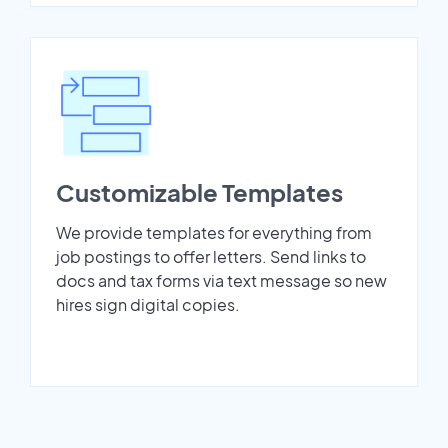
Customizable Templates
We provide templates for everything from
job postings to offer letters. Send links to
docs and tax forms via text message so new
hires sign digital copies.