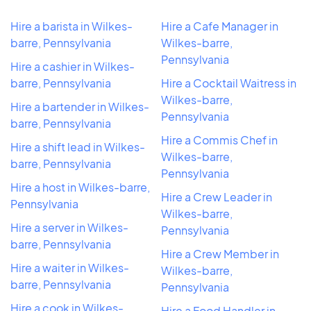
Hire a barista in Wilkes-
Hire a Cafe Manager in
barre, Pennsylvania
Wilkes-barre,
Pennsylvania
Hire a cashier in Wilkes-
barre, Pennsylvania
Hire a Cocktail Waitress in
Wilkes-barre,
Hire a bartender in Wilkes-
Pennsylvania
barre, Pennsylvania
Hire a Commis Chef in
Hire a shift lead in Wilkes-
Wilkes-barre,
barre, Pennsylvania
Pennsylvania
Hire a host in Wilkes-barre,
Hire a Crew Leader in
Pennsylvania
Wilkes-barre,
Hire a server in Wilkes-
Pennsylvania
barre, Pennsylvania
Hire a Crew Member in
Hire a waiter in Wilkes-
Wilkes-barre,
barre, Pennsylvania
Pennsylvania
Hire a cook in Wilkes-
Hire a Food Handler in