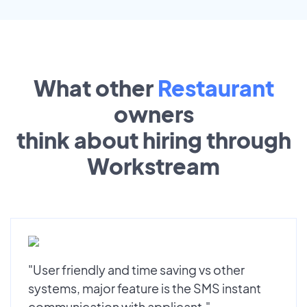
What other
Restaurant
owners
think about hiring through
Workstream
"User friendly and time saving vs other
systems, major feature is the SMS instant
communication with applicant."