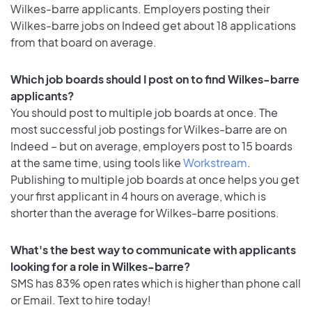
Wilkes-barre applicants. Employers posting their
Wilkes-barre jobs on Indeed get about 18 applications
from that board on average.
Which job boards should I post on to find Wilkes-barre
applicants?
You should post to multiple job boards at once. The
most successful job postings for Wilkes-barre are on
Indeed – but on average, employers post to 15 boards
at the same time, using tools like
Workstream
.
Publishing to multiple job boards at once helps you get
your first applicant in 4 hours on average, which is
shorter than the average for Wilkes-barre positions.
What's the best way to communicate with applicants
looking for a role in Wilkes-barre?
SMS has 83% open rates which is higher than phone call
or Email. Text to hire today!