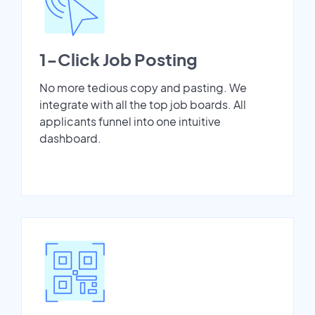
1-Click Job Posting
No more tedious copy and pasting. We
integrate with all the top job boards. All
applicants funnel into one intuitive
dashboard.