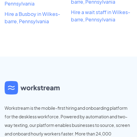
barre, Pennsylvania
Pennsylvania
Hire a wait staff in Wilkes-
Hire a Busboy in Wilkes-
barre, Pennsylvania
barre, Pennsylvania
Workstream is the mobile-first hiring and onboarding platform
for the deskless workforce. Powered by automation and two-
way texting, our platform enables businesses to source, screen
and onboard hourly workers faster. More than 24,000