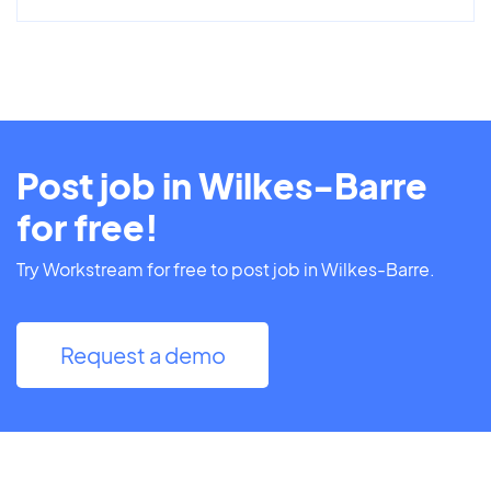
Post job in Wilkes-Barre
for free!
Try Workstream for free to post job in Wilkes-Barre.
Request a demo