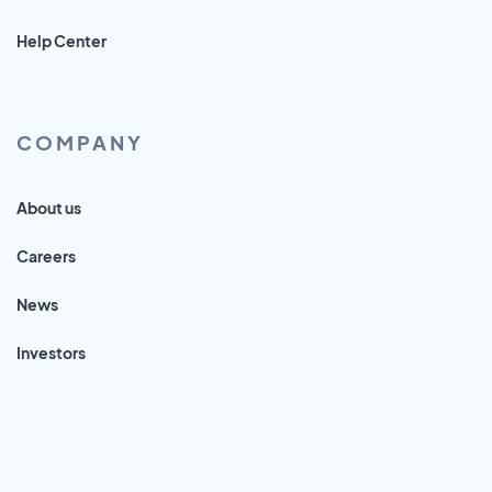
Help Center
COMPANY
About us
Careers
News
Investors