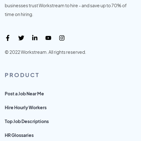
businesses trust Workstream to hire - and save up to 70% of
time on hiring.
© 2022 Workstream. All rights reserved.
PRODUCT
Post a Job Near Me
Hire Hourly Workers
Top Job Descriptions
HR Glossaries