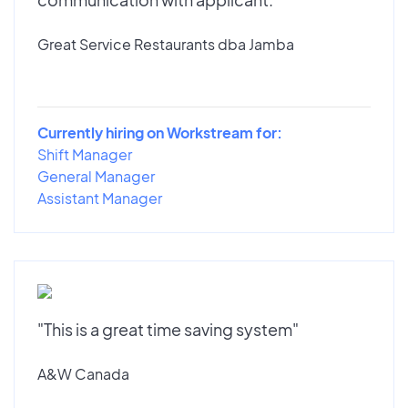
Great Service Restaurants dba Jamba
Currently hiring on Workstream for:
Shift Manager
General Manager
Assistant Manager
"This is a great time saving system"
A&W Canada