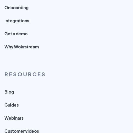
Onboarding
Integrations
Get a demo
Why Wokrstream
RESOURCES
Blog
Guides
Webinars
Customer videos