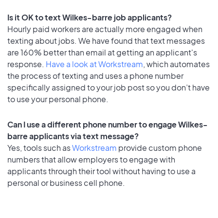
Is it OK to text Wilkes-barre job applicants?
Hourly paid workers are actually more engaged when
texting about jobs. We have found that text messages
are 160% better than email at getting an applicant's
response.
Have a look at Workstream
, which automates
the process of texting and uses a phone number
specifically assigned to your job post so you don’t have
to use your personal phone.
Can I use a different phone number to engage Wilkes-
barre applicants via text message?
Yes, tools such as
Workstream
provide custom phone
numbers that allow employers to engage with
applicants through their tool without having to use a
personal or business cell phone.