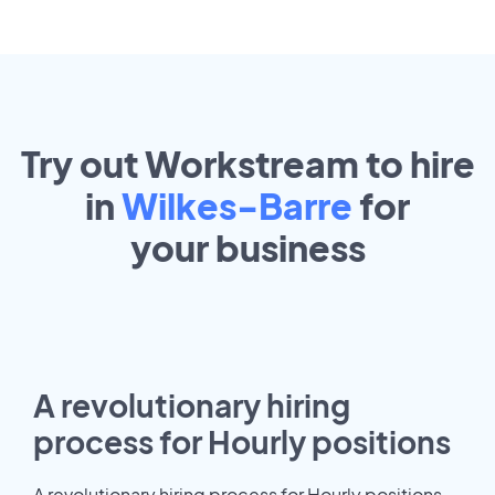
Try out Workstream to hire
in
Wilkes-Barre
for
your
business
A revolutionary hiring
process for Hourly positions
A revolutionary hiring process for Hourly positions