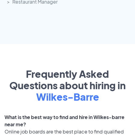
Restaurant Manager
Frequently Asked
Questions about hiring in
Wilkes-Barre
What is the best way to find and hire in Wilkes-barre
near me?
Online job boards are the best place to find qualified