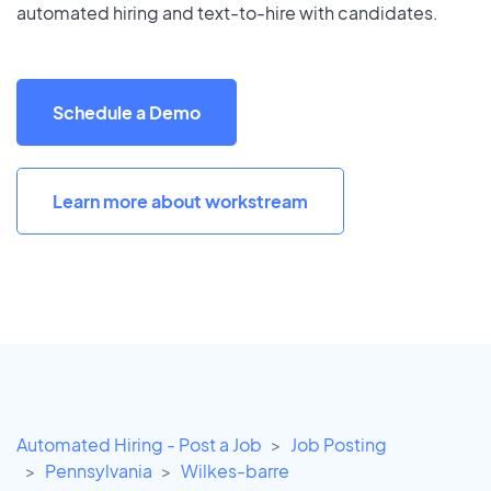
automated hiring and text-to-hire with candidates.
Schedule a Demo
Learn more about workstream
Automated Hiring - Post a Job
Job Posting
Pennsylvania
Wilkes-barre