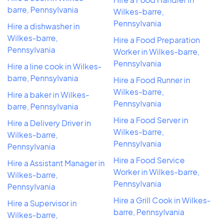
barre, Pennsylvania
Wilkes-barre,
Pennsylvania
Hire a dishwasher in
Wilkes-barre,
Hire a Food Preparation
Pennsylvania
Worker in Wilkes-barre,
Pennsylvania
Hire a line cook in Wilkes-
barre, Pennsylvania
Hire a Food Runner in
Wilkes-barre,
Hire a baker in Wilkes-
Pennsylvania
barre, Pennsylvania
Hire a Food Server in
Hire a Delivery Driver in
Wilkes-barre,
Wilkes-barre,
Pennsylvania
Pennsylvania
Hire a Food Service
Hire a Assistant Manager in
Worker in Wilkes-barre,
Wilkes-barre,
Pennsylvania
Pennsylvania
Hire a Grill Cook in Wilkes-
Hire a Supervisor in
barre, Pennsylvania
Wilkes-barre,