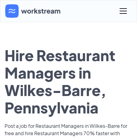
Hire Restaurant
Managers in
Wilkes-Barre,
Pennsylvania
Post a job for Restaurant Managers in Wilkes-Barre for
free and hire Restaurant Managers 70% faster with