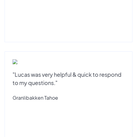
"Lucas was very helpful & quick to respond
to my questions."
Granlibakken Tahoe