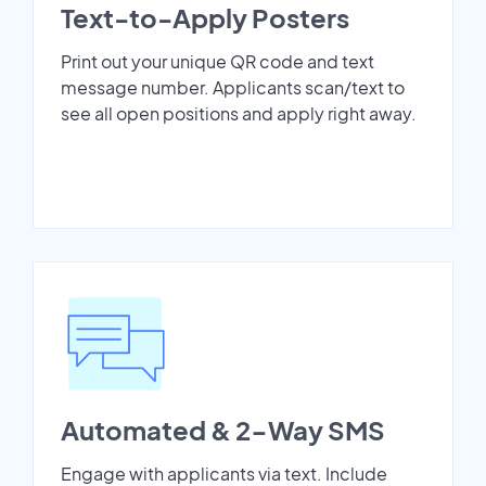
Text-to-Apply Posters
Print out your unique QR code and text
message number. Applicants scan/text to
see all open positions and apply right away.
Automated & 2-Way SMS
Engage with applicants via text. Include