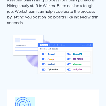
Hiring hourly staff in Wilkes-Barre can be a tough
job. Workstream can help accelerate the process
by letting you post on job boards like Indeed within
seconds.