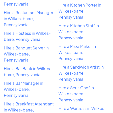
Pennsylvania
Hire a Kitchen Porter in
Wilkes-barre,
Hire a Restaurant Manager
Pennsylvania
in Wilkes-barre,
Pennsylvania
Hire a Kitchen Staff in
Wilkes-barre,
Hire a Hostess in Wilkes-
Pennsylvania
barre, Pennsylvania
Hire a Pizza Maker in
Hire a Banquet Server in
Wilkes-barre,
Wilkes-barre,
Pennsylvania
Pennsylvania
Hire a Sandwich Artist in
Hire a Bar Back in Wilkes-
Wilkes-barre,
barre, Pennsylvania
Pennsylvania
Hire a Bar Manager in
Hire a Sous Chef in
Wilkes-barre,
Wilkes-barre,
Pennsylvania
Pennsylvania
Hire a Breakfast Attendant
Hire a Waitress in Wilkes-
in Wilkes-barre,