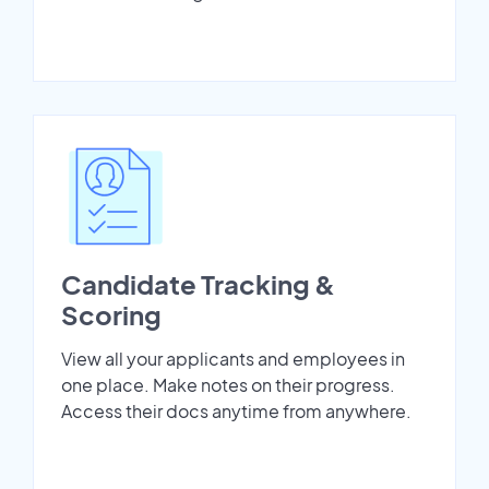
Candidate Tracking &
Scoring
View all your applicants and employees in
one place. Make notes on their progress.
Access their docs anytime from anywhere.