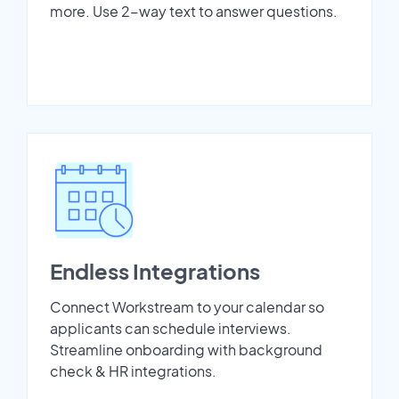
more. Use 2-way text to answer questions.
Endless Integrations
Connect Workstream to your calendar so
applicants can schedule interviews.
Streamline onboarding with background
check & HR integrations.