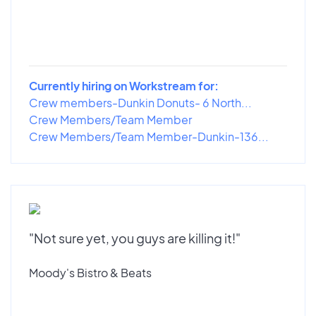
Currently hiring on Workstream for:
Crew members-Dunkin Donuts- 6 North...
Crew Members/Team Member
Crew Members/Team Member-Dunkin-136...
"Not sure yet, you guys are killing it!"
Moody's Bistro & Beats