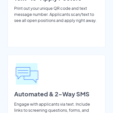
Print out your unique QR code and text
message number. Applicants scan/text to
see all open positions and apply right away.
Automated & 2-Way SMS
Engage with applicants via text. Include
links to screening questions, forms, and