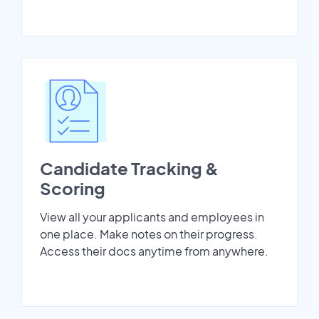
Candidate Tracking &
Scoring
View all your applicants and employees in
one place. Make notes on their progress.
Access their docs anytime from anywhere.