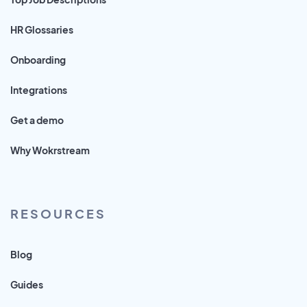
HR Glossaries
Onboarding
Integrations
Get a demo
Why Wokrstream
RESOURCES
Blog
Guides