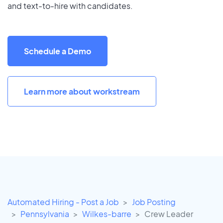
and text-to-hire with candidates.
Schedule a Demo
Learn more about workstream
Automated Hiring - Post a Job
Job Posting
Pennsylvania
Wilkes-barre
Crew Leader