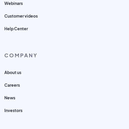
Webinars
Customer videos
Help Center
COMPANY
About us
Careers
News
Investors