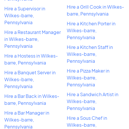
Hire a Grill Cook in Wilkes-
Hire a Supervisor in
barre, Pennsylvania
Wilkes-barre,
Pennsylvania
Hire a Kitchen Porter in
Wilkes-barre,
Hire a Restaurant Manager
Pennsylvania
in Wilkes-barre,
Pennsylvania
Hire a Kitchen Staff in
Wilkes-barre,
Hire a Hostess in Wilkes-
Pennsylvania
barre, Pennsylvania
Hire a Pizza Maker in
Hire a Banquet Server in
Wilkes-barre,
Wilkes-barre,
Pennsylvania
Pennsylvania
Hire a Sandwich Artist in
Hire a Bar Back in Wilkes-
Wilkes-barre,
barre, Pennsylvania
Pennsylvania
Hire a Bar Manager in
Hire a Sous Chef in
Wilkes-barre,
Wilkes-barre,
Pennsylvania