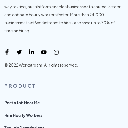
way texting, our platform enables businesses to source, screen
and onboard hourly workers faster. More than 24,000
businesses trust Workstream to hire - and save up to 70% of
time on hiring.
© 2022 Workstream. All rights reserved.
PRODUCT
Post a Job Near Me
Hire Hourly Workers
Top Job Descriptions