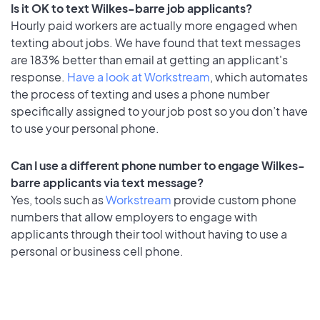
Is it OK to text Wilkes-barre job applicants?
Hourly paid workers are actually more engaged when
texting about jobs. We have found that text messages
are 183% better than email at getting an applicant's
response.
Have a look at Workstream
, which automates
the process of texting and uses a phone number
specifically assigned to your job post so you don’t have
to use your personal phone.
Can I use a different phone number to engage Wilkes-
barre applicants via text message?
Yes, tools such as
Workstream
provide custom phone
numbers that allow employers to engage with
applicants through their tool without having to use a
personal or business cell phone.