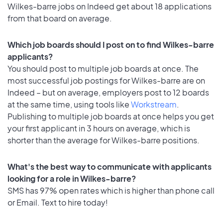
Wilkes-barre jobs on Indeed get about 18 applications
from that board on average.
Which job boards should I post on to find Wilkes-barre
applicants?
You should post to multiple job boards at once. The
most successful job postings for Wilkes-barre are on
Indeed – but on average, employers post to 12 boards
at the same time, using tools like
Workstream
.
Publishing to multiple job boards at once helps you get
your first applicant in 3 hours on average, which is
shorter than the average for Wilkes-barre positions.
What's the best way to communicate with applicants
looking for a role in Wilkes-barre?
SMS has 97% open rates which is higher than phone call
or Email. Text to hire today!