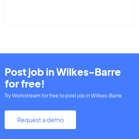
Post job in Wilkes-Barre
for free!
Try Workstream for free to post job in Wilkes-Barre.
Request a demo