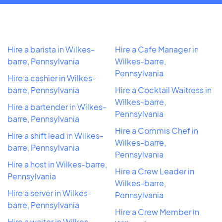
Hire a barista in Wilkes-
Hire a Cafe Manager in
barre, Pennsylvania
Wilkes-barre,
Pennsylvania
Hire a cashier in Wilkes-
barre, Pennsylvania
Hire a Cocktail Waitress in
Wilkes-barre,
Hire a bartender in Wilkes-
Pennsylvania
barre, Pennsylvania
Hire a Commis Chef in
Hire a shift lead in Wilkes-
Wilkes-barre,
barre, Pennsylvania
Pennsylvania
Hire a host in Wilkes-barre,
Hire a Crew Leader in
Pennsylvania
Wilkes-barre,
Hire a server in Wilkes-
Pennsylvania
barre, Pennsylvania
Hire a Crew Member in
Hire a waiter in Wilkes-