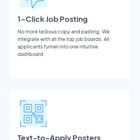
1-Click Job Posting
No more tedious copy and pasting. We
integrate with all the top job boards. All
applicants funnel into one intuitive
dashboard.
Text-to-Apply Posters