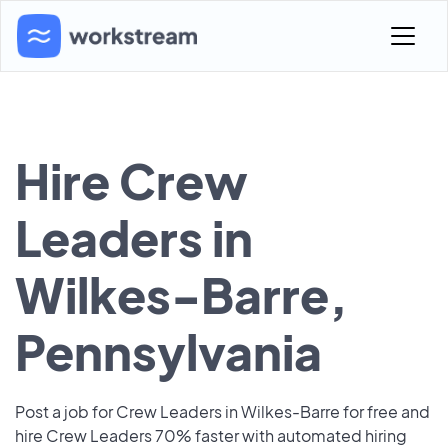
Hire Crew
Leaders in
Wilkes-Barre,
Pennsylvania
Post a job for Crew Leaders in Wilkes-Barre for free and
hire Crew Leaders 70% faster with automated hiring