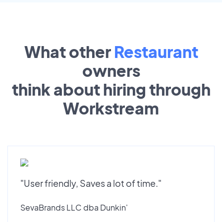
What other
Restaurant
owners
think about hiring through
Workstream
"User friendly, Saves a lot of time."
SevaBrands LLC dba Dunkin'