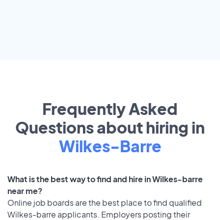
Frequently Asked
Questions about hiring in
Wilkes-Barre
What is the best way to find and hire in Wilkes-barre
near me?
Online job boards are the best place to find qualified
Wilkes-barre applicants. Employers posting their