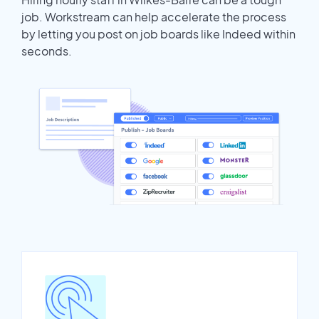
job. Workstream can help accelerate the process
by letting you post on job boards like Indeed within
seconds.