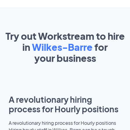
Try out Workstream to hire
in
Wilkes-Barre
for
your
business
A revolutionary hiring
process for Hourly positions
A revolutionary hiring process for Hourly positions
Hiring hourly staff in Wilkes-Barre can be a tough