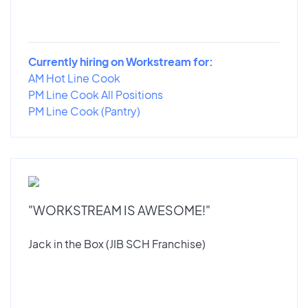
Currently hiring on Workstream for:
AM Hot Line Cook
PM Line Cook All Positions
PM Line Cook (Pantry)
"WORKSTREAM IS AWESOME!"
Jack in the Box (JIB SCH Franchise)