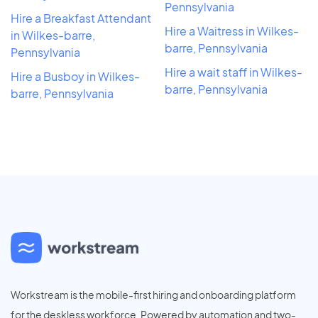
Pennsylvania
Hire a Breakfast Attendant
Hire a Waitress in Wilkes-
in Wilkes-barre,
barre, Pennsylvania
Pennsylvania
Hire a wait staff in Wilkes-
Hire a Busboy in Wilkes-
barre, Pennsylvania
barre, Pennsylvania
Workstream is the mobile-first hiring and onboarding platform
for the deskless workforce. Powered by automation and two-