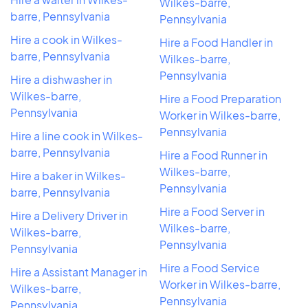
Wilkes-barre,
barre, Pennsylvania
Pennsylvania
Hire a cook in Wilkes-
Hire a Food Handler in
barre, Pennsylvania
Wilkes-barre,
Pennsylvania
Hire a dishwasher in
Wilkes-barre,
Hire a Food Preparation
Pennsylvania
Worker in Wilkes-barre,
Pennsylvania
Hire a line cook in Wilkes-
barre, Pennsylvania
Hire a Food Runner in
Wilkes-barre,
Hire a baker in Wilkes-
Pennsylvania
barre, Pennsylvania
Hire a Food Server in
Hire a Delivery Driver in
Wilkes-barre,
Wilkes-barre,
Pennsylvania
Pennsylvania
Hire a Food Service
Hire a Assistant Manager in
Worker in Wilkes-barre,
Wilkes-barre,
Pennsylvania
Pennsylvania