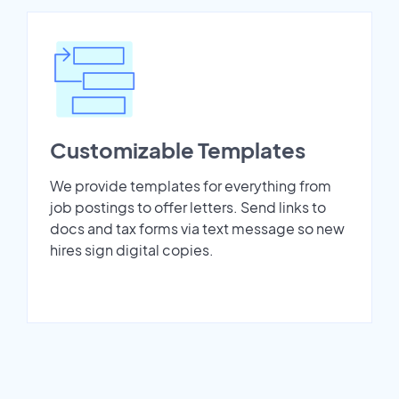
Customizable Templates
We provide templates for everything from
job postings to offer letters. Send links to
docs and tax forms via text message so new
hires sign digital copies.