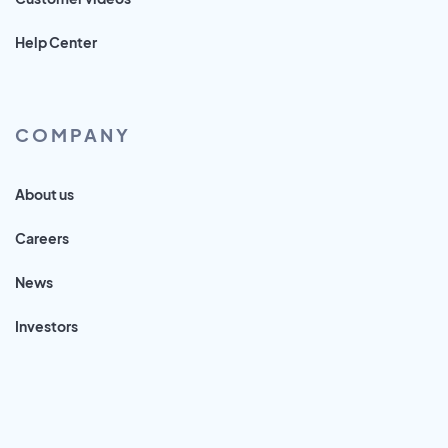
Help Center
COMPANY
About us
Careers
News
Investors