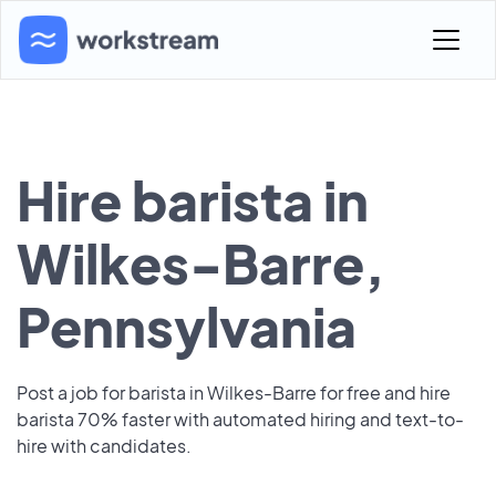
Hire barista in
Wilkes-Barre,
Pennsylvania
Post a job for barista in Wilkes-Barre for free and hire
barista 70% faster with automated hiring and text-to-
hire with candidates.