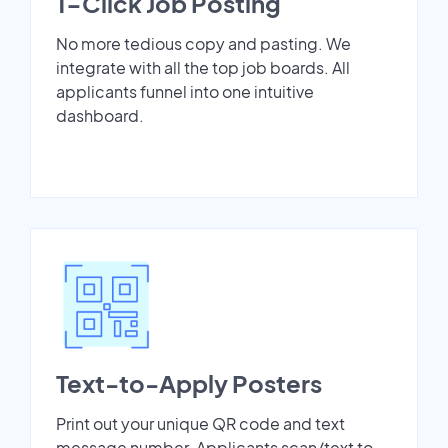
1-Click Job Posting
No more tedious copy and pasting. We
integrate with all the top job boards. All
applicants funnel into one intuitive
dashboard.
Text-to-Apply Posters
Print out your unique QR code and text
message number. Applicants scan/text to