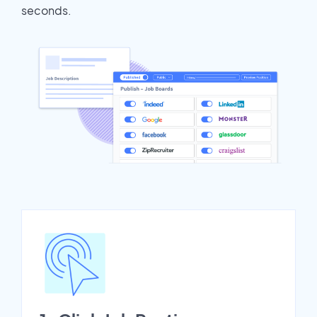
seconds.