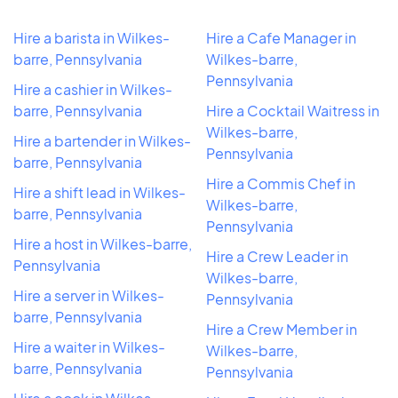
Hire a barista in Wilkes-
Hire a Cafe Manager in
barre, Pennsylvania
Wilkes-barre,
Pennsylvania
Hire a cashier in Wilkes-
barre, Pennsylvania
Hire a Cocktail Waitress in
Wilkes-barre,
Hire a bartender in Wilkes-
Pennsylvania
barre, Pennsylvania
Hire a Commis Chef in
Hire a shift lead in Wilkes-
Wilkes-barre,
barre, Pennsylvania
Pennsylvania
Hire a host in Wilkes-barre,
Hire a Crew Leader in
Pennsylvania
Wilkes-barre,
Hire a server in Wilkes-
Pennsylvania
barre, Pennsylvania
Hire a Crew Member in
Hire a waiter in Wilkes-
Wilkes-barre,
barre, Pennsylvania
Pennsylvania