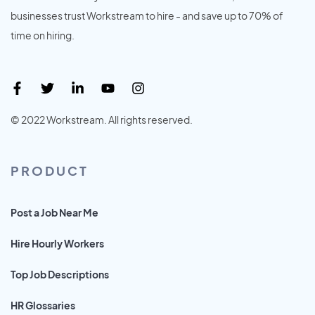
businesses trust Workstream to hire - and save up to 70% of
time on hiring.
© 2022 Workstream. All rights reserved.
PRODUCT
Post a Job Near Me
Hire Hourly Workers
Top Job Descriptions
HR Glossaries