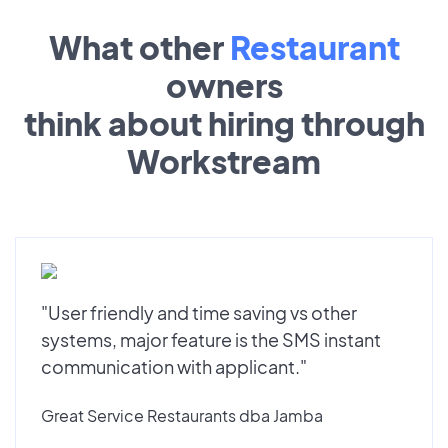
What other
Restaurant
owners
think about hiring through
Workstream
"User friendly and time saving vs other
systems, major feature is the SMS instant
communication with applicant."
Great Service Restaurants dba Jamba