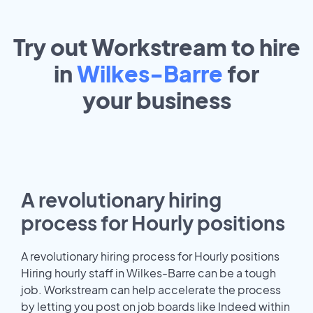
Try out Workstream to hire
in
Wilkes-Barre
for
your
business
A revolutionary hiring
process for Hourly positions
A revolutionary hiring process for Hourly positions
Hiring hourly staff in Wilkes-Barre can be a tough
job. Workstream can help accelerate the process
by letting you post on job boards like Indeed within