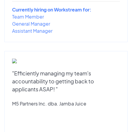
Currently hiring on Workstream for:
Team Member
General Manager
Assistant Manager
"Efficiently managing my team's
accountability to getting back to
applicants ASAP! "
M5 Partners Inc. dba. Jamba Juice