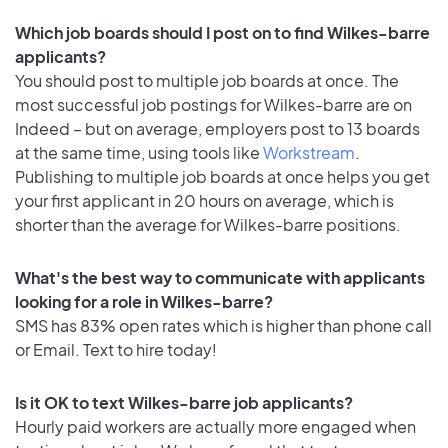
Which job boards should I post on to find Wilkes-barre
applicants?
You should post to multiple job boards at once. The
most successful job postings for Wilkes-barre are on
Indeed – but on average, employers post to 13 boards
at the same time, using tools like
Workstream
.
Publishing to multiple job boards at once helps you get
your first applicant in 20 hours on average, which is
shorter than the average for Wilkes-barre positions.
What's the best way to communicate with applicants
looking for a role in Wilkes-barre?
SMS has 83% open rates which is higher than phone call
or Email. Text to hire today!
Is it OK to text Wilkes-barre job applicants?
Hourly paid workers are actually more engaged when