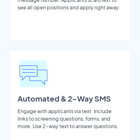
see all open positions and apply right away.
Automated & 2-Way SMS
Engage with applicants via text. Include
links to screening questions, forms, and
more. Use 2-way text to answer questions.