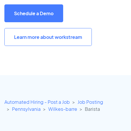
Schedule a Demo
Learn more about workstream
Automated Hiring - Post a Job
Job Posting
Pennsylvania
Wilkes-barre
Barista