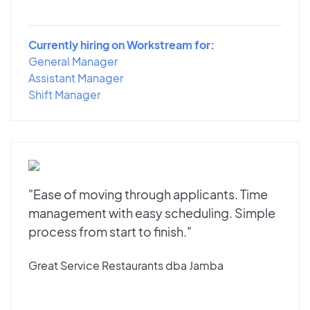
Currently hiring on Workstream for:
General Manager
Assistant Manager
Shift Manager
"Ease of moving through applicants. Time
management with easy scheduling. Simple
process from start to finish."
Great Service Restaurants dba Jamba