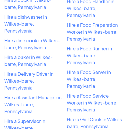
Hire a cook in Wilkes-
Hire a Food Handler in
barre, Pennsylvania
Wilkes-barre,
Pennsylvania
Hire a dishwasher in
Wilkes-barre,
Hire a Food Preparation
Pennsylvania
Worker in Wilkes-barre,
Pennsylvania
Hire a line cook in Wilkes-
barre, Pennsylvania
Hire a Food Runner in
Wilkes-barre,
Hire a baker in Wilkes-
Pennsylvania
barre, Pennsylvania
Hire a Food Server in
Hire a Delivery Driver in
Wilkes-barre,
Wilkes-barre,
Pennsylvania
Pennsylvania
Hire a Food Service
Hire a Assistant Manager in
Worker in Wilkes-barre,
Wilkes-barre,
Pennsylvania
Pennsylvania
Hire a Grill Cook in Wilkes-
Hire a Supervisor in
barre, Pennsylvania
Wilkes-barre,