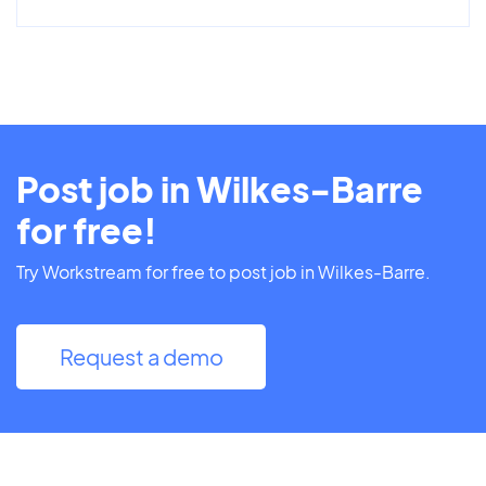
Post job in Wilkes-Barre
for free!
Try Workstream for free to post job in Wilkes-Barre.
Request a demo