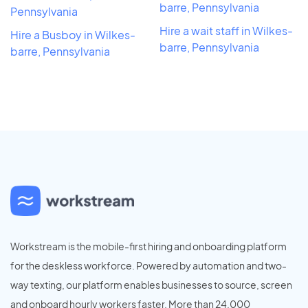
barre, Pennsylvania
Pennsylvania
Hire a wait staff in Wilkes-
Hire a Busboy in Wilkes-
barre, Pennsylvania
barre, Pennsylvania
Workstream is the mobile-first hiring and onboarding platform
for the deskless workforce. Powered by automation and two-
way texting, our platform enables businesses to source, screen
and onboard hourly workers faster. More than 24,000