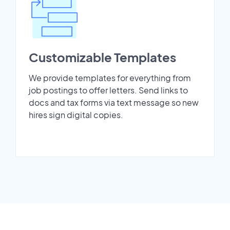
Customizable Templates
We provide templates for everything from
job postings to offer letters. Send links to
docs and tax forms via text message so new
hires sign digital copies.