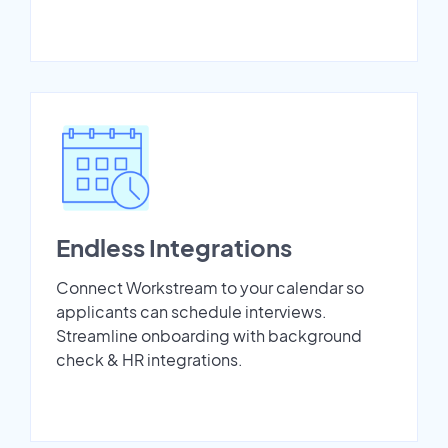
Endless Integrations
Connect Workstream to your calendar so
applicants can schedule interviews.
Streamline onboarding with background
check & HR integrations.