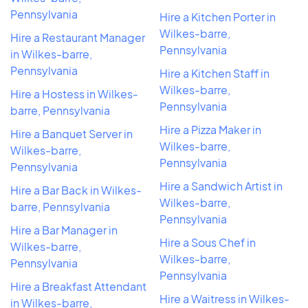
Pennsylvania
Hire a Kitchen Porter in
Wilkes-barre,
Hire a Restaurant Manager
Pennsylvania
in Wilkes-barre,
Pennsylvania
Hire a Kitchen Staff in
Wilkes-barre,
Hire a Hostess in Wilkes-
Pennsylvania
barre, Pennsylvania
Hire a Pizza Maker in
Hire a Banquet Server in
Wilkes-barre,
Wilkes-barre,
Pennsylvania
Pennsylvania
Hire a Sandwich Artist in
Hire a Bar Back in Wilkes-
Wilkes-barre,
barre, Pennsylvania
Pennsylvania
Hire a Bar Manager in
Hire a Sous Chef in
Wilkes-barre,
Wilkes-barre,
Pennsylvania
Pennsylvania
Hire a Breakfast Attendant
Hire a Waitress in Wilkes-
in Wilkes-barre,