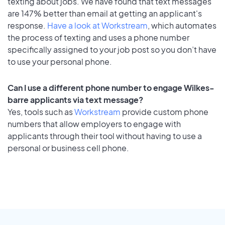
texting about jobs. We have found that text messages
are 147% better than email at getting an applicant's
response.
Have a look at Workstream
, which automates
the process of texting and uses a phone number
specifically assigned to your job post so you don’t have
to use your personal phone.
Can I use a different phone number to engage Wilkes-
barre applicants via text message?
Yes, tools such as
Workstream
provide custom phone
numbers that allow employers to engage with
applicants through their tool without having to use a
personal or business cell phone.