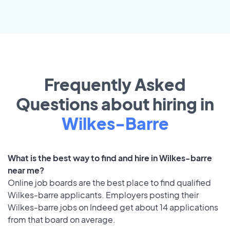
Frequently Asked
Questions about hiring in
Wilkes-Barre
What is the best way to find and hire in Wilkes-barre
near me?
Online job boards are the best place to find qualified
Wilkes-barre applicants. Employers posting their
Wilkes-barre jobs on Indeed get about 14 applications
from that board on average.