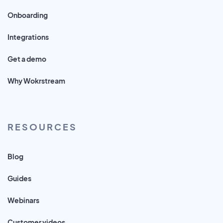
Onboarding
Integrations
Get a demo
Why Wokrstream
RESOURCES
Blog
Guides
Webinars
Customer videos