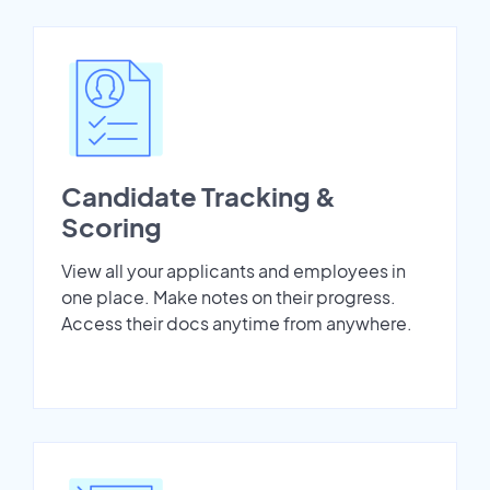
Candidate Tracking &
Scoring
View all your applicants and employees in
one place. Make notes on their progress.
Access their docs anytime from anywhere.