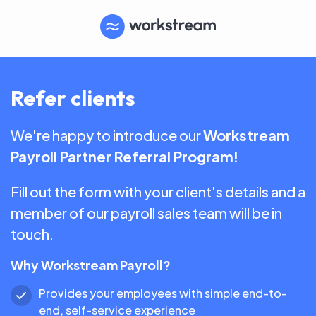
Refer clients
We're happy to introduce our
Workstream
Payroll Partner Referral Program!
Fill out the form with your client's details and a
member of our payroll sales team will be in
touch.
Why Workstream Payroll?
Provides your employees with simple end-to-
end, self-service experience