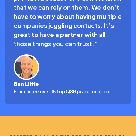
that we can rely on them. We don’t
have to worry about having multiple
companies juggling contacts. It’s
great to have a partner with all
those things you can trust.”
Ben Little
Franchisee over 15 top QSR pizza locations