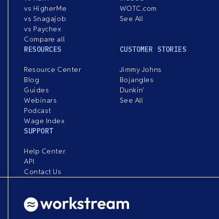
vs HigherMe
WOTC.com
vs Snagajob
See All
vs Paychex
Compare all
RESOURCES
CUSTOMER STORIES
Resource Center
Jimmy Johns
Blog
Bojangles
Guides
Dunkin’
Webinars
See All
Podcast
Wage Index
SUPPORT
Help Center
API
Contact Us