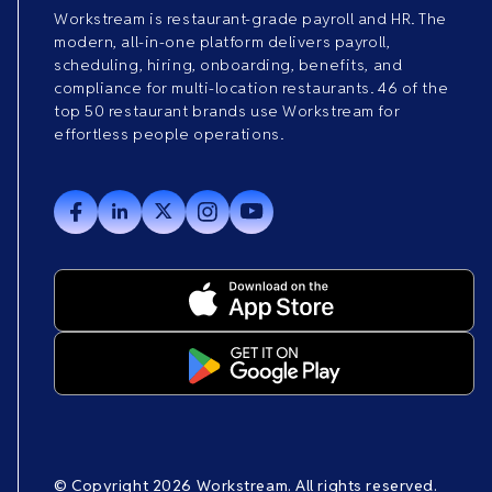
Workstream is restaurant-grade payroll and HR. The
modern, all-in-one platform delivers payroll,
scheduling, hiring, onboarding, benefits, and
compliance for multi-location restaurants. 46 of the
top 50 restaurant brands use Workstream for
effortless people operations.
© Copyright 2026 Workstream. All rights reserved.