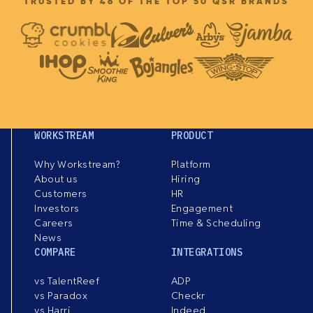
TRUSTED BY 46 OF THE TOP 50 QSR BRANDS
WORKSTREAM
PRODUCT
Why Workstream?
Platform
About us
Hiring
Customers
HR
Investors
Engagement
Careers
Time & Scheduling
News
COMPARE
INTEGRATIONS
vs TalentReef
ADP
vs Paradox
Checkr
vs Harri
Indeed