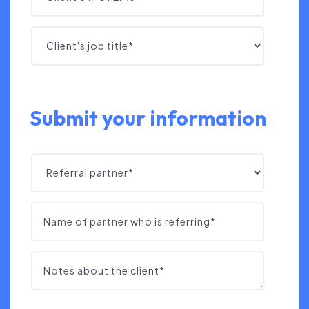
Submit your information