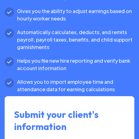
Gives you the ability to adjust earnings based on
hourly worker needs
Automatically calculates, deducts, and remits
payroll, payroll taxes, benefits, and child support
garnishments
Helps you file new hire reporting and verify bank
account information
Allows you to import employee time and
attendance data for earning calculations
Submit your client's
information