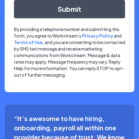
By providing a telephone number and submitting this
form, you agree to Workstream’s
Privacy Policy
and
Terms of Use
, and you are consenting to be contacted
by SMS text message and receive marketing
communications from Workstream. Message & data
rates may apply. Message frequency may vary. Reply
Help for more information. You can reply STOP to opt-
out of further messaging.
“It’s awesome to have hiring,
onboarding, payroll all within one
provider because of trust. We know