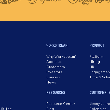
WORKSTREAM
PRODUCT
Why Workstream?
Platform
About us
Hiring
Customers
HR
Investors
Engagemen
Careers
Time & Sch
News
RESOURCES
CUSTOMER 
Resource Center
Jimmy John
HR. The
Blog
Bojangles