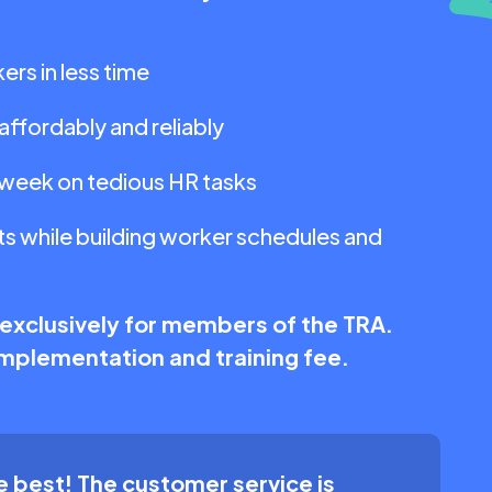
ers in less time
affordably and reliably
 week on tedious HR tasks
s while building worker schedules and
 exclusively for members of the TRA.
 implementation and training fee.
 best! The customer service is