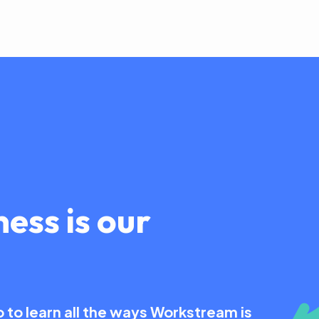
ess is our
to learn all the ways Workstream is