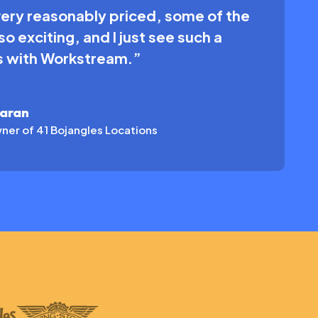
very reasonably priced, some of the
o exciting, and I just see such a
us with Workstream.”
karan
ner of 41 Bojangles Locations