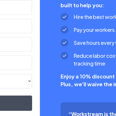
built to help you:
Hire the best work
Pay your workers 
Save hours every
Reduce labor cost
tracking time
Enjoy a 10% discount
Plus, we'll waive the
“Workstream is the