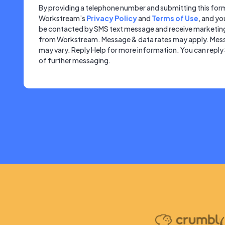
By providing a telephone number and submitting this for
Workstream’s
Privacy Policy
and
Terms of Use
, and yo
be contacted by SMS text message and receive marketi
from Workstream. Message & data rates may apply. Mes
may vary. Reply Help for more information. You can repl
of further messaging.