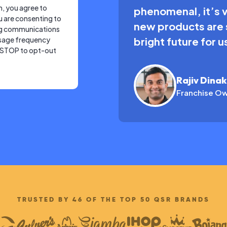
m, you agree to
phenomenal, it’s 
u are consenting to
new products are s
ng communications
sage frequency
bright future for 
y STOP to opt-out
Rajiv Dina
Franchise Ow
TRUSTED BY 46 OF THE TOP 50 QSR BRANDS