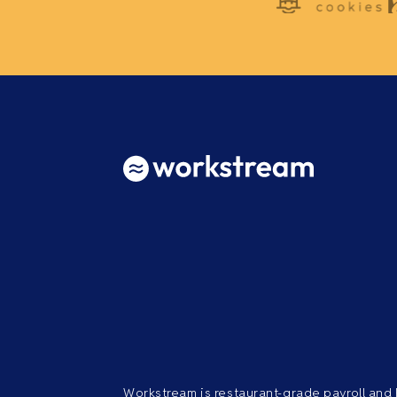
Workstream is restaurant-grade payroll and 