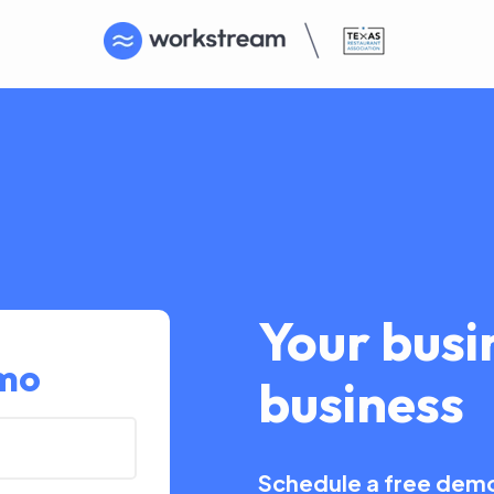
Your busin
emo
business
Schedule a free demo 