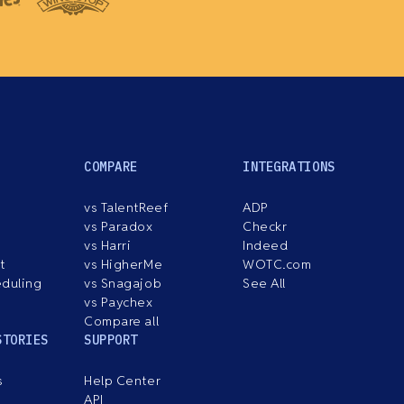
COMPARE
INTEGRATIONS
vs TalentReef
ADP
vs Paradox
Checkr
vs Harri
Indeed
t
vs HigherMe
WOTC.com
eduling
vs Snagajob
See All
vs Paychex
Compare all
STORIES
SUPPORT
s
Help Center
API