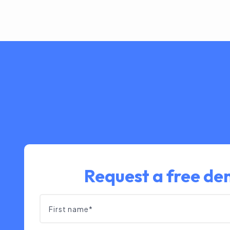
Request a free d