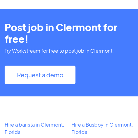
Post job in Clermont for
free!
Try Workstream for free to post job in Clermont.
Request a demo
Hire a barista in Clermont,
Hire a Busboy in Clermont,
Florida
Florida