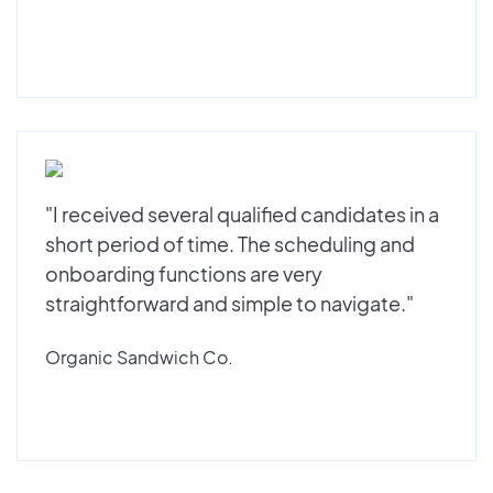
"I received several qualified candidates in a
short period of time. The scheduling and
onboarding functions are very
straightforward and simple to navigate."
Organic Sandwich Co.