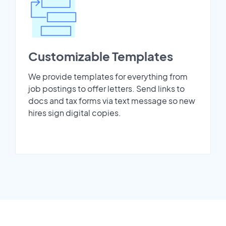
Customizable Templates
We provide templates for everything from
job postings to offer letters. Send links to
docs and tax forms via text message so new
hires sign digital copies.