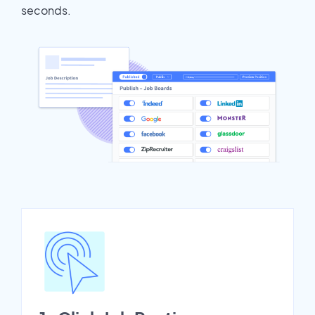
seconds.