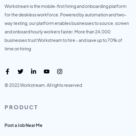
Workstream is the mobile-first hiring and onboarding platform
for the deskless workforce. Powered by automation and two-
way texting, our platform enables businesses to source, screen
and onboard hourly workers faster. More than 24,000
businesses trust Workstream to hire - and save up to 70% of
time on hiring.
© 2022 Workstream. All rights reserved.
PRODUCT
Post a Job Near Me