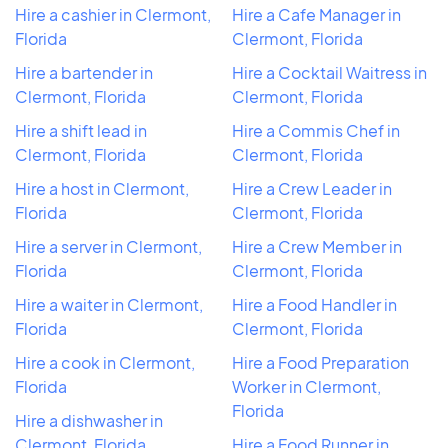
Hire a cashier in Clermont,
Hire a Cafe Manager in
Florida
Clermont, Florida
Hire a bartender in
Hire a Cocktail Waitress in
Clermont, Florida
Clermont, Florida
Hire a shift lead in
Hire a Commis Chef in
Clermont, Florida
Clermont, Florida
Hire a host in Clermont,
Hire a Crew Leader in
Florida
Clermont, Florida
Hire a server in Clermont,
Hire a Crew Member in
Florida
Clermont, Florida
Hire a waiter in Clermont,
Hire a Food Handler in
Florida
Clermont, Florida
Hire a cook in Clermont,
Hire a Food Preparation
Florida
Worker in Clermont,
Florida
Hire a dishwasher in
Clermont, Florida
Hire a Food Runner in