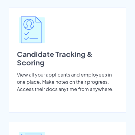
Candidate Tracking &
Scoring
View all your applicants and employees in
one place. Make notes on their progress.
Access their docs anytime from anywhere.