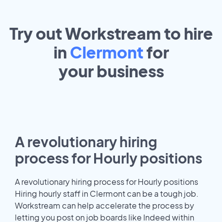
Try out Workstream to hire
in
Clermont
for
your
business
A revolutionary hiring
process for Hourly positions
A revolutionary hiring process for Hourly positions
Hiring hourly staff in Clermont can be a tough job.
Workstream can help accelerate the process by
letting you post on job boards like Indeed within