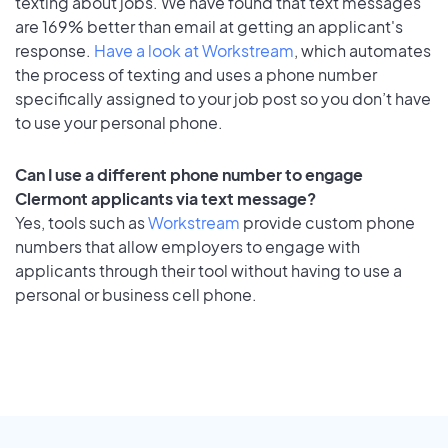
texting about jobs. We have found that text messages
are 169% better than email at getting an applicant's
response.
Have a look at Workstream
, which automates
the process of texting and uses a phone number
specifically assigned to your job post so you don’t have
to use your personal phone.
Can I use a different phone number to engage
Clermont applicants via text message?
Yes, tools such as
Workstream
provide custom phone
numbers that allow employers to engage with
applicants through their tool without having to use a
personal or business cell phone.