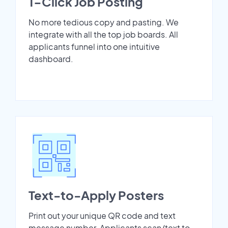
1-Click Job Posting
No more tedious copy and pasting. We
integrate with all the top job boards. All
applicants funnel into one intuitive
dashboard.
Text-to-Apply Posters
Print out your unique QR code and text
message number. Applicants scan/text to