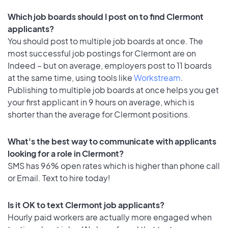
Which job boards should I post on to find Clermont
applicants?
You should post to multiple job boards at once. The
most successful job postings for Clermont are on
Indeed – but on average, employers post to 11 boards
at the same time, using tools like
Workstream
.
Publishing to multiple job boards at once helps you get
your first applicant in 9 hours on average, which is
shorter than the average for Clermont positions.
What's the best way to communicate with applicants
looking for a role in Clermont?
SMS has 96% open rates which is higher than phone call
or Email. Text to hire today!
Is it OK to text Clermont job applicants?
Hourly paid workers are actually more engaged when