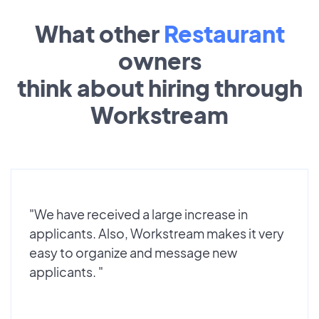
What other
Restaurant
owners
think about hiring through
Workstream
"We have received a large increase in
applicants. Also, Workstream makes it very
easy to organize and message new
applicants. "