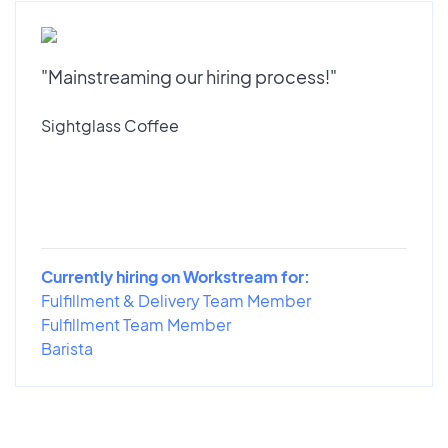
"Mainstreaming our hiring process!"
Sightglass Coffee
Currently hiring on Workstream for:
Fulfillment & Delivery Team Member
Fulfillment Team Member
Barista