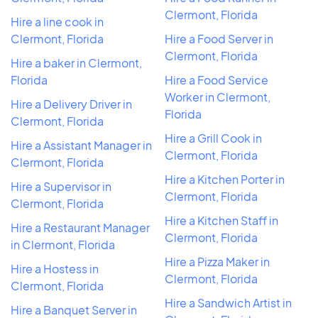
Clermont, Florida
Hire a line cook in
Clermont, Florida
Hire a Food Server in
Clermont, Florida
Hire a baker in Clermont,
Florida
Hire a Food Service
Worker in Clermont,
Hire a Delivery Driver in
Florida
Clermont, Florida
Hire a Grill Cook in
Hire a Assistant Manager in
Clermont, Florida
Clermont, Florida
Hire a Kitchen Porter in
Hire a Supervisor in
Clermont, Florida
Clermont, Florida
Hire a Kitchen Staff in
Hire a Restaurant Manager
Clermont, Florida
in Clermont, Florida
Hire a Pizza Maker in
Hire a Hostess in
Clermont, Florida
Clermont, Florida
Hire a Sandwich Artist in
Hire a Banquet Server in