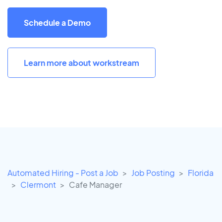
Schedule a Demo
Learn more about workstream
Automated Hiring - Post a Job
Job Posting
Florida
Clermont
Cafe Manager