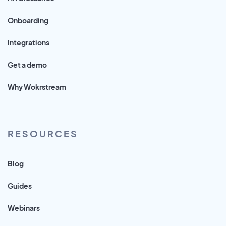
Onboarding
Integrations
Get a demo
Why Wokrstream
RESOURCES
Blog
Guides
Webinars