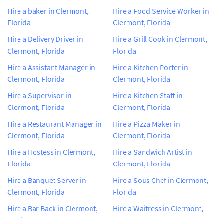
Hire a baker in Clermont,
Hire a Food Service Worker in
Florida
Clermont, Florida
Hire a Delivery Driver in
Hire a Grill Cook in Clermont,
Clermont, Florida
Florida
Hire a Assistant Manager in
Hire a Kitchen Porter in
Clermont, Florida
Clermont, Florida
Hire a Supervisor in
Hire a Kitchen Staff in
Clermont, Florida
Clermont, Florida
Hire a Restaurant Manager in
Hire a Pizza Maker in
Clermont, Florida
Clermont, Florida
Hire a Hostess in Clermont,
Hire a Sandwich Artist in
Florida
Clermont, Florida
Hire a Banquet Server in
Hire a Sous Chef in Clermont,
Clermont, Florida
Florida
Hire a Bar Back in Clermont,
Hire a Waitress in Clermont,