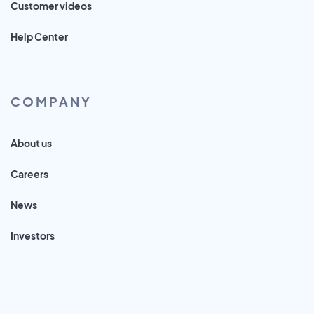
Customer videos
Help Center
COMPANY
About us
Careers
News
Investors