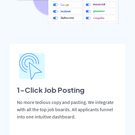
1-Click Job Posting
No more tedious copy and pasting. We integrate
with all the top job boards. All applicants funnel
into one intuitive dashboard.