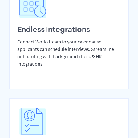
Endless Integrations
Connect Workstream to your calendar so
applicants can schedule interviews. Streamline
onboarding with background check & HR
integrations.