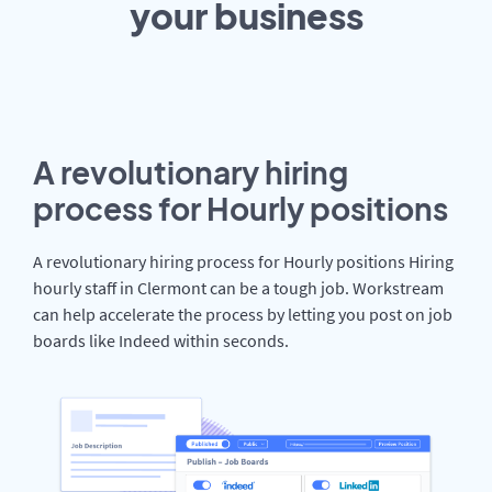
your
business
A revolutionary hiring
process for Hourly positions
A revolutionary hiring process for Hourly positions Hiring
hourly staff in Clermont can be a tough job. Workstream
can help accelerate the process by letting you post on job
boards like Indeed within seconds.