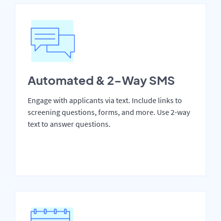
Automated & 2-Way SMS
Engage with applicants via text. Include links to
screening questions, forms, and more. Use 2-way
text to answer questions.