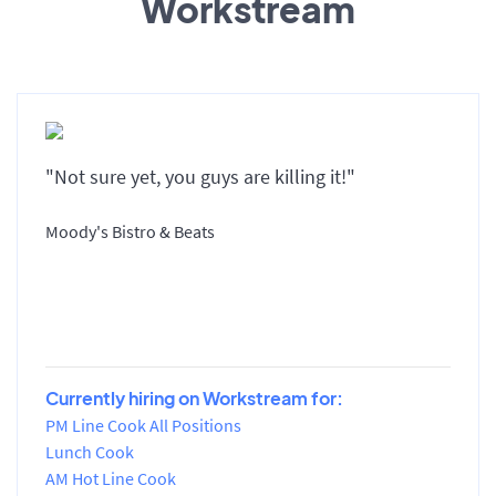
Workstream
"Not sure yet, you guys are killing it!"
Moody's Bistro & Beats
Currently hiring on Workstream for:
PM Line Cook All Positions
Lunch Cook
AM Hot Line Cook