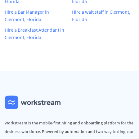
Florida
Florida
Hire a Bar Manager in
Hire a wait staff in Clermont,
Clermont, Florida
Florida
Hire a Breakfast Attendant in
Clermont, Florida
Workstream is the mobile-first hiring and onboarding platform for the
deskless workforce. Powered by automation and two-way texting, our