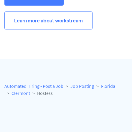
Learn more about workstream
Automated Hiring - Post a Job
Job Posting
Florida
Clermont
Hostess