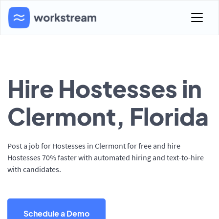
Hire Hostesses in
Clermont, Florida
Post a job for Hostesses in Clermont for free and hire
Hostesses 70% faster with automated hiring and text-to-hire
with candidates.
Schedule a Demo