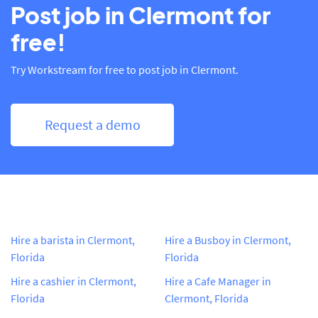
Post job in Clermont for
free!
Try Workstream for free to post job in Clermont.
Request a demo
Hire a barista in Clermont,
Hire a Busboy in Clermont,
Florida
Florida
Hire a cashier in Clermont,
Hire a Cafe Manager in
Florida
Clermont, Florida