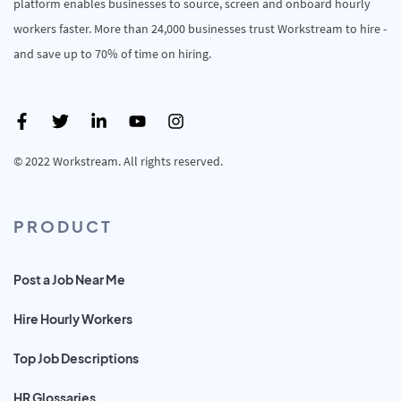
platform enables businesses to source, screen and onboard hourly
workers faster. More than 24,000 businesses trust Workstream to hire -
and save up to 70% of time on hiring.
© 2022 Workstream. All rights reserved.
PRODUCT
Post a Job Near Me
Hire Hourly Workers
Top Job Descriptions
HR Glossaries