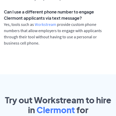
Can I use a different phone number to engage
Clermont applicants via text message?
Yes, tools such as
Workstream
provide custom phone
numbers that allow employers to engage with applicants
through their tool without having to use a personal or
business cell phone.
Try out Workstream to hire
in
Clermont
for