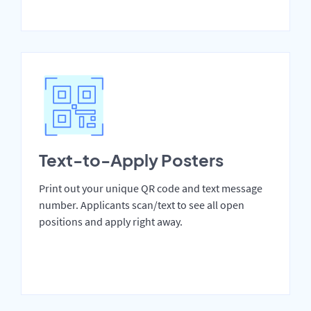
Text-to-Apply Posters
Print out your unique QR code and text message
number. Applicants scan/text to see all open
positions and apply right away.