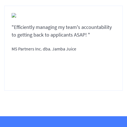
"Efficiently managing my team's accountability
to getting back to applicants ASAP! "
M5 Partners Inc. dba. Jamba Juice