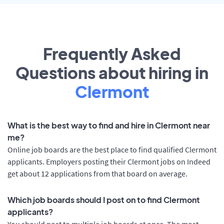
Frequently Asked
Questions about hiring in
Clermont
What is the best way to find and hire in Clermont near
me?
Online job boards are the best place to find qualified Clermont
applicants. Employers posting their Clermont jobs on Indeed
get about 12 applications from that board on average.
Which job boards should I post on to find Clermont
applicants?
You should post to multiple job boards at once. The most