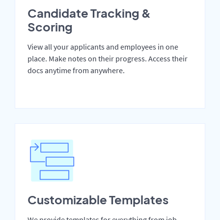
Candidate Tracking &
Scoring
View all your applicants and employees in one
place. Make notes on their progress. Access their
docs anytime from anywhere.
Customizable Templates
We provide templates for everything from job