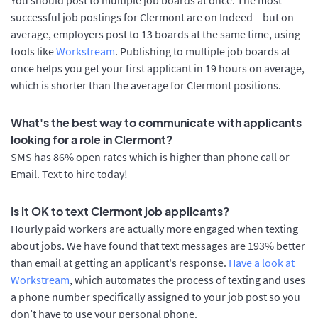
successful job postings for Clermont are on Indeed – but on
average, employers post to 13 boards at the same time, using
tools like
Workstream
. Publishing to multiple job boards at
once helps you get your first applicant in 19 hours on average,
which is shorter than the average for Clermont positions.
What's the best way to communicate with applicants
looking for a role in Clermont?
SMS has 86% open rates which is higher than phone call or
Email. Text to hire today!
Is it OK to text Clermont job applicants?
Hourly paid workers are actually more engaged when texting
about jobs. We have found that text messages are 193% better
than email at getting an applicant's response.
Have a look at
Workstream
, which automates the process of texting and uses
a phone number specifically assigned to your job post so you
don’t have to use your personal phone.