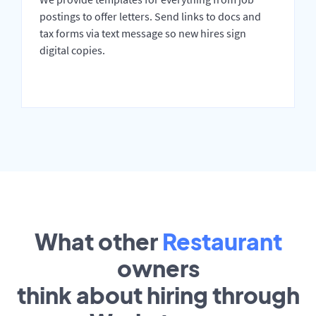
postings to offer letters. Send links to docs and
tax forms via text message so new hires sign
digital copies.
What other
Restaurant
owners
think about hiring through