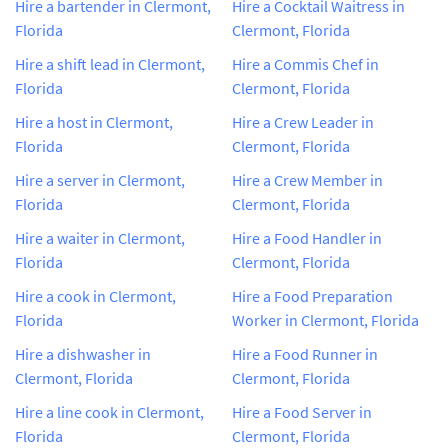
Hire a bartender in Clermont,
Hire a Cocktail Waitress in
Florida
Clermont, Florida
Hire a shift lead in Clermont,
Hire a Commis Chef in
Florida
Clermont, Florida
Hire a host in Clermont,
Hire a Crew Leader in
Florida
Clermont, Florida
Hire a server in Clermont,
Hire a Crew Member in
Florida
Clermont, Florida
Hire a waiter in Clermont,
Hire a Food Handler in
Florida
Clermont, Florida
Hire a cook in Clermont,
Hire a Food Preparation
Florida
Worker in Clermont, Florida
Hire a dishwasher in
Hire a Food Runner in
Clermont, Florida
Clermont, Florida
Hire a line cook in Clermont,
Hire a Food Server in
Florida
Clermont, Florida