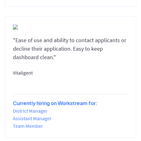
"Ease of use and ability to contact applicants or
decline their application. Easy to keep
dashboard clean."
Vitaligent
Currently hiring on Workstream for:
District Manager
Assistant Manager
Team Member