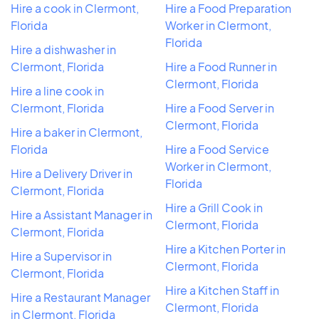
Hire a cook in Clermont,
Hire a Food Preparation
Florida
Worker in Clermont,
Florida
Hire a dishwasher in
Clermont, Florida
Hire a Food Runner in
Clermont, Florida
Hire a line cook in
Clermont, Florida
Hire a Food Server in
Clermont, Florida
Hire a baker in Clermont,
Florida
Hire a Food Service
Worker in Clermont,
Hire a Delivery Driver in
Florida
Clermont, Florida
Hire a Grill Cook in
Hire a Assistant Manager in
Clermont, Florida
Clermont, Florida
Hire a Kitchen Porter in
Hire a Supervisor in
Clermont, Florida
Clermont, Florida
Hire a Kitchen Staff in
Hire a Restaurant Manager
Clermont, Florida
in Clermont, Florida