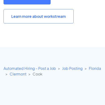
Learn more about workstream
Automated Hiring - Post a Job
Job Posting
Florida
Clermont
Cook