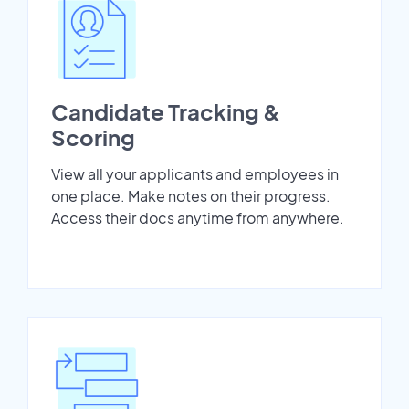
Candidate Tracking &
Scoring
View all your applicants and employees in
one place. Make notes on their progress.
Access their docs anytime from anywhere.