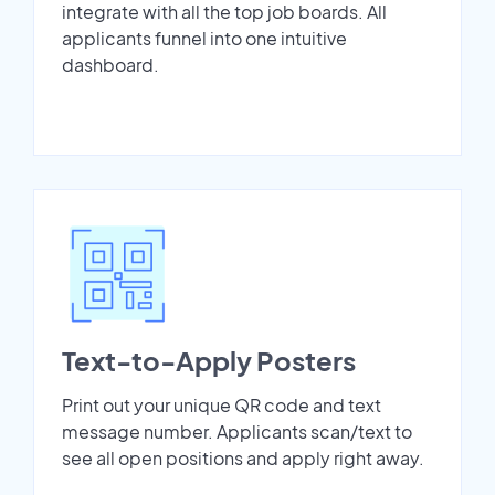
integrate with all the top job boards. All
applicants funnel into one intuitive
dashboard.
Text-to-Apply Posters
Print out your unique QR code and text
message number. Applicants scan/text to
see all open positions and apply right away.