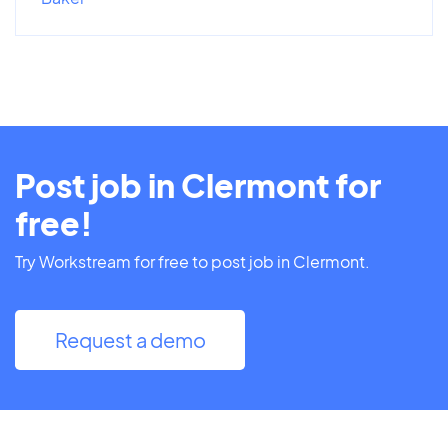
Post job in Clermont for
free!
Try Workstream for free to post job in Clermont.
Request a demo