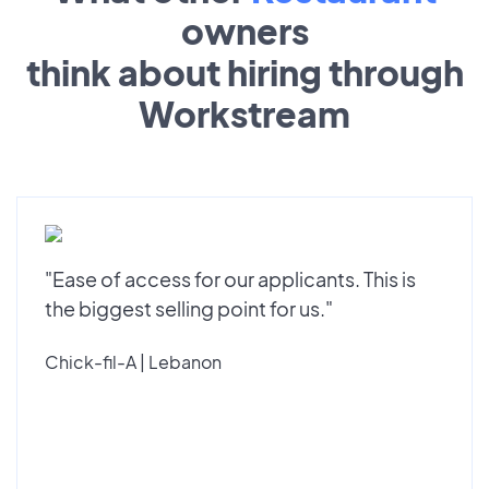
owners
think about hiring through
Workstream
"Ease of access for our applicants. This is
the biggest selling point for us."
Chick-fil-A | Lebanon