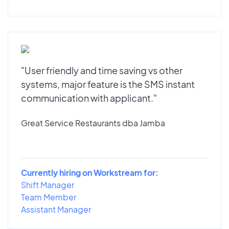
"User friendly and time saving vs other
systems, major feature is the SMS instant
communication with applicant."
Great Service Restaurants dba Jamba
Currently hiring on Workstream for:
Shift Manager
Team Member
Assistant Manager