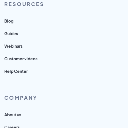
RESOURCES
Blog
Guides
Webinars
Customer videos
Help Center
COMPANY
About us
Careers