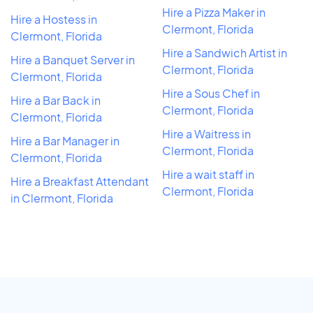
Hire a Pizza Maker in
Hire a Hostess in
Clermont, Florida
Clermont, Florida
Hire a Sandwich Artist in
Hire a Banquet Server in
Clermont, Florida
Clermont, Florida
Hire a Sous Chef in
Hire a Bar Back in
Clermont, Florida
Clermont, Florida
Hire a Waitress in
Hire a Bar Manager in
Clermont, Florida
Clermont, Florida
Hire a wait staff in
Hire a Breakfast Attendant
Clermont, Florida
in Clermont, Florida