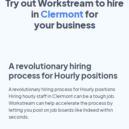
Try out Workstream to hire
in
Clermont
for
your
business
A revolutionary hiring
process for Hourly positions
A revolutionary hiring process for Hourly positions
Hiring hourly staff in Clermont can be a tough job.
Workstream can help accelerate the process by
letting you post on job boards like Indeed within
seconds.