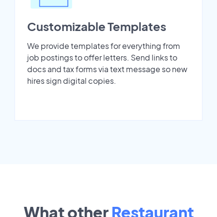
Customizable Templates
We provide templates for everything from
job postings to offer letters. Send links to
docs and tax forms via text message so new
hires sign digital copies.
What other
Restaurant