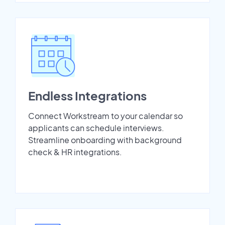
Endless Integrations
Connect Workstream to your calendar so
applicants can schedule interviews.
Streamline onboarding with background
check & HR integrations.