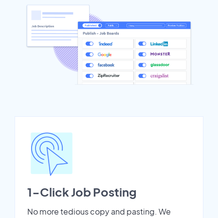
1-Click Job Posting
No more tedious copy and pasting. We