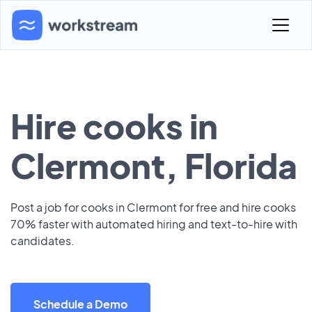
Hire cooks in
Clermont, Florida
Post a job for cooks in Clermont for free and hire cooks
70% faster with automated hiring and text-to-hire with
candidates.
Schedule a Demo