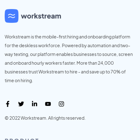
Workstream is the mobile-first hiring and onboarding platform
for the deskless workforce. Powered by automation and two-
way texting, our platform enables businesses to source, screen
and onboard hourly workers faster. More than 24,000
businesses trust Workstream to hire - and save up to 70% of
time on hiring.
© 2022 Workstream. All rights reserved.