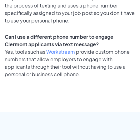
the process of texting and uses a phone number
specifically assigned to your job post so you don’t have
to use your personal phone.
Can I use a different phone number to engage
Clermont applicants via text message?
Yes, tools such as
Workstream
provide custom phone
numbers that allow employers to engage with
applicants through their tool without having to use a
personal or business cell phone.