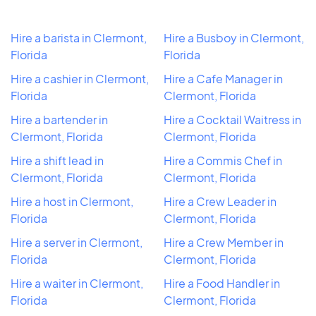
Hire a barista in Clermont,
Hire a Busboy in Clermont,
Florida
Florida
Hire a cashier in Clermont,
Hire a Cafe Manager in
Florida
Clermont, Florida
Hire a bartender in
Hire a Cocktail Waitress in
Clermont, Florida
Clermont, Florida
Hire a shift lead in
Hire a Commis Chef in
Clermont, Florida
Clermont, Florida
Hire a host in Clermont,
Hire a Crew Leader in
Florida
Clermont, Florida
Hire a server in Clermont,
Hire a Crew Member in
Florida
Clermont, Florida
Hire a waiter in Clermont,
Hire a Food Handler in
Florida
Clermont, Florida