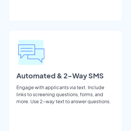
Automated & 2-Way SMS
Engage with applicants via text. Include
links to screening questions, forms, and
more. Use 2-way text to answer questions.