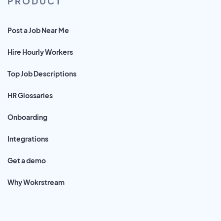
PRODUCT
Post a Job Near Me
Hire Hourly Workers
Top Job Descriptions
HR Glossaries
Onboarding
Integrations
Get a demo
Why Wokrstream