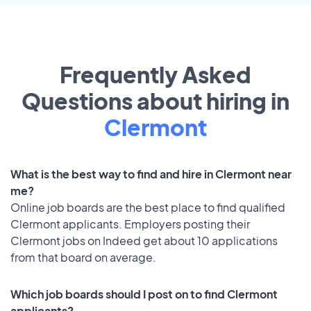
Frequently Asked
Questions about hiring in
Clermont
What is the best way to find and hire in Clermont near
me?
Online job boards are the best place to find qualified
Clermont applicants. Employers posting their
Clermont jobs on Indeed get about 10 applications
from that board on average.
Which job boards should I post on to find Clermont
applicants?