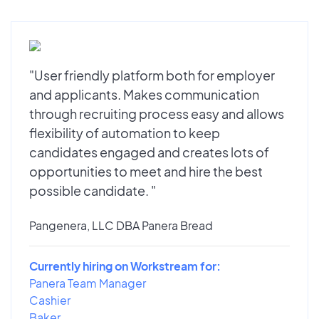
"User friendly platform both for employer
and applicants. Makes communication
through recruiting process easy and allows
flexibility of automation to keep
candidates engaged and creates lots of
opportunities to meet and hire the best
possible candidate. "
Pangenera, LLC DBA Panera Bread
Currently hiring on Workstream for:
Panera Team Manager
Cashier
Baker