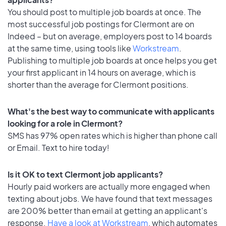
You should post to multiple job boards at once. The
most successful job postings for Clermont are on
Indeed – but on average, employers post to 14 boards
at the same time, using tools like
Workstream
.
Publishing to multiple job boards at once helps you get
your first applicant in 14 hours on average, which is
shorter than the average for Clermont positions.
What's the best way to communicate with applicants
looking for a role in Clermont?
SMS has 97% open rates which is higher than phone call
or Email. Text to hire today!
Is it OK to text Clermont job applicants?
Hourly paid workers are actually more engaged when
texting about jobs. We have found that text messages
are 200% better than email at getting an applicant's
response.
Have a look at Workstream
, which automates