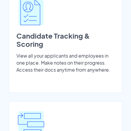
Candidate Tracking &
Scoring
View all your applicants and employees in
one place. Make notes on their progress.
Access their docs anytime from anywhere.