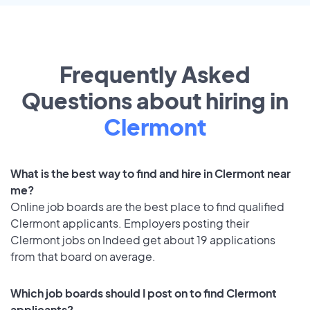
Frequently Asked
Questions about hiring in
Clermont
What is the best way to find and hire in Clermont near
me?
Online job boards are the best place to find qualified
Clermont applicants. Employers posting their
Clermont jobs on Indeed get about 19 applications
from that board on average.
Which job boards should I post on to find Clermont
applicants?