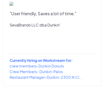
"User friendly, Saves a lot of time."
SevaBrands LLC dba Dunkin'
Currently hiring on Workstream for:
crew members-Dunkin Donuts
Crew Members- Dunkin-Palos
Restaurant Manager-Dunkin-2300 N Cl...