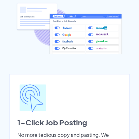
1-Click Job Posting
No more tedious copy and pasting. We