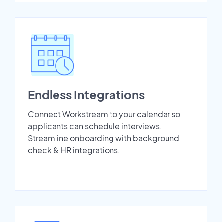
Endless Integrations
Connect Workstream to your calendar so
applicants can schedule interviews.
Streamline onboarding with background
check & HR integrations.