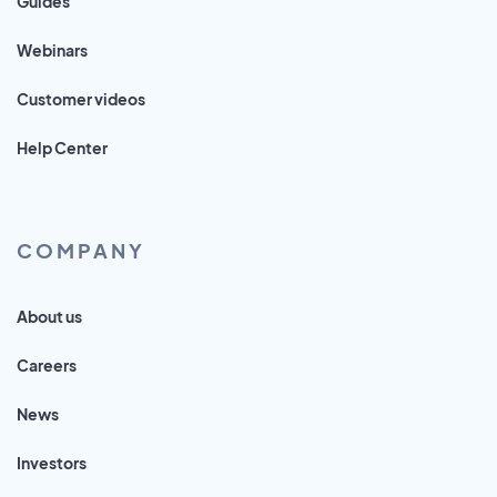
Guides
Webinars
Customer videos
Help Center
COMPANY
About us
Careers
News
Investors