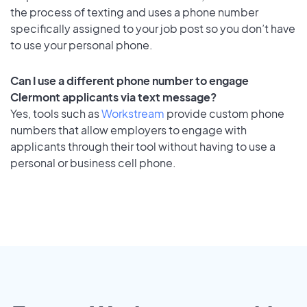
the process of texting and uses a phone number
specifically assigned to your job post so you don’t have
to use your personal phone.
Can I use a different phone number to engage
Clermont applicants via text message?
Yes, tools such as
Workstream
provide custom phone
numbers that allow employers to engage with
applicants through their tool without having to use a
personal or business cell phone.