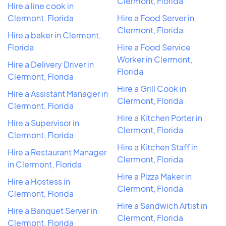
Clermont, Florida
Hire a line cook in
Clermont, Florida
Hire a Food Server in
Clermont, Florida
Hire a baker in Clermont,
Florida
Hire a Food Service
Worker in Clermont,
Hire a Delivery Driver in
Florida
Clermont, Florida
Hire a Grill Cook in
Hire a Assistant Manager in
Clermont, Florida
Clermont, Florida
Hire a Kitchen Porter in
Hire a Supervisor in
Clermont, Florida
Clermont, Florida
Hire a Kitchen Staff in
Hire a Restaurant Manager
Clermont, Florida
in Clermont, Florida
Hire a Pizza Maker in
Hire a Hostess in
Clermont, Florida
Clermont, Florida
Hire a Sandwich Artist in
Hire a Banquet Server in
Clermont, Florida
Clermont, Florida