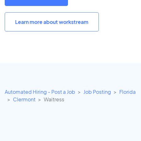
Learn more about workstream
Automated Hiring - Post a Job
Job Posting
Florida
Clermont
Waitress