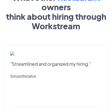
owners
think about hiring through
Workstream
"Streamlined and organized my hiring."
Smoothinator