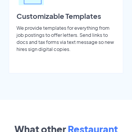
Customizable Templates
We provide templates for everything from
job postings to offer letters. Send links to
docs and tax forms via text message so new
hires sign digital copies.
What other
Restaurant