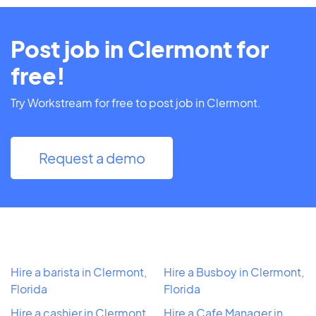
Post job in Clermont for
free!
Try Workstream for free to post job in Clermont.
Request a demo
Hire a barista in Clermont,
Hire a Busboy in Clermont,
Florida
Florida
Hire a cashier in Clermont,
Hire a Cafe Manager in