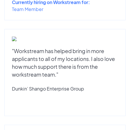
Currently hiring on Workstream for:
Team Member
"Workstream has helped bring in more
applicants to all of my locations. I also love
how much support there is from the
workstream team."
Dunkin’ Shango Enterprise Group