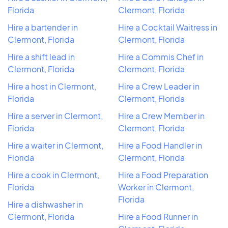
Florida
Clermont, Florida
Hire a bartender in
Hire a Cocktail Waitress in
Clermont, Florida
Clermont, Florida
Hire a shift lead in
Hire a Commis Chef in
Clermont, Florida
Clermont, Florida
Hire a host in Clermont,
Hire a Crew Leader in
Florida
Clermont, Florida
Hire a server in Clermont,
Hire a Crew Member in
Florida
Clermont, Florida
Hire a waiter in Clermont,
Hire a Food Handler in
Florida
Clermont, Florida
Hire a cook in Clermont,
Hire a Food Preparation
Florida
Worker in Clermont,
Florida
Hire a dishwasher in
Clermont, Florida
Hire a Food Runner in