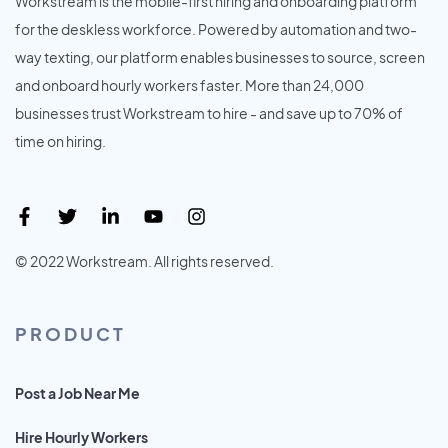
Workstream is the mobile-first hiring and onboarding platform
for the deskless workforce. Powered by automation and two-
way texting, our platform enables businesses to source, screen
and onboard hourly workers faster. More than 24,000
businesses trust Workstream to hire - and save up to 70% of
time on hiring.
© 2022 Workstream. All rights reserved.
PRODUCT
Post a Job Near Me
Hire Hourly Workers