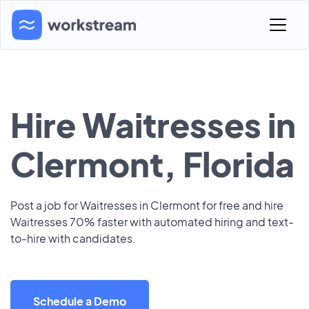
Hire Waitresses in
Clermont, Florida
Post a job for Waitresses in Clermont for free and hire
Waitresses 70% faster with automated hiring and text-
to-hire with candidates.
Schedule a Demo