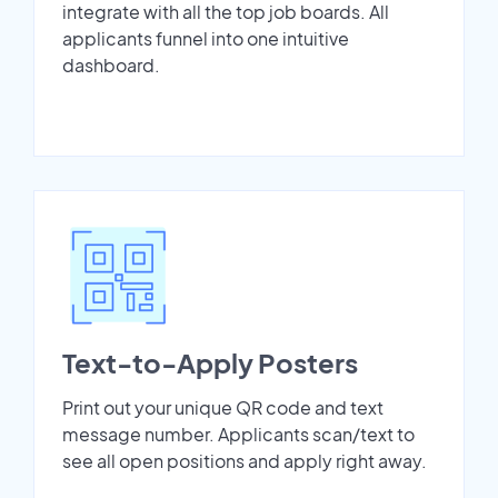
integrate with all the top job boards. All
applicants funnel into one intuitive
dashboard.
Text-to-Apply Posters
Print out your unique QR code and text
message number. Applicants scan/text to
see all open positions and apply right away.