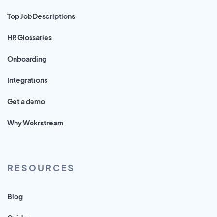
Top Job Descriptions
HR Glossaries
Onboarding
Integrations
Get a demo
Why Wokrstream
RESOURCES
Blog