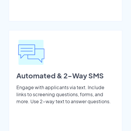
Automated & 2-Way SMS
Engage with applicants via text. Include
links to screening questions, forms, and
more. Use 2-way text to answer questions.