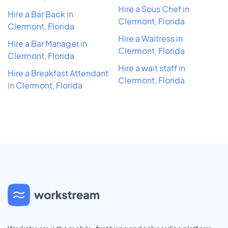
Hire a Sous Chef in
Hire a Bar Back in
Clermont, Florida
Clermont, Florida
Hire a Waitress in
Hire a Bar Manager in
Clermont, Florida
Clermont, Florida
Hire a wait staff in
Hire a Breakfast Attendant
Clermont, Florida
in Clermont, Florida