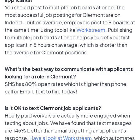
You should post to multiple job boards at once. The
most successful job postings for Clermont are on
Indeed – but on average, employers post to 9 boards at
the same time, using tools like
Workstream
. Publishing
to multiple job boards at once helps you get your first
applicant in 5 hours on average, which is shorter than
the average for Clermont positions.
What's the best way to communicate with applicants
looking for a role in Clermont?
SMS has 80% open rates which is higher than phone
call or Email. Text to hire today!
Is it OK to text Clermont job applicants?
Hourly paid workers are actually more engaged when
texting about jobs. We have found that text messages
are 145% better than email at getting an applicant's
response.
Have a look at Workstream
, which automates