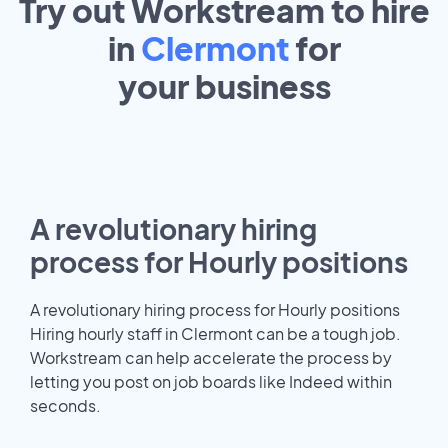
Try out Workstream to hire
in
Clermont
for
your
business
A revolutionary hiring
process for Hourly positions
A revolutionary hiring process for Hourly positions
Hiring hourly staff in Clermont can be a tough job.
Workstream can help accelerate the process by
letting you post on job boards like Indeed within
seconds.