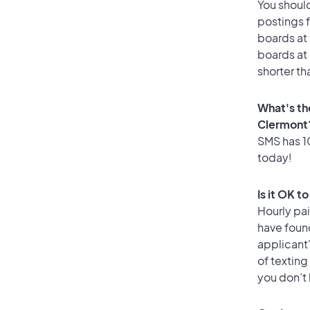
You should
postings 
boards at 
boards at 
shorter th
What's th
Clermont
SMS has 10
today!
Is it OK t
Hourly pa
have found
applicant
of texting
you don’t