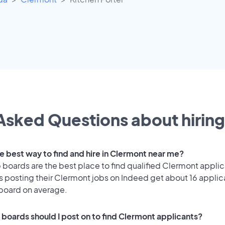
Asked Questions about hiring
he best way to find and hire in Clermont near me?
 boards are the best place to find qualified Clermont applic
 posting their Clermont jobs on Indeed get about 16 applic
 board on average.
 boards should I post on to find Clermont applicants?