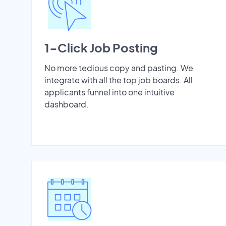
1-Click Job Posting
No more tedious copy and pasting. We
integrate with all the top job boards. All
applicants funnel into one intuitive
dashboard.