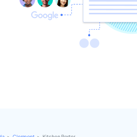
ida
Clermont
Kitchen Porter