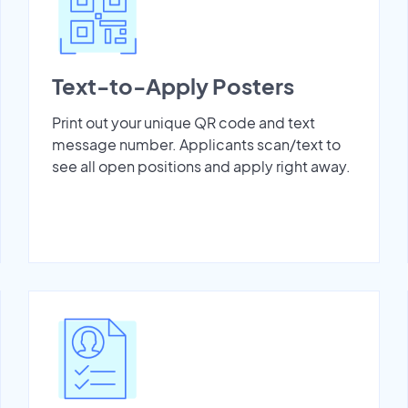
Text-to-Apply Posters
Print out your unique QR code and text
message number. Applicants scan/text to
see all open positions and apply right away.