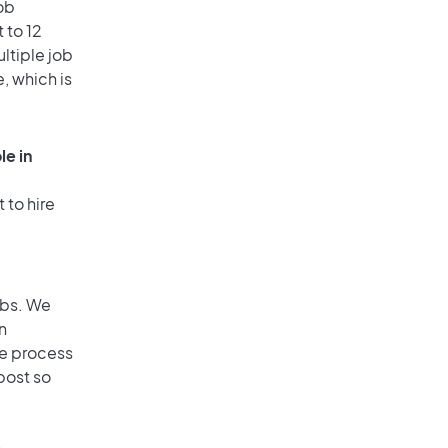
ob
 to 12
ultiple job
, which is
le in
 to hire
obs. We
n
he process
post so