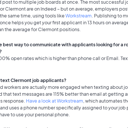
 post to multiple job boards at once. The most successful j
for Clermont are on Indeed – but on average, employers post
the same time, using tools like
Workstream
. Publishing to m
once helps you get your first applicant in 13 hours on average
an the average for Clermont positions.
e best way to communicate with applicants looking for a ro
?
0% open rates which is higher than phone call or Email. Text
o text Clermont job applicants?
id workers are actually more engaged when texting about j
 that text messages are 115% better than email at getting a
's response.
Have a look at Workstream
, which automates t
 and uses a phone number specifically assigned to your job 
 have to use your personal phone.