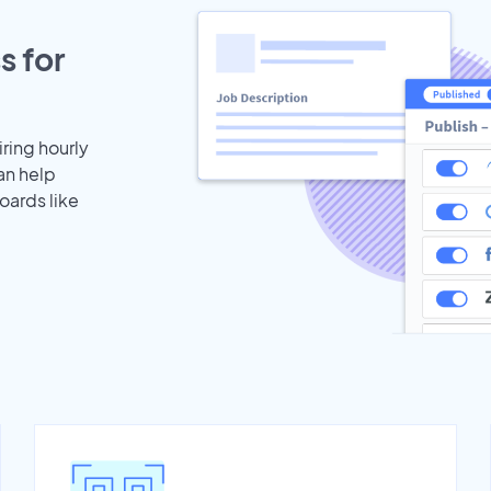
s for
iring hourly
an help
oards like