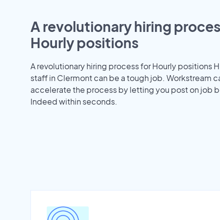
A revolutionary hiring proces
Hourly positions
A revolutionary hiring process for Hourly positions H
staff in Clermont can be a tough job. Workstream c
accelerate the process by letting you post on job b
Indeed within seconds.