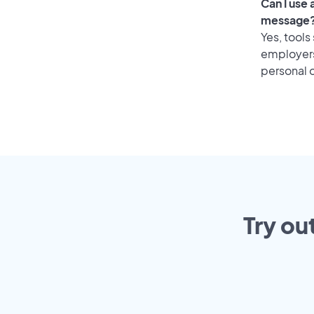
Can I use
message
Yes, tools
employers 
personal o
Try ou