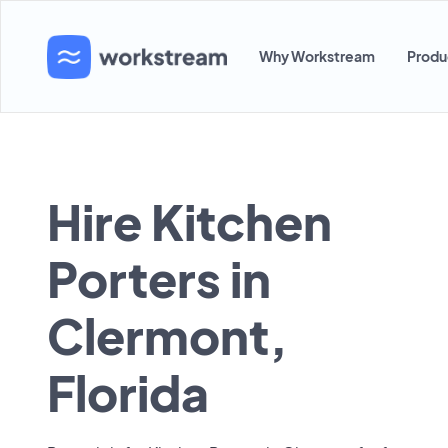
Why Workstream
Produ
Hire Kitchen
Porters in
Clermont,
Florida