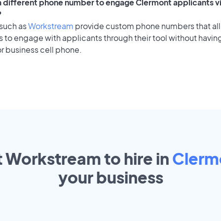
 a different phone number to engage Clermont applicants vi
?
 such as
Workstream
provide custom phone numbers that al
to engage with applicants through their tool without having
r business cell phone.
t Workstream to hire in
Clerm
your
business