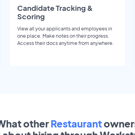
Candidate Tracking &
Scoring
View all your applicants and employees in
one place. Make notes on their progress.
Access their docs anytime from anywhere.
What other
Restaurant
owner