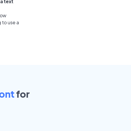
a text
low
 to use a
ont
for