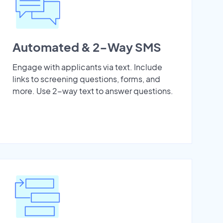
Automated & 2-Way SMS
Engage with applicants via text. Include
links to screening questions, forms, and
more. Use 2-way text to answer questions.