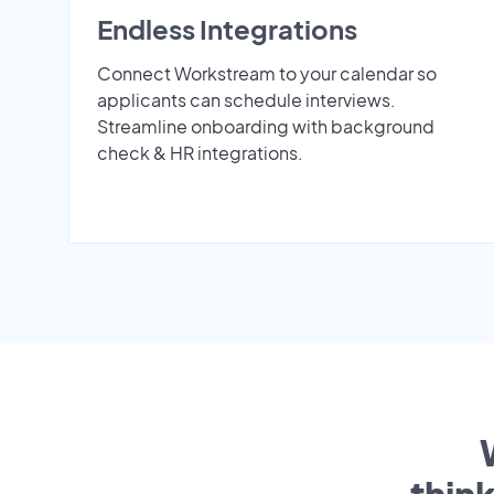
Endless Integrations
Connect Workstream to your calendar so
applicants can schedule interviews.
Streamline onboarding with background
check & HR integrations.