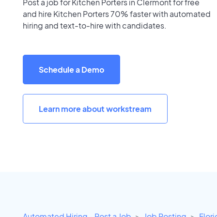
Post a job for Kitchen Porters in Clermont for free
and hire Kitchen Porters 70% faster with automated
hiring and text-to-hire with candidates.
Schedule a Demo
Learn more about workstream
Automated Hiring - Post a Job
Job Posting
Flor