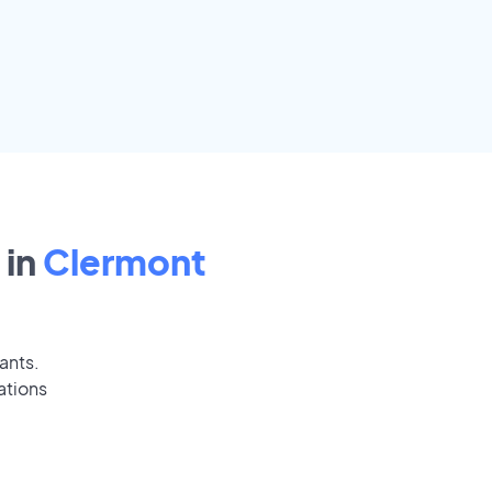
 in
Clermont
ants.
ations