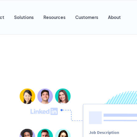
ct
Solutions
Resources
Customers
About