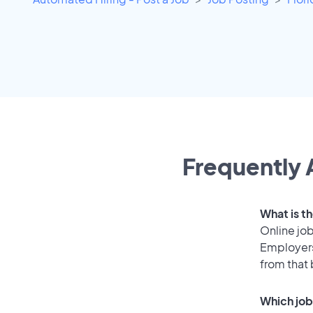
Frequently 
What is t
Online job
Employers
from that
Which job