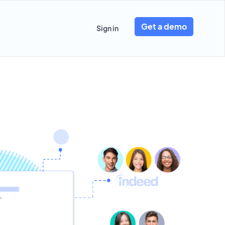
Get a demo
Sign in