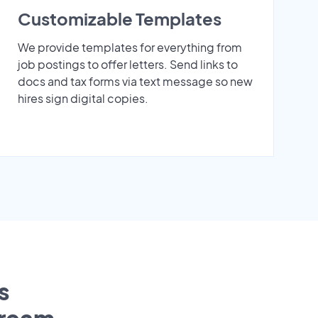
Customizable Templates
We provide templates for everything from
job postings to offer letters. Send links to
docs and tax forms via text message so new
hires sign digital copies.
s