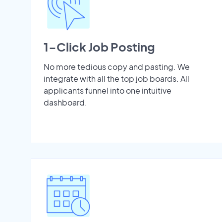
1-Click Job Posting
No more tedious copy and pasting. We
integrate with all the top job boards. All
applicants funnel into one intuitive
dashboard.