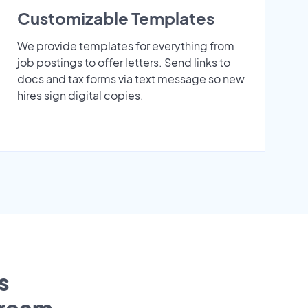
Customizable Templates
We provide templates for everything from
job postings to offer letters. Send links to
docs and tax forms via text message so new
hires sign digital copies.
s