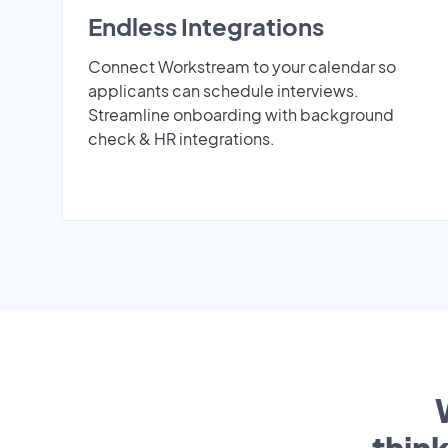
Endless Integrations
Connect Workstream to your calendar so
applicants can schedule interviews.
Streamline onboarding with background
check & HR integrations.