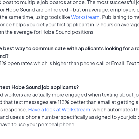
 post to multiple job boards at once. The most successful j
for Hobe Sound are on Indeed – but on average, employers p
the same time, using tools like
Workstream
. Publishing to m
once helps you get your first applicant in 17 hours on average
han the average for Hobe Sound positions.
e best way to communicate with applicants looking for a ro
nd?
% open rates which is higher than phone call or Email. Text t
to text Hobe Sound job applicants?
id workers are actually more engaged when texting about j
 that text messages are 112% better than email at getting a
's response.
Have a look at Workstream
, which automates t
 and uses a phone number specifically assigned to your job 
 have to use your personal phone.