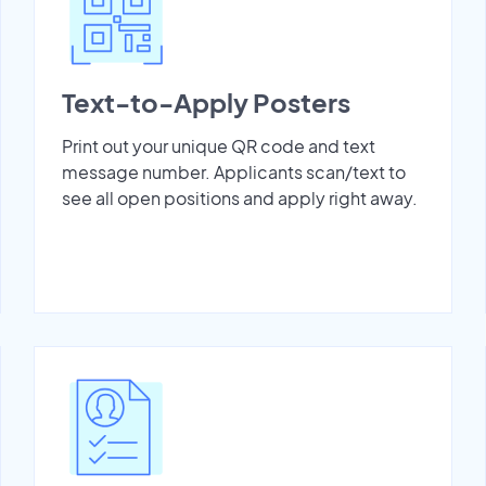
Text-to-Apply Posters
Print out your unique QR code and text
message number. Applicants scan/text to
see all open positions and apply right away.