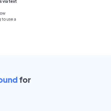
 via text
low
 to use a
ound
for