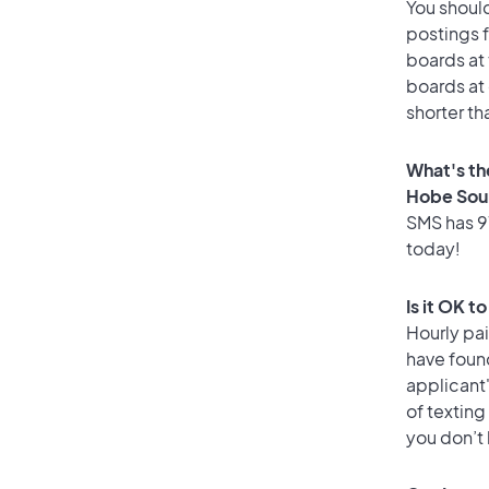
You should
postings 
boards at 
boards at 
shorter t
What's th
Hobe Sou
SMS has 91
today!
Is it OK 
Hourly pa
have found
applicant
of texting
you don’t