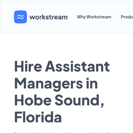
Why Workstream
Produ
Hire Assistant
Managers in
Hobe Sound,
Florida