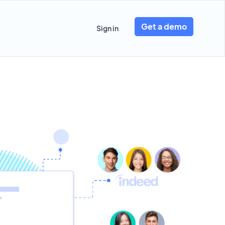
Get a demo
Sign in