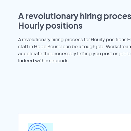
A revolutionary hiring proces
Hourly positions
A revolutionary hiring process for Hourly positions H
staff in Hobe Sound can be a tough job. Workstrea
accelerate the process by letting you post on job b
Indeed within seconds.