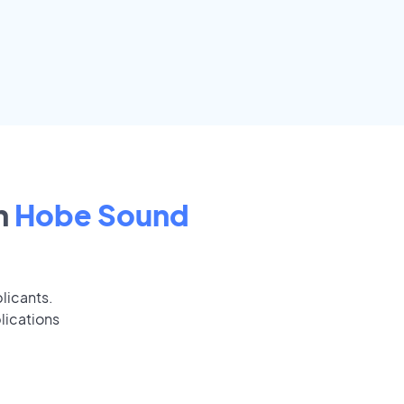
n
Hobe Sound
licants.
lications