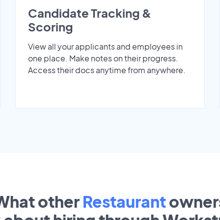
Candidate Tracking &
Scoring
View all your applicants and employees in
one place. Make notes on their progress.
Access their docs anytime from anywhere.
What other
Restaurant
owner