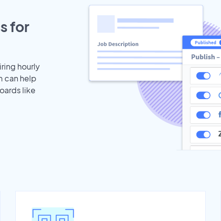
s for
iring hourly
m can help
oards like