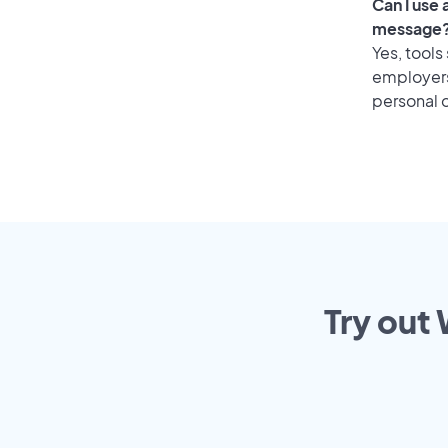
Can I use
message
Yes, tools
employers 
personal o
Try out