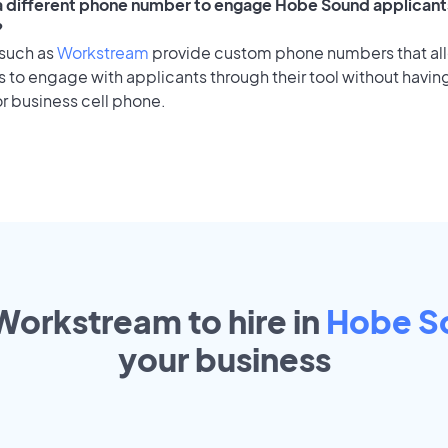
 a different phone number to engage Hobe Sound applicants
?
 such as
Workstream
provide custom phone numbers that al
to engage with applicants through their tool without having
r business cell phone.
 Workstream to hire in
Hobe S
your
business