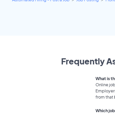
Frequently As
What is t
Online job
Employers
from that
Which job