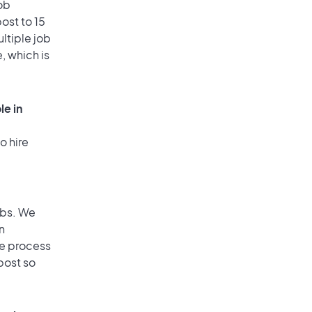
ob
ost to 15
ultiple job
, which is
le in
o hire
obs. We
n
he process
post so