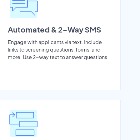
Automated & 2-Way SMS
Engage with applicants via text. Include
links to screening questions, forms, and
more. Use 2-way text to answer questions.