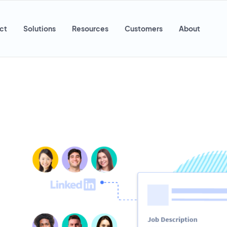
ct
Solutions
Resources
Customers
About