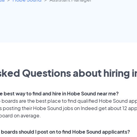
ked Questions about hiring i
he best way to find and hire in Hobe Sound near me?
 boards are the best place to find qualified Hobe Sound app
 posting their Hobe Sound jobs on Indeed get about 12 app
 board on average.
 boards should I post on to find Hobe Sound applicants?