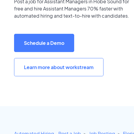
Post a job for Assistant Managers in Hobe Sound for
free and hire Assistant Managers 70% faster with
automated hiring and text-to-hire with candidates.
Schedule a Demo
Learn more about workstream
Automated Hiring - Post a Job
Job Posting
Flor