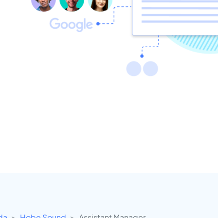
ida
Hobe Sound
Assistant Manager