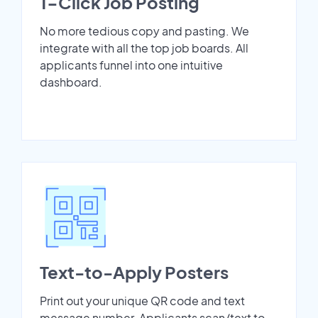
1-Click Job Posting
No more tedious copy and pasting. We
integrate with all the top job boards. All
applicants funnel into one intuitive
dashboard.
Text-to-Apply Posters
Print out your unique QR code and text
message number. Applicants scan/text to