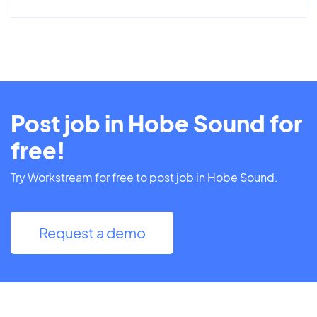
Post job in Hobe Sound for
free!
Try Workstream for free to post job in Hobe Sound.
Request a demo