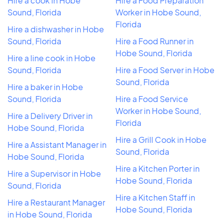
Hire a cook in Hobe
Hire a Food Preparation
Sound, Florida
Worker in Hobe Sound,
Florida
Hire a dishwasher in Hobe
Sound, Florida
Hire a Food Runner in
Hobe Sound, Florida
Hire a line cook in Hobe
Sound, Florida
Hire a Food Server in Hobe
Sound, Florida
Hire a baker in Hobe
Sound, Florida
Hire a Food Service
Worker in Hobe Sound,
Hire a Delivery Driver in
Florida
Hobe Sound, Florida
Hire a Grill Cook in Hobe
Hire a Assistant Manager in
Sound, Florida
Hobe Sound, Florida
Hire a Kitchen Porter in
Hire a Supervisor in Hobe
Hobe Sound, Florida
Sound, Florida
Hire a Kitchen Staff in
Hire a Restaurant Manager
Hobe Sound, Florida
in Hobe Sound, Florida