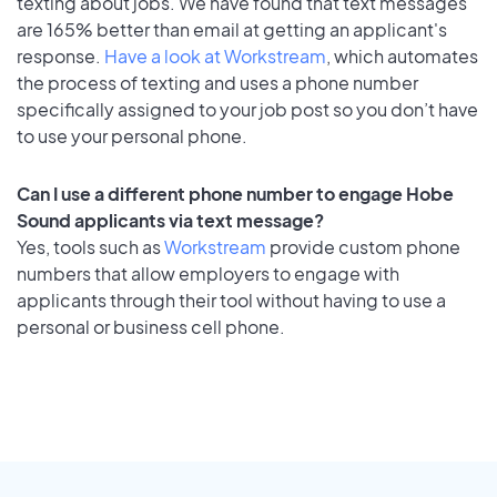
texting about jobs. We have found that text messages
are 165% better than email at getting an applicant's
response.
Have a look at Workstream
, which automates
the process of texting and uses a phone number
specifically assigned to your job post so you don’t have
to use your personal phone.
Can I use a different phone number to engage Hobe
Sound applicants via text message?
Yes, tools such as
Workstream
provide custom phone
numbers that allow employers to engage with
applicants through their tool without having to use a
personal or business cell phone.