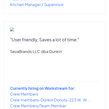
Kitchen Manager / Supervisor
"User friendly, Saves a lot of time."
SevaBrands LLC dba Dunkin'
Currently hiring on Workstream for:
Crew Members
Crew members-Dunkin Donuts-223 W. W...
Crew Members/Team Member