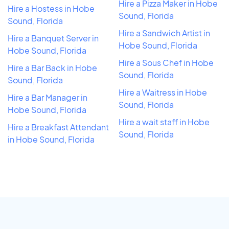
Hire a Pizza Maker in Hobe
Hire a Hostess in Hobe
Sound, Florida
Sound, Florida
Hire a Sandwich Artist in
Hire a Banquet Server in
Hobe Sound, Florida
Hobe Sound, Florida
Hire a Sous Chef in Hobe
Hire a Bar Back in Hobe
Sound, Florida
Sound, Florida
Hire a Waitress in Hobe
Hire a Bar Manager in
Sound, Florida
Hobe Sound, Florida
Hire a wait staff in Hobe
Hire a Breakfast Attendant
Sound, Florida
in Hobe Sound, Florida