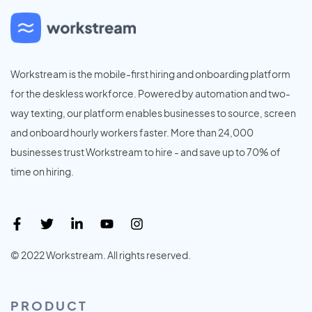
Workstream is the mobile-first hiring and onboarding platform
for the deskless workforce. Powered by automation and two-
way texting, our platform enables businesses to source, screen
and onboard hourly workers faster. More than 24,000
businesses trust Workstream to hire - and save up to 70% of
time on hiring.
© 2022 Workstream. All rights reserved.
PRODUCT