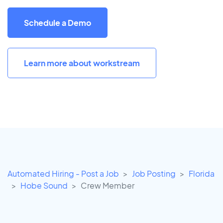
Schedule a Demo
Learn more about workstream
Automated Hiring - Post a Job
Job Posting
Florida
Hobe Sound
Crew Member