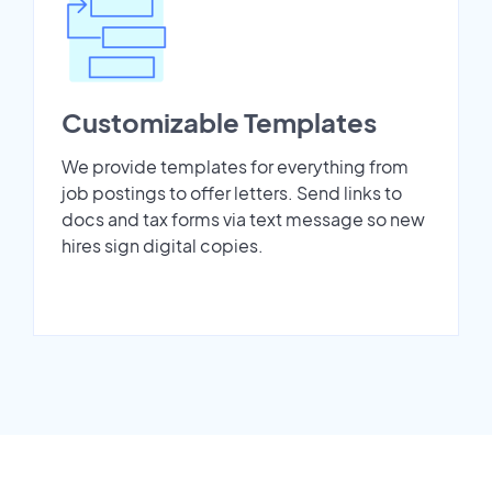
Customizable Templates
We provide templates for everything from
job postings to offer letters. Send links to
docs and tax forms via text message so new
hires sign digital copies.