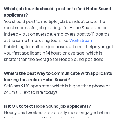
Which job boards should I post on to find Hobe Sound
applicants?
You should post to multiple job boards at once. The
most successful job postings for Hobe Sound are on
Indeed – but on average, employers post to 11 boards
at the same time, using tools like
Workstream
.
Publishing to multiple job boards at once helps you get
your first applicant in 14 hours on average, which is
shorter than the average for Hobe Sound positions.
What's the best way to communicate with applicants
looking for a role in Hobe Sound?
SMS has 91% open rates which is higher than phone call
or Email. Text to hire today!
Is it OK to text Hobe Sound job applicants?
Hourly paid workers are actually more engaged when