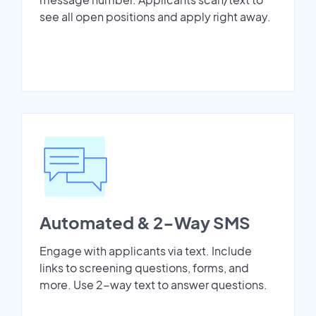
see all open positions and apply right away.
Automated & 2-Way SMS
Engage with applicants via text. Include
links to screening questions, forms, and
more. Use 2-way text to answer questions.