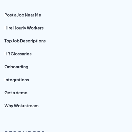
Post a Job Near Me
Hire Hourly Workers
Top Job Descriptions
HR Glossaries
Onboarding
Integrations
Get a demo
Why Wokrstream