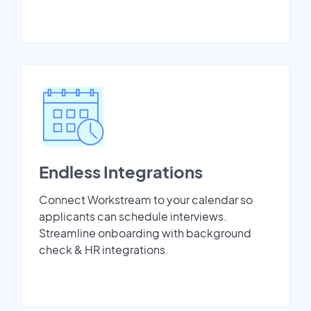
Endless Integrations
Connect Workstream to your calendar so
applicants can schedule interviews.
Streamline onboarding with background
check & HR integrations.