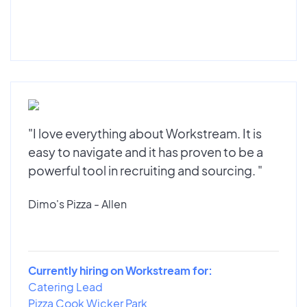
"I love everything about Workstream. It is
easy to navigate and it has proven to be a
powerful tool in recruiting and sourcing. "
Dimo's Pizza - Allen
Currently hiring on Workstream for:
Catering Lead
Pizza Cook Wicker Park