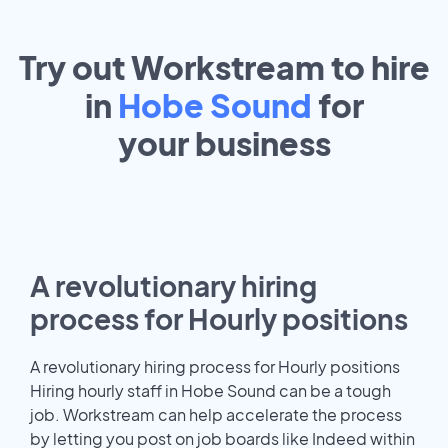
Try out Workstream to hire
in
Hobe Sound
for
your
business
A revolutionary hiring
process for Hourly positions
A revolutionary hiring process for Hourly positions
Hiring hourly staff in Hobe Sound can be a tough
job. Workstream can help accelerate the process
by letting you post on job boards like Indeed within