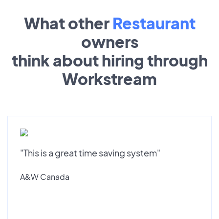
What other
Restaurant
owners
think about hiring through
Workstream
"This is a great time saving system"
A&W Canada