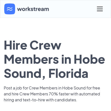
Hire Crew
Members in Hobe
Sound, Florida
Post a job for Crew Members in Hobe Sound for free
and hire Crew Members 70% faster with automated
hiring and text-to-hire with candidates.