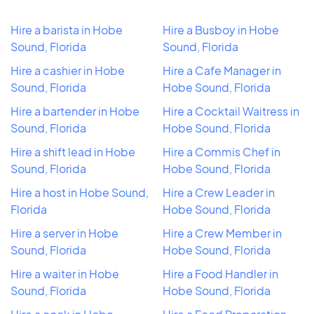
Hire a barista in Hobe
Hire a Busboy in Hobe
Sound, Florida
Sound, Florida
Hire a cashier in Hobe
Hire a Cafe Manager in
Sound, Florida
Hobe Sound, Florida
Hire a bartender in Hobe
Hire a Cocktail Waitress in
Sound, Florida
Hobe Sound, Florida
Hire a shift lead in Hobe
Hire a Commis Chef in
Sound, Florida
Hobe Sound, Florida
Hire a host in Hobe Sound,
Hire a Crew Leader in
Florida
Hobe Sound, Florida
Hire a server in Hobe
Hire a Crew Member in
Sound, Florida
Hobe Sound, Florida
Hire a waiter in Hobe
Hire a Food Handler in
Sound, Florida
Hobe Sound, Florida