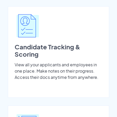
Candidate Tracking &
Scoring
View all your applicants and employees in
one place. Make notes on their progress.
Access their docs anytime from anywhere.