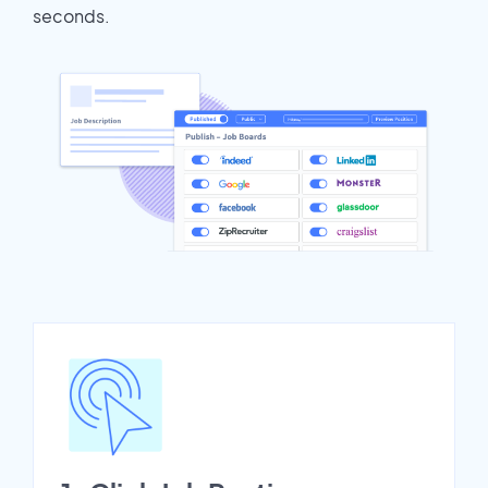
seconds.