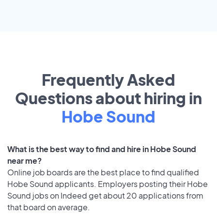
Frequently Asked
Questions about hiring in
Hobe Sound
What is the best way to find and hire in Hobe Sound
near me?
Online job boards are the best place to find qualified
Hobe Sound applicants. Employers posting their Hobe
Sound jobs on Indeed get about 20 applications from
that board on average.