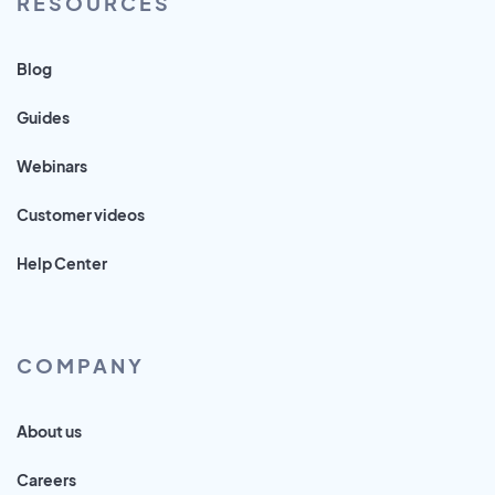
RESOURCES
Blog
Guides
Webinars
Customer videos
Help Center
COMPANY
About us
Careers