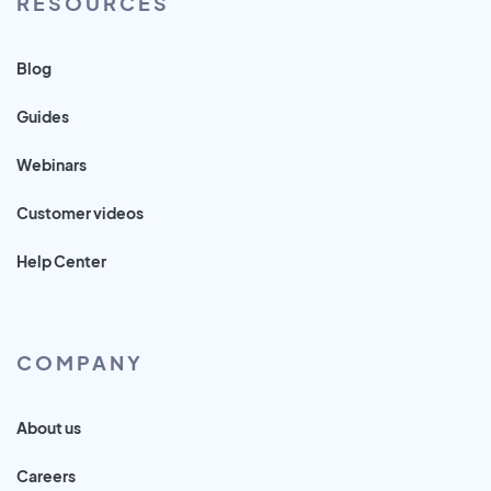
RESOURCES
Blog
Guides
Webinars
Customer videos
Help Center
COMPANY
About us
Careers