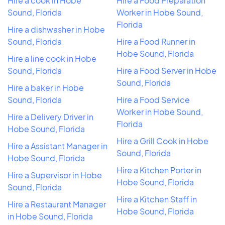
Hire a cook in Hobe
Hire a Food Preparation
Sound, Florida
Worker in Hobe Sound,
Florida
Hire a dishwasher in Hobe
Sound, Florida
Hire a Food Runner in
Hobe Sound, Florida
Hire a line cook in Hobe
Sound, Florida
Hire a Food Server in Hobe
Sound, Florida
Hire a baker in Hobe
Sound, Florida
Hire a Food Service
Worker in Hobe Sound,
Hire a Delivery Driver in
Florida
Hobe Sound, Florida
Hire a Grill Cook in Hobe
Hire a Assistant Manager in
Sound, Florida
Hobe Sound, Florida
Hire a Kitchen Porter in
Hire a Supervisor in Hobe
Hobe Sound, Florida
Sound, Florida
Hire a Kitchen Staff in
Hire a Restaurant Manager
Hobe Sound, Florida
in Hobe Sound, Florida