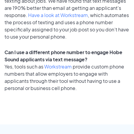
texting about jobs. We have found that text messages
are 190% better than email at getting an applicant's
response.
Have a look at Workstream
, which automates
the process of texting and uses a phone number
specifically assigned to your job post so you don’t have
to use your personal phone.
Can I use a different phone number to engage Hobe
Sound applicants via text message?
Yes, tools such as
Workstream
provide custom phone
numbers that allow employers to engage with
applicants through their tool without having to use a
personal or business cell phone.