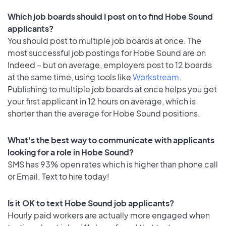
Which job boards should I post on to find Hobe Sound
applicants?
You should post to multiple job boards at once. The
most successful job postings for Hobe Sound are on
Indeed – but on average, employers post to 12 boards
at the same time, using tools like
Workstream
.
Publishing to multiple job boards at once helps you get
your first applicant in 12 hours on average, which is
shorter than the average for Hobe Sound positions.
What's the best way to communicate with applicants
looking for a role in Hobe Sound?
SMS has 93% open rates which is higher than phone call
or Email. Text to hire today!
Is it OK to text Hobe Sound job applicants?
Hourly paid workers are actually more engaged when