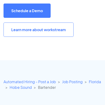
Schedule a Demo
Learn more about workstream
Automated Hiring - Post a Job
Job Posting
Florida
Hobe Sound
Bartender