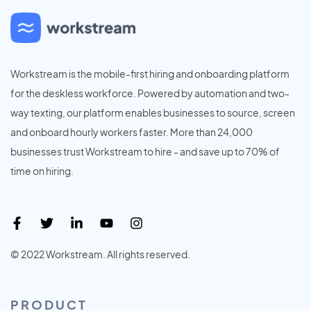
Workstream is the mobile-first hiring and onboarding platform
for the deskless workforce. Powered by automation and two-
way texting, our platform enables businesses to source, screen
and onboard hourly workers faster. More than 24,000
businesses trust Workstream to hire - and save up to 70% of
time on hiring.
© 2022 Workstream. All rights reserved.
PRODUCT