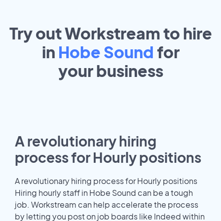
Try out Workstream to hire
in
Hobe Sound
for
your
business
A revolutionary hiring
process for Hourly positions
A revolutionary hiring process for Hourly positions
Hiring hourly staff in Hobe Sound can be a tough
job. Workstream can help accelerate the process
by letting you post on job boards like Indeed within