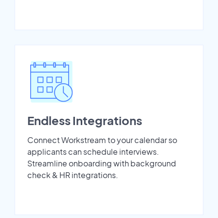
Endless Integrations
Connect Workstream to your calendar so
applicants can schedule interviews.
Streamline onboarding with background
check & HR integrations.