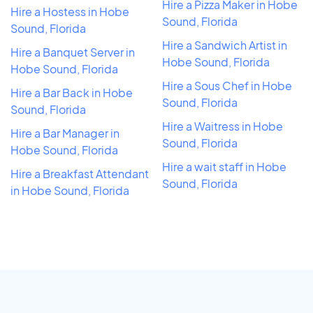
Hire a Pizza Maker in Hobe
Hire a Hostess in Hobe
Sound, Florida
Sound, Florida
Hire a Sandwich Artist in
Hire a Banquet Server in
Hobe Sound, Florida
Hobe Sound, Florida
Hire a Sous Chef in Hobe
Hire a Bar Back in Hobe
Sound, Florida
Sound, Florida
Hire a Waitress in Hobe
Hire a Bar Manager in
Sound, Florida
Hobe Sound, Florida
Hire a wait staff in Hobe
Hire a Breakfast Attendant
Sound, Florida
in Hobe Sound, Florida