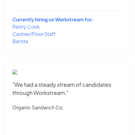
Currently hiring on Workstream for:
Pastry Cook
Cashier/Floor Staff
Barista
"We had a steady stream of candidates
through Workstream."
Organic Sandwich Co.