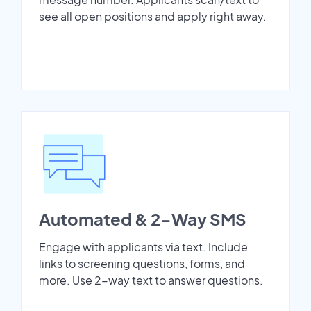
see all open positions and apply right away.
Automated & 2-Way SMS
Engage with applicants via text. Include
links to screening questions, forms, and
more. Use 2-way text to answer questions.