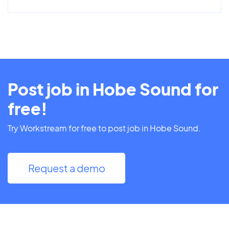
Post job in Hobe Sound for
free!
Try Workstream for free to post job in Hobe Sound.
Request a demo