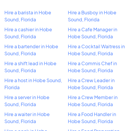
Hire a barista in Hobe
Hire a Busboy in Hobe
Sound, Florida
Sound, Florida
Hire a cashier in Hobe
Hire a Cafe Manager in
Sound, Florida
Hobe Sound, Florida
Hire a bartender in Hobe
Hire a Cocktail Waitress in
Sound, Florida
Hobe Sound, Florida
Hire a shift lead in Hobe
Hire a Commis Chef in
Sound, Florida
Hobe Sound, Florida
Hire a host in Hobe Sound,
Hire a Crew Leader in
Florida
Hobe Sound, Florida
Hire a server in Hobe
Hire a Crew Member in
Sound, Florida
Hobe Sound, Florida
Hire a waiter in Hobe
Hire a Food Handler in
Sound, Florida
Hobe Sound, Florida