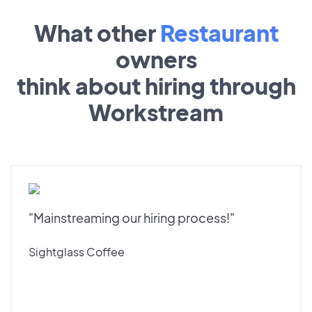
What other
Restaurant
owners
think about hiring through
Workstream
"Mainstreaming our hiring process!"
Sightglass Coffee