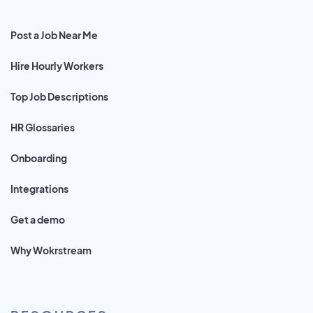
Post a Job Near Me
Hire Hourly Workers
Top Job Descriptions
HR Glossaries
Onboarding
Integrations
Get a demo
Why Wokrstream