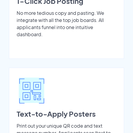
1-Click Job Posting
No more tedious copy and pasting. We
integrate with all the top job boards. All
applicants funnel into one intuitive
dashboard.
Text-to-Apply Posters
Print out your unique QR code and text
message number. Applicants scan/text to