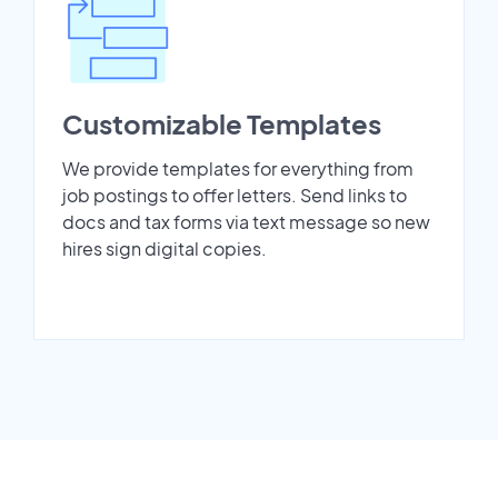
Customizable Templates
We provide templates for everything from
job postings to offer letters. Send links to
docs and tax forms via text message so new
hires sign digital copies.