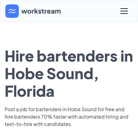
Hire bartenders in
Hobe Sound,
Florida
Post a job for bartenders in Hobe Sound for free and
hire bartenders 70% faster with automated hiring and
text-to-hire with candidates.