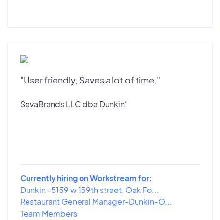
"User friendly, Saves a lot of time."
SevaBrands LLC dba Dunkin'
Currently hiring on Workstream for:
Dunkin -5159 w 159th street, Oak Fo...
Restaurant General Manager-Dunkin-O...
Team Members