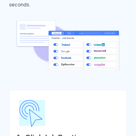
seconds.