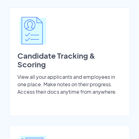
Candidate Tracking &
Scoring
View all your applicants and employees in
one place. Make notes on their progress.
Access their docs anytime from anywhere.