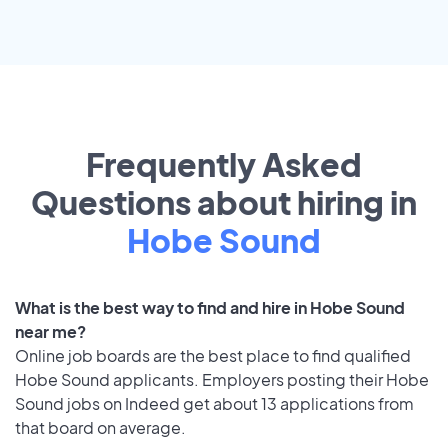
Frequently Asked
Questions about hiring in
Hobe Sound
What is the best way to find and hire in Hobe Sound
near me?
Online job boards are the best place to find qualified
Hobe Sound applicants. Employers posting their Hobe
Sound jobs on Indeed get about 13 applications from
that board on average.