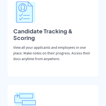
Candidate Tracking &
Scoring
View all your applicants and employees in one
place. Make notes on their progress. Access their
docs anytime from anywhere.