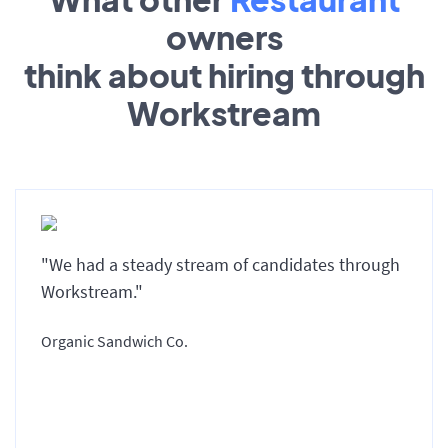
owners
think about hiring through
Workstream
"We had a steady stream of candidates through
Workstream."
Organic Sandwich Co.