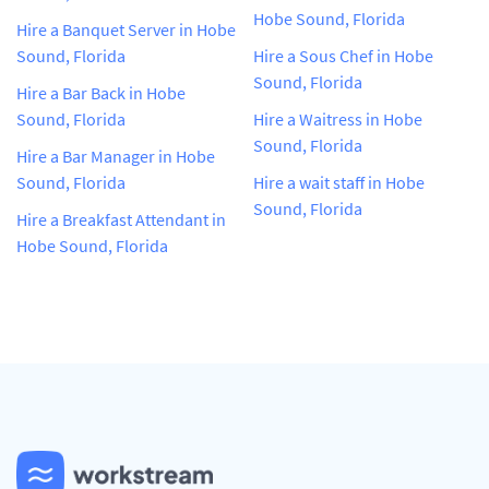
Hobe Sound, Florida
Hire a Banquet Server in Hobe
Sound, Florida
Hire a Sous Chef in Hobe
Sound, Florida
Hire a Bar Back in Hobe
Sound, Florida
Hire a Waitress in Hobe
Sound, Florida
Hire a Bar Manager in Hobe
Sound, Florida
Hire a wait staff in Hobe
Sound, Florida
Hire a Breakfast Attendant in
Hobe Sound, Florida