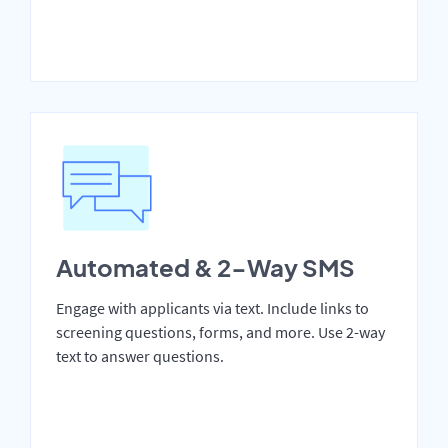
Automated & 2-Way SMS
Engage with applicants via text. Include links to
screening questions, forms, and more. Use 2-way
text to answer questions.