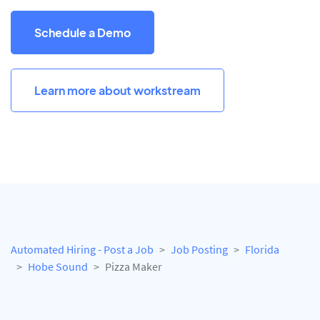
Schedule a Demo
Learn more about workstream
Automated Hiring - Post a Job
Job Posting
Florida
Hobe Sound
Pizza Maker