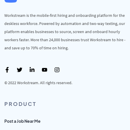
Workstream is the mobile-first hiring and onboarding platform for the
deskless workforce. Powered by automation and two-way texting, our
platform enables businesses to source, screen and onboard hourly
workers faster. More than 24,000 businesses trust Workstream to hire -
and save up to 70% of time on hiring.
© 2022 Workstream. All rights reserved.
PRODUCT
Post a Job Near Me