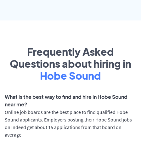
Frequently Asked
Questions about hiring in
Hobe Sound
What is the best way to find and hire in Hobe Sound
near me?
Online job boards are the best place to find qualified Hobe
Sound applicants. Employers posting their Hobe Sound jobs
on Indeed get about 15 applications from that board on
average.