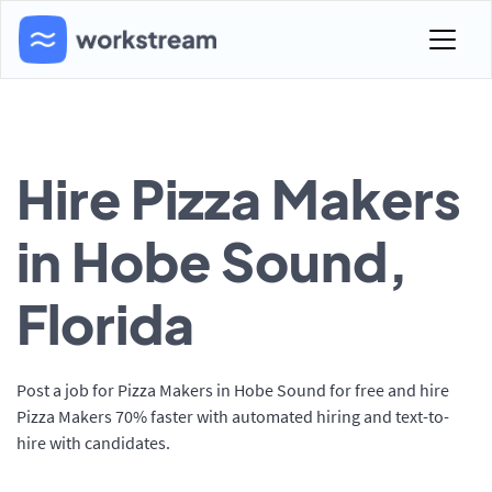
Hire Pizza Makers
in Hobe Sound,
Florida
Post a job for Pizza Makers in Hobe Sound for free and hire
Pizza Makers 70% faster with automated hiring and text-to-
hire with candidates.