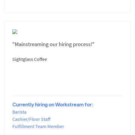
"Mainstreaming our hiring process!"
Sightglass Coffee
Currently hiring on Workstream for:
Barista
Cashier/Floor Staff
Fulfillment Team Member