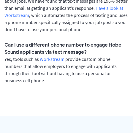
about jobs. We have found that text messages are 196% better
than email at getting an applicant's response.
Have a look at
Workstream
, which automates the process of texting and uses
a phone number specifically assigned to your job post so you
don’t have to use your personal phone.
Can I use a different phone number to engage Hobe
Sound applicants via text message?
Yes, tools such as
Workstream
provide custom phone
numbers that allow employers to engage with applicants
through their tool without having to use a personal or
business cell phone.