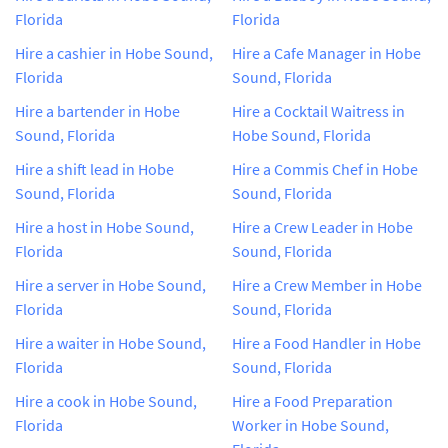
Florida
Florida
Hire a cashier in Hobe Sound,
Hire a Cafe Manager in Hobe
Florida
Sound, Florida
Hire a bartender in Hobe
Hire a Cocktail Waitress in
Sound, Florida
Hobe Sound, Florida
Hire a shift lead in Hobe
Hire a Commis Chef in Hobe
Sound, Florida
Sound, Florida
Hire a host in Hobe Sound,
Hire a Crew Leader in Hobe
Florida
Sound, Florida
Hire a server in Hobe Sound,
Hire a Crew Member in Hobe
Florida
Sound, Florida
Hire a waiter in Hobe Sound,
Hire a Food Handler in Hobe
Florida
Sound, Florida
Hire a cook in Hobe Sound,
Hire a Food Preparation
Florida
Worker in Hobe Sound,