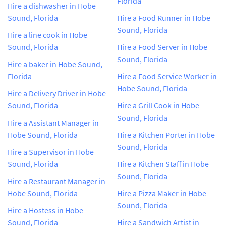
Florida
Hire a dishwasher in Hobe
Sound, Florida
Hire a Food Runner in Hobe
Sound, Florida
Hire a line cook in Hobe
Sound, Florida
Hire a Food Server in Hobe
Sound, Florida
Hire a baker in Hobe Sound,
Florida
Hire a Food Service Worker in
Hobe Sound, Florida
Hire a Delivery Driver in Hobe
Sound, Florida
Hire a Grill Cook in Hobe
Sound, Florida
Hire a Assistant Manager in
Hobe Sound, Florida
Hire a Kitchen Porter in Hobe
Sound, Florida
Hire a Supervisor in Hobe
Sound, Florida
Hire a Kitchen Staff in Hobe
Sound, Florida
Hire a Restaurant Manager in
Hobe Sound, Florida
Hire a Pizza Maker in Hobe
Sound, Florida
Hire a Hostess in Hobe
Sound, Florida
Hire a Sandwich Artist in