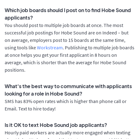
Which job boards should I post on to find Hobe Sound
applicants?
You should post to multiple job boards at once. The most
successful job postings for Hobe Sound are on Indeed – but
on average, employers post to 15 boards at the same time,
using tools like
Workstream
. Publishing to multiple job boards
at once helps you get your first applicant in 8 hours on
average, which is shorter than the average for Hobe Sound
positions.
What's the best way to communicate with applicants
looking for a role in Hobe Sound?
SMS has 83% open rates which is higher than phone call or
Email. Text to hire today!
Is it OK to text Hobe Sound job applicants?
Hourly paid workers are actually more engaged when texting