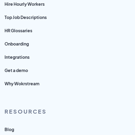
Hire Hourly Workers
Top Job Descriptions
HR Glossaries
Onboarding
Integrations
Get a demo
Why Wokrstream
RESOURCES
Blog