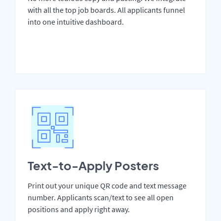
with all the top job boards. All applicants funnel
into one intuitive dashboard.
Text-to-Apply Posters
Print out your unique QR code and text message
number. Applicants scan/text to see all open
positions and apply right away.