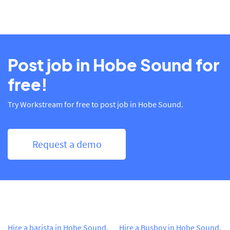
Post job in Hobe Sound for
free!
Try Workstream for free to post job in Hobe Sound.
Request a demo
Hire a barista in Hobe Sound,
Hire a Busboy in Hobe Sound,