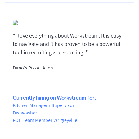
"I love everything about Workstream. It is easy
to navigate and it has proven to be a powerful
tool in recruiting and sourcing. "
Dimo's Pizza - Allen
Currently hiring on Workstream for:
Kitchen Manager / Supervisor
Dishwasher
FOH Team Member Wrigleyville