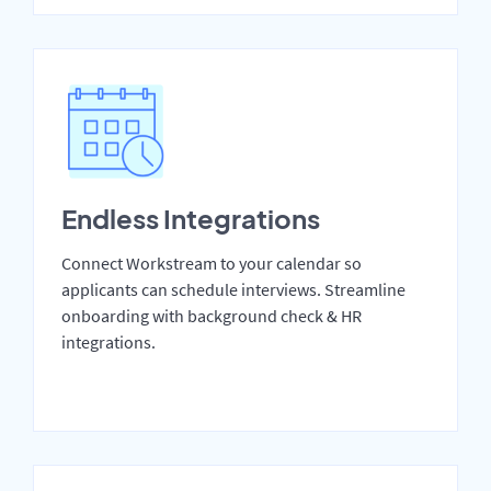
Endless Integrations
Connect Workstream to your calendar so
applicants can schedule interviews. Streamline
onboarding with background check & HR
integrations.