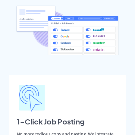
1-Click Job Posting
No more tedious copy and pasting. We integrate