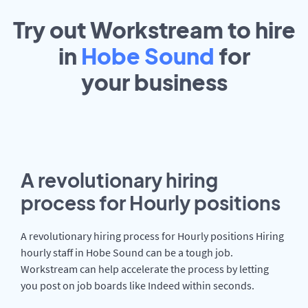
Try out Workstream to hire
in
Hobe Sound
for
your
business
A revolutionary hiring
process for Hourly positions
A revolutionary hiring process for Hourly positions Hiring
hourly staff in Hobe Sound can be a tough job.
Workstream can help accelerate the process by letting
you post on job boards like Indeed within seconds.