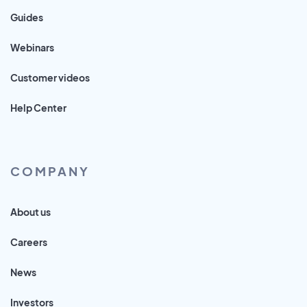
Guides
Webinars
Customer videos
Help Center
COMPANY
About us
Careers
News
Investors