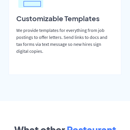
Customizable Templates
We provide templates for everything from job
postings to offer letters. Send links to docs and
tax forms via text message so new hires sign
digital copies.
What other
Restaurant