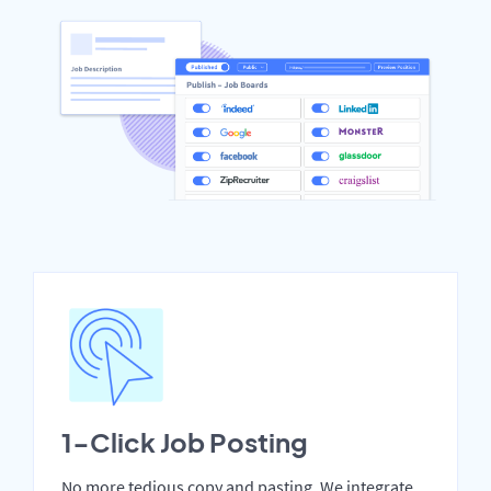
1-Click Job Posting
No more tedious copy and pasting. We integrate