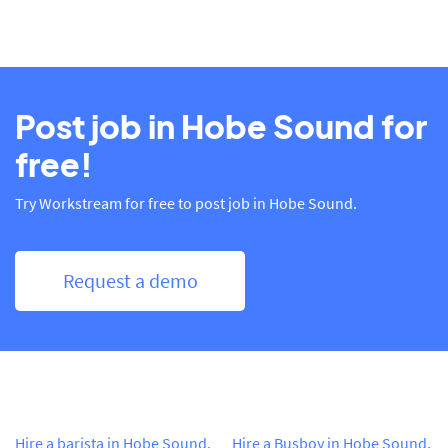
Post job in Hobe Sound for
free!
Try Workstream for free to post job in Hobe Sound.
Request a demo
Hire a barista in Hobe Sound,
Hire a Busboy in Hobe Sound,