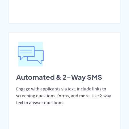
Automated & 2-Way SMS
Engage with applicants via text. Include links to
screening questions, forms, and more. Use 2-way
text to answer questions.