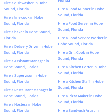
Florida
Hire a dishwasher in Hobe
Sound, Florida
Hire a Food Runner in Hobe
Sound, Florida
Hire a line cook in Hobe
Sound, Florida
Hire a Food Server in Hobe
Sound, Florida
Hire a baker in Hobe Sound,
Florida
Hire a Food Service Worker in
Hobe Sound, Florida
Hire a Delivery Driver in Hobe
Sound, Florida
Hire a Grill Cook in Hobe
Sound, Florida
Hire a Assistant Manager in
Hobe Sound, Florida
Hire a Kitchen Porter in Hobe
Sound, Florida
Hire a Supervisor in Hobe
Sound, Florida
Hire a Kitchen Staff in Hobe
Sound, Florida
Hire a Restaurant Manager in
Hobe Sound, Florida
Hire a Pizza Maker in Hobe
Sound, Florida
Hire a Hostess in Hobe
Sound, Florida
Hire a Sandwich Artist in