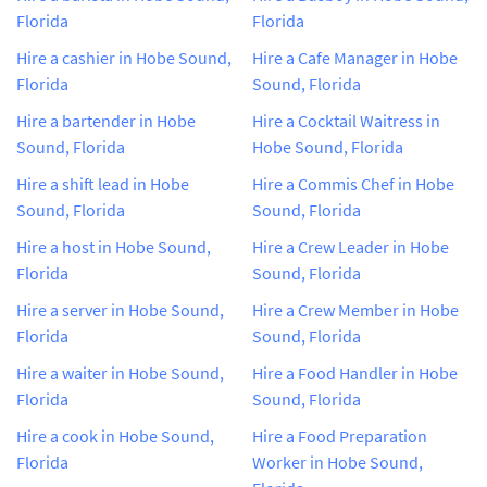
Florida
Florida
Hire a cashier in Hobe Sound,
Hire a Cafe Manager in Hobe
Florida
Sound, Florida
Hire a bartender in Hobe
Hire a Cocktail Waitress in
Sound, Florida
Hobe Sound, Florida
Hire a shift lead in Hobe
Hire a Commis Chef in Hobe
Sound, Florida
Sound, Florida
Hire a host in Hobe Sound,
Hire a Crew Leader in Hobe
Florida
Sound, Florida
Hire a server in Hobe Sound,
Hire a Crew Member in Hobe
Florida
Sound, Florida
Hire a waiter in Hobe Sound,
Hire a Food Handler in Hobe
Florida
Sound, Florida
Hire a cook in Hobe Sound,
Hire a Food Preparation
Florida
Worker in Hobe Sound,