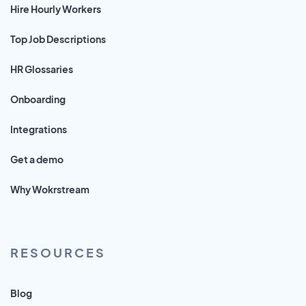
Hire Hourly Workers
Top Job Descriptions
HR Glossaries
Onboarding
Integrations
Get a demo
Why Wokrstream
RESOURCES
Blog