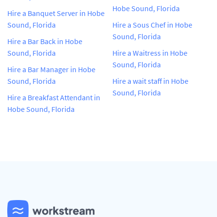
Hobe Sound, Florida
Hire a Banquet Server in Hobe
Sound, Florida
Hire a Sous Chef in Hobe
Sound, Florida
Hire a Bar Back in Hobe
Sound, Florida
Hire a Waitress in Hobe
Sound, Florida
Hire a Bar Manager in Hobe
Sound, Florida
Hire a wait staff in Hobe
Sound, Florida
Hire a Breakfast Attendant in
Hobe Sound, Florida