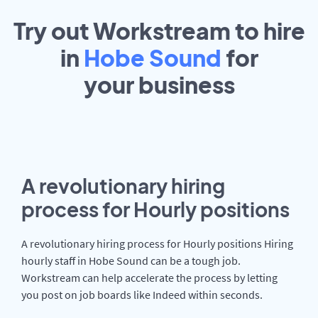
Try out Workstream to hire
in
Hobe Sound
for
your
business
A revolutionary hiring
process for Hourly positions
A revolutionary hiring process for Hourly positions Hiring
hourly staff in Hobe Sound can be a tough job.
Workstream can help accelerate the process by letting
you post on job boards like Indeed within seconds.