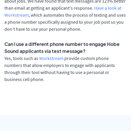
about jobs. We have found that text messages are 123% better
than email at getting an applicant's response.
Have a look at
Workstream
, which automates the process of texting and uses
a phone number specifically assigned to your job post so you
don’t have to use your personal phone.
Can I use a different phone number to engage Hobe
Sound applicants via text message?
Yes, tools such as
Workstream
provide custom phone
numbers that allow employers to engage with applicants
through their tool without having to use a personal or
business cell phone.