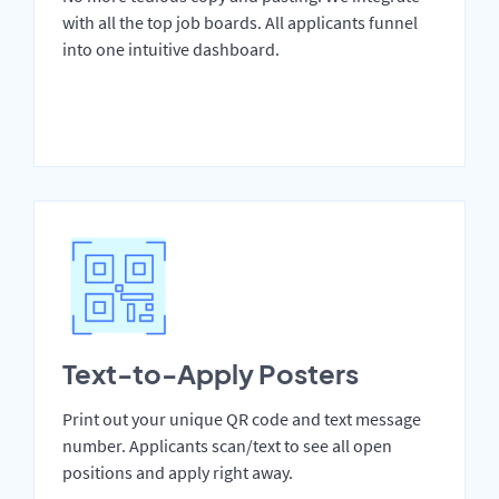
with all the top job boards. All applicants funnel
into one intuitive dashboard.
Text-to-Apply Posters
Print out your unique QR code and text message
number. Applicants scan/text to see all open
positions and apply right away.