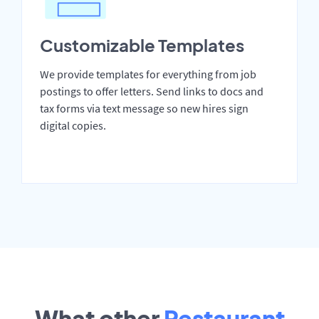
Customizable Templates
We provide templates for everything from job
postings to offer letters. Send links to docs and
tax forms via text message so new hires sign
digital copies.
What other
Restaurant