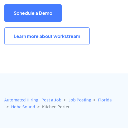
Schedule a Demo
Learn more about workstream
Automated Hiring - Post a Job
Job Posting
Florida
Hobe Sound
Kitchen Porter