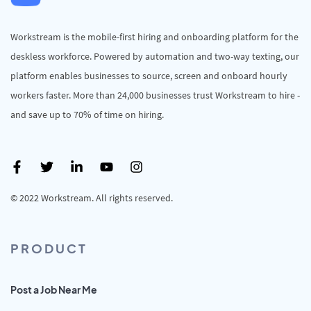
Workstream is the mobile-first hiring and onboarding platform for the
deskless workforce. Powered by automation and two-way texting, our
platform enables businesses to source, screen and onboard hourly
workers faster. More than 24,000 businesses trust Workstream to hire -
and save up to 70% of time on hiring.
© 2022 Workstream. All rights reserved.
PRODUCT
Post a Job Near Me