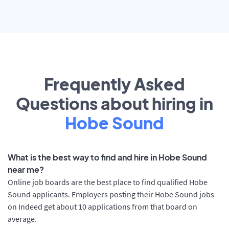
Frequently Asked
Questions about hiring in
Hobe Sound
What is the best way to find and hire in Hobe Sound
near me?
Online job boards are the best place to find qualified Hobe
Sound applicants. Employers posting their Hobe Sound jobs
on Indeed get about 10 applications from that board on
average.