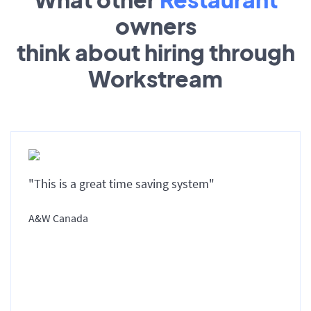
owners
think about hiring through
Workstream
"This is a great time saving system"
A&W Canada