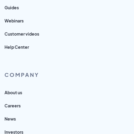
Guides
Webinars
Customer videos
Help Center
COMPANY
About us
Careers
News
Investors