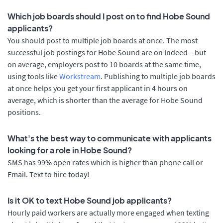
Which job boards should I post on to find Hobe Sound
applicants?
You should post to multiple job boards at once. The most
successful job postings for Hobe Sound are on Indeed – but
on average, employers post to 10 boards at the same time,
using tools like
Workstream
. Publishing to multiple job boards
at once helps you get your first applicant in 4 hours on
average, which is shorter than the average for Hobe Sound
positions.
What's the best way to communicate with applicants
looking for a role in Hobe Sound?
SMS has 99% open rates which is higher than phone call or
Email. Text to hire today!
Is it OK to text Hobe Sound job applicants?
Hourly paid workers are actually more engaged when texting