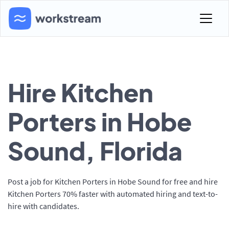
Hire Kitchen
Porters in Hobe
Sound, Florida
Post a job for Kitchen Porters in Hobe Sound for free and hire
Kitchen Porters 70% faster with automated hiring and text-to-
hire with candidates.