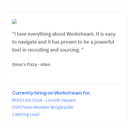
"I love everything about Workstream. It is easy
to navigate and it has proven to be a powerful
tool in recruiting and sourcing. "
Dimo's Pizza - Allen
Currently hiring on Workstream for:
BOH/Line Cook - Lincoln Square
FOH Team Member Wrigleyville
Catering Lead