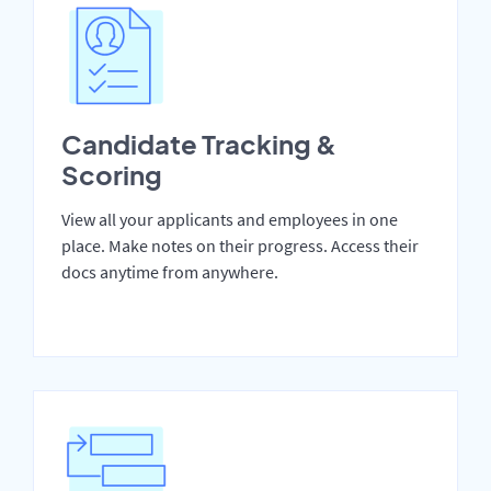
Candidate Tracking &
Scoring
View all your applicants and employees in one
place. Make notes on their progress. Access their
docs anytime from anywhere.