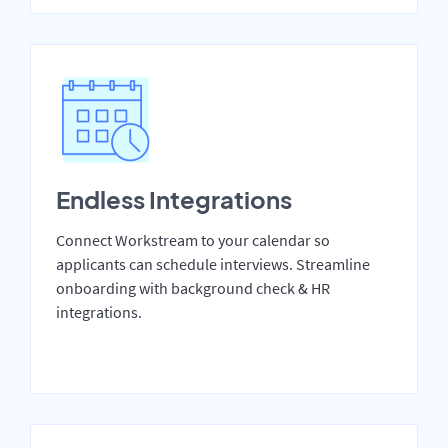
Endless Integrations
Connect Workstream to your calendar so
applicants can schedule interviews. Streamline
onboarding with background check & HR
integrations.