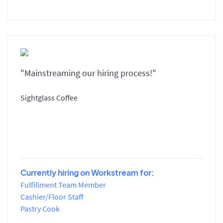
"Mainstreaming our hiring process!"
Sightglass Coffee
Currently hiring on Workstream for:
Fulfillment Team Member
Cashier/Floor Staff
Pastry Cook